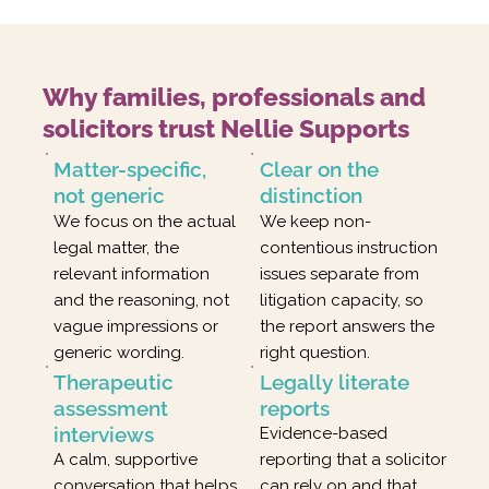
Why families, professionals and
solicitors trust Nellie Supports
Matter-specific,
Clear on the
not generic
distinction
We focus on the actual
We keep non-
legal matter, the
contentious instruction
relevant information
issues separate from
and the reasoning, not
litigation capacity, so
vague impressions or
the report answers the
generic wording.
right question.
Therapeutic
Legally literate
assessment
reports
interviews
Evidence-based
A calm, supportive
reporting that a solicitor
conversation that helps
can rely on and that