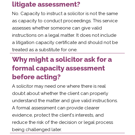
litigate assessment?
No. Capacity to instruct a solicitor is not the same
as capacity to conduct proceedings. This service
assesses whether someone can give valid
instructions on a legal matter. It does not include
a litigation capacity certificate and should not be
treated as a substitute for one.
Why might a solicitor ask for a
formal capacity assessment
before acting?
A solicitor may need one where there is real
doubt about whether the client can properly
understand the matter and give valid instructions.
A formal assessment can provide clearer
evidence, protect the client's interests, and
reduce the risk of the decision or legal process
being challenged later.