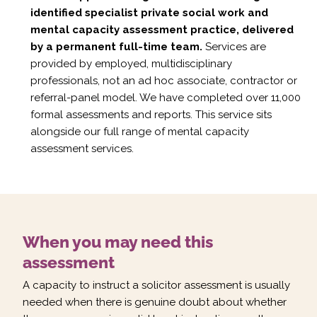
identified specialist private social work and
mental capacity assessment practice, delivered
by a permanent full-time team.
Services are
provided by employed, multidisciplinary
professionals, not an ad hoc associate, contractor or
referral-panel model. We have completed over 11,000
formal assessments and reports. This service sits
alongside our full range of
mental capacity
assessment services
.
When you may need this
assessment
A capacity to instruct a solicitor assessment is usually
needed when there is genuine doubt about whether