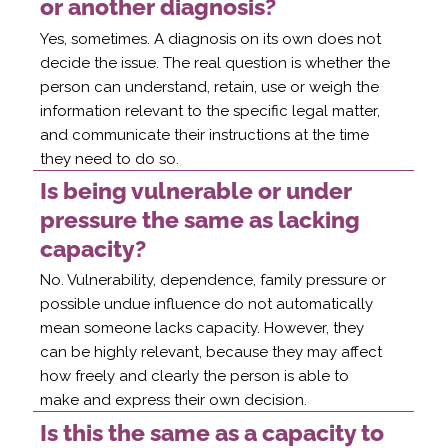
or another diagnosis?
Yes, sometimes. A diagnosis on its own does not
decide the issue. The real question is whether the
person can understand, retain, use or weigh the
information relevant to the specific legal matter,
and communicate their instructions at the time
they need to do so.
Is being vulnerable or under
pressure the same as lacking
capacity?
No. Vulnerability, dependence, family pressure or
possible undue influence do not automatically
mean someone lacks capacity. However, they
can be highly relevant, because they may affect
how freely and clearly the person is able to
make and express their own decision.
Is this the same as a capacity to