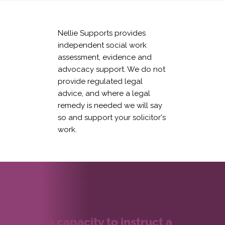
Nellie Supports provides
independent social work
assessment, evidence and
advocacy support. We do not
provide regulated legal
advice, and where a legal
remedy is needed we will say
so and support your solicitor's
work.
Book a capacity to instruct a