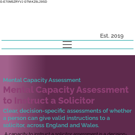
G-E70MSZRYVJ GTM-KZ6L29SD
Est. 2019
Mental Capacity Assessment
Mental Capacity Assessment
to Instruct a Solicitor
Clear, decision-specific assessments of whether
a person can give valid instructions to a
solicitor, across England and Wales.
A capacity to instruct a solicitor assessment is a decision-