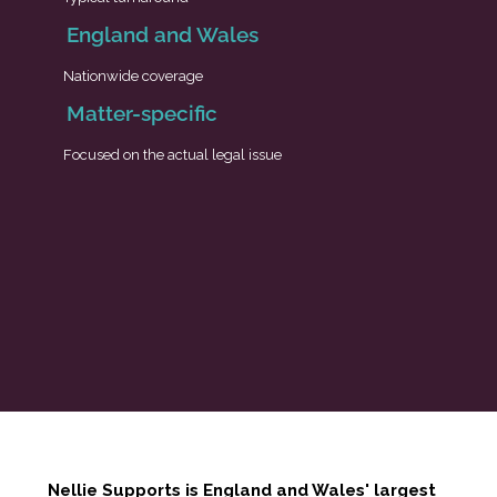
England and Wales
Nationwide coverage
Matter-specific
Focused on the actual legal issue
Nellie Supports is England and Wales' largest