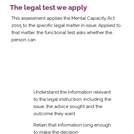
The legal test we apply
This assessment applies the Mental Capacity Act
2005 to the specific legal matter in issue. Applied to
that matter, the functional test asks whether the
person can:
Understand the information relevant
to the legal instruction, including the
issue, the advice sought and the
outcome they want
Retain that information long enough
to make the decision