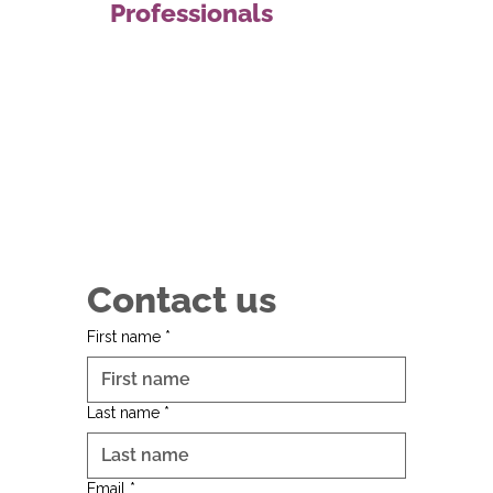
Professionals
Contact us
First name
*
Last name
*
Email
*