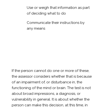
Use or weigh that information as part
of deciding what to do
Communicate their instructions by
any means
If the person cannot do one or more of these,
the assessor considers whether that is because
of an impairment of, or disturbance in, the
functioning of the mind or brain. The test is not
about broad impressions, a diagnosis, or
vulnerability in general. It is about whether the
person can make this decision, at this time, in