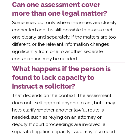
Can one assessment cover
more than one legal matter?
Sometimes, but only where the issues are closely
connected and it is still possible to assess each
one clearly and separately. If the matters are too
different, or the relevant information changes
significantly from one to another, separate
consideration may be needed.
What happens if the person is
found to lack capacity to
instruct a solicitor?
That depends on the context. The assessment
does not itself appoint anyone to act, but it may
help clarify whether another lawful route is
needed, such as relying on an attorney or
deputy. If court proceedings are involved, a
separate litigation capacity issue may also need