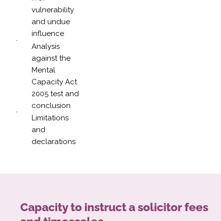
vulnerability
and undue
influence
Analysis
against the
Mental
Capacity Act
2005 test and
conclusion
Limitations
and
declarations
Capacity to instruct a solicitor fees