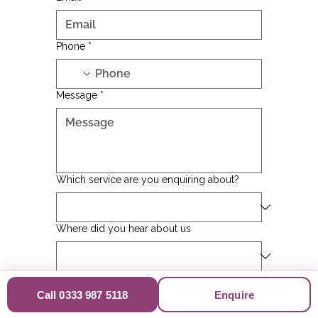
Phone
*
Message
*
Which service are you enquiring about?
Where did you hear about us
Postcode of Potential Visit
Call 0333 987 5118
Enquire