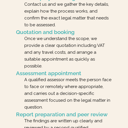
Contact us and we gather the key details,
explain how the process works, and
confirm the exact legal matter that needs
to be assessed.
Quotation and booking
Once we understand the scope, we
provide a clear quotation including VAT
and any travel costs, and arrange a
suitable appointment as quickly as
possible.
Assessment appointment
A qualified assessor meets the person face
to face or remotely where appropriate,
and carries out a decision-specific
assessment focused on the legal matter in
question.
Report preparation and peer review
The findings are written up clearly and
reviewed by a second qualified