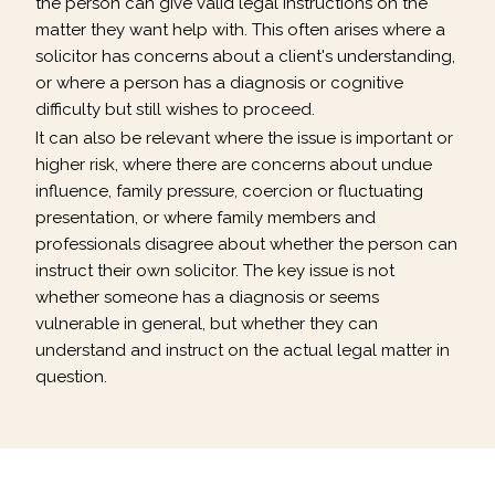
the person can give valid legal instructions on the
matter they want help with. This often arises where a
solicitor has concerns about a client's understanding,
or where a person has a diagnosis or cognitive
difficulty but still wishes to proceed.
It can also be relevant where the issue is important or
higher risk, where there are concerns about undue
influence, family pressure, coercion or fluctuating
presentation, or where family members and
professionals disagree about whether the person can
instruct their own solicitor. The key issue is not
whether someone has a diagnosis or seems
vulnerable in general, but whether they can
understand and instruct on the actual legal matter in
question.