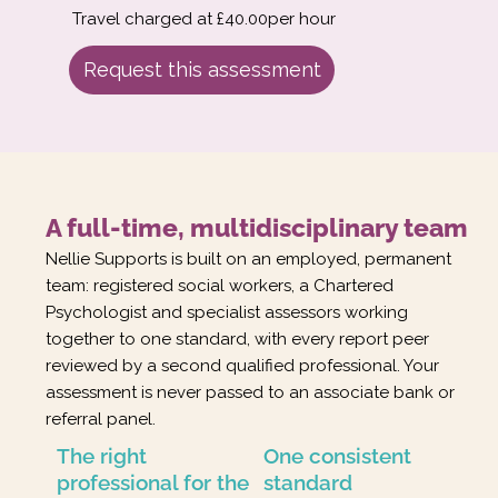
Travel charged at £40.00per hour
Request this assessment
A full-time, multidisciplinary team
Nellie Supports is built on an employed, permanent
team: registered social workers, a Chartered
Psychologist and specialist assessors working
together to one standard, with every report peer
reviewed by a second qualified professional. Your
assessment is never passed to an associate bank or
referral panel.
The right
One consistent
professional for the
standard