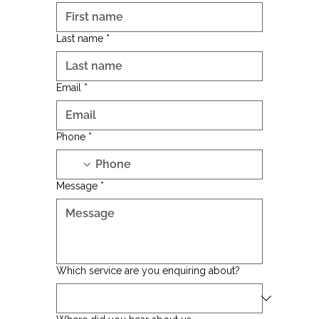
Last name
*
Email
*
Phone
*
Message
*
Which service are you enquiring about?