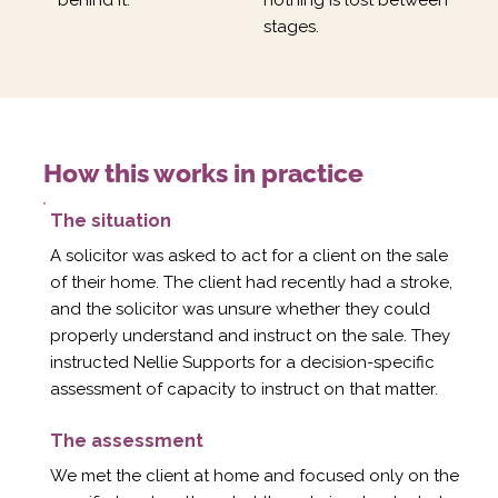
Γ
stages.
How this works in practice
The situation
A solicitor was asked to act for a client on the sale
of their home. The client had recently had a stroke,
and the solicitor was unsure whether they could
properly understand and instruct on the sale. They
instructed Nellie Supports for a decision-specific
assessment of capacity to instruct on that matter.
The assessment
We met the client at home and focused only on the