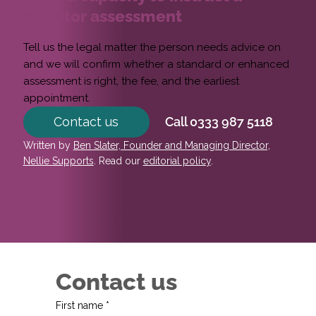
solicitor assessment
Tell us the legal matter the person needs advice on
and we will confirm whether a standard or enhanced
assessment is right, the fee, and the earliest
appointment.
Contact us
Call 0333 987 5118
Written by
Ben Slater, Founder and Managing Director,
Nellie Supports
. Read our
editorial policy
.
Contact us
First name
*