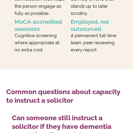
the person engage as
stands up to later
fully as possible.
scrutiny.
MoCA-accredited
Employed, not
assessors
outsourced
Cognitive screening
A permanent full-time
where appropriate at
team, peer reviewing
no extra cost.
every report.
Common questions about capacity
to instruct a solicitor
Can someone still instruct a
solicitor if they have dementia