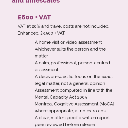
and timescales
£600 + VAT
VAT at 20% and travel costs are not included.
Enhanced: £3,500 + VAT.
A home visit or video assessment,
whichever suits the person and the
matter
A calm, professional, person-centred
assessment
A decision-specific focus on the exact
legal matter, not a general opinion
Assessment completed in line with the
Mental Capacity Act 2005
Montreal Cognitive Assessment (MoCA)
where appropriate, at no extra cost
A clear, matter-specific written report,
peer reviewed before release