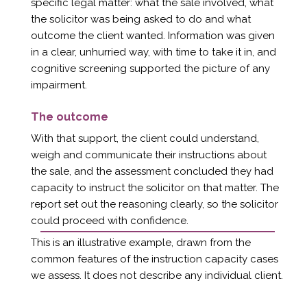
specific legal matter: what the sale involved, what
the solicitor was being asked to do and what
outcome the client wanted. Information was given
in a clear, unhurried way, with time to take it in, and
cognitive screening supported the picture of any
impairment.
The outcome
With that support, the client could understand,
weigh and communicate their instructions about
the sale, and the assessment concluded they had
capacity to instruct the solicitor on that matter. The
report set out the reasoning clearly, so the solicitor
could proceed with confidence.
This is an illustrative example, drawn from the
common features of the instruction capacity cases
we assess. It does not describe any individual client.