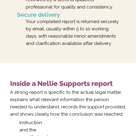
professional for quality and consistency.
Secure delivery
Your completed report is returned securely
by email, usually within 5 to 10 working
days, with reasonable minor amendments
and clarification available after delivery.
Inside a Nellie Supports report
A strong report is specific to the actual legal matter,
explains what relevant information the person
needed to understand, records the support provided,
and shows clearly how the conclusion was reached.
Instruction
and the