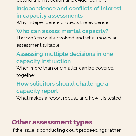
Independence and conflicts of interest
in capacity assessments
Why independence protects the evidence
Who can assess mental capacity?
The professionals involved and what makes an
assessment suitable
Assessing multiple decisions in one
capacity instruction
When more than one matter can be covered
together
How solicitors should challenge a
capacity report
What makes a report robust, and how it is tested
Other assessment types
If the issue is conducting court proceedings rather