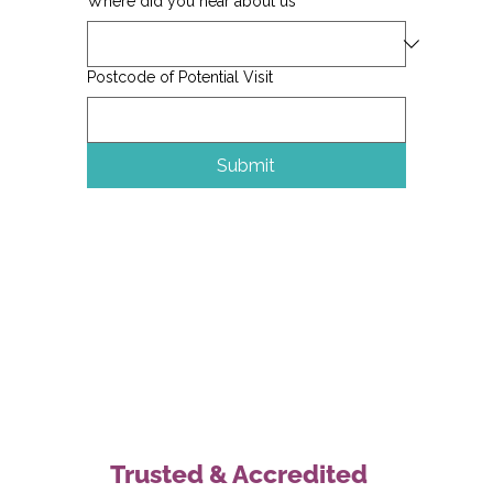
Where did you hear about us
Postcode of Potential Visit
Submit
Trusted & Accredited