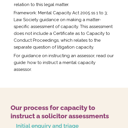
relation to this legal matter.
Framework: Mental Capacity Act 2005 ss 1 to 3;
Law Society guidance on making a matter-
specific assessment of capacity. This assessment
does not include a Certificate as to Capacity to
Conduct Proceedings, which relates to the
separate question of litigation capacity.
For guidance on instructing an assessor, read our
guide:
how to instruct a mental capacity
assessor
.
Our process for capacity to
instruct a solicitor assessments
Initial enquiry and triage