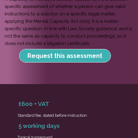
specific assessment of whether a person can give valid
instructions to a solicitor on a specific legal matter,
applying the Mental Capacity Act 2005. It is a matter-
specific question, in line with Law Society guidance, and is
not the same as capacity to conduct proceedings, so it
does not include a litigation certificate.
Request this assessment
£600 + VAT
Standard fee, stated before instruction
5 working days
Typical turnaround