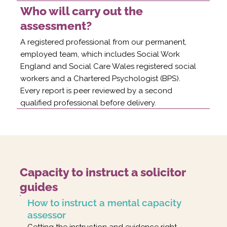
Who will carry out the
assessment?
A registered professional from our permanent,
employed team, which includes Social Work
England and Social Care Wales registered social
workers and a Chartered Psychologist (BPS).
Every report is peer reviewed by a second
qualified professional before delivery.
Capacity to instruct a solicitor
guides
How to instruct a mental capacity
assessor
Getting the instruction and evidence right