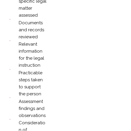
specific legal
matter
assessed
Documents
and records
reviewed
Relevant
information
for the legal
instruction
Practicable
steps taken
to support
the person
Assessment
findings and
observations
Consideratio
n of