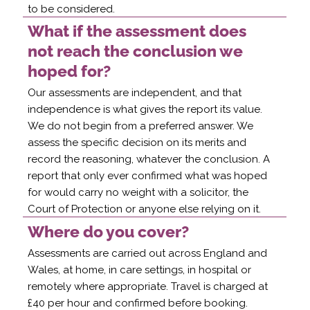
to be considered.
What if the assessment does
not reach the conclusion we
hoped for?
Our assessments are independent, and that
independence is what gives the report its value.
We do not begin from a preferred answer. We
assess the specific decision on its merits and
record the reasoning, whatever the conclusion. A
report that only ever confirmed what was hoped
for would carry no weight with a solicitor, the
Court of Protection or anyone else relying on it.
Where do you cover?
Assessments are carried out across England and
Wales, at home, in care settings, in hospital or
remotely where appropriate. Travel is charged at
£40 per hour and confirmed before booking.