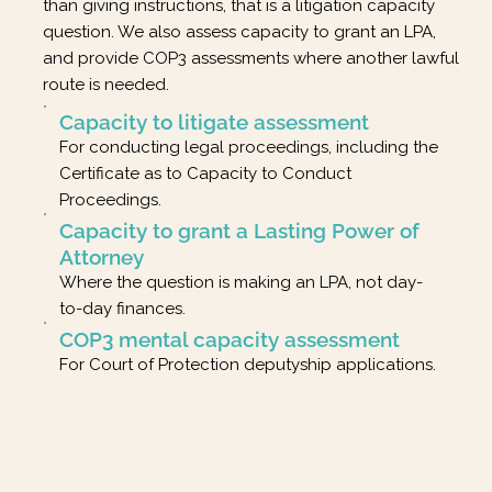
than giving instructions, that is a litigation capacity
question. We also assess capacity to grant an LPA,
and provide COP3 assessments where another lawful
route is needed.
Capacity to litigate assessment
For conducting legal proceedings, including the
Certificate as to Capacity to Conduct
Proceedings.
Capacity to grant a Lasting Power of
Attorney
Where the question is making an LPA, not day-
to-day finances.
COP3 mental capacity assessment
For Court of Protection deputyship applications.