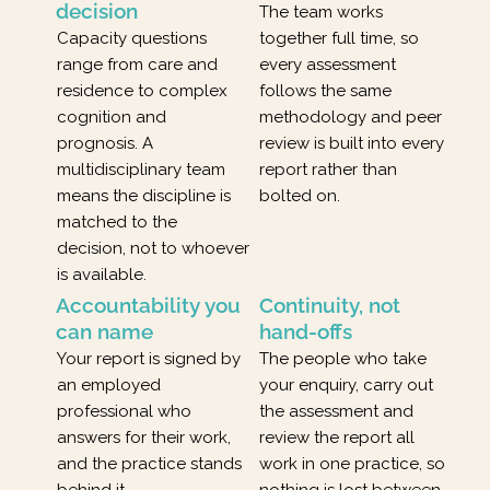
decision
The team works
Capacity questions
together full time, so
range from care and
every assessment
residence to complex
follows the same
cognition and
methodology and peer
prognosis. A
review is built into every
multidisciplinary team
report rather than
means the discipline is
bolted on.
matched to the
decision, not to whoever
is available.
Accountability you
Continuity, not
can name
hand-offs
Your report is signed by
The people who take
an employed
your enquiry, carry out
professional who
the assessment and
answers for their work,
review the report all
and the practice stands
work in one practice, so
behind it.
nothing is lost between