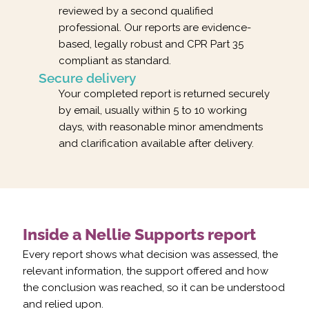
reviewed by a second qualified
professional. Our reports are evidence-
based, legally robust and CPR Part 35
compliant as standard.
Secure delivery
Your completed report is returned securely
by email, usually within 5 to 10 working
days, with reasonable minor amendments
and clarification available after delivery.
Inside a Nellie Supports report
Every report shows what decision was assessed, the
relevant information, the support offered and how
the conclusion was reached, so it can be understood
and relied upon.