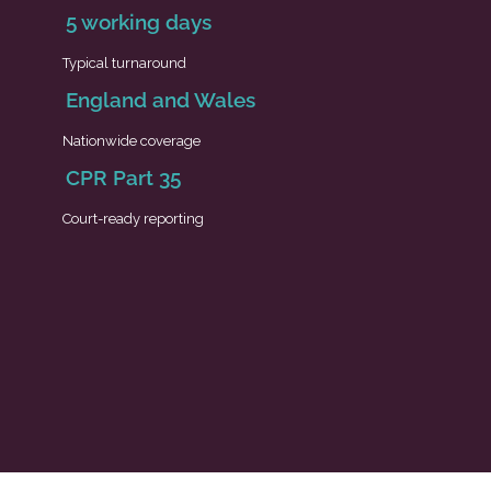
5 working days
Typical turnaround
England and Wales
Nationwide coverage
CPR Part 35
Court-ready reporting