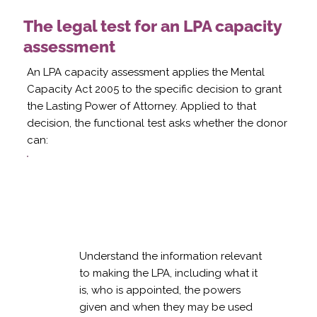
The legal test for an LPA capacity
assessment
An LPA capacity assessment applies the Mental
Capacity Act 2005 to the specific decision to grant
the Lasting Power of Attorney. Applied to that
decision, the functional test asks whether the donor
can:
Understand the information relevant
to making the LPA, including what it
is, who is appointed, the powers
given and when they may be used