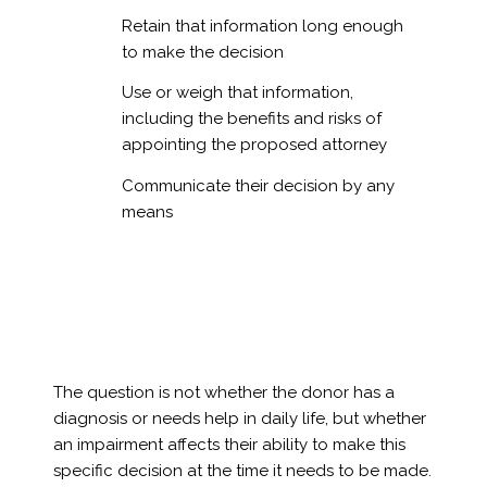
Retain that information long enough
to make the decision
Use or weigh that information,
including the benefits and risks of
appointing the proposed attorney
Communicate their decision by any
means
The question is not whether the donor has a
diagnosis or needs help in daily life, but whether
an impairment affects their ability to make this
specific decision at the time it needs to be made.