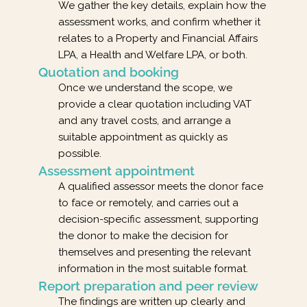
We gather the key details, explain how the
assessment works, and confirm whether it
relates to a Property and Financial Affairs
LPA, a Health and Welfare LPA, or both.
Quotation and booking
Once we understand the scope, we
provide a clear quotation including VAT
and any travel costs, and arrange a
suitable appointment as quickly as
possible.
Assessment appointment
A qualified assessor meets the donor face
to face or remotely, and carries out a
decision-specific assessment, supporting
the donor to make the decision for
themselves and presenting the relevant
information in the most suitable format.
Report preparation and peer review
The findings are written up clearly and