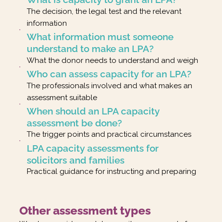
The decision, the legal test and the relevant
information
What information must someone
understand to make an LPA?
What the donor needs to understand and weigh
Who can assess capacity for an LPA?
The professionals involved and what makes an
assessment suitable
When should an LPA capacity
assessment be done?
The trigger points and practical circumstances
LPA capacity assessments for
solicitors and families
Practical guidance for instructing and preparing
Other assessment types