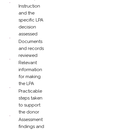
Instruction
and the
specific LPA
decision
assessed
Documents
and records
reviewed
Relevant
information
for making
the LPA
Practicable
steps taken
to support
the donor
Assessment
findings and