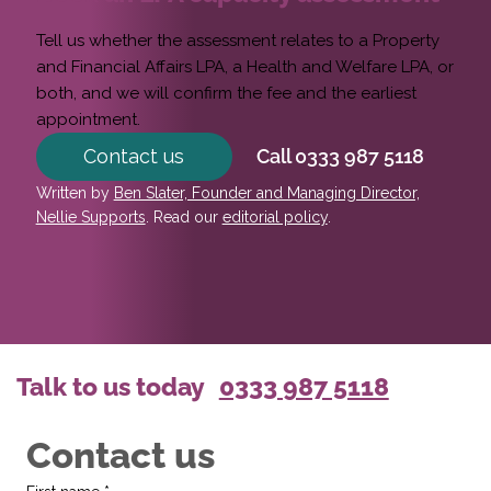
Tell us whether the assessment relates to a Property
and Financial Affairs LPA, a Health and Welfare LPA, or
both, and we will confirm the fee and the earliest
appointment.
Contact us
Call 0333 987 5118
Written by
Ben Slater, Founder and Managing Director,
Nellie Supports
. Read our
editorial policy
.
Talk to us today
0333 987 5118
Contact us