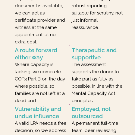
document is available,
robust reporting
we can act as
suitable for scrutiny, not
certificate provider and
just informal
witness at the same
reassurance.
appointment, at no
extra cost.
A route forward
Therapeutic and
either way
supportive
Where capacity is
The assessment
lacking, we complete
supports the donor to
COP3 Part B on the day
take part as fully as
where possible, so
possible, in line with the
families are not left at a
Mental Capacity Act
dead end.
principles.
Vulnerability and
Employed, not
undue influence
outsourced
A valid LPA needs a free
A permanent full-time
decision, so we address
team, peer reviewing