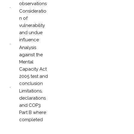
observations
Consideratio
n of
vulnerability
and undue
influence
Analysis
against the
Mental
Capacity Act
2005 test and
conclusion
Limitations,
declarations
and COP3
Part B where
completed