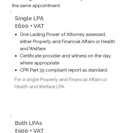
the same appointment.
Single LPA
£600 + VAT
One Lasting Power of Attorney assessed,
either Property and Financial Affairs or Health
and Welfare
Certificate provider and witness on the day
where appropriate
CPR Part 35 compliant report as standard
For a single Property and Financial Affairs or
Health and Welfare LPA.
Both LPAs
£900 + VAT