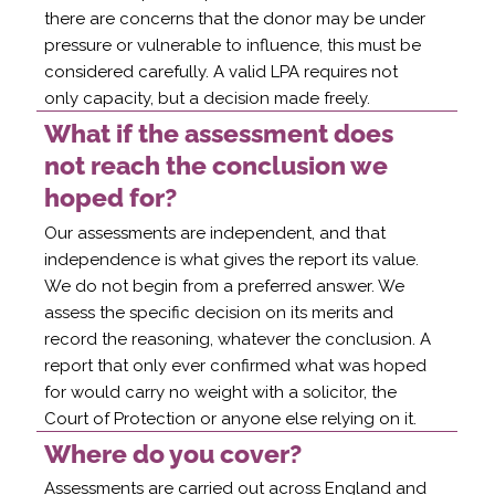
there are concerns that the donor may be under
pressure or vulnerable to influence, this must be
considered carefully. A valid LPA requires not
only capacity, but a decision made freely.
What if the assessment does
not reach the conclusion we
hoped for?
Our assessments are independent, and that
independence is what gives the report its value.
We do not begin from a preferred answer. We
assess the specific decision on its merits and
record the reasoning, whatever the conclusion. A
report that only ever confirmed what was hoped
for would carry no weight with a solicitor, the
Court of Protection or anyone else relying on it.
Where do you cover?
Assessments are carried out across England and