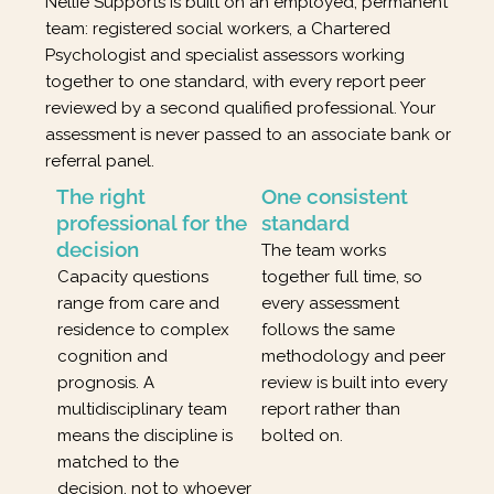
Nellie Supports is built on an employed, permanent
team: registered social workers, a Chartered
Psychologist and specialist assessors working
together to one standard, with every report peer
reviewed by a second qualified professional. Your
assessment is never passed to an associate bank or
referral panel.
The right
One consistent
professional for the
standard
decision
The team works
Capacity questions
together full time, so
range from care and
every assessment
residence to complex
follows the same
cognition and
methodology and peer
prognosis. A
review is built into every
multidisciplinary team
report rather than
means the discipline is
bolted on.
matched to the
decision, not to whoever