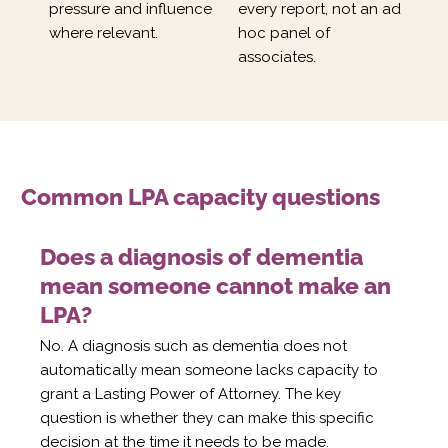
pressure and influence
every report, not an ad
where relevant.
hoc panel of
associates.
Common LPA capacity questions
Does a diagnosis of dementia
mean someone cannot make an
LPA?
No. A diagnosis such as dementia does not
automatically mean someone lacks capacity to
grant a Lasting Power of Attorney. The key
question is whether they can make this specific
decision at the time it needs to be made.