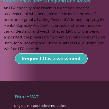
professionals across England and Wales.
An LPA capacity assessment is a decision-specific
assessment of whether a person can make the specific
decision to grant a Lasting Power of Attorney, applying the
Mental Capacity Act 2005. It considers whether the donor
can understand and weigh what an LPA is, who is being
appointed, the powers being given and when they may be
used, for a Property and Financial Affairs LPA, a Health and
Welfare LPA, or both.
Request this assessment
£600 + VAT
Single LPA, stated before instruction