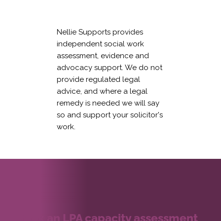
Nellie Supports provides
independent social work
assessment, evidence and
advocacy support. We do not
provide regulated legal
advice, and where a legal
remedy is needed we will say
so and support your solicitor's
work.
Book an LPA capacity assessment