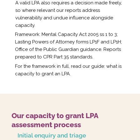
A valid LPA also requires a decision made freely,
so where relevant our reports address
vulnerability and undue influence alongside
capacity.
Framework: Mental Capacity Act 2005 ss 1 to 3;
Lasting Powers of Attorney forms LP1F and LP1H;
Office of the Public Guardian guidance. Reports
prepared to CPR Part 35 standards.
For the framework in full, read our guide:
what is
capacity to grant an LPA
.
Our capacity to grant LPA
assessment process
Initial enquiry and triage