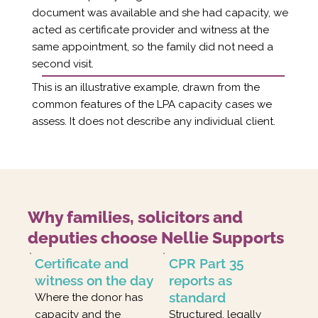
document was available and she had capacity, we
acted as certificate provider and witness at the
same appointment, so the family did not need a
second visit.
This is an illustrative example, drawn from the
common features of the LPA capacity cases we
assess. It does not describe any individual client.
Why families, solicitors and
deputies choose Nellie Supports
Certificate and
CPR Part 35
witness on the day
reports as
standard
Where the donor has
capacity and the
Structured, legally