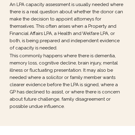
An LPA capacity assessment is usually needed where
there is a real question about whether the donor can
make the decision to appoint attorneys for
themselves. This often arises when a Property and
Financial Affairs LPA, a Health and Welfare LPA, or
both, is being prepared and independent evidence
of capacity is needed.
This commonly happens where there is dementia,
memory loss, cognitive decline, brain injury, mental
illness or fluctuating presentation. It may also be
needed where a solicitor or family member wants
clearer evidence before the LPA is signed, where a
GP has declined to assist, or where there is concern
about future challenge, family disagreement or
possible undue influence.