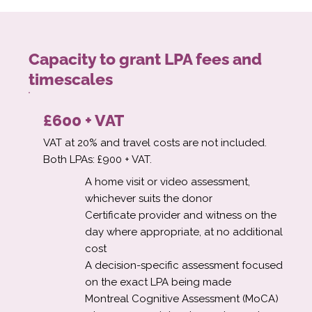
Capacity to grant LPA fees and
timescales
£600 + VAT
VAT at 20% and travel costs are not included.
Both LPAs: £900 + VAT.
A home visit or video assessment,
whichever suits the donor
Certificate provider and witness on the
day where appropriate, at no additional
cost
A decision-specific assessment focused
on the exact LPA being made
Montreal Cognitive Assessment (MoCA)