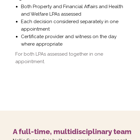
Γ
Both Property and Financial Affairs and Health
and Welfare LPAs assessed
Each decision considered separately in one
appointment
Certificate provider and witness on the day
where appropriate
For both LPAs assessed together in one
appointment.
A full-time, multidisciplinary team