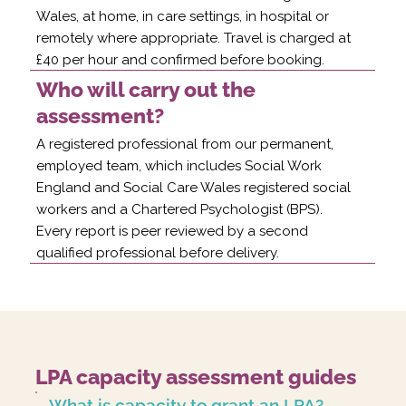
Wales, at home, in care settings, in hospital or
remotely where appropriate. Travel is charged at
£40 per hour and confirmed before booking.
Who will carry out the
assessment?
A registered professional from our permanent,
employed team, which includes Social Work
England and Social Care Wales registered social
workers and a Chartered Psychologist (BPS).
Every report is peer reviewed by a second
qualified professional before delivery.
LPA capacity assessment guides
What is capacity to grant an LPA?