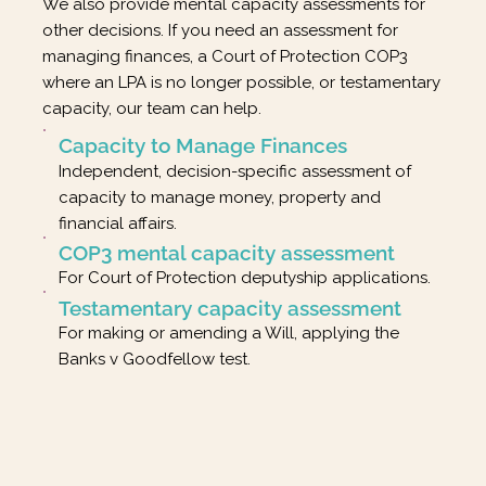
We also provide mental capacity assessments for
other decisions. If you need an assessment for
managing finances, a Court of Protection COP3
where an LPA is no longer possible, or testamentary
capacity, our team can help.
Capacity to Manage Finances
Independent, decision-specific assessment of
capacity to manage money, property and
financial affairs.
COP3 mental capacity assessment
For Court of Protection deputyship applications.
Testamentary capacity assessment
For making or amending a Will, applying the
Banks v Goodfellow test.