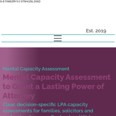
G-E70MSZRYVJ GTM-KZ6L29SD
Est. 2019
Mental Capacity Assessment
Mental Capacity Assessment
to Grant a Lasting Power of
Attorney
Clear, decision-specific LPA capacity
assessments for families, solicitors and