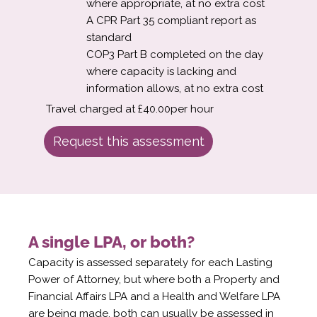
where appropriate, at no extra cost
A CPR Part 35 compliant report as
standard
COP3 Part B completed on the day
where capacity is lacking and
information allows, at no extra cost
Travel charged at £40.00per hour
Request this assessment
A single LPA, or both?
Capacity is assessed separately for each Lasting
Power of Attorney, but where both a Property and
Financial Affairs LPA and a Health and Welfare LPA
are being made, both can usually be assessed in