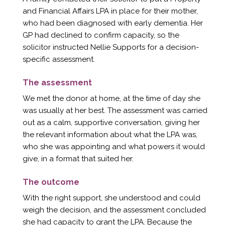
and Financial Affairs LPA in place for their mother,
who had been diagnosed with early dementia. Her
GP had declined to confirm capacity, so the
solicitor instructed Nellie Supports for a decision-
specific assessment.
The assessment
We met the donor at home, at the time of day she
was usually at her best. The assessment was carried
out as a calm, supportive conversation, giving her
the relevant information about what the LPA was,
who she was appointing and what powers it would
give, in a format that suited her.
The outcome
With the right support, she understood and could
weigh the decision, and the assessment concluded
she had capacity to grant the LPA. Because the