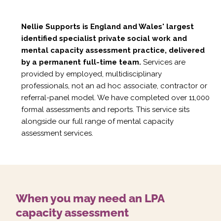
Nellie Supports is England and Wales' largest
identified specialist private social work and
mental capacity assessment practice, delivered
by a permanent full-time team.
Services are
provided by employed, multidisciplinary
professionals, not an ad hoc associate, contractor or
referral-panel model. We have completed over 11,000
formal assessments and reports. This service sits
alongside our full range of
mental capacity
assessment services
.
When you may need an LPA
capacity assessment