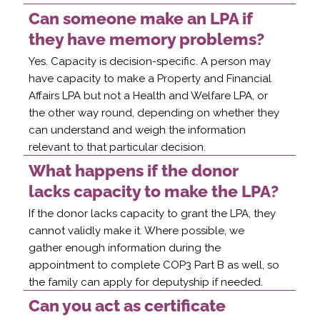
Can someone make an LPA if
they have memory problems?
Yes. Capacity is decision-specific. A person may
have capacity to make a Property and Financial
Affairs LPA but not a Health and Welfare LPA, or
the other way round, depending on whether they
can understand and weigh the information
relevant to that particular decision.
What happens if the donor
lacks capacity to make the LPA?
If the donor lacks capacity to grant the LPA, they
cannot validly make it. Where possible, we
gather enough information during the
appointment to complete COP3 Part B as well, so
the family can apply for deputyship if needed.
Can you act as certificate