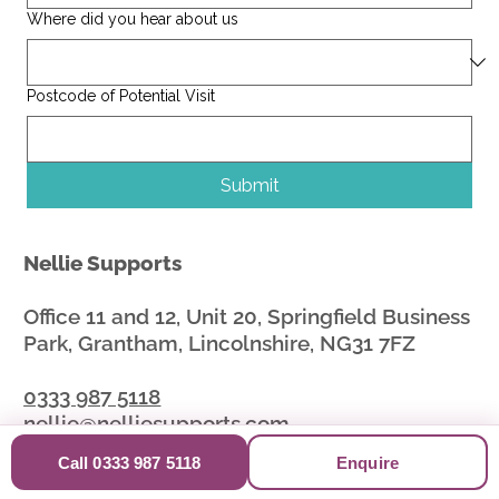
Where did you hear about us
Postcode of Potential Visit
Submit
Nellie Supports
Office 11 and 12, Unit 20, Springfield Business
Park, Grantham, Lincolnshire, NG31 7FZ
0333 987 5118
nellie@nelliesupports.com
Call 0333 987 5118
Enquire
Nellie Supports provides independent social