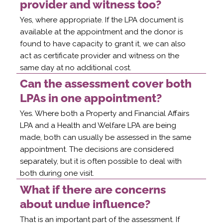
provider and witness too?
Yes, where appropriate. If the LPA document is
available at the appointment and the donor is
found to have capacity to grant it, we can also
act as certificate provider and witness on the
same day at no additional cost.
Can the assessment cover both
LPAs in one appointment?
Yes. Where both a Property and Financial Affairs
LPA and a Health and Welfare LPA are being
made, both can usually be assessed in the same
appointment. The decisions are considered
separately, but it is often possible to deal with
both during one visit.
What if there are concerns
about undue influence?
That is an important part of the assessment. If