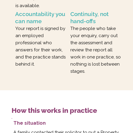
is available.
Accountability you
Continuity, not
can name
hand-offs
Your report is signed by
The people who take
an employed
your enquiry, carry out
professional who
the assessment and
answers for their work,
review the report all
and the practice stands
work in one practice, so
behind it.
nothing is lost between
stages.
How this works in practice
The situation
A family contacted their solicitor to put a Property