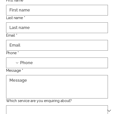
First name
*
Last name
*
Email
*
Phone
*
Message
*
Which service are you enquiring about?