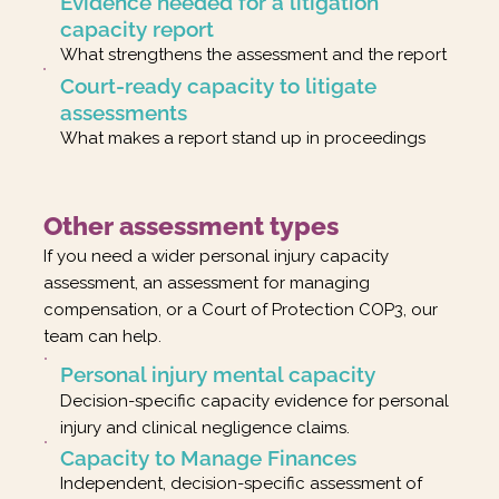
Evidence needed for a litigation
capacity report
What strengthens the assessment and the report
Court-ready capacity to litigate
assessments
What makes a report stand up in proceedings
Other assessment types
If you need a wider personal injury capacity
assessment, an assessment for managing
compensation, or a Court of Protection COP3, our
team can help.
Personal injury mental capacity
Decision-specific capacity evidence for personal
injury and clinical negligence claims.
Capacity to Manage Finances
Independent, decision-specific assessment of