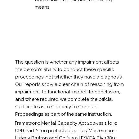
means
The question is whether any impairment affects
the person's ability to conduct these specific
proceedings, not whether they have a diagnosis.
Our reports show a clear chain of reasoning from
impairment, to functional impact, to conclusion,
and where required we complete the official
Certificate as to Capacity to Conduct
Proceedings as part of the same instruction.
Framework: Mental Capacity Act 2005 ss 1 to 3;
CPR Part 21 on protected parties; Masterman-
Lister v Brutton and Co [2002] EWCA Civ 1889.