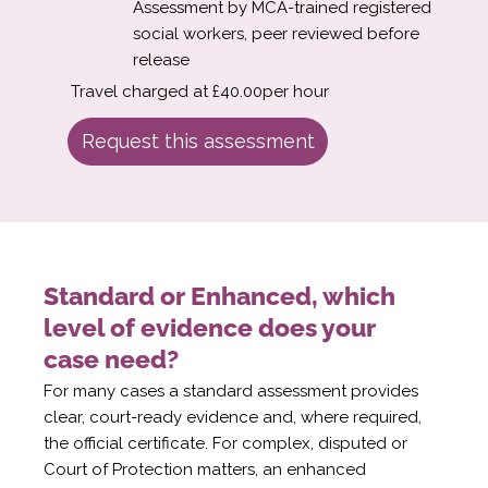
Assessment by MCA-trained registered
social workers, peer reviewed before
release
Travel charged at £40.00per hour
Request this assessment
Standard or Enhanced, which
level of evidence does your
case need?
For many cases a standard assessment provides
clear, court-ready evidence and, where required,
the official certificate. For complex, disputed or
Court of Protection matters, an enhanced