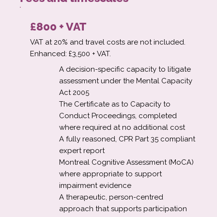
£800 + VAT
VAT at 20% and travel costs are not included.
Enhanced: £3,500 + VAT.
A decision-specific capacity to litigate
assessment under the Mental Capacity
Act 2005
The Certificate as to Capacity to
Conduct Proceedings, completed
where required at no additional cost
A fully reasoned, CPR Part 35 compliant
expert report
Montreal Cognitive Assessment (MoCA)
where appropriate to support
impairment evidence
A therapeutic, person-centred
approach that supports participation