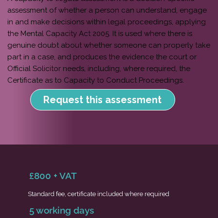
assessment of whether a person can understand, engage
in and make decisions within legal proceedings, applying
the Mental Capacity Act 2005. It is used where there is
genuine doubt about whether someone can properly take
part in a case, and produces the evidence the court or
Official Solicitor needs, including, where required, the
Certificate as to Capacity to Conduct Proceedings.
Request this assessment
£800 + VAT
Standard fee, certificate included where required
5 working days