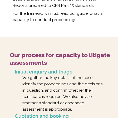
Reports prepared to CPR Part 35 standards.
For the framework in full, read our guide:
what is
capacity to conduct proceedings
.
Our process for capacity to litigate
assessments
Initial enquiry and triage
We gather the key details of the case,
identify the proceedings and the decisions
in question, and confirm whether the
certificate is required. We also advise
whether a standard or enhanced
assessment is appropriate.
Quotation and booking