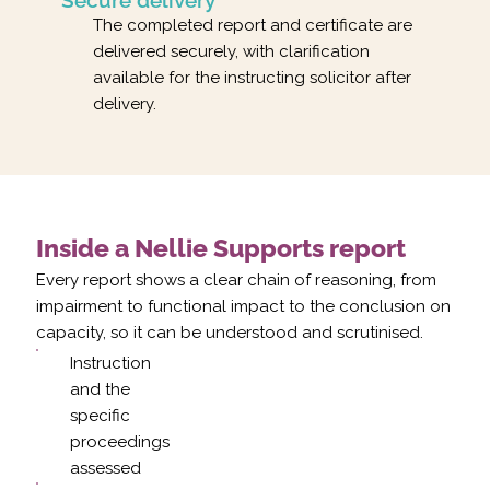
The completed report and certificate are
delivered securely, with clarification
available for the instructing solicitor after
delivery.
Inside a Nellie Supports report
Every report shows a clear chain of reasoning, from
impairment to functional impact to the conclusion on
capacity, so it can be understood and scrutinised.
Instruction
and the
specific
proceedings
assessed