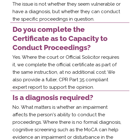
The issue is not whether they seem vulnerable or
have a diagnosis, but whether they can conduct
the specific proceedings in question.
Do you complete the
Certificate as to Capacity to
Conduct Proceedings?
Yes. Where the court or Official Solicitor requires
it, we complete the official certificate as part of
the same instruction, at no additional cost. We
also provide a fuller, CPR Part 35 compliant
expert report to support the opinion.
Is a diagnosis required?
No. What matters is whether an impairment
affects the person's ability to conduct the
proceedings. Where there is no formal diagnosis,
cognitive screening such as the MoCA can help
evidence an impairment or disturbance in the