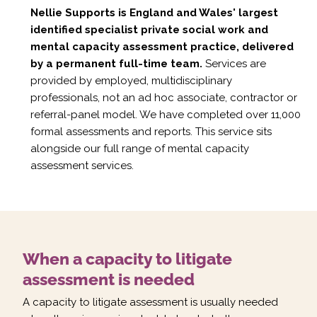
Nellie Supports is England and Wales' largest
identified specialist private social work and
mental capacity assessment practice, delivered
by a permanent full-time team.
Services are
provided by employed, multidisciplinary
professionals, not an ad hoc associate, contractor or
referral-panel model. We have completed over 11,000
formal assessments and reports. This service sits
alongside our full range of
mental capacity
assessment services
.
When a capacity to litigate
assessment is needed
A capacity to litigate assessment is usually needed