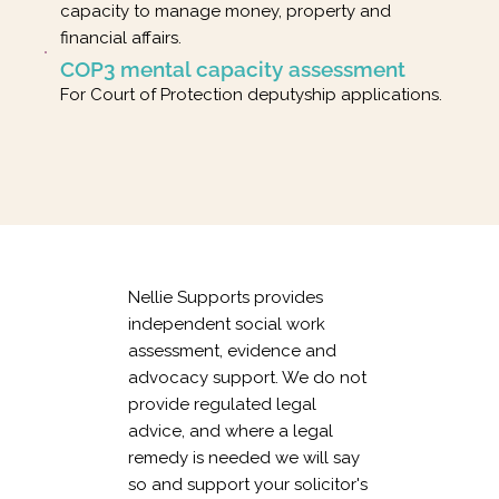
capacity to manage money, property and
financial affairs.
COP3 mental capacity assessment
For Court of Protection deputyship applications.
Nellie Supports provides
independent social work
assessment, evidence and
advocacy support. We do not
provide regulated legal
advice, and where a legal
remedy is needed we will say
so and support your solicitor's