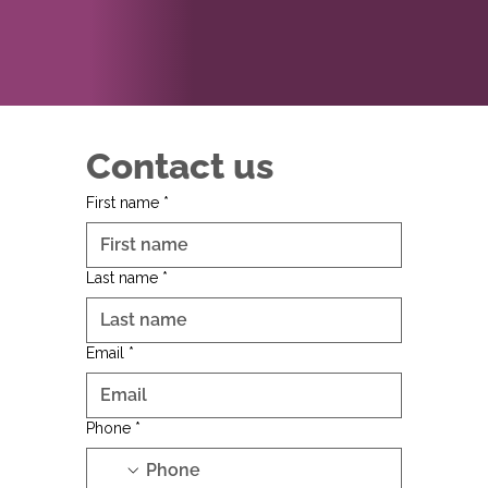
Contact us
First name
*
Last name
*
Email
*
Phone
*