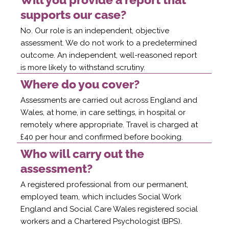
supports our case?
No. Our role is an independent, objective
assessment. We do not work to a predetermined
outcome. An independent, well-reasoned report
is more likely to withstand scrutiny.
Where do you cover?
Assessments are carried out across England and
Wales, at home, in care settings, in hospital or
remotely where appropriate. Travel is charged at
£40 per hour and confirmed before booking.
Who will carry out the
assessment?
A registered professional from our permanent,
employed team, which includes Social Work
England and Social Care Wales registered social
workers and a Chartered Psychologist (BPS).