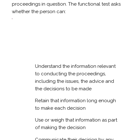
proceedings in question. The functional test asks
whether the person can:
Understand the information relevant
to conducting the proceedings,
including the issues, the advice and
the decisions to be made
Retain that information long enough
to make each decision
Use or weigh that information as part
of making the decision
Communicate their decision by any