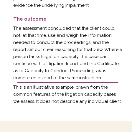
evidence the underlying impairment.
The outcome
The assessment concluded that the client could
not, at that time, use and weigh the information
needed to conduct the proceedings, and the
report set out clear reasoning for that view. Where a
person lacks litigation capacity, the case can
continue with a litigation friend, and the Certificate
as to Capacity to Conduct Proceedings was
completed as part of the same instruction.
This is an illustrative example, drawn from the
common features of the litigation capacity cases
we assess. It does not describe any individual client.