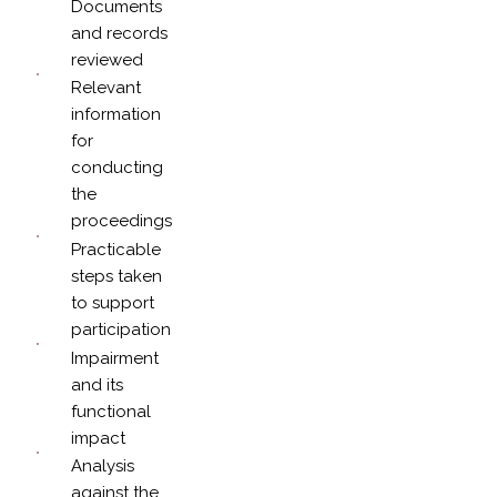
Documents
and records
reviewed
Relevant
information
for
conducting
the
proceedings
Practicable
steps taken
to support
participation
Impairment
and its
functional
impact
Analysis
against the