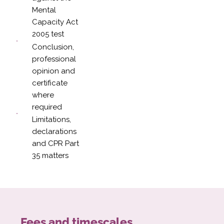
Mental
Capacity Act
2005 test
Conclusion,
professional
opinion and
certificate
where
required
Limitations,
declarations
and CPR Part
35 matters
Fees and timescales