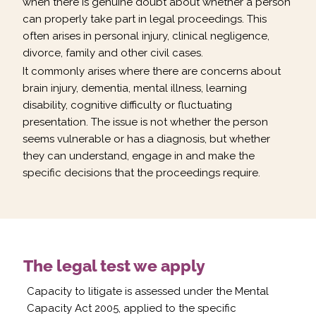
when there is genuine doubt about whether a person
can properly take part in legal proceedings. This
often arises in personal injury, clinical negligence,
divorce, family and other civil cases.
It commonly arises where there are concerns about
brain injury, dementia, mental illness, learning
disability, cognitive difficulty or fluctuating
presentation. The issue is not whether the person
seems vulnerable or has a diagnosis, but whether
they can understand, engage in and make the
specific decisions that the proceedings require.
The legal test we apply
Capacity to litigate is assessed under the Mental
Capacity Act 2005, applied to the specific