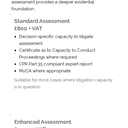
assessment provides a deeper evidential
foundation.
Standard Assessment
£800 + VAT
Decision-specific capacity to litigate
assessment
Certificate as to Capacity to Conduct
Proceedings where required
CPR Part 35 compliant expert report
MoCA where appropriate
Suitable for most cases where litigation capacity
is in question.
Enhanced Assessment