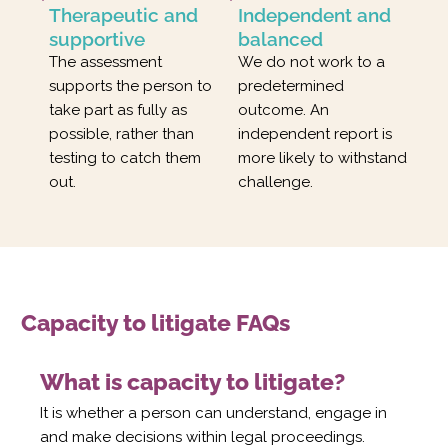
Therapeutic and
Independent and
supportive
balanced
The assessment
We do not work to a
supports the person to
predetermined
take part as fully as
outcome. An
possible, rather than
independent report is
testing to catch them
more likely to withstand
out.
challenge.
Capacity to litigate FAQs
What is capacity to litigate?
It is whether a person can understand, engage in
and make decisions within legal proceedings.