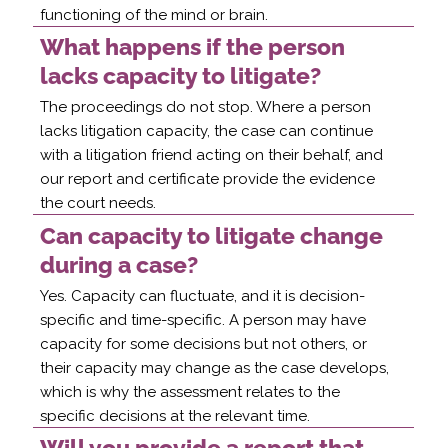
functioning of the mind or brain.
What happens if the person
lacks capacity to litigate?
The proceedings do not stop. Where a person
lacks litigation capacity, the case can continue
with a litigation friend acting on their behalf, and
our report and certificate provide the evidence
the court needs.
Can capacity to litigate change
during a case?
Yes. Capacity can fluctuate, and it is decision-
specific and time-specific. A person may have
capacity for some decisions but not others, or
their capacity may change as the case develops,
which is why the assessment relates to the
specific decisions at the relevant time.
Will you provide a report that