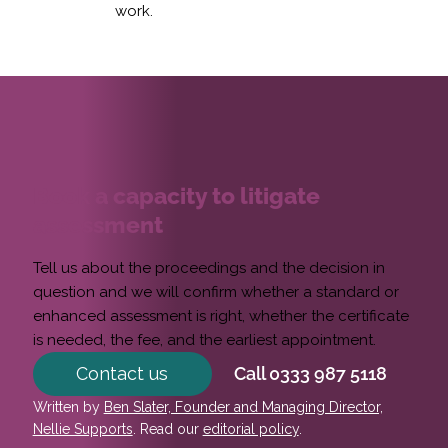
work.
Book a capacity to litigate
assessment
Tell us about the proceedings and the decision in
question and we will confirm whether a standard or
enhanced assessment is right, whether the certificate
is needed, the fee, and the earliest appointment.
Contact us
Call 0333 987 5118
Written by
Ben Slater, Founder and Managing Director,
Nellie Supports
. Read our
editorial policy
.