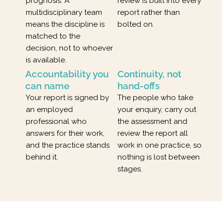
prognosis. A
review is built into every
multidisciplinary team
report rather than
means the discipline is
bolted on.
matched to the
decision, not to whoever
is available.
Accountability you
Continuity, not
can name
hand-offs
Your report is signed by
The people who take
an employed
your enquiry, carry out
professional who
the assessment and
answers for their work,
review the report all
and the practice stands
work in one practice, so
behind it.
nothing is lost between
stages.