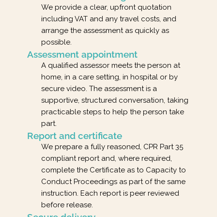
We provide a clear, upfront quotation
including VAT and any travel costs, and
arrange the assessment as quickly as
possible.
Assessment appointment
A qualified assessor meets the person at
home, in a care setting, in hospital or by
secure video. The assessment is a
supportive, structured conversation, taking
practicable steps to help the person take
part.
Report and certificate
We prepare a fully reasoned, CPR Part 35
compliant report and, where required,
complete the Certificate as to Capacity to
Conduct Proceedings as part of the same
instruction. Each report is peer reviewed
before release.
Secure delivery