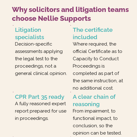
Why solicitors and litigation teams
choose Nellie Supports
Litigation
The certificate
specialists
included
Decision-specific
Where required, the
assessments applying
official Certificate as to
the legal test to the
Capacity to Conduct
proceedings, not a
Proceedings is
general clinical opinion.
completed as part of
the same instruction, at
no additional cost.
CPR Part 35 ready
A clear chain of
reasoning
A fully reasoned expert
report prepared for use
From impairment, to
in proceedings.
functional impact, to
conclusion, so the
opinion can be tested.