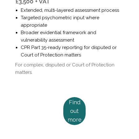
Γ
£3,500 + VAT
Extended, multi-layered assessment process
Targeted psychometric input where
appropriate
Broader evidential framework and
vulnerability assessment
CPR Part 35-ready reporting for disputed or
Court of Protection matters
For complex, disputed or Court of Protection
matters.
Find
out
more