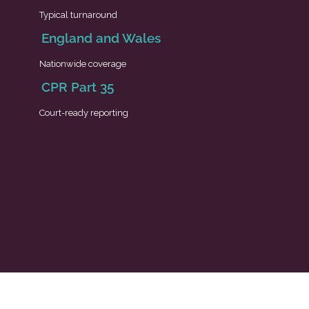
Typical turnaround
England and Wales
Nationwide coverage
CPR Part 35
Court-ready reporting