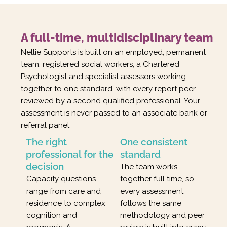
A full-time, multidisciplinary team
Nellie Supports is built on an employed, permanent
team: registered social workers, a Chartered
Psychologist and specialist assessors working
together to one standard, with every report peer
reviewed by a second qualified professional. Your
assessment is never passed to an associate bank or
referral panel.
The right
One consistent
professional for the
standard
decision
The team works
Capacity questions
together full time, so
range from care and
every assessment
residence to complex
follows the same
cognition and
methodology and peer