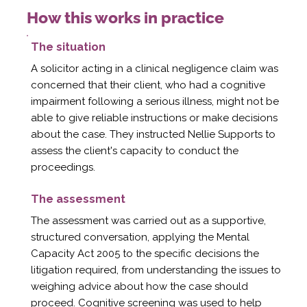
How this works in practice
The situation
A solicitor acting in a clinical negligence claim was
concerned that their client, who had a cognitive
impairment following a serious illness, might not be
able to give reliable instructions or make decisions
about the case. They instructed Nellie Supports to
assess the client's capacity to conduct the
proceedings.
The assessment
The assessment was carried out as a supportive,
structured conversation, applying the Mental
Capacity Act 2005 to the specific decisions the
litigation required, from understanding the issues to
weighing advice about how the case should
proceed. Cognitive screening was used to help