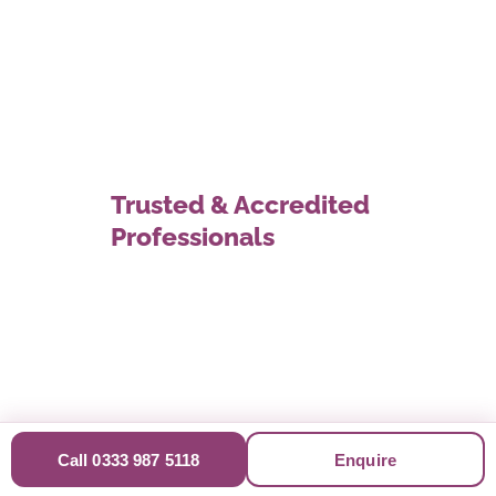
Trusted & Accredited
Professionals
Call 0333 987 5118
Enquire