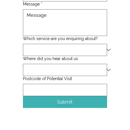
Message
*
Which service are you enquiring about?
Where did you hear about us
Postcode of Potential Visit
Submit