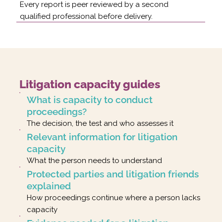
Every report is peer reviewed by a second
qualified professional before delivery.
Litigation capacity guides
What is capacity to conduct
proceedings?
The decision, the test and who assesses it
Relevant information for litigation
capacity
What the person needs to understand
Protected parties and litigation friends
explained
How proceedings continue where a person lacks
capacity