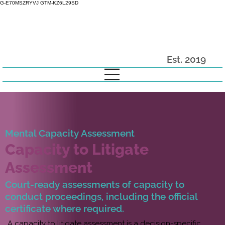
G-E70MSZRYVJ GTM-KZ6L29SD
Est. 2019
Mental Capacity Assessment
Capacity to Litigate
Assessment
Court-ready assessments of capacity to
conduct proceedings, including the official
certificate where required.
A capacity to litigate assessment is a decision-specific