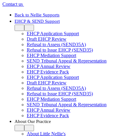
Contact us
Back to Nellie Supports
EHCP & SEND Support
EHCP Application Support
Draft EHCP Review
Refusal to Assess (SEND35A)
Refusal to Issue EHCP (SEND35)
EHCP Mediation Support
SEND Tribunal Appeal & Representation
EHCP Annual Review
EHCP Evidence Pack
EHCP Application Support
Draft EHCP Review
Refusal to Assess (SEND35A)
Refusal to Issue EHCP (SEND35)
EHCP Mediation Support
SEND Tribunal Appeal & Representation
EHCP Annual Review
EHCP Evidence Pack
About Our Practice
About Little Nellie's