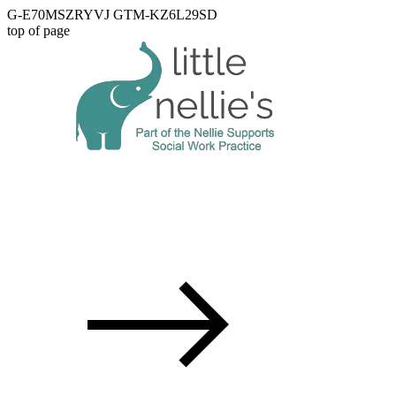
G-E70MSZRYVJ GTM-KZ6L29SD
top of page