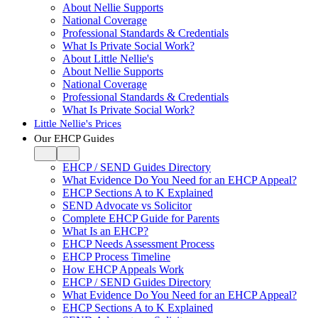
About Nellie Supports
National Coverage
Professional Standards & Credentials
What Is Private Social Work?
About Little Nellie's
About Nellie Supports
National Coverage
Professional Standards & Credentials
What Is Private Social Work?
Little Nellie's Prices
Our EHCP Guides
EHCP / SEND Guides Directory
What Evidence Do You Need for an EHCP Appeal?
EHCP Sections A to K Explained
SEND Advocate vs Solicitor
Complete EHCP Guide for Parents
What Is an EHCP?
EHCP Needs Assessment Process
EHCP Process Timeline
How EHCP Appeals Work
EHCP / SEND Guides Directory
What Evidence Do You Need for an EHCP Appeal?
EHCP Sections A to K Explained