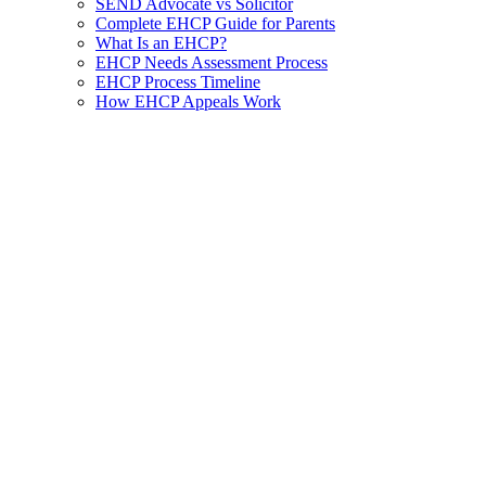
SEND Advocate vs Solicitor
Complete EHCP Guide for Parents
What Is an EHCP?
EHCP Needs Assessment Process
EHCP Process Timeline
How EHCP Appeals Work