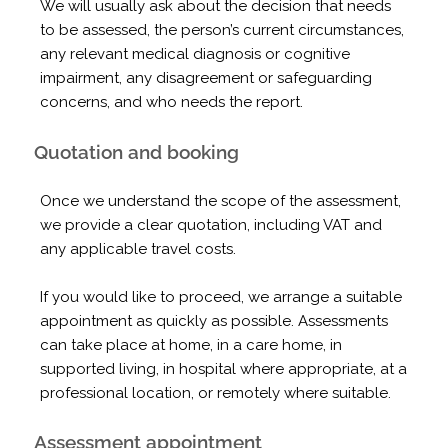
We will usually ask about the decision that needs
to be assessed, the person’s current circumstances,
any relevant medical diagnosis or cognitive
impairment, any disagreement or safeguarding
concerns, and who needs the report.
Quotation and booking
Once we understand the scope of the assessment,
we provide a clear quotation, including VAT and
any applicable travel costs.
If you would like to proceed, we arrange a suitable
appointment as quickly as possible. Assessments
can take place at home, in a care home, in
supported living, in hospital where appropriate, at a
professional location, or remotely where suitable.
Assessment appointment