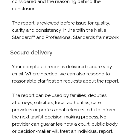
considered and the reasoning behind the
conclusion.
The report is reviewed before issue for quality,
clarity and consistency, in line with the Nellie
Standard™ and Professional Standards framework.
Secure delivery
Your completed report is delivered securely by
email. Where needed, we can also respond to
reasonable clarification requests about the report.
The report can be used by families, deputies,
attorneys, solicitors, local authorities, care
providers or professional referrers to help inform
the next lawful decision-making process. No
provider can guarantee how a court, public body
or decision-maker will treat an individual report.