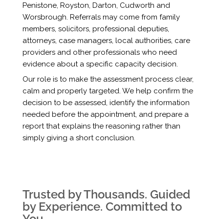
Penistone, Royston, Darton, Cudworth and
Worsbrough. Referrals may come from family
members, solicitors, professional deputies,
attorneys, case managers, local authorities, care
providers and other professionals who need
evidence about a specific capacity decision.
Our role is to make the assessment process clear,
calm and properly targeted. We help confirm the
decision to be assessed, identify the information
needed before the appointment, and prepare a
report that explains the reasoning rather than
simply giving a short conclusion.
Trusted by Thousands. Guided
by Experience. Committed to
You.