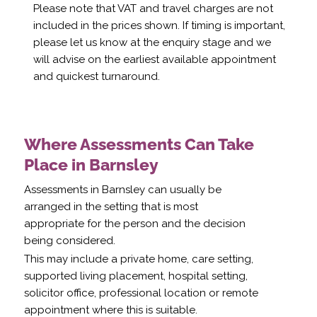
Please note that VAT and travel charges are not
included in the prices shown. If timing is important,
please let us know at the enquiry stage and we
will advise on the earliest available appointment
and quickest turnaround.
Where Assessments Can Take
Place in Barnsley
Assessments in Barnsley can usually be
arranged in the setting that is most
appropriate for the person and the decision
being considered.
This may include a private home, care setting,
supported living placement, hospital setting,
solicitor office, professional location or remote
appointment where this is suitable.