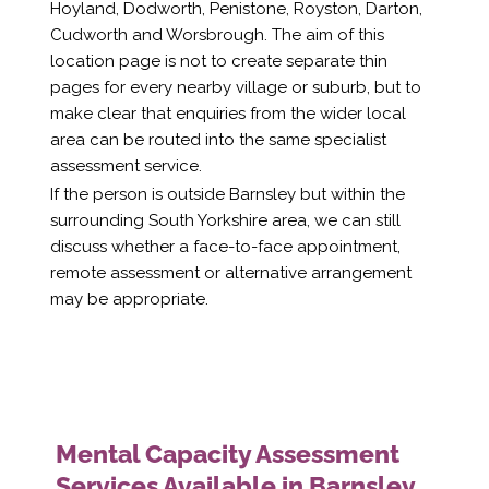
Hoyland, Dodworth, Penistone, Royston, Darton,
Cudworth and Worsbrough. The aim of this
location page is not to create separate thin
pages for every nearby village or suburb, but to
make clear that enquiries from the wider local
area can be routed into the same specialist
assessment service.
If the person is outside Barnsley but within the
surrounding South Yorkshire area, we can still
discuss whether a face-to-face appointment,
remote assessment or alternative arrangement
may be appropriate.
Mental Capacity Assessment
Services Available in Barnsley