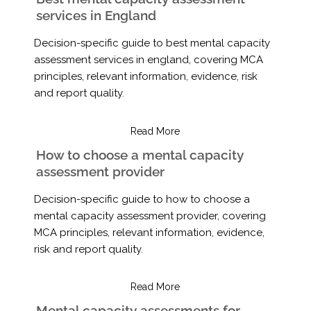
services in England
Decision-specific guide to best mental capacity
assessment services in england, covering MCA
principles, relevant information, evidence, risk
and report quality.
Read More
How to choose a mental capacity
assessment provider
Decision-specific guide to how to choose a
mental capacity assessment provider, covering
MCA principles, relevant information, evidence,
risk and report quality.
Read More
Mental capacity assessments for