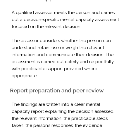
A qualified assessor meets the person and carries
out a decision-specific mental capacity assessment
focused on the relevant decision.
The assessor considers whether the person can
understand, retain, use or weigh the relevant
information and communicate their decision. The
assessment is carried out calmly and respectfully,
with practicable support provided where
appropriate.
Report preparation and peer review
The findings are written into a clear mental
capacity report explaining the decision assessed,
the relevant information, the practicable steps
taken, the person’s responses, the evidence