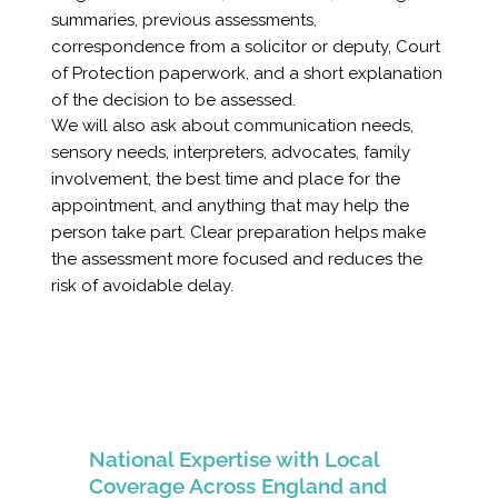
summaries, previous assessments,
correspondence from a solicitor or deputy, Court
of Protection paperwork, and a short explanation
of the decision to be assessed.
We will also ask about communication needs,
sensory needs, interpreters, advocates, family
involvement, the best time and place for the
appointment, and anything that may help the
person take part. Clear preparation helps make
the assessment more focused and reduces the
risk of avoidable delay.
National Expertise with Local
Coverage Across England and