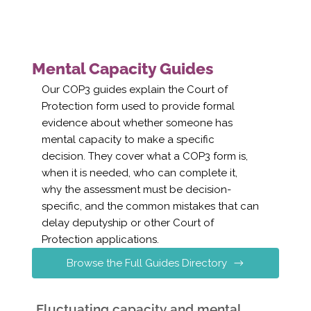
Mental Capacity Guides
Our COP3 guides explain the Court of
Protection form used to provide formal
evidence about whether someone has
mental capacity to make a specific
decision. They cover what a COP3 form is,
when it is needed, who can complete it,
why the assessment must be decision-
specific, and the common mistakes that can
delay deputyship or other Court of
Protection applications.
Browse the Full Guides Directory
Fluctuating capacity and mental