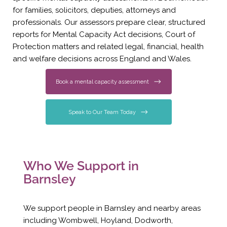
for families, solicitors, deputies, attorneys and
professionals. Our assessors prepare clear, structured
reports for Mental Capacity Act decisions, Court of
Protection matters and related legal, financial, health
and welfare decisions across England and Wales.
Book a mental capacity assessment
Speak to Our Team Today
Who We Support in
Barnsley
We support people in Barnsley and nearby areas
including Wombwell, Hoyland, Dodworth,