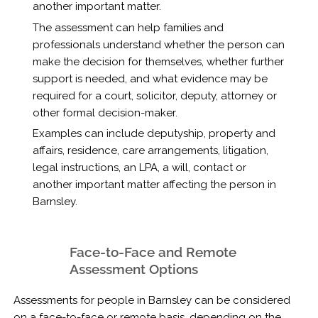
another important matter.
The assessment can help families and
professionals understand whether the person can
make the decision for themselves, whether further
support is needed, and what evidence may be
required for a court, solicitor, deputy, attorney or
other formal decision-maker.
Examples can include deputyship, property and
affairs, residence, care arrangements, litigation,
legal instructions, an LPA, a will, contact or
another important matter affecting the person in
Barnsley.
Face-to-Face and Remote
Assessment Options
Assessments for people in Barnsley can be considered
on a face-to-face or remote basis, depending on the