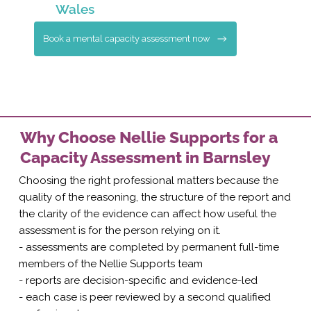
Wales
Book a mental capacity assessment now
Why Choose Nellie Supports for a
Capacity Assessment in Barnsley
Choosing the right professional matters because the
quality of the reasoning, the structure of the report and
the clarity of the evidence can affect how useful the
assessment is for the person relying on it.
- assessments are completed by permanent full-time
members of the Nellie Supports team
- reports are decision-specific and evidence-led
- each case is peer reviewed by a second qualified