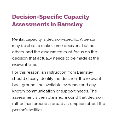
Decision-Specific Capacity
Assessments in Barnsley
Mental capacity is decision-specific. A person
may be able to make some decisions but not
others, and the assessment must focus on the
decision that actually needs to be made at the
relevant time.
For this reason, an instruction from Barnsley
should clearly identify the decision, the relevant
background, the available evidence and any
known communication or support needs. The
assessment is then planned around that decision
rather than around a broad assumption about the
person’s abilities.