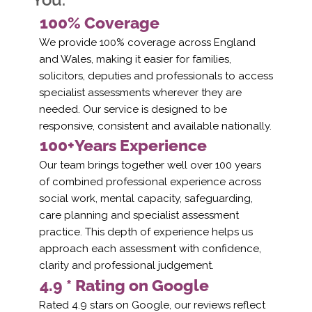
100% Coverage
We provide 100% coverage across England
and Wales, making it easier for families,
solicitors, deputies and professionals to access
specialist assessments wherever they are
needed. Our service is designed to be
responsive, consistent and available nationally.
100+Years Experience
Our team brings together well over 100 years
of combined professional experience across
social work, mental capacity, safeguarding,
care planning and specialist assessment
practice. This depth of experience helps us
approach each assessment with confidence,
clarity and professional judgement.
4.9 * Rating on Google
Rated 4.9 stars on Google, our reviews reflect