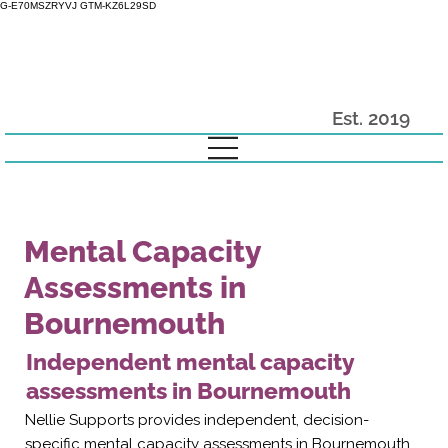
G-E70MSZRYVJ GTM-KZ6L29SD
Est. 2019
Mental Capacity
Assessments in
Bournemouth
Independent mental capacity
assessments in Bournemouth
Nellie Supports provides independent, decision-
specific mental capacity assessments in Bournemouth