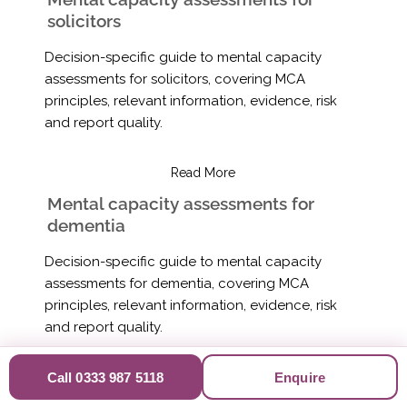
solicitors
Decision-specific guide to mental capacity
assessments for solicitors, covering MCA
principles, relevant information, evidence, risk
and report quality.
Read More
Mental capacity assessments for
dementia
Decision-specific guide to mental capacity
assessments for dementia, covering MCA
principles, relevant information, evidence, risk
and report quality.
Read More
Call 0333 987 5118
Enquire