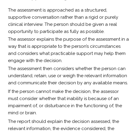
The assessment is approached as a structured,
supportive conversation rather than a rigid or purely
clinical interview. The person should be given a real
opportunity to participate as fully as possible.
The assessor explains the purpose of the assessment in a
way that is appropriate to the person’s circumstances
and considers what practicable support may help them
engage with the decision.
The assessment then considers whether the person can
understand, retain, use or weigh the relevant information
and communicate their decision by any available means.
If the person cannot make the decision, the assessor
must consider whether that inability is because of an
impairment of, or disturbance in the functioning of, the
mind or brain.
The report should explain the decision assessed, the
relevant information, the evidence considered, the