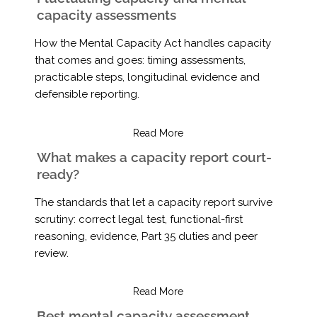
capacity assessments
How the Mental Capacity Act handles capacity
that comes and goes: timing assessments,
practicable steps, longitudinal evidence and
defensible reporting.
Read More
What makes a capacity report court-
ready?
The standards that let a capacity report survive
scrutiny: correct legal test, functional-first
reasoning, evidence, Part 35 duties and peer
review.
Read More
Best mental capacity assessment