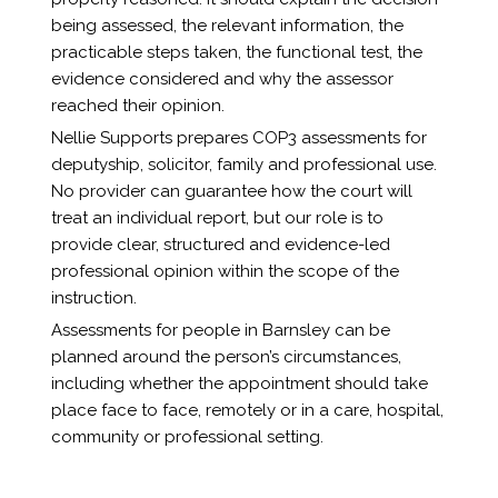
being assessed, the relevant information, the
practicable steps taken, the functional test, the
evidence considered and why the assessor
reached their opinion.
Nellie Supports prepares COP3 assessments for
deputyship, solicitor, family and professional use.
No provider can guarantee how the court will
treat an individual report, but our role is to
provide clear, structured and evidence-led
professional opinion within the scope of the
instruction.
Assessments for people in Barnsley can be
planned around the person’s circumstances,
including whether the appointment should take
place face to face, remotely or in a care, hospital,
community or professional setting.