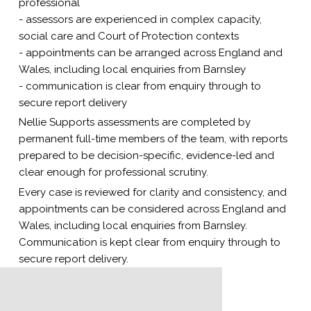
professional
- assessors are experienced in complex capacity,
social care and Court of Protection contexts
- appointments can be arranged across England and
Wales, including local enquiries from Barnsley
- communication is clear from enquiry through to
secure report delivery
Nellie Supports assessments are completed by
permanent full-time members of the team, with reports
prepared to be decision-specific, evidence-led and
clear enough for professional scrutiny.
Every case is reviewed for clarity and consistency, and
appointments can be considered across England and
Wales, including local enquiries from Barnsley.
Communication is kept clear from enquiry through to
secure report delivery.