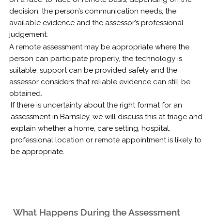
decision, the person’s communication needs, the
available evidence and the assessor’s professional
judgement.
A remote assessment may be appropriate where the
person can participate properly, the technology is
suitable, support can be provided safely and the
assessor considers that reliable evidence can still be
obtained.
If there is uncertainty about the right format for an
assessment in Barnsley, we will discuss this at triage and
explain whether a home, care setting, hospital,
professional location or remote appointment is likely to
be appropriate.
What Happens During the Assessment