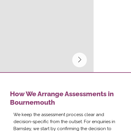
How We Arrange Assessments in
Bournemouth
We keep the assessment process clear and
decision-specific from the outset. For enquiries in
Barnsley, we start by confirming the decision to