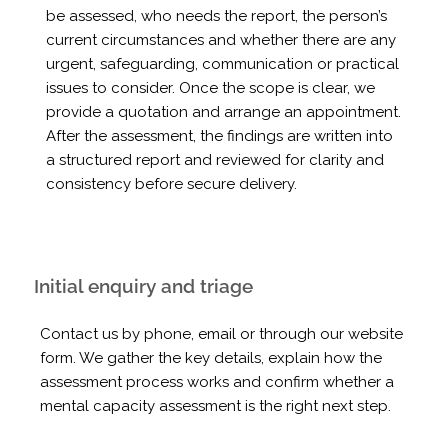
be assessed, who needs the report, the person’s
current circumstances and whether there are any
urgent, safeguarding, communication or practical
issues to consider. Once the scope is clear, we
provide a quotation and arrange an appointment.
After the assessment, the findings are written into
a structured report and reviewed for clarity and
consistency before secure delivery.
Initial enquiry and triage
Contact us by phone, email or through our website
form. We gather the key details, explain how the
assessment process works and confirm whether a
mental capacity assessment is the right next step.