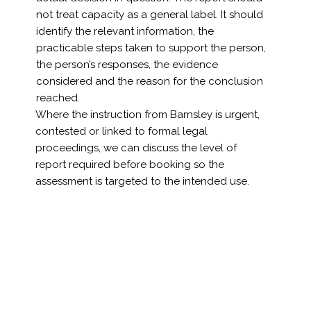
not treat capacity as a general label. It should
identify the relevant information, the
practicable steps taken to support the person,
the person’s responses, the evidence
considered and the reason for the conclusion
reached.
Where the instruction from Barnsley is urgent,
contested or linked to formal legal
proceedings, we can discuss the level of
report required before booking so the
assessment is targeted to the intended use.