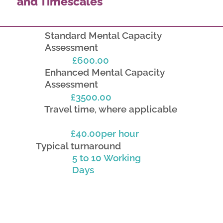
and Timescales
Standard Mental Capacity
Assessment
£600.00
Enhanced Mental Capacity
Assessment
£3500.00
Travel time, where applicable
£40.00per hour
Typical turnaround
5 to 10 Working
Days