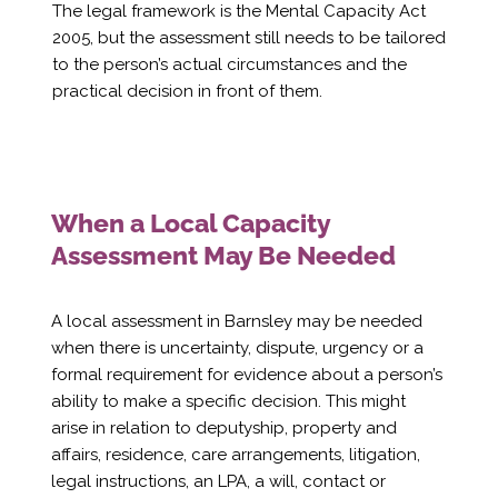
Γ
The legal framework is the Mental Capacity Act
2005, but the assessment still needs to be tailored
to the person’s actual circumstances and the
practical decision in front of them.
When a Local Capacity
Assessment May Be Needed
A local assessment in Barnsley may be needed
when there is uncertainty, dispute, urgency or a
formal requirement for evidence about a person’s
ability to make a specific decision. This might
arise in relation to deputyship, property and
affairs, residence, care arrangements, litigation,
legal instructions, an LPA, a will, contact or