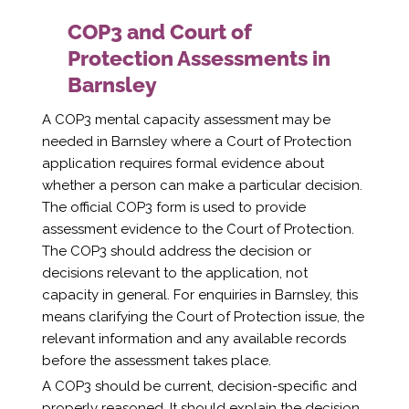
COP3 and Court of
Protection Assessments in
Barnsley
A COP3 mental capacity assessment may be
needed in Barnsley where a Court of Protection
application requires formal evidence about
whether a person can make a particular decision.
The official COP3 form is used to provide
assessment evidence to the Court of Protection.
The COP3 should address the decision or
decisions relevant to the application, not
capacity in general. For enquiries in Barnsley, this
means clarifying the Court of Protection issue, the
relevant information and any available records
before the assessment takes place.
A COP3 should be current, decision-specific and
properly reasoned. It should explain the decision