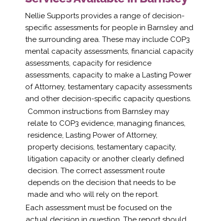
Nellie Supports provides a range of decision-
specific assessments for people in Barnsley and
the surrounding area. These may include COP3
mental capacity assessments, financial capacity
assessments, capacity for residence
assessments, capacity to make a Lasting Power
of Attorney, testamentary capacity assessments
and other decision-specific capacity questions.
Common instructions from Barnsley may
relate to COP3 evidence, managing finances,
residence, Lasting Power of Attorney,
property decisions, testamentary capacity,
litigation capacity or another clearly defined
decision. The correct assessment route
depends on the decision that needs to be
made and who will rely on the report.
Each assessment must be focused on the
actual decision in question. The report should