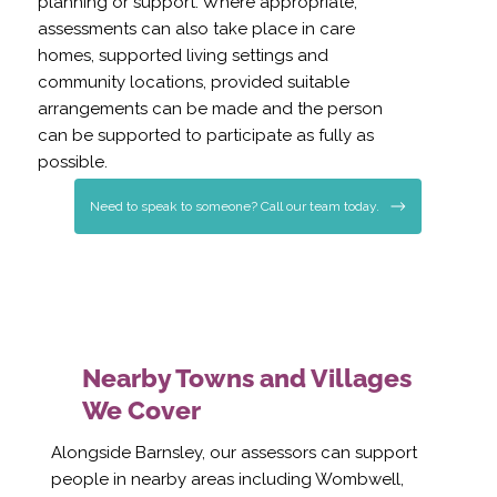
planning or support. Where appropriate,
assessments can also take place in care
homes, supported living settings and
community locations, provided suitable
arrangements can be made and the person
can be supported to participate as fully as
possible.
Need to speak to someone? Call our team today.
Nearby Towns and Villages
We Cover
Alongside Barnsley, our assessors can support
people in nearby areas including Wombwell,