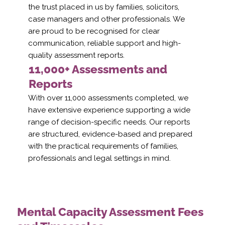
the trust placed in us by families, solicitors,
case managers and other professionals. We
are proud to be recognised for clear
communication, reliable support and high-
quality assessment reports.
11,000+ Assessments and
Reports
With over 11,000 assessments completed, we
have extensive experience supporting a wide
range of decision-specific needs. Our reports
are structured, evidence-based and prepared
with the practical requirements of families,
professionals and legal settings in mind.
Mental Capacity Assessment Fees