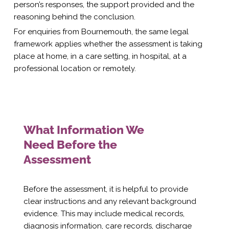
person’s responses, the support provided and the
reasoning behind the conclusion.
For enquiries from Bournemouth, the same legal
framework applies whether the assessment is taking
place at home, in a care setting, in hospital, at a
professional location or remotely.
What Information We
Need Before the
Assessment
Before the assessment, it is helpful to provide
clear instructions and any relevant background
evidence. This may include medical records,
diagnosis information, care records, discharge