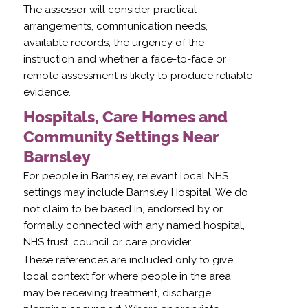
The assessor will consider practical
arrangements, communication needs,
available records, the urgency of the
instruction and whether a face-to-face or
remote assessment is likely to produce reliable
evidence.
Hospitals, Care Homes and
Community Settings Near
Barnsley
For people in Barnsley, relevant local NHS
settings may include Barnsley Hospital. We do
not claim to be based in, endorsed by or
formally connected with any named hospital,
NHS trust, council or care provider.
These references are included only to give
local context for where people in the area
may be receiving treatment, discharge