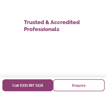
Trusted & Accredited
Professionals
Call 0333 987 5118
Enquire