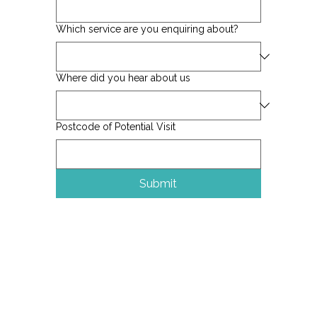
Which service are you enquiring about?
Where did you hear about us
Postcode of Potential Visit
Submit