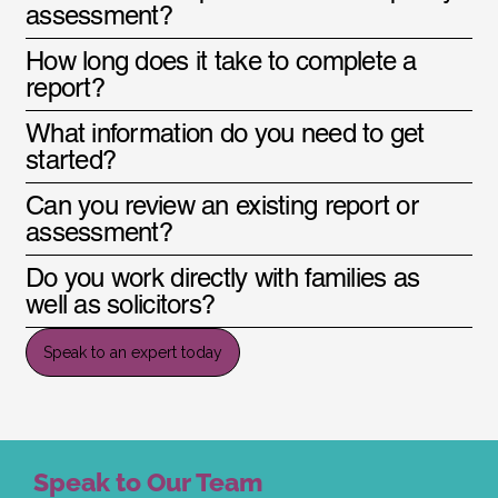
assessment?
How long does it take to complete a
report?
What information do you need to get
started?
Can you review an existing report or
assessment?
Do you work directly with families as
well as solicitors?
Speak to an expert today
Speak to Our Team