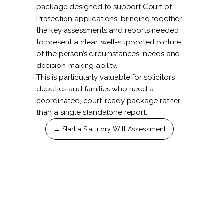
package designed to support Court of
Protection applications, bringing together
the key assessments and reports needed
to present a clear, well-supported picture
of the person’s circumstances, needs and
decision-making ability.
This is particularly valuable for solicitors,
deputies and families who need a
coordinated, court-ready package rather
than a single standalone report.
→ Start a Statutory Will Assessment