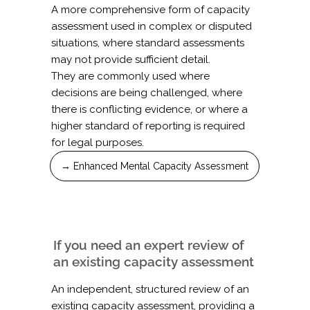
A more comprehensive form of capacity
assessment used in complex or disputed
situations, where standard assessments
may not provide sufficient detail.
They are commonly used where
decisions are being challenged, where
there is conflicting evidence, or where a
higher standard of reporting is required
for legal purposes.
→ Enhanced Mental Capacity Assessment
If you need an expert review of
an existing capacity assessment
An independent, structured review of an
existing capacity assessment, providing a