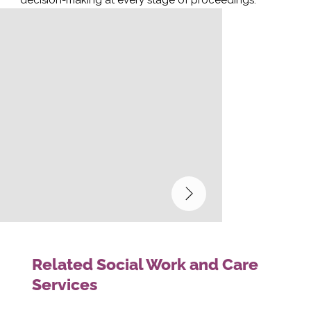
Related Social Work and Care
Services