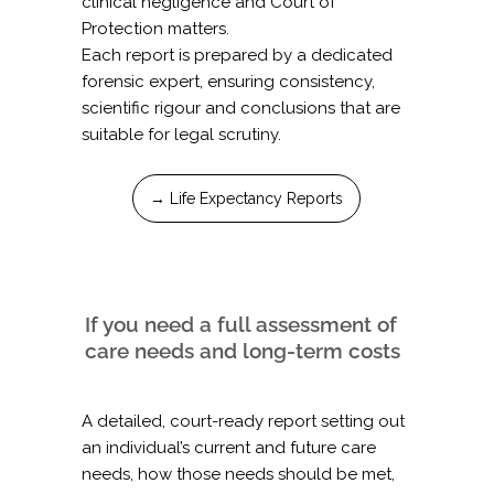
clinical negligence and Court of
Protection matters.
Each report is prepared by a dedicated
forensic expert, ensuring consistency,
scientific rigour and conclusions that are
suitable for legal scrutiny.
→ Life Expectancy Reports
If you need a full assessment of
care needs and long-term costs
A detailed, court-ready report setting out
an individual’s current and future care
needs, how those needs should be met,