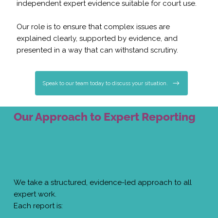
independent expert evidence suitable for court use.
Our role is to ensure that complex issues are
explained clearly, supported by evidence, and
presented in a way that can withstand scrutiny.
Speak to our team today to discuss your situation.
Our Approach to Expert Reporting
We take a structured, evidence-led approach to all
expert work.
Each report is: