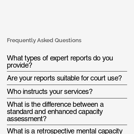
Frequently Asked Questions
What types of expert reports do you
provide?
Are your reports suitable for court use?
Who instructs your services?
What is the difference between a
standard and enhanced capacity
assessment?
What is a retrospective mental capacity