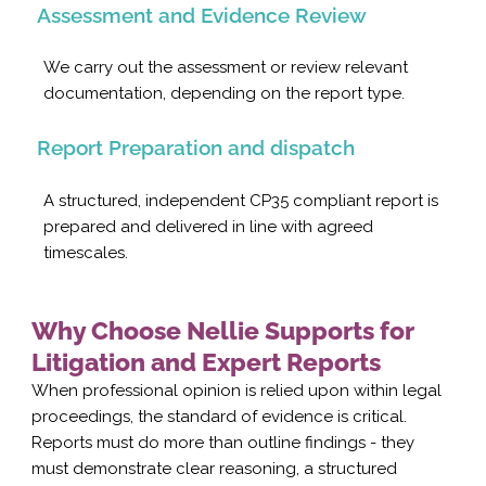
Assessment and Evidence Review
We carry out the assessment or review relevant
documentation, depending on the report type.
Report Preparation and dispatch
A structured, independent CP35 compliant report is
prepared and delivered in line with agreed
timescales.
Why Choose Nellie Supports for
Litigation and Expert Reports
When professional opinion is relied upon within legal
proceedings, the standard of evidence is critical.
Reports must do more than outline findings - they
must demonstrate clear reasoning, a structured