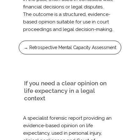
financial decisions or legal disputes.
The outcome is a structured, evidence-
based opinion suitable for use in court
proceedings and legal decision-making.
→ Retrospective Mental Capacity Assessment
If you need a clear opinion on
life expectancy in a legal
context
A specialist forensic report providing an
evidence-based opinion on life
expectancy, used in personal injury,