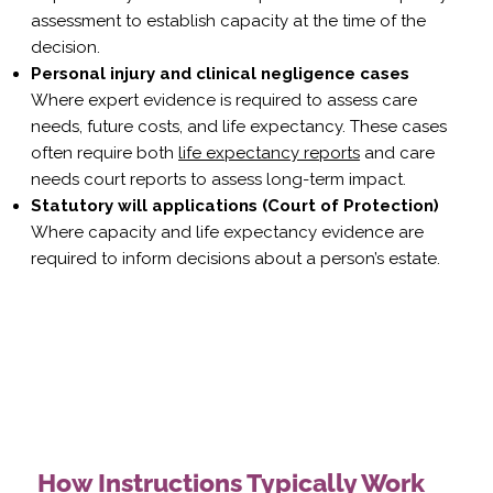
assessment
to establish capacity at the time of the
decision.
Personal injury and clinical negligence cases
Where expert evidence is required to assess care
needs, future costs, and life expectancy. These cases
often require both
life expectancy reports
and
care
needs court
reports to assess long-term impact.
Statutory will applications (Court of Protection)
Where capacity and life expectancy evidence are
required to inform decisions about a person’s estate.
How Instructions Typically Work