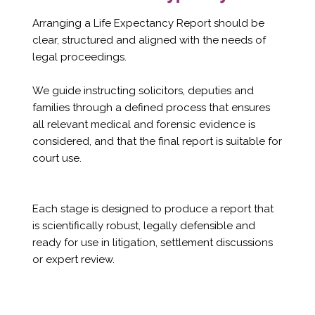
Arranging a Life Expectancy Report should be
clear, structured and aligned with the needs of
legal proceedings.
We guide instructing solicitors, deputies and
families through a defined process that ensures
all relevant medical and forensic evidence is
considered, and that the final report is suitable for
court use.
Each stage is designed to produce a report that
is scientifically robust, legally defensible and
ready for use in litigation, settlement discussions
or expert review.