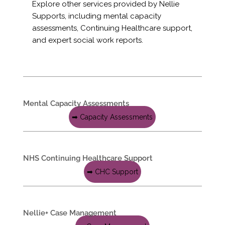
Explore other services provided by Nellie
Supports, including mental capacity
assessments, Continuing Healthcare support,
and expert social work reports.
Mental Capacity Assessments
➡ Capacity Assessments
NHS Continuing Healthcare Support
➡ CHC Support
Nellie+ Case Management