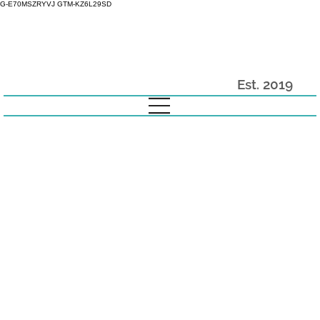
G-E70MSZRYVJ GTM-KZ6L29SD
Est. 2019