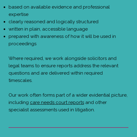
based on available evidence and professional
expertise
clearly reasoned and logically structured
written in plain, accessible language
prepared with awareness of how it will be used in
proceedings
Where required, we work alongside solicitors and
legal teams to ensure reports address the relevant
questions and are delivered within required
timescales.
Our work often forms part of a wider evidential picture,
including
care needs court reports
and other
specialist assessments used in litigation.