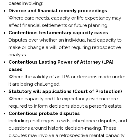
Γ
cases involving:
Divorce and financial remedy proceedings
Where care needs,
capacity
or
life expectancy
may
affect financial settlements or future planning.
Contentious
testamentary capacity cases
Disputes over whether an individual had capacity to
make or change a will, often requiring retrospective
analysis.
Contentious
Lasting Power of Attorney (LPA)
cases
Where the validity of an LPA or decisions made under
it are being challenged.
Statutory will applications (Court of Protection)
Where capacity and life expectancy evidence are
required to inform decisions about a person’s estate.
Contentious probate disputes
Including challenges to wills, inheritance disputes, and
questions around historic decision-making. These
disputes may involve a
retrospective mental capacity