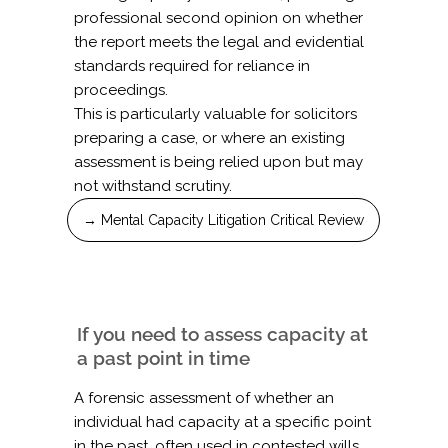
professional second opinion on whether
the report meets the legal and evidential
standards required for reliance in
proceedings.
This is particularly valuable for solicitors
preparing a case, or where an existing
assessment is being relied upon but may
not withstand scrutiny.
→ Mental Capacity Litigation Critical Review
If you need to assess capacity at
a past point in time
A forensic assessment of whether an
individual had capacity at a specific point
in the past, often used in contested wills,