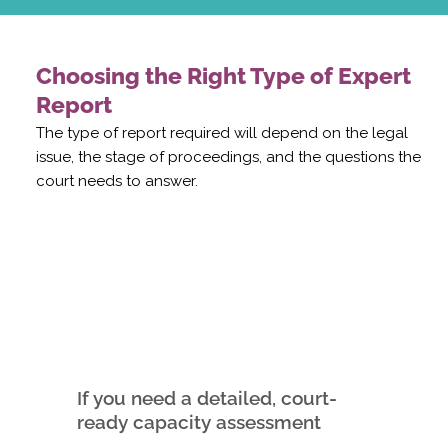
Choosing the Right Type of Expert
Report
The type of report required will depend on the legal
issue, the stage of proceedings, and the questions the
court needs to answer.
If you need a detailed, court-
ready capacity assessment