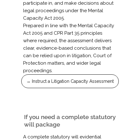
participate in, and make decisions about
legal proceedings under the Mental
Capacity Act 2005.
Prepared in line with the Mental Capacity
Act 2005 and CPR Part 35 principles
where required, the assessment delivers
clear, evidence-based conclusions that
can be relied upon in litigation, Court of
Protection matters, and wider legal
proceedings.
→ Instruct a Litigation Capacity Assessment
If you need a complete statutory
will package
A complete statutory will evidential