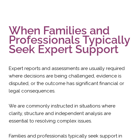
When Families and
Professionals Typically
Seek Expert Support
Expert reports and assessments are usually required
where decisions are being challenged, evidence is
disputed, or the outcome has significant financial or
legal consequences.
We are commonly instructed in situations where
clarity, structure and independent analysis are
essential to resolving complex issues.
Families and professionals typically seek support in