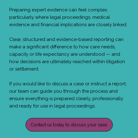
Preparing expert evidence can feel complex,
particularly where legal proceedings, medical
evidence and financial implications are closely linked.
Clear, structured and evidence-based reporting can
make a significant difference to how care needs,
capacity or life expectancy are understood — and
how decisions are ultimately reached within litigation
or settlement.
If you would like to discuss a case or instruct a report,
our team can guide you through the process and
ensure everything is prepared clearly, professionally
and ready for use in legal proceedings.
Contact us today to discuss your case.