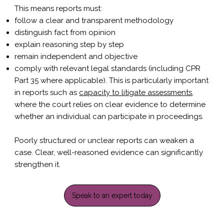
This means reports must:
follow a clear and transparent methodology
distinguish fact from opinion
explain reasoning step by step
remain independent and objective
comply with relevant legal standards (including CPR
Part 35 where applicable). This is particularly important
in reports such as
capacity to litigate assessments
,
where the court relies on clear evidence to determine
whether an individual can participate in proceedings.
Poorly structured or unclear reports can weaken a
case. Clear, well-reasoned evidence can significantly
strengthen it.
Speak to an expert today