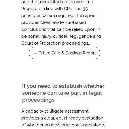
and the associated costs over time.
Prepared in line with CPR Part 35
principles where required, the report
provides clear, evidence-based
conclusions that can be relied upon in
personal injury, clinical negligence and
Court of Protection proceedings.
→ Future Care & Costings Report
If you need to establish whether
someone can take part in legal
proceedings
A capacity to litigate assessment
provides a clear, court-ready evaluation
of whether an individual can understand,