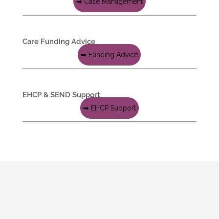
➡ Case Management
Care Funding Advice
➡ Funding Advice
EHCP & SEND Support
➡ EHCP Support