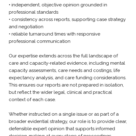
• independent, objective opinion grounded in
professional standards
• consistency across reports, supporting case strategy
and negotiation
• reliable turnaround times with responsive
professional communication
Our expertise extends across the full landscape of
care and capacity-related evidence, including
mental
capacity assessments
, care needs and costings,
life
expectancy
analysis, and care funding considerations.
This ensures our reports are not prepared in isolation,
but reflect the wider legal, clinical and practical
context of each case.
Whether instructed on a single issue or as part of a
broader evidential strategy, our role is to provide clear,
defensible expert opinion that supports informed
decision-making at every stage of proceedings.