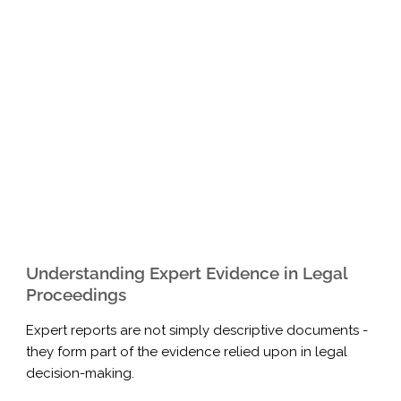
Understanding Expert Evidence in Legal
Proceedings
Expert reports are not simply descriptive documents -
they form part of the evidence relied upon in legal
decision-making.