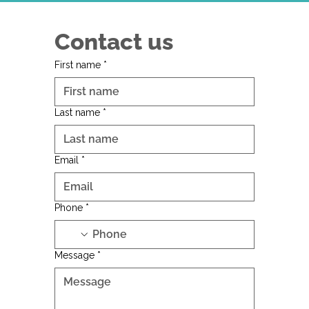
Contact us
First name
*
Last name
*
Email
*
Phone
*
Message
*