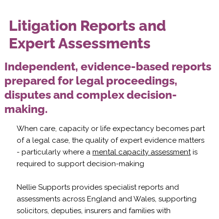
Litigation Reports and
Expert Assessments
Independent, evidence-based reports
prepared for legal proceedings,
disputes and complex decision-
making.
When care, capacity or life expectancy becomes part
of a legal case, the quality of expert evidence matters
- particularly where a
mental capacity assessment
is
required to support decision-making
Nellie Supports provides specialist reports and
assessments across England and Wales, supporting
solicitors, deputies, insurers and families with