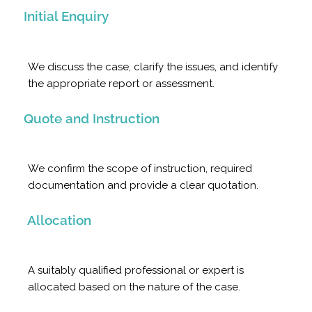
Initial Enquiry
We discuss the case, clarify the issues, and identify
the appropriate report or assessment.
Quote and Instruction
We confirm the scope of instruction, required
documentation and provide a clear quotation.
Allocation
A suitably qualified professional or expert is
allocated based on the nature of the case.