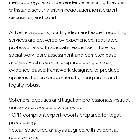
methodology, and independence, ensuring they can
withstand scrutiny within negotiation, joint expert
discussion, and court.
At Nellie Supports, our litigation and expert reporting
services are delivered by experienced, regulated
professionals with specialist expertise in forensic
social work,
care assessment
and complex case
analysis. Each report is prepared using a clear,
evidence-based framework designed to produce
opinions that are proportionate, transparent and
legally robust.
Solicitors, deputies and litigation professionals instruct
our services because we provide:
• CPR-compliant expert reports prepared for legal
proceedings
• clear, structured analysis aligned with evidential
requirements