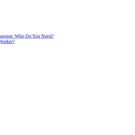
 Assessor: Who Do You Need?
 Worker?