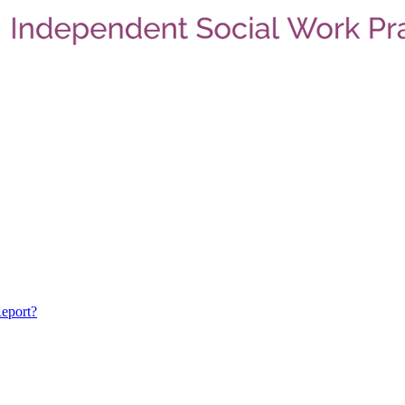
eport?