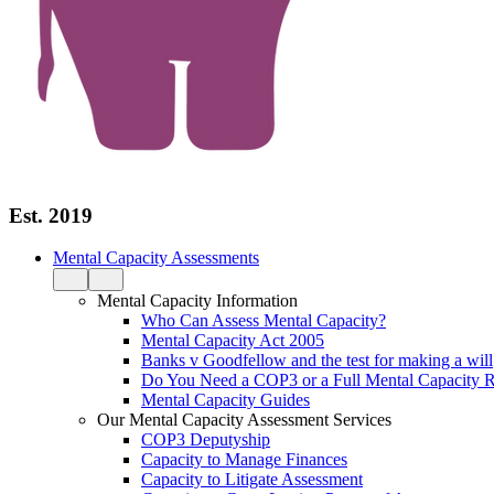
Est. 2019
Mental Capacity Assessments
Mental Capacity Information
Who Can Assess Mental Capacity?
Mental Capacity Act 2005
Banks v Goodfellow and the test for making a will
Do You Need a COP3 or a Full Mental Capacity R
Mental Capacity Guides
Our Mental Capacity Assessment Services
COP3 Deputyship
Capacity to Manage Finances
Capacity to Litigate Assessment