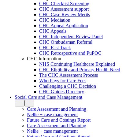
CHC Checklist Screening
CHC Assessment support
CHC Case Review Merits
CHC Mediation
CHC Appeal Application
CHC Appeals
CHC Independent Review Panel
CHC Ombudsman Referral
CHC Fast Track
CHC Retrospective and PuPOC
CHC Information
NHS Continuing Healthcare Explained
CHC Eligibility and Primary Health Need
The CHC Assessment Process
Who Pays for Care Fees
Challenging a CHC Decision
CHC Guides Directory
Social Care and Case Management
Care Assessment and Planning
Nellie + case management
Future Care and Costings Report
Care Assessment and Planning
Nellie + case management
Future Care and Costings Report