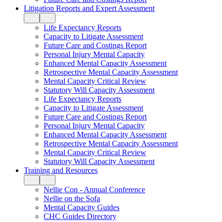
Litigation Reports and Expert Assessment
Life Expectancy Reports
Capacity to Litigate Assessment
Future Care and Costings Report
Personal Injury Mental Capacity
Enhanced Mental Capacity Assessment
Retrospective Mental Capacity Assessment
Mental Capacity Critical Review
Statutory Will Capacity Assessment
Life Expectancy Reports
Capacity to Litigate Assessment
Future Care and Costings Report
Personal Injury Mental Capacity
Enhanced Mental Capacity Assessment
Retrospective Mental Capacity Assessment
Mental Capacity Critical Review
Statutory Will Capacity Assessment
Training and Resources
Nellie Con - Annual Conference
Nellie on the Sofa
Mental Capacity Guides
CHC Guides Directory