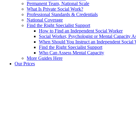
Permanent Team, National Scale
What Is Private Social Work?
Professional Standards & Credentials
National Coverage
Find the Right Specialist Support
How to Find an Independent Social Worker
Social Worker, Psychologist or Mental Capacity
When Should You Instruct an Independent Social
Find the Right Specialist Support
Who Can Assess Mental Capacity
More Guides Here
Our Prices