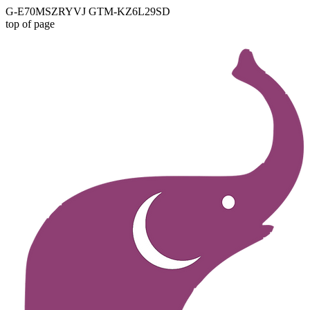
G-E70MSZRYVJ GTM-KZ6L29SD
top of page