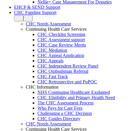
Nellie+ Case Management For Deputies
EHCP & SEND Support
CHC Funding Support
CHC Needs Assessment
Continuing Health Care Services
CHC Checklist Screening
CHC Assessment support
CHC Case Review Merits
CHC Mediation
CHC Appeal Application
CHC Appeals
CHC Independent Review Panel
CHC Ombudsman Referral
CHC Fast Track
CHC Retrospective and PuPOC
CHC Information
NHS Continuing Healthcare Explained
CHC Eligibility and Primary Health Need
The CHC Assessment Process
Who Pays for Care Fees
Challenging a CHC Decision
CHC Guides Directory
CHC Needs Assessment
Continuing Health Care Services