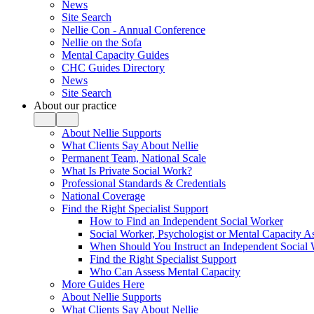
News
Site Search
Nellie Con - Annual Conference
Nellie on the Sofa
Mental Capacity Guides
CHC Guides Directory
News
Site Search
About our practice
About Nellie Supports
What Clients Say About Nellie
Permanent Team, National Scale
What Is Private Social Work?
Professional Standards & Credentials
National Coverage
Find the Right Specialist Support
How to Find an Independent Social Worker
Social Worker, Psychologist or Mental Capacity
When Should You Instruct an Independent Social
Find the Right Specialist Support
Who Can Assess Mental Capacity
More Guides Here
About Nellie Supports
What Clients Say About Nellie