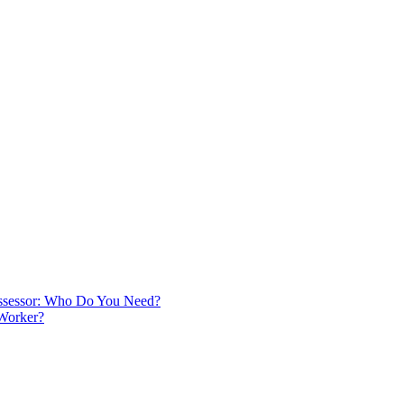
 Assessor: Who Do You Need?
 Worker?