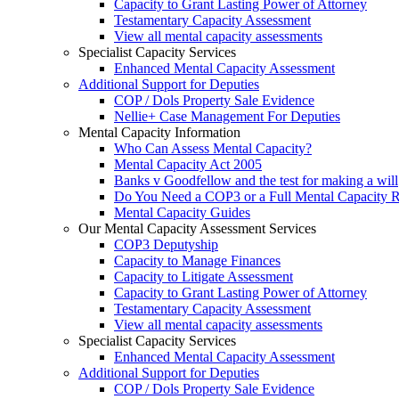
Capacity to Grant Lasting Power of Attorney
Testamentary Capacity Assessment
View all mental capacity assessments
Specialist Capacity Services
Enhanced Mental Capacity Assessment
Additional Support for Deputies
COP / Dols Property Sale Evidence
Nellie+ Case Management For Deputies
Mental Capacity Information
Who Can Assess Mental Capacity?
Mental Capacity Act 2005
Banks v Goodfellow and the test for making a will
Do You Need a COP3 or a Full Mental Capacity R
Mental Capacity Guides
Our Mental Capacity Assessment Services
COP3 Deputyship
Capacity to Manage Finances
Capacity to Litigate Assessment
Capacity to Grant Lasting Power of Attorney
Testamentary Capacity Assessment
View all mental capacity assessments
Specialist Capacity Services
Enhanced Mental Capacity Assessment
Additional Support for Deputies
COP / Dols Property Sale Evidence