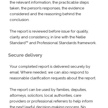
the relevant information, the practicable steps
taken, the person’s responses, the evidence
considered and the reasoning behind the
conclusion.
The report is reviewed before issue for quality,
clarity and consistency, in line with the Nellie
Standard™ and Professional Standards framework.
Secure delivery
Your completed report is delivered securely by
email. Where needed, we can also respond to
reasonable clarification requests about the report.
The report can be used by families, deputies,
attorneys, solicitors, local authorities, care
providers or professional referrers to help inform
the next lawful decision-making process. No