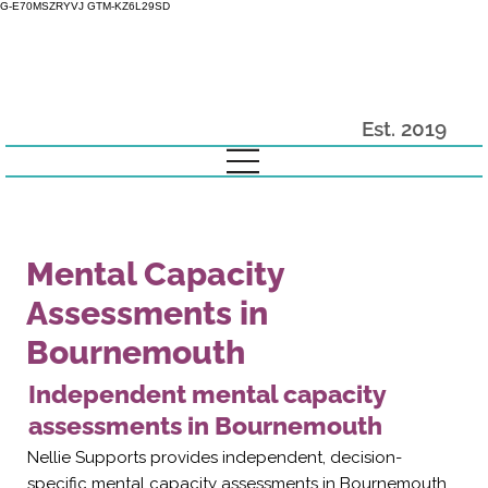
G-E70MSZRYVJ GTM-KZ6L29SD
Est. 2019
Mental Capacity
Assessments in
Bournemouth
Independent mental capacity
assessments in Bournemouth
Nellie Supports provides independent, decision-
specific mental capacity assessments in Bournemouth