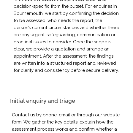
decision-specific from the outset. For enquiries in
Bournemouth, we start by confirming the decision
to be assessed, who needs the report, the
person’s current circumstances and whether there
are any urgent, safeguarding, communication or
practical issues to consider. Once the scope is
clear, we provide a quotation and arrange an
appointment. After the assessment, the findings
are written into a structured report and reviewed
for clarity and consistency before secure delivery.
Initial enquiry and triage
Contact us by phone, email or through our website
form. We gather the key details, explain how the
assessment process works and confirm whether a