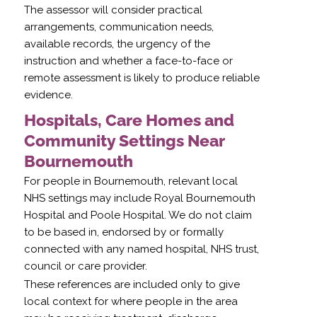
The assessor will consider practical
arrangements, communication needs,
available records, the urgency of the
instruction and whether a face-to-face or
remote assessment is likely to produce reliable
evidence.
Hospitals, Care Homes and
Community Settings Near
Bournemouth
For people in Bournemouth, relevant local
NHS settings may include Royal Bournemouth
Hospital and Poole Hospital. We do not claim
to be based in, endorsed by or formally
connected with any named hospital, NHS trust,
council or care provider.
These references are included only to give
local context for where people in the area