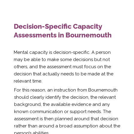
Decision-Specific Capacity
Assessments in Bournemouth
Mental capacity is decision-specific. A person
may be able to make some decisions but not
others, and the assessment must focus on the
decision that actually needs to be made at the
relevant time.
For this reason, an instruction from Bournemouth
should clearly identify the decision, the relevant
background, the available evidence and any
known communication or support needs. The
assessment is then planned around that decision
rather than around a broad assumption about the
person’s abilities.