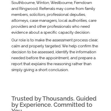
Southbourne, Winton, Westbourne, Ferndown
and Ringwood. Referrals may come from family
members, solicitors, professional deputies,
attorneys, case managers, local authorities, care
providers and other professionals who need
evidence about a specific capacity decision.
Our role is to make the assessment process clear,
calm and properly targeted. We help confirm the
decision to be assessed, identify the information
needed before the appointment, and prepare a
report that explains the reasoning rather than
simply giving a short conclusion.
Trusted by Thousands. Guided
by Experience. Committed to
You.