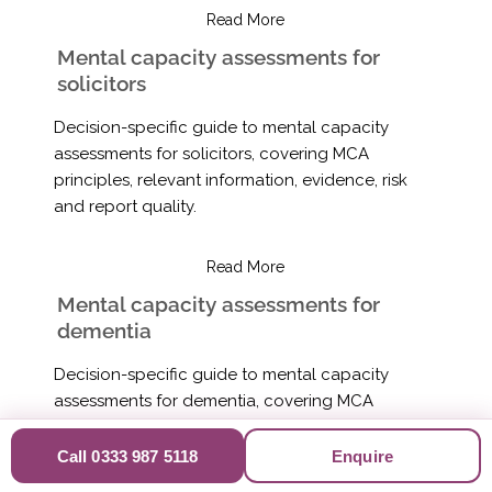
Read More
Mental capacity assessments for
solicitors
Decision-specific guide to mental capacity
assessments for solicitors, covering MCA
principles, relevant information, evidence, risk
and report quality.
Read More
Mental capacity assessments for
dementia
Decision-specific guide to mental capacity
assessments for dementia, covering MCA
principles, relevant information, evidence, risk
and report quality.
Call 0333 987 5118
Enquire