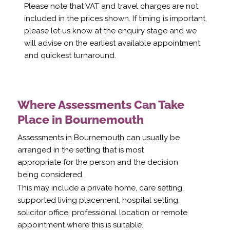
Please note that VAT and travel charges are not
included in the prices shown. If timing is important,
please let us know at the enquiry stage and we
will advise on the earliest available appointment
and quickest turnaround.
Where Assessments Can Take
Place in Bournemouth
Assessments in Bournemouth can usually be
arranged in the setting that is most
appropriate for the person and the decision
being considered.
This may include a private home, care setting,
supported living placement, hospital setting,
solicitor office, professional location or remote
appointment where this is suitable.