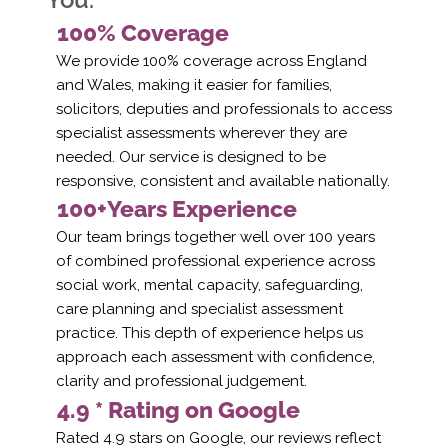
100% Coverage
We provide 100% coverage across England
and Wales, making it easier for families,
solicitors, deputies and professionals to access
specialist assessments wherever they are
needed. Our service is designed to be
responsive, consistent and available nationally.
100+Years Experience
Our team brings together well over 100 years
of combined professional experience across
social work, mental capacity, safeguarding,
care planning and specialist assessment
practice. This depth of experience helps us
approach each assessment with confidence,
clarity and professional judgement.
4.9 * Rating on Google
Rated 4.9 stars on Google, our reviews reflect