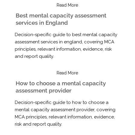
Read More
Best mental capacity assessment
services in England
Decision-specific guide to best mental capacity
assessment services in england, covering MCA
principles, relevant information, evidence, risk
and report quality.
Read More
How to choose a mental capacity
assessment provider
Decision-specific guide to how to choose a
mental capacity assessment provider, covering
MCA principles, relevant information, evidence,
risk and report quality.