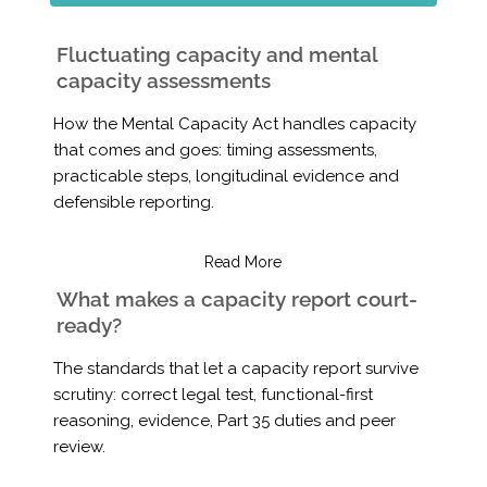
Fluctuating capacity and mental
capacity assessments
How the Mental Capacity Act handles capacity
that comes and goes: timing assessments,
practicable steps, longitudinal evidence and
defensible reporting.
Read More
What makes a capacity report court-
ready?
The standards that let a capacity report survive
scrutiny: correct legal test, functional-first
reasoning, evidence, Part 35 duties and peer
review.