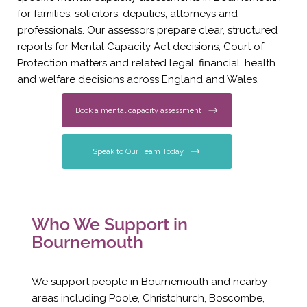
for families, solicitors, deputies, attorneys and
professionals. Our assessors prepare clear, structured
reports for Mental Capacity Act decisions, Court of
Protection matters and related legal, financial, health
and welfare decisions across England and Wales.
Book a mental capacity assessment
Speak to Our Team Today
Who We Support in
Bournemouth
We support people in Bournemouth and nearby
areas including Poole, Christchurch, Boscombe,