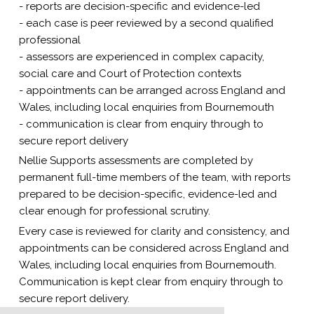
- reports are decision-specific and evidence-led
- each case is peer reviewed by a second qualified
professional
- assessors are experienced in complex capacity,
social care and Court of Protection contexts
- appointments can be arranged across England and
Wales, including local enquiries from Bournemouth
- communication is clear from enquiry through to
secure report delivery
Nellie Supports assessments are completed by
permanent full-time members of the team, with reports
prepared to be decision-specific, evidence-led and
clear enough for professional scrutiny.
Every case is reviewed for clarity and consistency, and
appointments can be considered across England and
Wales, including local enquiries from Bournemouth.
Communication is kept clear from enquiry through to
secure report delivery.