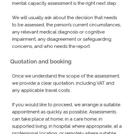
mental capacity assessment is the right next step.
We will usually ask about the decision that needs
to be assessed, the person’s current circumstances,
any relevant medical diagnosis or cognitive
impairment, any disagreement or safeguarding
concerns, and who needs the report.
Quotation and booking
Once we understand the scope of the assessment,
we provide a clear quotation, including VAT and
any applicable travel costs.
If you would like to proceed, we arrange a suitable
appointment as quickly as possible. Assessments
can take place at home, in a care home, in
supported living, in hospital where appropriate, at a
professional location, or remotely where suitable.