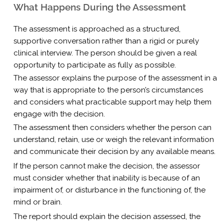
What Happens During the Assessment
The assessment is approached as a structured,
supportive conversation rather than a rigid or purely
clinical interview. The person should be given a real
opportunity to participate as fully as possible.
The assessor explains the purpose of the assessment in a
way that is appropriate to the person’s circumstances
and considers what practicable support may help them
engage with the decision.
The assessment then considers whether the person can
understand, retain, use or weigh the relevant information
and communicate their decision by any available means.
If the person cannot make the decision, the assessor
must consider whether that inability is because of an
impairment of, or disturbance in the functioning of, the
mind or brain.
The report should explain the decision assessed, the