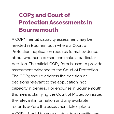
COP3 and Court of
Protection Assessments in
Bournemouth
A COP3 mental capacity assessment may be
needed in Bournemouth where a Court of
Protection application requires formal evidence
about whether a person can make a particular
decision. The official COP3 form is used to provide
assessment evidence to the Court of Protection.
The COP3 should address the decision or
decisions relevant to the application, not
capacity in general. For enquiries in Bournemouth,
this means clarifying the Court of Protection issue,
the relevant information and any available
records before the assessment takes place.
A COP3 should be current, decision-specific and