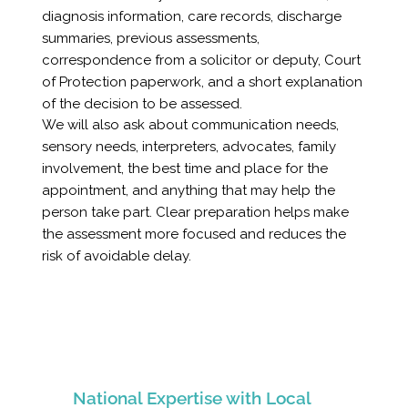
diagnosis information, care records, discharge
summaries, previous assessments,
correspondence from a solicitor or deputy, Court
of Protection paperwork, and a short explanation
of the decision to be assessed.
We will also ask about communication needs,
sensory needs, interpreters, advocates, family
involvement, the best time and place for the
appointment, and anything that may help the
person take part. Clear preparation helps make
the assessment more focused and reduces the
risk of avoidable delay.
National Expertise with Local