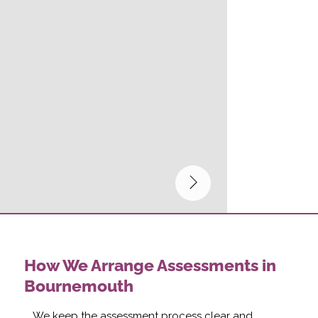
How We Arrange Assessments in
Bournemouth
We keep the assessment process clear and