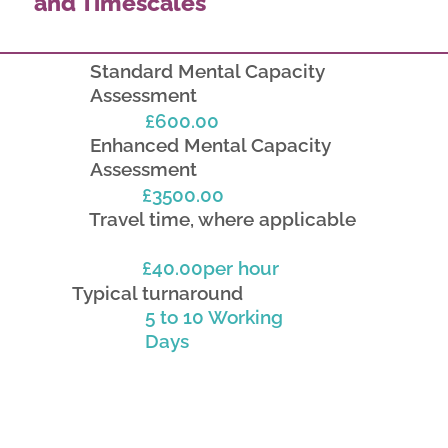
and Timescales
Standard Mental Capacity
Assessment
£600.00
Enhanced Mental Capacity
Assessment
£3500.00
Travel time, where applicable
£40.00per hour
Typical turnaround
5 to 10 Working
Days