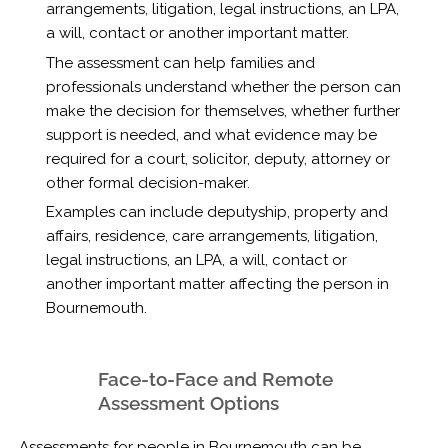
arrangements, litigation, legal instructions, an LPA,
a will, contact or another important matter.
The assessment can help families and
professionals understand whether the person can
make the decision for themselves, whether further
support is needed, and what evidence may be
required for a court, solicitor, deputy, attorney or
other formal decision-maker.
Examples can include deputyship, property and
affairs, residence, care arrangements, litigation,
legal instructions, an LPA, a will, contact or
another important matter affecting the person in
Bournemouth.
Face-to-Face and Remote
Assessment Options
Assessments for people in Bournemouth can be