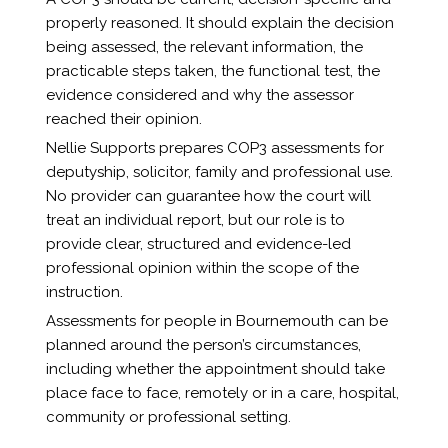
properly reasoned. It should explain the decision
being assessed, the relevant information, the
practicable steps taken, the functional test, the
evidence considered and why the assessor
reached their opinion.
Nellie Supports prepares COP3 assessments for
deputyship, solicitor, family and professional use.
No provider can guarantee how the court will
treat an individual report, but our role is to
provide clear, structured and evidence-led
professional opinion within the scope of the
instruction.
Assessments for people in Bournemouth can be
planned around the person’s circumstances,
including whether the appointment should take
place face to face, remotely or in a care, hospital,
community or professional setting.