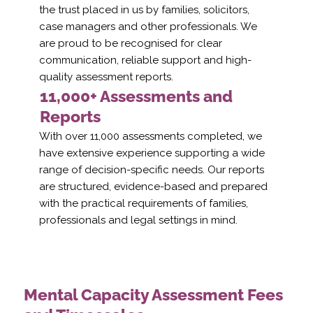
the trust placed in us by families, solicitors,
case managers and other professionals. We
are proud to be recognised for clear
communication, reliable support and high-
quality assessment reports.
11,000+ Assessments and
Reports
With over 11,000 assessments completed, we
have extensive experience supporting a wide
range of decision-specific needs. Our reports
are structured, evidence-based and prepared
with the practical requirements of families,
professionals and legal settings in mind.
Mental Capacity Assessment Fees