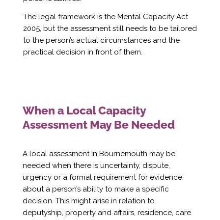
Γ
The legal framework is the Mental Capacity Act
2005, but the assessment still needs to be tailored
to the person’s actual circumstances and the
practical decision in front of them.
When a Local Capacity
Assessment May Be Needed
A local assessment in Bournemouth may be
needed when there is uncertainty, dispute,
urgency or a formal requirement for evidence
about a person’s ability to make a specific
decision. This might arise in relation to
deputyship, property and affairs, residence, care