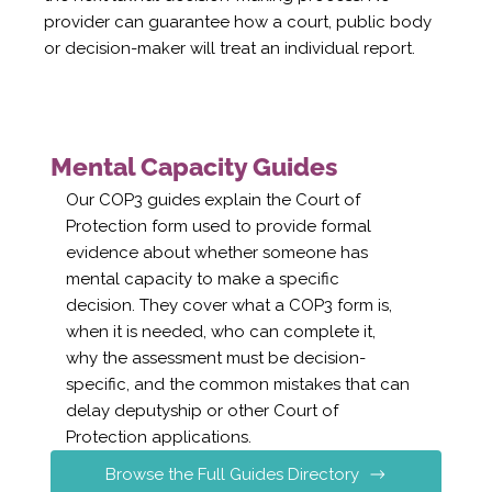
provider can guarantee how a court, public body
or decision-maker will treat an individual report.
Mental Capacity Guides
Our COP3 guides explain the Court of
Protection form used to provide formal
evidence about whether someone has
mental capacity to make a specific
decision. They cover what a COP3 form is,
when it is needed, who can complete it,
why the assessment must be decision-
specific, and the common mistakes that can
delay deputyship or other Court of
Protection applications.
Browse the Full Guides Directory