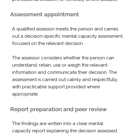
Assessment appointment
A qualified assessor meets the person and carries
out a decision-specific mental capacity assessment
focused on the relevant decision.
The assessor considers whether the person can
understand, retain, use or weigh the relevant
information and communicate their decision. The
assessment is carried out calmly and respectfully,
with practicable support provided where
appropriate.
Report preparation and peer review
The findings are written into a clear mental
capacity report explaining the decision assessed,