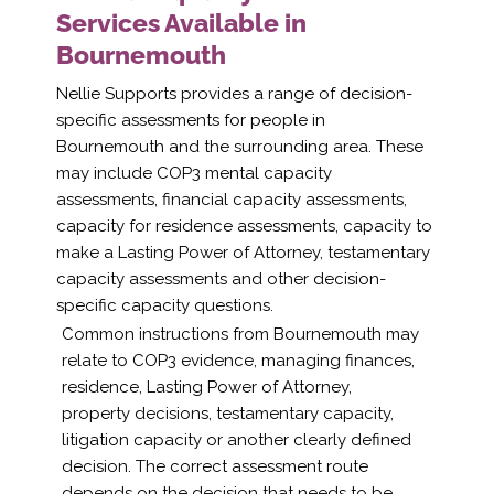
Services Available in
Bournemouth
Nellie Supports provides a range of decision-
specific assessments for people in
Bournemouth and the surrounding area. These
may include COP3 mental capacity
assessments, financial capacity assessments,
capacity for residence assessments, capacity to
make a Lasting Power of Attorney, testamentary
capacity assessments and other decision-
specific capacity questions.
Common instructions from Bournemouth may
relate to COP3 evidence, managing finances,
residence, Lasting Power of Attorney,
property decisions, testamentary capacity,
litigation capacity or another clearly defined
decision. The correct assessment route
depends on the decision that needs to be