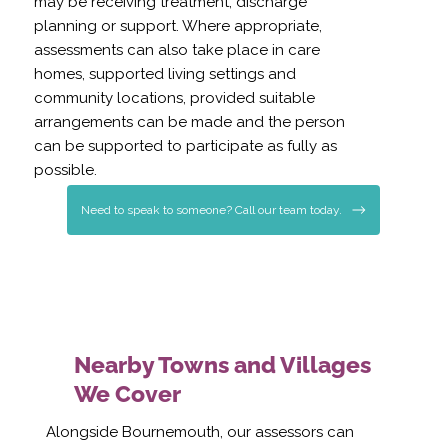
may be receiving treatment, discharge
planning or support. Where appropriate,
assessments can also take place in care
homes, supported living settings and
community locations, provided suitable
arrangements can be made and the person
can be supported to participate as fully as
possible.
Need to speak to someone? Call our team today.
Nearby Towns and Villages
We Cover
Alongside Bournemouth, our assessors can