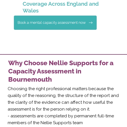
Coverage Across England and
Wales
Book a mental capacity assessment now
Why Choose Nellie Supports for a
Capacity Assessment in
Bournemouth
Choosing the right professional matters because the
quality of the reasoning, the structure of the report and
the clarity of the evidence can affect how useful the
assessment is for the person relying on it.
- assessments are completed by permanent full-time
members of the Nellie Supports team