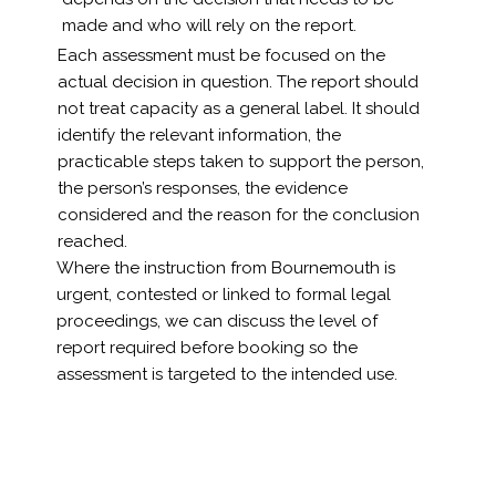
made and who will rely on the report.
Each assessment must be focused on the
actual decision in question. The report should
not treat capacity as a general label. It should
identify the relevant information, the
practicable steps taken to support the person,
the person’s responses, the evidence
considered and the reason for the conclusion
reached.
Where the instruction from Bournemouth is
urgent, contested or linked to formal legal
proceedings, we can discuss the level of
report required before booking so the
assessment is targeted to the intended use.