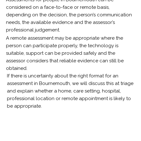
considered on a face-to-face or remote basis,
depending on the decision, the person’s communication
needs, the available evidence and the assessor’s
professional judgement.
A remote assessment may be appropriate where the
person can participate properly, the technology is
suitable, support can be provided safely and the
assessor considers that reliable evidence can still be
obtained.
If there is uncertainty about the right format for an
assessment in Bournemouth, we will discuss this at triage
and explain whether a home, care setting, hospital,
professional location or remote appointment is likely to
be appropriate.