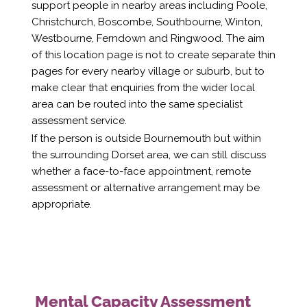
support people in nearby areas including Poole,
Christchurch, Boscombe, Southbourne, Winton,
Westbourne, Ferndown and Ringwood. The aim
of this location page is not to create separate thin
pages for every nearby village or suburb, but to
make clear that enquiries from the wider local
area can be routed into the same specialist
assessment service.
If the person is outside Bournemouth but within
the surrounding Dorset area, we can still discuss
whether a face-to-face appointment, remote
assessment or alternative arrangement may be
appropriate.
Mental Capacity Assessment