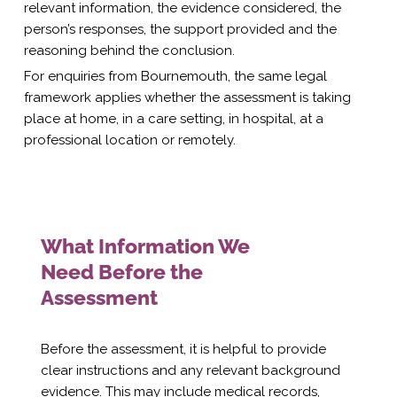
relevant information, the evidence considered, the
person’s responses, the support provided and the
reasoning behind the conclusion.
For enquiries from Bournemouth, the same legal
framework applies whether the assessment is taking
place at home, in a care setting, in hospital, at a
professional location or remotely.
What Information We
Need Before the
Assessment
Before the assessment, it is helpful to provide
clear instructions and any relevant background
evidence. This may include medical records,