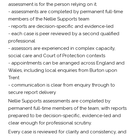
assessment is for the person relying on it.
- assessments are completed by permanent full-time
members of the Nellie Supports team
- reports are decision-specific and evidence-led
- each case is peer reviewed by a second qualified
professional
- assessors are experienced in complex capacity,
social care and Court of Protection contexts
- appointments can be arranged across England and
Wales, including local enquiries from Burton upon
Trent
- communication is clear from enquiry through to
secure report delivery
Nellie Supports assessments are completed by
permanent full-time members of the team, with reports
prepared to be decision-specific, evidence-led and
clear enough for professional scrutiny.
Every case is reviewed for clarity and consistency, and