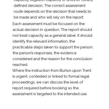
defined decision. The correct assessment
route depends on the decision that needs to
be made and who will rely on the report.
Each assessment must be focused on the
actual decision in question. The report should
not treat capacity as a general label. It should
identify the relevant information, the
practicable steps taken to support the person,
the person’s responses, the evidence
considered and the reason for the conclusion
reached.
Where the instruction from Burton upon Trent
is urgent, contested or linked to formal legal
proceedings, we can discuss the level of
report required before booking so the
assessment is targeted to the intended use.