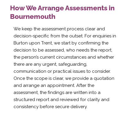
How We Arrange Assessments in
Bournemouth
We keep the assessment process clear and
decision-specific from the outset. For enquiries in
Burton upon Trent, we start by confirming the
decision to be assessed, who needs the report,
the person’s current circumstances and whether
there are any urgent, safeguarding,
communication or practical issues to consider.
Once the scope is clear, we provide a quotation
and arrange an appointment. After the
assessment, the findings are written into a
structured report and reviewed for clarity and
consistency before secure delivery.