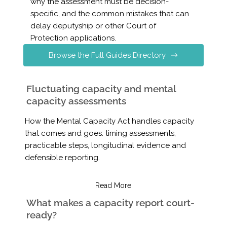
why the assessment must be decision-
specific, and the common mistakes that can
delay deputyship or other Court of
Protection applications.
Browse the Full Guides Directory
Fluctuating capacity and mental
capacity assessments
How the Mental Capacity Act handles capacity
that comes and goes: timing assessments,
practicable steps, longitudinal evidence and
defensible reporting.
Read More
What makes a capacity report court-
ready?