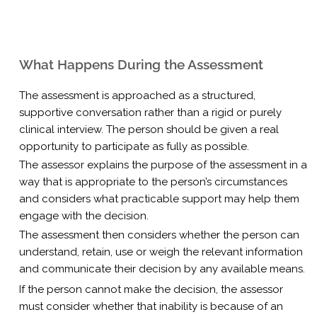
What Happens During the Assessment
The assessment is approached as a structured,
supportive conversation rather than a rigid or purely
clinical interview. The person should be given a real
opportunity to participate as fully as possible.
The assessor explains the purpose of the assessment in a
way that is appropriate to the person’s circumstances
and considers what practicable support may help them
engage with the decision.
The assessment then considers whether the person can
understand, retain, use or weigh the relevant information
and communicate their decision by any available means.
If the person cannot make the decision, the assessor
must consider whether that inability is because of an