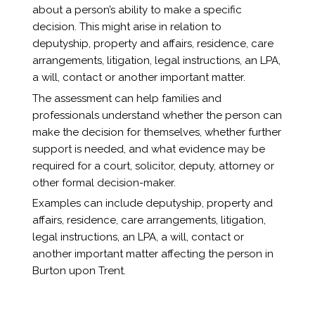
about a person’s ability to make a specific
decision. This might arise in relation to
deputyship, property and affairs, residence, care
arrangements, litigation, legal instructions, an LPA,
a will, contact or another important matter.
The assessment can help families and
professionals understand whether the person can
make the decision for themselves, whether further
support is needed, and what evidence may be
required for a court, solicitor, deputy, attorney or
other formal decision-maker.
Examples can include deputyship, property and
affairs, residence, care arrangements, litigation,
legal instructions, an LPA, a will, contact or
another important matter affecting the person in
Burton upon Trent.