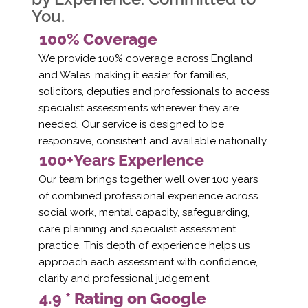
You.
100% Coverage
We provide 100% coverage across England
and Wales, making it easier for families,
solicitors, deputies and professionals to access
specialist assessments wherever they are
needed. Our service is designed to be
responsive, consistent and available nationally.
100+Years Experience
Our team brings together well over 100 years
of combined professional experience across
social work, mental capacity, safeguarding,
care planning and specialist assessment
practice. This depth of experience helps us
approach each assessment with confidence,
clarity and professional judgement.
4.9 * Rating on Google