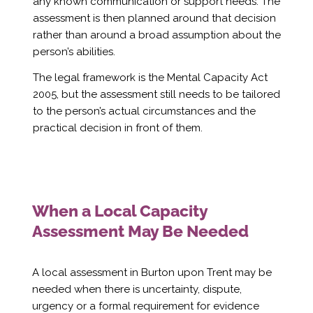
Γ
any known communication or support needs. The
assessment is then planned around that decision
rather than around a broad assumption about the
person’s abilities.
The legal framework is the Mental Capacity Act
2005, but the assessment still needs to be tailored
to the person’s actual circumstances and the
practical decision in front of them.
When a Local Capacity
Assessment May Be Needed
A local assessment in Burton upon Trent may be
needed when there is uncertainty, dispute,
urgency or a formal requirement for evidence