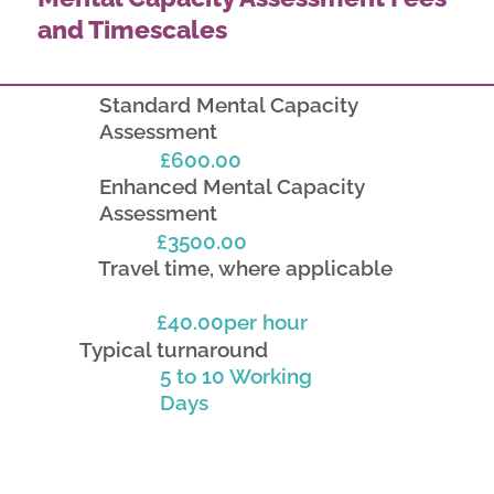
and Timescales
Standard Mental Capacity
Assessment
£600.00
Enhanced Mental Capacity
Assessment
£3500.00
Travel time, where applicable
£40.00per hour
Typical turnaround
5 to 10 Working
Days