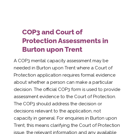
COP3 and Court of
Protection Assessments in
Burton upon Trent
A COP3 mental capacity assessment may be
needed in Burton upon Trent where a Court of
Protection application requires formal evidence
about whether a person can make a particular
decision. The official COP3 form is used to provide
assessment evidence to the Court of Protection.
The COP3 should address the decision or
decisions relevant to the application, not
capacity in general. For enquiries in Burton upon
Trent, this means clarifying the Court of Protection
issue, the relevant information and any available