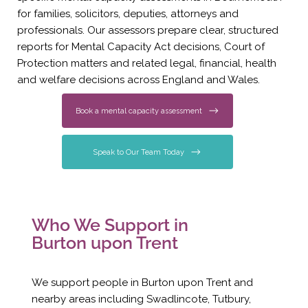
for families, solicitors, deputies, attorneys and
professionals. Our assessors prepare clear, structured
reports for Mental Capacity Act decisions, Court of
Protection matters and related legal, financial, health
and welfare decisions across England and Wales.
Book a mental capacity assessment
Speak to Our Team Today
Who We Support in
Burton upon Trent
We support people in Burton upon Trent and
nearby areas including Swadlincote, Tutbury,