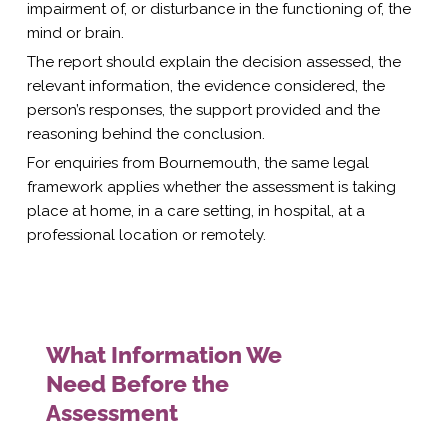
impairment of, or disturbance in the functioning of, the
mind or brain.
The report should explain the decision assessed, the
relevant information, the evidence considered, the
person’s responses, the support provided and the
reasoning behind the conclusion.
For enquiries from Bournemouth, the same legal
framework applies whether the assessment is taking
place at home, in a care setting, in hospital, at a
professional location or remotely.
What Information We
Need Before the
Assessment