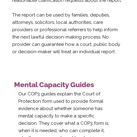
reasonable clarification requests about the report.
The report can be used by families, deputies,
attorneys, solicitors, local authorities, care
providers or professional referrers to help inform
the next lawful decision-making process. No
provider can guarantee how a court, public body
or decision-maker will treat an individual report.
Mental Capacity Guides
Our COP3 guides explain the Court of
Protection form used to provide formal
evidence about whether someone has
mental capacity to make a specific
decision. They cover what a COP3 form is,
when it is needed, who can complete it,