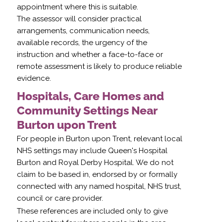
appointment where this is suitable.
The assessor will consider practical
arrangements, communication needs,
available records, the urgency of the
instruction and whether a face-to-face or
remote assessment is likely to produce reliable
evidence.
Hospitals, Care Homes and
Community Settings Near
Burton upon Trent
For people in Burton upon Trent, relevant local
NHS settings may include Queen's Hospital
Burton and Royal Derby Hospital. We do not
claim to be based in, endorsed by or formally
connected with any named hospital, NHS trust,
council or care provider.
These references are included only to give