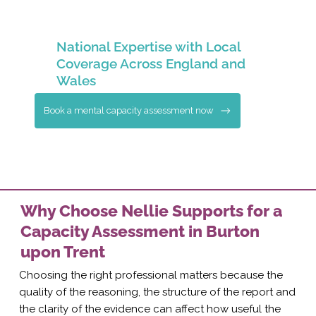
National Expertise with Local
Coverage Across England and
Wales
Book a mental capacity assessment now
Why Choose Nellie Supports for a
Capacity Assessment in Burton
upon Trent
Choosing the right professional matters because the
quality of the reasoning, the structure of the report and
the clarity of the evidence can affect how useful the