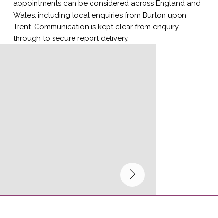
appointments can be considered across England and
Wales, including local enquiries from Burton upon
Trent. Communication is kept clear from enquiry
through to secure report delivery.