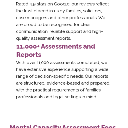
Rated 4.9 stars on Google, our reviews reflect
the trust placed in us by families, solicitors,
case managers and other professionals. We
are proud to be recognised for clear
communication, reliable support and high-
quality assessment reports.
11,000+ Assessments and
Reports
With over 11,000 assessments completed, we
have extensive experience supporting a wide
range of decision-specific needs. Our reports
are structured, evidence-based and prepared
with the practical requirements of families,
professionals and legal settings in mind.
Mental Capacity Assessment Fees