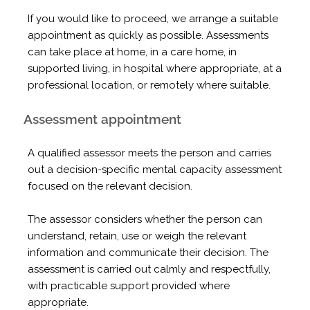
If you would like to proceed, we arrange a suitable
appointment as quickly as possible. Assessments
can take place at home, in a care home, in
supported living, in hospital where appropriate, at a
professional location, or remotely where suitable.
Assessment appointment
A qualified assessor meets the person and carries
out a decision-specific mental capacity assessment
focused on the relevant decision.
The assessor considers whether the person can
understand, retain, use or weigh the relevant
information and communicate their decision. The
assessment is carried out calmly and respectfully,
with practicable support provided where
appropriate.