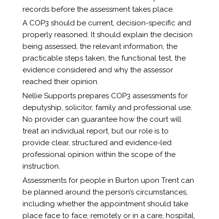
records before the assessment takes place.
A COP3 should be current, decision-specific and
properly reasoned. It should explain the decision
being assessed, the relevant information, the
practicable steps taken, the functional test, the
evidence considered and why the assessor
reached their opinion.
Nellie Supports prepares COP3 assessments for
deputyship, solicitor, family and professional use.
No provider can guarantee how the court will
treat an individual report, but our role is to
provide clear, structured and evidence-led
professional opinion within the scope of the
instruction.
Assessments for people in Burton upon Trent can
be planned around the person’s circumstances,
including whether the appointment should take
place face to face, remotely or in a care, hospital,