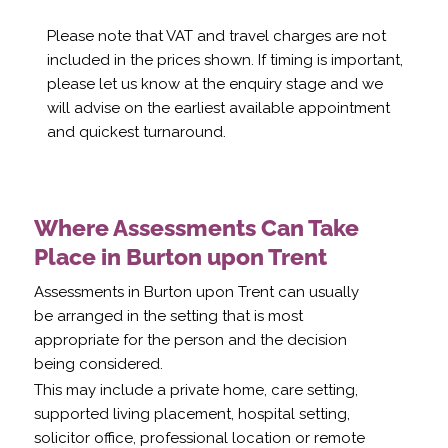
Please note that VAT and travel charges are not
included in the prices shown. If timing is important,
please let us know at the enquiry stage and we
will advise on the earliest available appointment
and quickest turnaround.
Where Assessments Can Take
Place in Burton upon Trent
Assessments in Burton upon Trent can usually
be arranged in the setting that is most
appropriate for the person and the decision
being considered.
This may include a private home, care setting,
supported living placement, hospital setting,
solicitor office, professional location or remote