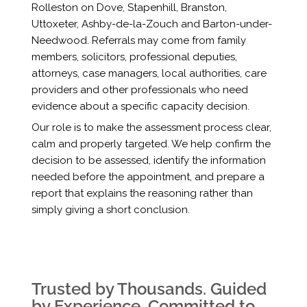
Rolleston on Dove, Stapenhill, Branston,
Uttoxeter, Ashby-de-la-Zouch and Barton-under-
Needwood. Referrals may come from family
members, solicitors, professional deputies,
attorneys, case managers, local authorities, care
providers and other professionals who need
evidence about a specific capacity decision.
Our role is to make the assessment process clear,
calm and properly targeted. We help confirm the
decision to be assessed, identify the information
needed before the appointment, and prepare a
report that explains the reasoning rather than
simply giving a short conclusion.
Trusted by Thousands. Guided
by Experience. Committed to