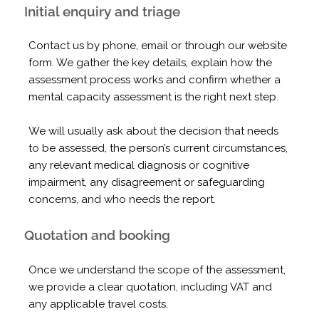
Initial enquiry and triage
Contact us by phone, email or through our website
form. We gather the key details, explain how the
assessment process works and confirm whether a
mental capacity assessment is the right next step.
We will usually ask about the decision that needs
to be assessed, the person’s current circumstances,
any relevant medical diagnosis or cognitive
impairment, any disagreement or safeguarding
concerns, and who needs the report.
Quotation and booking
Once we understand the scope of the assessment,
we provide a clear quotation, including VAT and
any applicable travel costs.