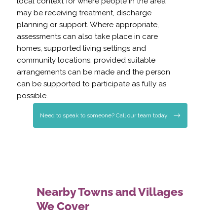
local context for where people in the area
may be receiving treatment, discharge
planning or support. Where appropriate,
assessments can also take place in care
homes, supported living settings and
community locations, provided suitable
arrangements can be made and the person
can be supported to participate as fully as
possible.
Need to speak to someone? Call our team today.
Nearby Towns and Villages
We Cover