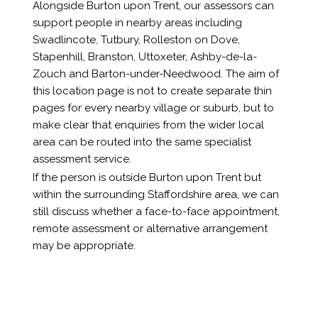
Alongside Burton upon Trent, our assessors can
support people in nearby areas including
Swadlincote, Tutbury, Rolleston on Dove,
Stapenhill, Branston, Uttoxeter, Ashby-de-la-
Zouch and Barton-under-Needwood. The aim of
this location page is not to create separate thin
pages for every nearby village or suburb, but to
make clear that enquiries from the wider local
area can be routed into the same specialist
assessment service.
If the person is outside Burton upon Trent but
within the surrounding Staffordshire area, we can
still discuss whether a face-to-face appointment,
remote assessment or alternative arrangement
may be appropriate.