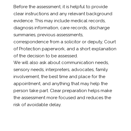
Before the assessment, it is helpful to provide
clear instructions and any relevant background
evidence. This may include medical records,
diagnosis information, care records, discharge
summaries, previous assessments,
correspondence from a solicitor or deputy, Court
of Protection paperwork, and a short explanation
of the decision to be assessed.
We will also ask about communication needs,
sensory needs, interpreters, advocates, family
involvement, the best time and place for the
appointment, and anything that may help the
person take part. Clear preparation helps make
the assessment more focused and reduces the
risk of avoidable delay.