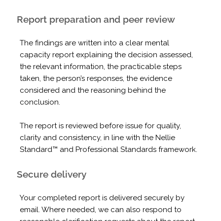
Report preparation and peer review
The findings are written into a clear mental
capacity report explaining the decision assessed,
the relevant information, the practicable steps
taken, the person’s responses, the evidence
considered and the reasoning behind the
conclusion.
The report is reviewed before issue for quality,
clarity and consistency, in line with the Nellie
Standard™ and Professional Standards framework.
Secure delivery
Your completed report is delivered securely by
email. Where needed, we can also respond to