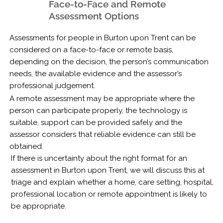
Face-to-Face and Remote
Assessment Options
Assessments for people in Burton upon Trent can be
considered on a face-to-face or remote basis,
depending on the decision, the person’s communication
needs, the available evidence and the assessor’s
professional judgement.
A remote assessment may be appropriate where the
person can participate properly, the technology is
suitable, support can be provided safely and the
assessor considers that reliable evidence can still be
obtained.
If there is uncertainty about the right format for an
assessment in Burton upon Trent, we will discuss this at
triage and explain whether a home, care setting, hospital,
professional location or remote appointment is likely to
be appropriate.