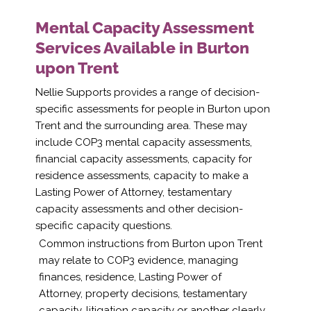
Mental Capacity Assessment
Services Available in Burton
upon Trent
Nellie Supports provides a range of decision-
specific assessments for people in Burton upon
Trent and the surrounding area. These may
include COP3 mental capacity assessments,
financial capacity assessments, capacity for
residence assessments, capacity to make a
Lasting Power of Attorney, testamentary
capacity assessments and other decision-
specific capacity questions.
Common instructions from Burton upon Trent
may relate to COP3 evidence, managing
finances, residence, Lasting Power of
Attorney, property decisions, testamentary
capacity, litigation capacity or another clearly