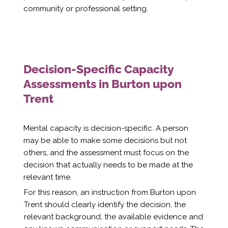
community or professional setting.
Decision-Specific Capacity
Assessments in Burton upon
Trent
Mental capacity is decision-specific. A person
may be able to make some decisions but not
others, and the assessment must focus on the
decision that actually needs to be made at the
relevant time.
For this reason, an instruction from Burton upon
Trent should clearly identify the decision, the
relevant background, the available evidence and