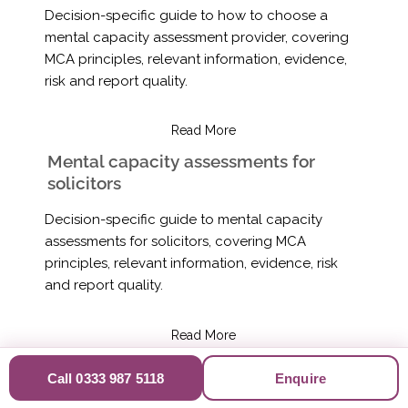
Decision-specific guide to how to choose a
mental capacity assessment provider, covering
MCA principles, relevant information, evidence,
risk and report quality.
Read More
Mental capacity assessments for
solicitors
Decision-specific guide to mental capacity
assessments for solicitors, covering MCA
principles, relevant information, evidence, risk
and report quality.
Read More
Mental capacity assessments for
Call 0333 987 5118
Enquire
dementia