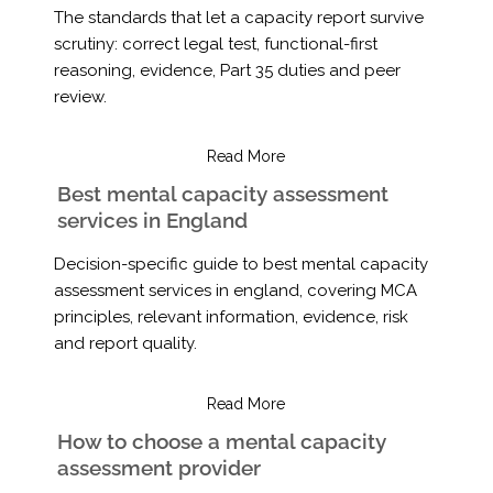
The standards that let a capacity report survive
scrutiny: correct legal test, functional-first
reasoning, evidence, Part 35 duties and peer
review.
Read More
Best mental capacity assessment
services in England
Decision-specific guide to best mental capacity
assessment services in england, covering MCA
principles, relevant information, evidence, risk
and report quality.
Read More
How to choose a mental capacity
assessment provider