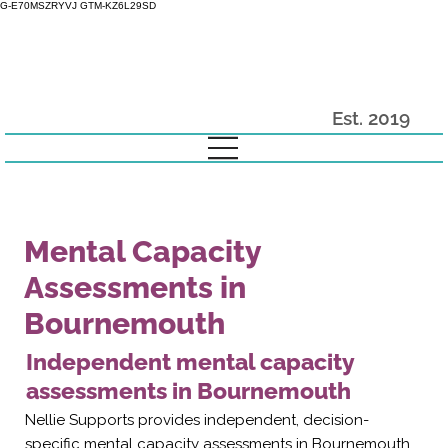
G-E70MSZRYVJ GTM-KZ6L29SD
Est. 2019
Mental Capacity
Assessments in
Bournemouth
Independent mental capacity
assessments in Bournemouth
Nellie Supports provides independent, decision-
specific mental capacity assessments in Bournemouth