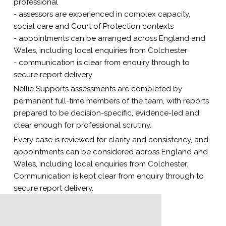
professional
- assessors are experienced in complex capacity,
social care and Court of Protection contexts
- appointments can be arranged across England and
Wales, including local enquiries from Colchester
- communication is clear from enquiry through to
secure report delivery
Nellie Supports assessments are completed by
permanent full-time members of the team, with reports
prepared to be decision-specific, evidence-led and
clear enough for professional scrutiny.
Every case is reviewed for clarity and consistency, and
appointments can be considered across England and
Wales, including local enquiries from Colchester.
Communication is kept clear from enquiry through to
secure report delivery.