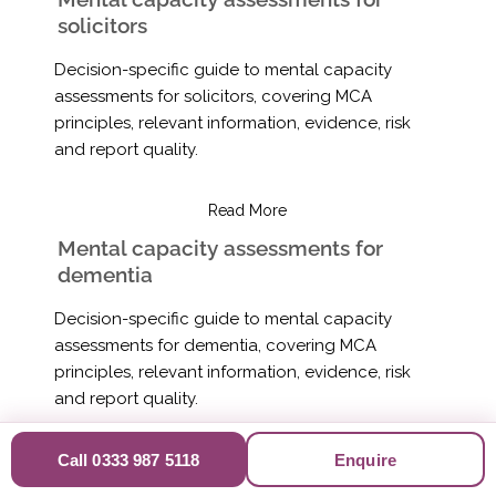
solicitors
Decision-specific guide to mental capacity
assessments for solicitors, covering MCA
principles, relevant information, evidence, risk
and report quality.
Read More
Mental capacity assessments for
dementia
Decision-specific guide to mental capacity
assessments for dementia, covering MCA
principles, relevant information, evidence, risk
and report quality.
Read More
Call 0333 987 5118
Enquire