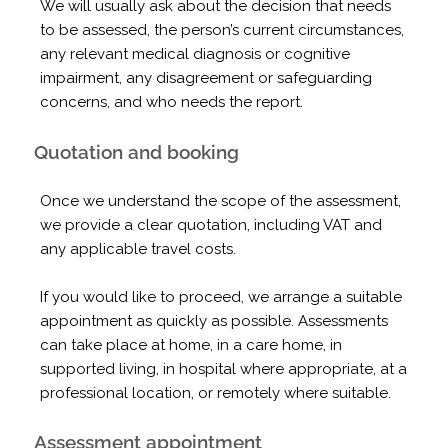
We will usually ask about the decision that needs
to be assessed, the person’s current circumstances,
any relevant medical diagnosis or cognitive
impairment, any disagreement or safeguarding
concerns, and who needs the report.
Quotation and booking
Once we understand the scope of the assessment,
we provide a clear quotation, including VAT and
any applicable travel costs.
If you would like to proceed, we arrange a suitable
appointment as quickly as possible. Assessments
can take place at home, in a care home, in
supported living, in hospital where appropriate, at a
professional location, or remotely where suitable.
Assessment appointment