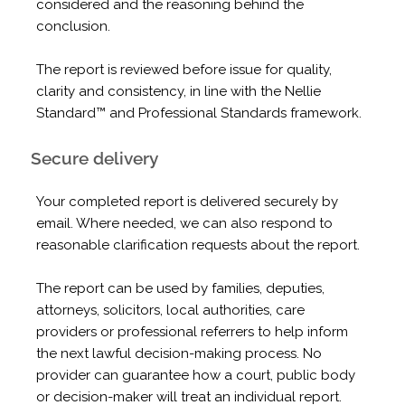
considered and the reasoning behind the
conclusion.
The report is reviewed before issue for quality,
clarity and consistency, in line with the Nellie
Standard™ and Professional Standards framework.
Secure delivery
Your completed report is delivered securely by
email. Where needed, we can also respond to
reasonable clarification requests about the report.
The report can be used by families, deputies,
attorneys, solicitors, local authorities, care
providers or professional referrers to help inform
the next lawful decision-making process. No
provider can guarantee how a court, public body
or decision-maker will treat an individual report.