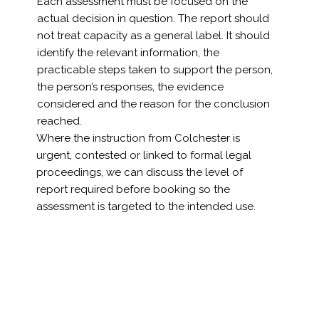
Each assessment must be focused on the
actual decision in question. The report should
not treat capacity as a general label. It should
identify the relevant information, the
practicable steps taken to support the person,
the person’s responses, the evidence
considered and the reason for the conclusion
reached.
Where the instruction from Colchester is
urgent, contested or linked to formal legal
proceedings, we can discuss the level of
report required before booking so the
assessment is targeted to the intended use.