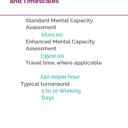
and Timescales
Standard Mental Capacity
Assessment
£600.00
Enhanced Mental Capacity
Assessment
£3500.00
Travel time, where applicable
£40.00per hour
Typical turnaround
5 to 10 Working
Days