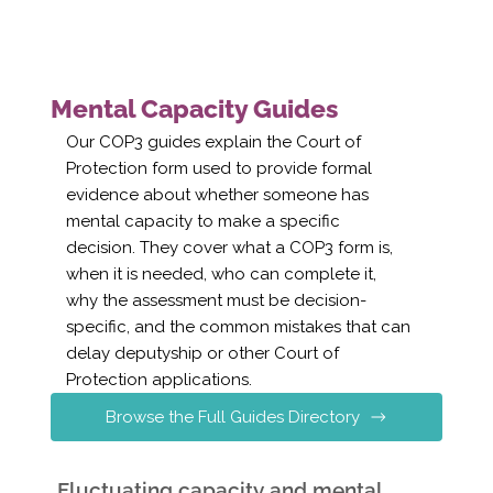
Mental Capacity Guides
Our COP3 guides explain the Court of
Protection form used to provide formal
evidence about whether someone has
mental capacity to make a specific
decision. They cover what a COP3 form is,
when it is needed, who can complete it,
why the assessment must be decision-
specific, and the common mistakes that can
delay deputyship or other Court of
Protection applications.
Browse the Full Guides Directory
Fluctuating capacity and mental