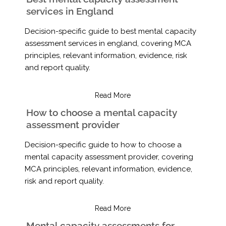
services in England
Decision-specific guide to best mental capacity
assessment services in england, covering MCA
principles, relevant information, evidence, risk
and report quality.
Read More
How to choose a mental capacity
assessment provider
Decision-specific guide to how to choose a
mental capacity assessment provider, covering
MCA principles, relevant information, evidence,
risk and report quality.
Read More
Mental capacity assessments for