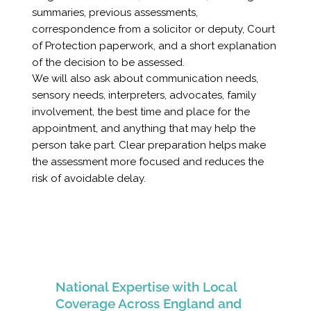
summaries, previous assessments,
correspondence from a solicitor or deputy, Court
of Protection paperwork, and a short explanation
of the decision to be assessed.
We will also ask about communication needs,
sensory needs, interpreters, advocates, family
involvement, the best time and place for the
appointment, and anything that may help the
person take part. Clear preparation helps make
the assessment more focused and reduces the
risk of avoidable delay.
National Expertise with Local
Coverage Across England and