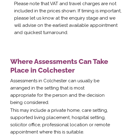
Please note that VAT and travel charges are not
included in the prices shown. If timing is important,
please let us know at the enquiry stage and we
will advise on the earliest available appointment
and quickest turnaround.
Where Assessments Can Take
Place in Colchester
Assessments in Colchester can usually be
arranged in the setting that is most
appropriate for the person and the decision
being considered.
This may include a private home, care setting,
supported living placement, hospital setting,
solicitor office, professional location or remote
appointment where this is suitable.