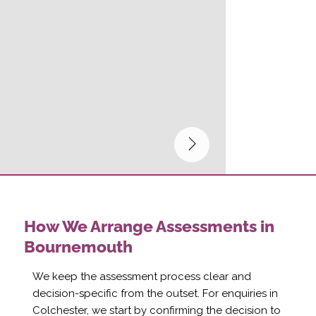
How We Arrange Assessments in
Bournemouth
We keep the assessment process clear and
decision-specific from the outset. For enquiries in
Colchester, we start by confirming the decision to