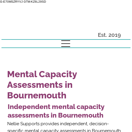
G-E70MSZRYVJ GTM-KZ6L29SD
Est. 2019
Mental Capacity
Assessments in
Bournemouth
Independent mental capacity
assessments in Bournemouth
Nellie Supports provides independent, decision-
specific mental capacity assessments in Bournemouth