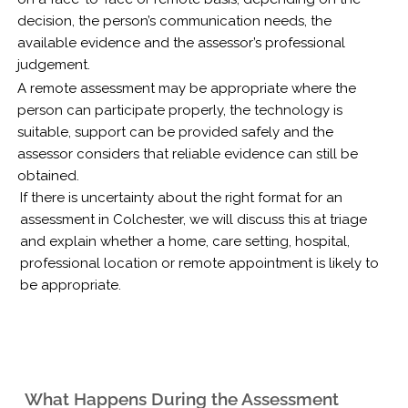
decision, the person’s communication needs, the
available evidence and the assessor’s professional
judgement.
A remote assessment may be appropriate where the
person can participate properly, the technology is
suitable, support can be provided safely and the
assessor considers that reliable evidence can still be
obtained.
If there is uncertainty about the right format for an
assessment in Colchester, we will discuss this at triage
and explain whether a home, care setting, hospital,
professional location or remote appointment is likely to
be appropriate.
What Happens During the Assessment