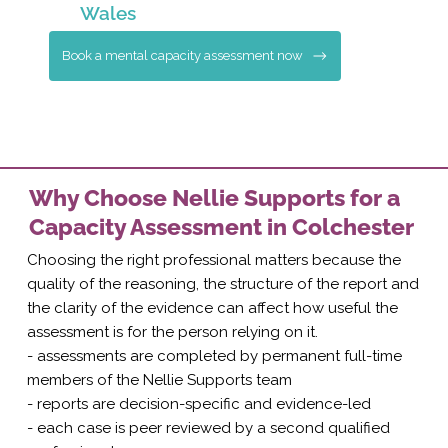
Wales
Book a mental capacity assessment now
Why Choose Nellie Supports for a
Capacity Assessment in Colchester
Choosing the right professional matters because the
quality of the reasoning, the structure of the report and
the clarity of the evidence can affect how useful the
assessment is for the person relying on it.
- assessments are completed by permanent full-time
members of the Nellie Supports team
- reports are decision-specific and evidence-led
- each case is peer reviewed by a second qualified