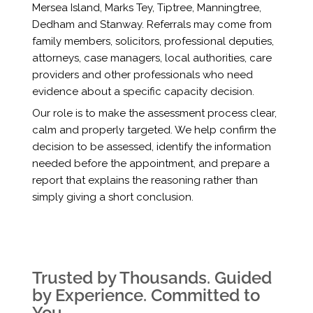
Mersea Island, Marks Tey, Tiptree, Manningtree,
Dedham and Stanway. Referrals may come from
family members, solicitors, professional deputies,
attorneys, case managers, local authorities, care
providers and other professionals who need
evidence about a specific capacity decision.
Our role is to make the assessment process clear,
calm and properly targeted. We help confirm the
decision to be assessed, identify the information
needed before the appointment, and prepare a
report that explains the reasoning rather than
simply giving a short conclusion.
Trusted by Thousands. Guided
by Experience. Committed to
You.