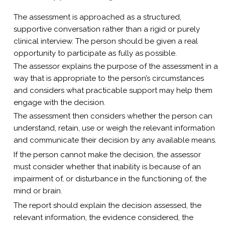
The assessment is approached as a structured,
supportive conversation rather than a rigid or purely
clinical interview. The person should be given a real
opportunity to participate as fully as possible.
The assessor explains the purpose of the assessment in a
way that is appropriate to the person’s circumstances
and considers what practicable support may help them
engage with the decision.
The assessment then considers whether the person can
understand, retain, use or weigh the relevant information
and communicate their decision by any available means.
If the person cannot make the decision, the assessor
must consider whether that inability is because of an
impairment of, or disturbance in the functioning of, the
mind or brain.
The report should explain the decision assessed, the
relevant information, the evidence considered, the