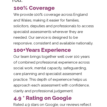
100% Coverage
We provide 100% coverage across England
and Wales, making it easier for families,
solicitors, deputies and professionals to access
specialist assessments wherever they are
needed. Our service is designed to be
responsive, consistent and available nationally.
100+Years Experience
Our team brings together well over 100 years
of combined professional experience across
social work, mental capacity, safeguarding,
care planning and specialist assessment
practice. This depth of experience helps us
approach each assessment with confidence,
clarity and professional judgement.
4.9 * Rating on Google
Rated 4.9 stars on Google, our reviews reflect