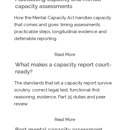
capacity assessments
How the Mental Capacity Act handles capacity
that comes and goes: timing assessments,
practicable steps, longitudinal evidence and
defensible reporting.
Read More
What makes a capacity report court-
ready?
The standards that let a capacity report survive
scrutiny: correct legal test, functional-first
reasoning, evidence, Part 35 duties and peer
review.
Read More
Best mental capacity assessment