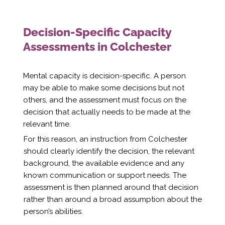
Decision-Specific Capacity
Assessments in Colchester
Mental capacity is decision-specific. A person
may be able to make some decisions but not
others, and the assessment must focus on the
decision that actually needs to be made at the
relevant time.
For this reason, an instruction from Colchester
should clearly identify the decision, the relevant
background, the available evidence and any
known communication or support needs. The
assessment is then planned around that decision
rather than around a broad assumption about the
person’s abilities.