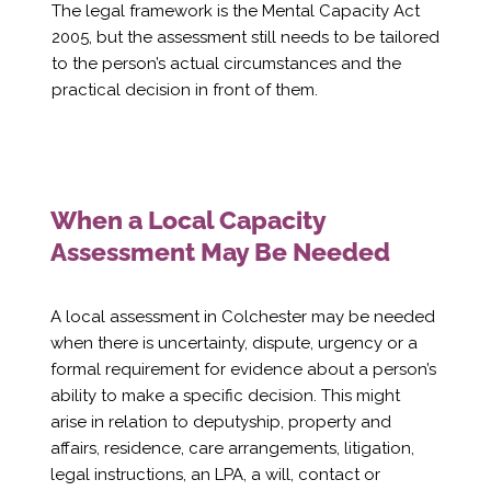
Γ
The legal framework is the Mental Capacity Act
2005, but the assessment still needs to be tailored
to the person’s actual circumstances and the
practical decision in front of them.
When a Local Capacity
Assessment May Be Needed
A local assessment in Colchester may be needed
when there is uncertainty, dispute, urgency or a
formal requirement for evidence about a person’s
ability to make a specific decision. This might
arise in relation to deputyship, property and
affairs, residence, care arrangements, litigation,
legal instructions, an LPA, a will, contact or