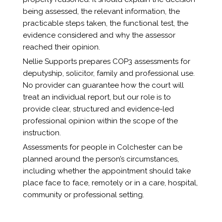
being assessed, the relevant information, the
practicable steps taken, the functional test, the
evidence considered and why the assessor
reached their opinion.
Nellie Supports prepares COP3 assessments for
deputyship, solicitor, family and professional use.
No provider can guarantee how the court will
treat an individual report, but our role is to
provide clear, structured and evidence-led
professional opinion within the scope of the
instruction.
Assessments for people in Colchester can be
planned around the person’s circumstances,
including whether the appointment should take
place face to face, remotely or in a care, hospital,
community or professional setting.