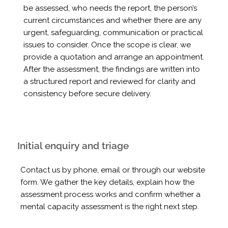
be assessed, who needs the report, the person’s
current circumstances and whether there are any
urgent, safeguarding, communication or practical
issues to consider. Once the scope is clear, we
provide a quotation and arrange an appointment.
After the assessment, the findings are written into
a structured report and reviewed for clarity and
consistency before secure delivery.
Initial enquiry and triage
Contact us by phone, email or through our website
form. We gather the key details, explain how the
assessment process works and confirm whether a
mental capacity assessment is the right next step.