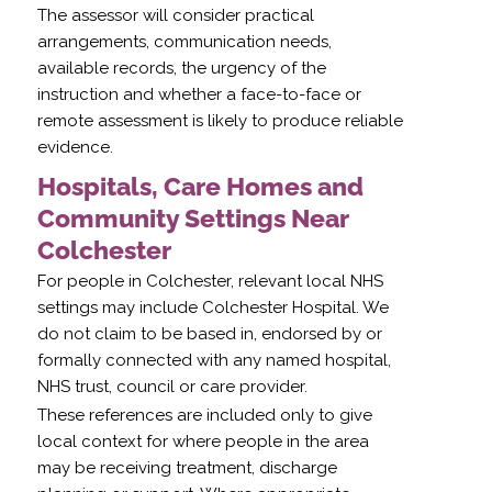
The assessor will consider practical
arrangements, communication needs,
available records, the urgency of the
instruction and whether a face-to-face or
remote assessment is likely to produce reliable
evidence.
Hospitals, Care Homes and
Community Settings Near
Colchester
For people in Colchester, relevant local NHS
settings may include Colchester Hospital. We
do not claim to be based in, endorsed by or
formally connected with any named hospital,
NHS trust, council or care provider.
These references are included only to give
local context for where people in the area
may be receiving treatment, discharge