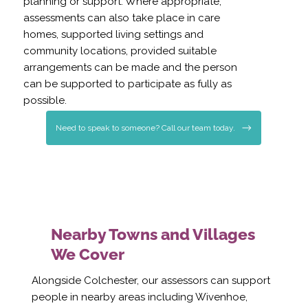
planning or support. Where appropriate,
assessments can also take place in care
homes, supported living settings and
community locations, provided suitable
arrangements can be made and the person
can be supported to participate as fully as
possible.
Need to speak to someone? Call our team today.
Nearby Towns and Villages
We Cover
Alongside Colchester, our assessors can support
people in nearby areas including Wivenhoe,