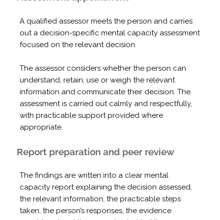
A qualified assessor meets the person and carries
out a decision-specific mental capacity assessment
focused on the relevant decision.
The assessor considers whether the person can
understand, retain, use or weigh the relevant
information and communicate their decision. The
assessment is carried out calmly and respectfully,
with practicable support provided where
appropriate.
Report preparation and peer review
The findings are written into a clear mental
capacity report explaining the decision assessed,
the relevant information, the practicable steps
taken, the person’s responses, the evidence