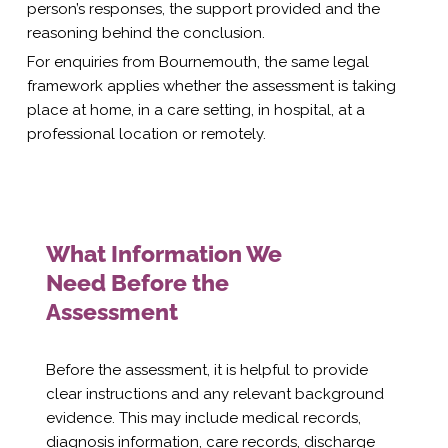
person’s responses, the support provided and the
reasoning behind the conclusion.
For enquiries from Bournemouth, the same legal
framework applies whether the assessment is taking
place at home, in a care setting, in hospital, at a
professional location or remotely.
What Information We
Need Before the
Assessment
Before the assessment, it is helpful to provide
clear instructions and any relevant background
evidence. This may include medical records,
diagnosis information, care records, discharge