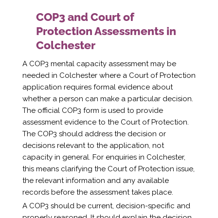
COP3 and Court of
Protection Assessments in
Colchester
A COP3 mental capacity assessment may be
needed in Colchester where a Court of Protection
application requires formal evidence about
whether a person can make a particular decision.
The official COP3 form is used to provide
assessment evidence to the Court of Protection.
The COP3 should address the decision or
decisions relevant to the application, not
capacity in general. For enquiries in Colchester,
this means clarifying the Court of Protection issue,
the relevant information and any available
records before the assessment takes place.
A COP3 should be current, decision-specific and
properly reasoned. It should explain the decision