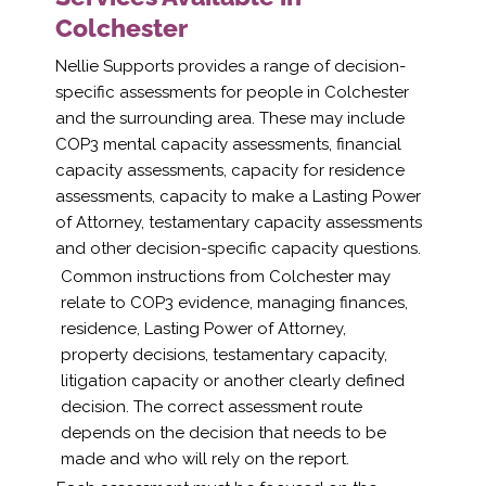
Colchester
Nellie Supports provides a range of decision-
specific assessments for people in Colchester
and the surrounding area. These may include
COP3 mental capacity assessments, financial
capacity assessments, capacity for residence
assessments, capacity to make a Lasting Power
of Attorney, testamentary capacity assessments
and other decision-specific capacity questions.
Common instructions from Colchester may
relate to COP3 evidence, managing finances,
residence, Lasting Power of Attorney,
property decisions, testamentary capacity,
litigation capacity or another clearly defined
decision. The correct assessment route
depends on the decision that needs to be
made and who will rely on the report.