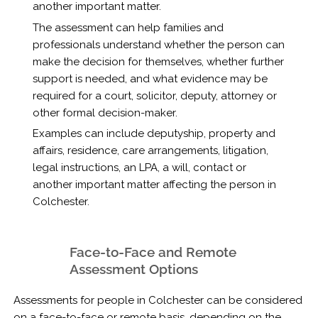
another important matter.
The assessment can help families and
professionals understand whether the person can
make the decision for themselves, whether further
support is needed, and what evidence may be
required for a court, solicitor, deputy, attorney or
other formal decision-maker.
Examples can include deputyship, property and
affairs, residence, care arrangements, litigation,
legal instructions, an LPA, a will, contact or
another important matter affecting the person in
Colchester.
Face-to-Face and Remote
Assessment Options
Assessments for people in Colchester can be considered
on a face-to-face or remote basis, depending on the