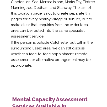
Clacton-on-Sea, Mersea Island, Marks Tey, Tiptree,
Manningtree, Dedham and Stanway. The aim of
this location page is not to create separate thin
pages for every nearby village or suburb, but to
make clear that enquiries from the wider local
area can be routed into the same specialist
assessment service.
If the person is outside Colchester but within the
surrounding Essex area, we can still discuss
whether a face-to-face appointment, remote
assessment or alternative arrangement may be
appropriate.
Mental Capacity Assessment
Services Available in