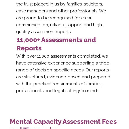
the trust placed in us by families, solicitors,
case managers and other professionals. We
are proud to be recognised for clear
communication, reliable support and high-
quality assessment reports.
11,000+ Assessments and
Reports
With over 11,000 assessments completed, we
have extensive experience supporting a wide
range of decision-specific needs. Our reports
are structured, evidence-based and prepared
with the practical requirements of families,
professionals and legal settings in mind.
Mental Capacity Assessment Fees