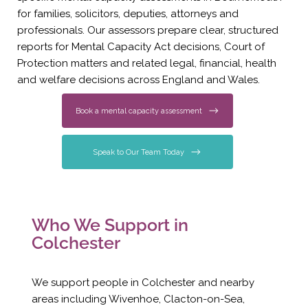
for families, solicitors, deputies, attorneys and
professionals. Our assessors prepare clear, structured
reports for Mental Capacity Act decisions, Court of
Protection matters and related legal, financial, health
and welfare decisions across England and Wales.
Book a mental capacity assessment
Speak to Our Team Today
Who We Support in
Colchester
We support people in Colchester and nearby
areas including Wivenhoe, Clacton-on-Sea,