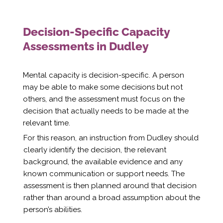
Decision-Specific Capacity
Assessments in Dudley
Mental capacity is decision-specific. A person
may be able to make some decisions but not
others, and the assessment must focus on the
decision that actually needs to be made at the
relevant time.
For this reason, an instruction from Dudley should
clearly identify the decision, the relevant
background, the available evidence and any
known communication or support needs. The
assessment is then planned around that decision
rather than around a broad assumption about the
person’s abilities.