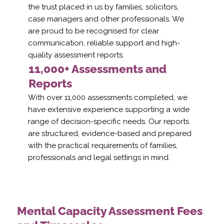
the trust placed in us by families, solicitors,
case managers and other professionals. We
are proud to be recognised for clear
communication, reliable support and high-
quality assessment reports.
11,000+ Assessments and
Reports
With over 11,000 assessments completed, we
have extensive experience supporting a wide
range of decision-specific needs. Our reports
are structured, evidence-based and prepared
with the practical requirements of families,
professionals and legal settings in mind.
Mental Capacity Assessment Fees