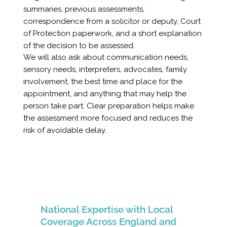
summaries, previous assessments,
correspondence from a solicitor or deputy, Court
of Protection paperwork, and a short explanation
of the decision to be assessed.
We will also ask about communication needs,
sensory needs, interpreters, advocates, family
involvement, the best time and place for the
appointment, and anything that may help the
person take part. Clear preparation helps make
the assessment more focused and reduces the
risk of avoidable delay.
National Expertise with Local
Coverage Across England and