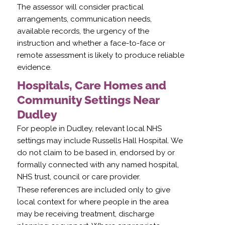
The assessor will consider practical
arrangements, communication needs,
available records, the urgency of the
instruction and whether a face-to-face or
remote assessment is likely to produce reliable
evidence.
Hospitals, Care Homes and
Community Settings Near
Dudley
For people in Dudley, relevant local NHS
settings may include Russells Hall Hospital. We
do not claim to be based in, endorsed by or
formally connected with any named hospital,
NHS trust, council or care provider.
These references are included only to give
local context for where people in the area
may be receiving treatment, discharge