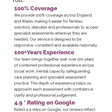
100% Coverage
We provide 100% coverage across England
and Wales, making it easier for families,
solicitors, deputies and professionals to access
specialist assessments wherever they are
needed. Our service is designed to be
responsive, consistent and available nationally.
100+Years Experience
Our team brings together well over 100 years
of combined professional experience across
social work, mental capacity, safeguarding,
care planning and specialist assessment
practice. This depth of experience helps us
approach each assessment with confidence,
clarity and professional judgement.
4.9 * Rating on Google
Rated 4.9 stars on Google, our reviews reflect