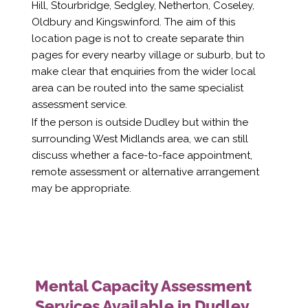
Hill, Stourbridge, Sedgley, Netherton, Coseley,
Oldbury and Kingswinford. The aim of this
location page is not to create separate thin
pages for every nearby village or suburb, but to
make clear that enquiries from the wider local
area can be routed into the same specialist
assessment service.
If the person is outside Dudley but within the
surrounding West Midlands area, we can still
discuss whether a face-to-face appointment,
remote assessment or alternative arrangement
may be appropriate.
Mental Capacity Assessment
Services Available in Dudley