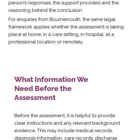
person’s responses, the support provided and the
reasoning behind the conclusion.
For enquiries from Bournemouth, the same legal
framework applies whether the assessment is taking
place at home, in a care setting, in hospital, at a
professional location or remotely.
What Information We
Need Before the
Assessment
Before the assessment, it is helpful to provide
clear instructions and any relevant background
evidence. This may include medical records,
diagnosis information, care records, discharge