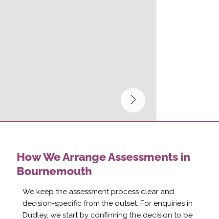
How We Arrange Assessments in
Bournemouth
We keep the assessment process clear and
decision-specific from the outset. For enquiries in
Dudley, we start by confirming the decision to be