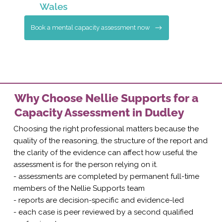
Wales
Book a mental capacity assessment now
Why Choose Nellie Supports for a
Capacity Assessment in Dudley
Choosing the right professional matters because the
quality of the reasoning, the structure of the report and
the clarity of the evidence can affect how useful the
assessment is for the person relying on it.
- assessments are completed by permanent full-time
members of the Nellie Supports team
- reports are decision-specific and evidence-led
- each case is peer reviewed by a second qualified