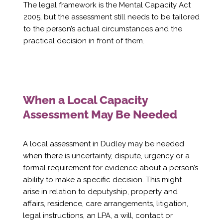
Γ
The legal framework is the Mental Capacity Act
2005, but the assessment still needs to be tailored
to the person’s actual circumstances and the
practical decision in front of them.
When a Local Capacity
Assessment May Be Needed
A local assessment in Dudley may be needed
when there is uncertainty, dispute, urgency or a
formal requirement for evidence about a person’s
ability to make a specific decision. This might
arise in relation to deputyship, property and
affairs, residence, care arrangements, litigation,
legal instructions, an LPA, a will, contact or