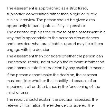
The assessment is approached as a structured,
supportive conversation rather than a rigid or purely
clinical interview. The person should be given a real
opportunity to participate as fully as possible.
The assessor explains the purpose of the assessment in a
way that is appropriate to the person’s circumstances
and considers what practicable support may help them
engage with the decision.
The assessment then considers whether the person can
understand, retain, use or weigh the relevant information
and communicate their decision by any available means.
If the person cannot make the decision, the assessor
must consider whether that inability is because of an
impairment of, or disturbance in the functioning of, the
mind or brain.
The report should explain the decision assessed, the
relevant information, the evidence considered, the