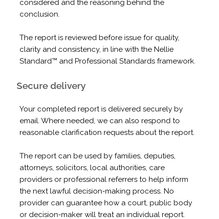
considered and the reasoning behind the
conclusion.
The report is reviewed before issue for quality,
clarity and consistency, in line with the Nellie
Standard™ and Professional Standards framework.
Secure delivery
Your completed report is delivered securely by
email. Where needed, we can also respond to
reasonable clarification requests about the report.
The report can be used by families, deputies,
attorneys, solicitors, local authorities, care
providers or professional referrers to help inform
the next lawful decision-making process. No
provider can guarantee how a court, public body
or decision-maker will treat an individual report.