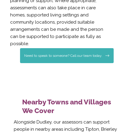
planning or support. Where appropriate,
assessments can also take place in care
homes, supported living settings and
community locations, provided suitable
arrangements can be made and the person
can be supported to participate as fully as
possible.
Need to speak to someone? Call our team today.
Nearby Towns and Villages
We Cover
Alongside Dudley, our assessors can support
people in nearby areas including Tipton, Brierley