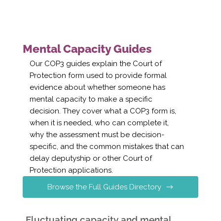
Mental Capacity Guides
Our COP3 guides explain the Court of
Protection form used to provide formal
evidence about whether someone has
mental capacity to make a specific
decision. They cover what a COP3 form is,
when it is needed, who can complete it,
why the assessment must be decision-
specific, and the common mistakes that can
delay deputyship or other Court of
Protection applications.
Browse the Full Guides Directory
Fluctuating capacity and mental