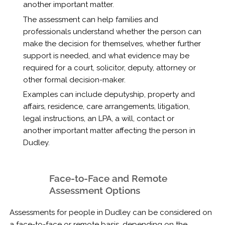
another important matter.
The assessment can help families and
professionals understand whether the person can
make the decision for themselves, whether further
support is needed, and what evidence may be
required for a court, solicitor, deputy, attorney or
other formal decision-maker.
Examples can include deputyship, property and
affairs, residence, care arrangements, litigation,
legal instructions, an LPA, a will, contact or
another important matter affecting the person in
Dudley.
Face-to-Face and Remote
Assessment Options
Assessments for people in Dudley can be considered on
a face-to-face or remote basis, depending on the