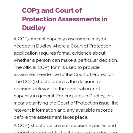
COP3 and Court of
Protection Assessments in
Dudley
A COP3 mental capacity assessment may be
needed in Dudley where a Court of Protection
application requires formal evidence about
whether a person can make a particular decision.
The official COP3 form is used to provide
assessment evidence to the Court of Protection.
The COP3 should address the decision or
decisions relevant to the application, not
capacity in general. For enquiries in Dudley, this
means clarifying the Court of Protection issue, the
relevant information and any available records
before the assessment takes place.
A COP3 should be current, decision-specific and
properly reasoned. It should explain the decision