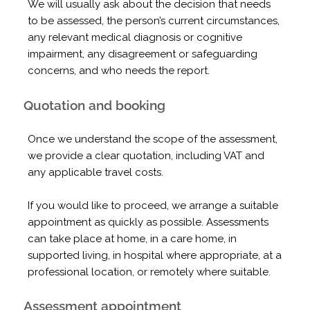
We will usually ask about the decision that needs
to be assessed, the person’s current circumstances,
any relevant medical diagnosis or cognitive
impairment, any disagreement or safeguarding
concerns, and who needs the report.
Quotation and booking
Once we understand the scope of the assessment,
we provide a clear quotation, including VAT and
any applicable travel costs.
If you would like to proceed, we arrange a suitable
appointment as quickly as possible. Assessments
can take place at home, in a care home, in
supported living, in hospital where appropriate, at a
professional location, or remotely where suitable.
Assessment appointment