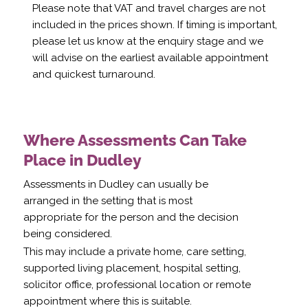
Please note that VAT and travel charges are not
included in the prices shown. If timing is important,
please let us know at the enquiry stage and we
will advise on the earliest available appointment
and quickest turnaround.
Where Assessments Can Take
Place in Dudley
Assessments in Dudley can usually be
arranged in the setting that is most
appropriate for the person and the decision
being considered.
This may include a private home, care setting,
supported living placement, hospital setting,
solicitor office, professional location or remote
appointment where this is suitable.