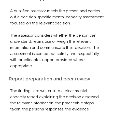
A qualified assessor meets the person and carries
out a decision-specific mental capacity assessment
focused on the relevant decision.
The assessor considers whether the person can
understand, retain, use or weigh the relevant
information and communicate their decision. The
assessment is carried out calmly and respectfully,
with practicable support provided where
appropriate.
Report preparation and peer review
The findings are written into a clear mental
capacity report explaining the decision assessed,
the relevant information, the practicable steps
taken, the person’s responses, the evidence