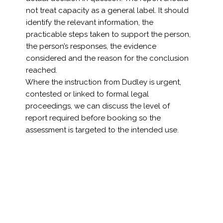
not treat capacity as a general label. It should
identify the relevant information, the
practicable steps taken to support the person,
the person’s responses, the evidence
considered and the reason for the conclusion
reached.
Where the instruction from Dudley is urgent,
contested or linked to formal legal
proceedings, we can discuss the level of
report required before booking so the
assessment is targeted to the intended use.