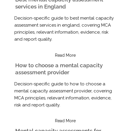
services in England
Decision-specific guide to best mental capacity
assessment services in england, covering MCA
principles, relevant information, evidence, risk
and report quality.
Read More
How to choose a mental capacity
assessment provider
Decision-specific guide to how to choose a
mental capacity assessment provider, covering
MCA principles, relevant information, evidence,
risk and report quality.
Read More
Mental capacity assessments for