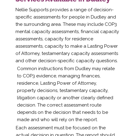
Nellie Supports provides a range of decision-
specific assessments for people in Dudley and
the surrounding area. These may include COP3
mental capacity assessments, financial capacity
assessments, capacity for residence
assessments, capacity to make a Lasting Power
of Attorney, testamentary capacity assessments
and other decision-specific capacity questions.
Common instructions from Dudley may relate
to COP3 evidence, managing finances,
residence, Lasting Power of Attorney,
property decisions, testamentary capacity,
litigation capacity or another clearly defined
decision. The correct assessment route
depends on the decision that needs to be
made and who will rely on the report.
Each assessment must be focused on the
actual decision in question. The report should