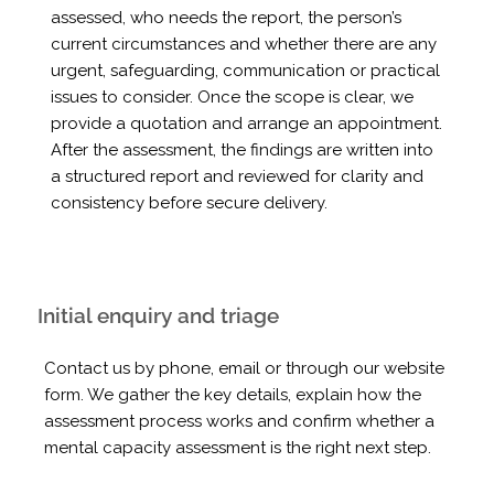
assessed, who needs the report, the person’s
current circumstances and whether there are any
urgent, safeguarding, communication or practical
issues to consider. Once the scope is clear, we
provide a quotation and arrange an appointment.
After the assessment, the findings are written into
a structured report and reviewed for clarity and
consistency before secure delivery.
Initial enquiry and triage
Contact us by phone, email or through our website
form. We gather the key details, explain how the
assessment process works and confirm whether a
mental capacity assessment is the right next step.