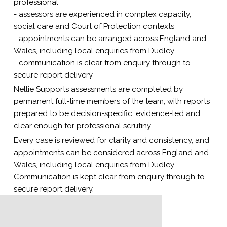
professional
- assessors are experienced in complex capacity,
social care and Court of Protection contexts
- appointments can be arranged across England and
Wales, including local enquiries from Dudley
- communication is clear from enquiry through to
secure report delivery
Nellie Supports assessments are completed by
permanent full-time members of the team, with reports
prepared to be decision-specific, evidence-led and
clear enough for professional scrutiny.
Every case is reviewed for clarity and consistency, and
appointments can be considered across England and
Wales, including local enquiries from Dudley.
Communication is kept clear from enquiry through to
secure report delivery.