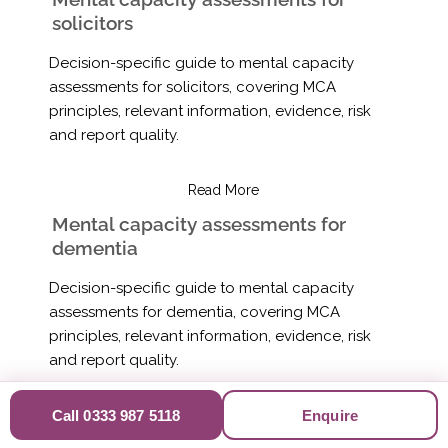
solicitors
Decision-specific guide to mental capacity
assessments for solicitors, covering MCA
principles, relevant information, evidence, risk
and report quality.
Read More
Mental capacity assessments for
dementia
Decision-specific guide to mental capacity
assessments for dementia, covering MCA
principles, relevant information, evidence, risk
and report quality.
Read More
Call 0333 987 5118
Enquire