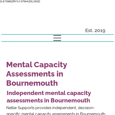
G-E70MSZRYVJ GTM-KZ6L29SD
Est. 2019
Mental Capacity
Assessments in
Bournemouth
Independent mental capacity
assessments in Bournemouth
Nellie Supports provides independent, decision-
specific mental capacity assessments in Bournemouth