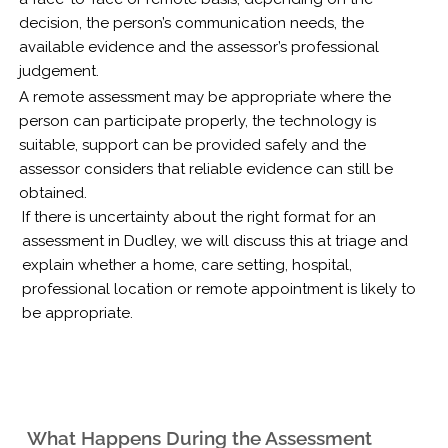
decision, the person’s communication needs, the
available evidence and the assessor’s professional
judgement.
A remote assessment may be appropriate where the
person can participate properly, the technology is
suitable, support can be provided safely and the
assessor considers that reliable evidence can still be
obtained.
If there is uncertainty about the right format for an
assessment in Dudley, we will discuss this at triage and
explain whether a home, care setting, hospital,
professional location or remote appointment is likely to
be appropriate.
What Happens During the Assessment