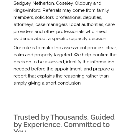
Sedgley, Netherton, Coseley, Oldbury and
Kingswinford. Referrals may come from family
members, solicitors, professional deputies,
attorneys, case managers, local authorities, care
providers and other professionals who need
evidence about a specific capacity decision.
Our role is to make the assessment process clear,
calm and properly targeted. We help confirm the
decision to be assessed, identify the information
needed before the appointment, and prepare a
report that explains the reasoning rather than
simply giving a short conclusion.
Trusted by Thousands. Guided
by Experience. Committed to
You.