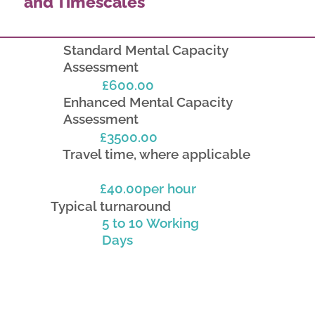
and Timescales
Standard Mental Capacity
Assessment
£600.00
Enhanced Mental Capacity
Assessment
£3500.00
Travel time, where applicable
£40.00per hour
Typical turnaround
5 to 10 Working
Days