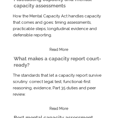
capacity assessments
How the Mental Capacity Act handles capacity
that comes and goes: timing assessments,
practicable steps, longitudinal evidence and
defensible reporting.
Read More
What makes a capacity report court-
ready?
The standards that let a capacity report survive
scrutiny: correct legal test, functional-first
reasoning, evidence, Part 35 duties and peer
review.
Read More
Best mental capacity assessment