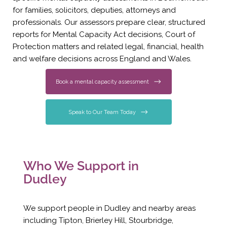
for families, solicitors, deputies, attorneys and
professionals. Our assessors prepare clear, structured
reports for Mental Capacity Act decisions, Court of
Protection matters and related legal, financial, health
and welfare decisions across England and Wales.
Book a mental capacity assessment
Speak to Our Team Today
Who We Support in
Dudley
We support people in Dudley and nearby areas
including Tipton, Brierley Hill, Stourbridge,