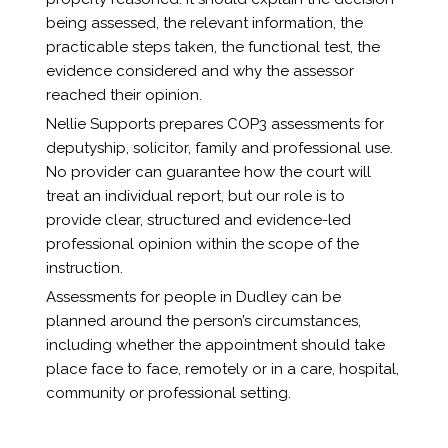
being assessed, the relevant information, the
practicable steps taken, the functional test, the
evidence considered and why the assessor
reached their opinion.
Nellie Supports prepares COP3 assessments for
deputyship, solicitor, family and professional use.
No provider can guarantee how the court will
treat an individual report, but our role is to
provide clear, structured and evidence-led
professional opinion within the scope of the
instruction.
Assessments for people in Dudley can be
planned around the person’s circumstances,
including whether the appointment should take
place face to face, remotely or in a care, hospital,
community or professional setting.