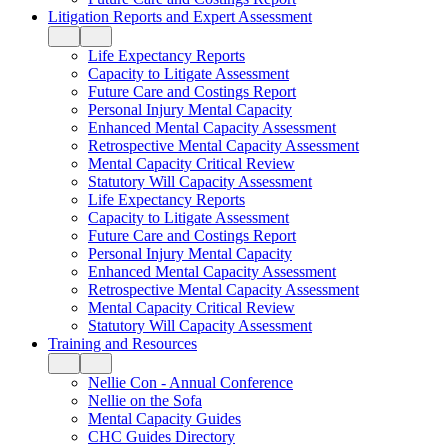
Litigation Reports and Expert Assessment
Life Expectancy Reports
Capacity to Litigate Assessment
Future Care and Costings Report
Personal Injury Mental Capacity
Enhanced Mental Capacity Assessment
Retrospective Mental Capacity Assessment
Mental Capacity Critical Review
Statutory Will Capacity Assessment
Life Expectancy Reports
Capacity to Litigate Assessment
Future Care and Costings Report
Personal Injury Mental Capacity
Enhanced Mental Capacity Assessment
Retrospective Mental Capacity Assessment
Mental Capacity Critical Review
Statutory Will Capacity Assessment
Training and Resources
Nellie Con - Annual Conference
Nellie on the Sofa
Mental Capacity Guides
CHC Guides Directory