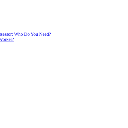
 Assessor: Who Do You Need?
 Worker?