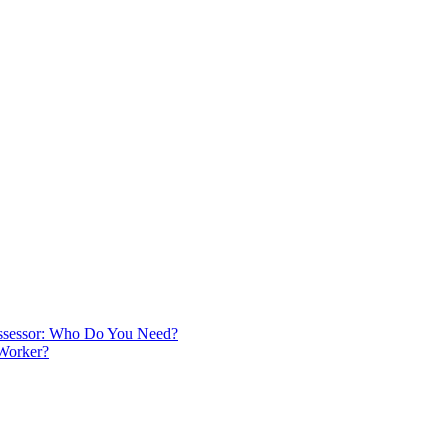
 Assessor: Who Do You Need?
 Worker?