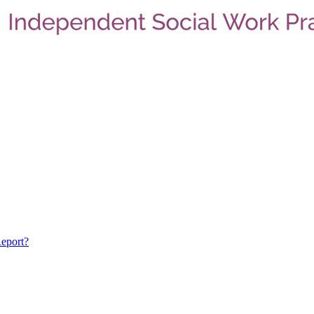
eport?