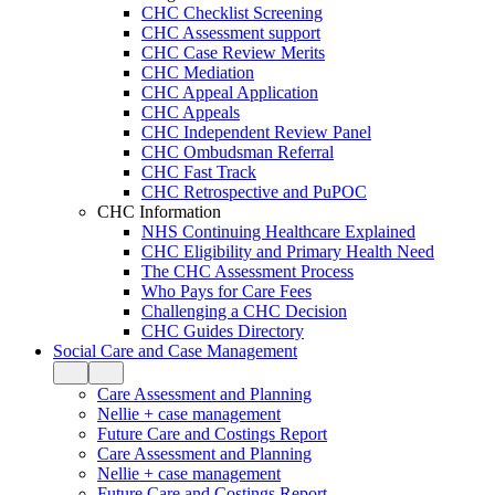
CHC Checklist Screening
CHC Assessment support
CHC Case Review Merits
CHC Mediation
CHC Appeal Application
CHC Appeals
CHC Independent Review Panel
CHC Ombudsman Referral
CHC Fast Track
CHC Retrospective and PuPOC
CHC Information
NHS Continuing Healthcare Explained
CHC Eligibility and Primary Health Need
The CHC Assessment Process
Who Pays for Care Fees
Challenging a CHC Decision
CHC Guides Directory
Social Care and Case Management
Care Assessment and Planning
Nellie + case management
Future Care and Costings Report
Care Assessment and Planning
Nellie + case management
Future Care and Costings Report