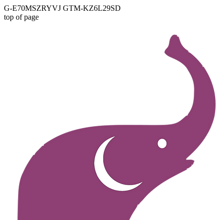
G-E70MSZRYVJ GTM-KZ6L29SD
top of page