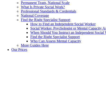
Permanent Team, National Scale
What Is Private Social Work?
Professional Standards & Credentials
National Coverage
Find the Right Specialist Support
How to Find an Independent Social Worker
Social Worker, Psychologist or Mental Capacity
When Should You Instruct an Independent Social
Find the Right Specialist Support
Who Can Assess Mental Capacity
More Guides Here
Our Prices