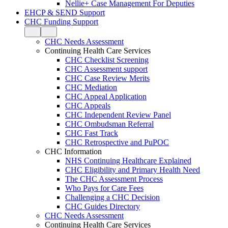
Nellie+ Case Management For Deputies
EHCP & SEND Support
CHC Funding Support
CHC Needs Assessment
Continuing Health Care Services
CHC Checklist Screening
CHC Assessment support
CHC Case Review Merits
CHC Mediation
CHC Appeal Application
CHC Appeals
CHC Independent Review Panel
CHC Ombudsman Referral
CHC Fast Track
CHC Retrospective and PuPOC
CHC Information
NHS Continuing Healthcare Explained
CHC Eligibility and Primary Health Need
The CHC Assessment Process
Who Pays for Care Fees
Challenging a CHC Decision
CHC Guides Directory
CHC Needs Assessment
Continuing Health Care Services