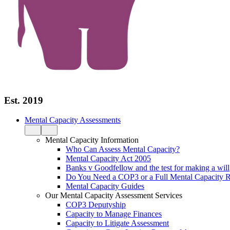
Est. 2019
Mental Capacity Assessments
Mental Capacity Information
Who Can Assess Mental Capacity?
Mental Capacity Act 2005
Banks v Goodfellow and the test for making a will
Do You Need a COP3 or a Full Mental Capacity R
Mental Capacity Guides
Our Mental Capacity Assessment Services
COP3 Deputyship
Capacity to Manage Finances
Capacity to Litigate Assessment