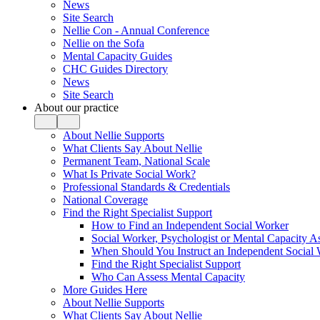
News
Site Search
Nellie Con - Annual Conference
Nellie on the Sofa
Mental Capacity Guides
CHC Guides Directory
News
Site Search
About our practice
About Nellie Supports
What Clients Say About Nellie
Permanent Team, National Scale
What Is Private Social Work?
Professional Standards & Credentials
National Coverage
Find the Right Specialist Support
How to Find an Independent Social Worker
Social Worker, Psychologist or Mental Capacity
When Should You Instruct an Independent Social
Find the Right Specialist Support
Who Can Assess Mental Capacity
More Guides Here
About Nellie Supports
What Clients Say About Nellie