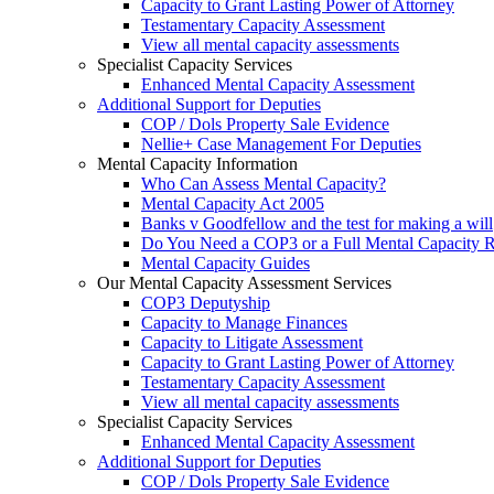
Capacity to Grant Lasting Power of Attorney
Testamentary Capacity Assessment
View all mental capacity assessments
Specialist Capacity Services
Enhanced Mental Capacity Assessment
Additional Support for Deputies
COP / Dols Property Sale Evidence
Nellie+ Case Management For Deputies
Mental Capacity Information
Who Can Assess Mental Capacity?
Mental Capacity Act 2005
Banks v Goodfellow and the test for making a will
Do You Need a COP3 or a Full Mental Capacity R
Mental Capacity Guides
Our Mental Capacity Assessment Services
COP3 Deputyship
Capacity to Manage Finances
Capacity to Litigate Assessment
Capacity to Grant Lasting Power of Attorney
Testamentary Capacity Assessment
View all mental capacity assessments
Specialist Capacity Services
Enhanced Mental Capacity Assessment
Additional Support for Deputies
COP / Dols Property Sale Evidence