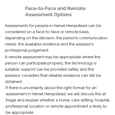
Face-to-Face and Remote
Assessment Options
Assessments for people in Hemel Hempstead can be
considered on a face-to-face or remote basis,
depending on the decision, the person’s communication
needs, the available evidence and the assessor’s
professional judgement.
A remote assessment may be appropriate where the
person can participate properly, the technology is
suitable, support can be provided safely and the
assessor considers that reliable evidence can still be
obtained.
If there is uncertainty about the right format for an
assessment in Hemel Hempstead, we will discuss this at
triage and explain whether a home, care setting, hospital,
professional location or remote appointment is likely to
be appropriate.