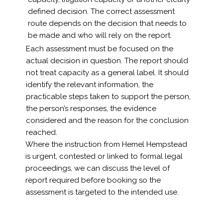
defined decision. The correct assessment
route depends on the decision that needs to
be made and who will rely on the report.
Each assessment must be focused on the
actual decision in question. The report should
not treat capacity as a general label. It should
identify the relevant information, the
practicable steps taken to support the person,
the person’s responses, the evidence
considered and the reason for the conclusion
reached.
Where the instruction from Hemel Hempstead
is urgent, contested or linked to formal legal
proceedings, we can discuss the level of
report required before booking so the
assessment is targeted to the intended use.