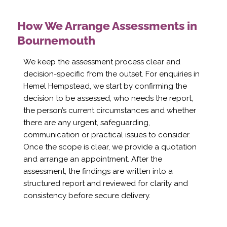
How We Arrange Assessments in
Bournemouth
We keep the assessment process clear and
decision-specific from the outset. For enquiries in
Hemel Hempstead, we start by confirming the
decision to be assessed, who needs the report,
the person’s current circumstances and whether
there are any urgent, safeguarding,
communication or practical issues to consider.
Once the scope is clear, we provide a quotation
and arrange an appointment. After the
assessment, the findings are written into a
structured report and reviewed for clarity and
consistency before secure delivery.