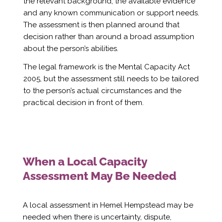
Γ
the relevant background, the available evidence
and any known communication or support needs.
The assessment is then planned around that
decision rather than around a broad assumption
about the person’s abilities.
The legal framework is the Mental Capacity Act
2005, but the assessment still needs to be tailored
to the person’s actual circumstances and the
practical decision in front of them.
When a Local Capacity
Assessment May Be Needed
A local assessment in Hemel Hempstead may be
needed when there is uncertainty, dispute,