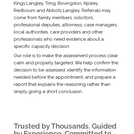
Kings Langley, Tring, Bovingdon, Apsley,
Redbourn and Abbots Langley. Referrals may
come from family members, solicitors,
professional deputies, attorneys, case managers,
local authorities, care providers and other
professionals who need evidence about a
specific capacity decision.
Our role is to make the assessment process clear,
calm and properly targeted. We help confirm the
decision to be assessed, identify the information
needed before the appointment, and prepare a
report that explains the reasoning rather than
simply giving a short conclusion.
Trusted by Thousands. Guided
by Experience. Committed to