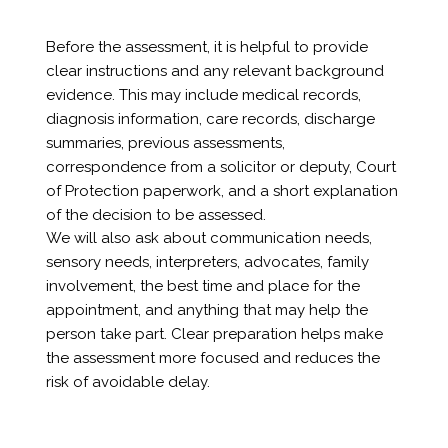
Before the assessment, it is helpful to provide
clear instructions and any relevant background
evidence. This may include medical records,
diagnosis information, care records, discharge
summaries, previous assessments,
correspondence from a solicitor or deputy, Court
of Protection paperwork, and a short explanation
of the decision to be assessed.
We will also ask about communication needs,
sensory needs, interpreters, advocates, family
involvement, the best time and place for the
appointment, and anything that may help the
person take part. Clear preparation helps make
the assessment more focused and reduces the
risk of avoidable delay.