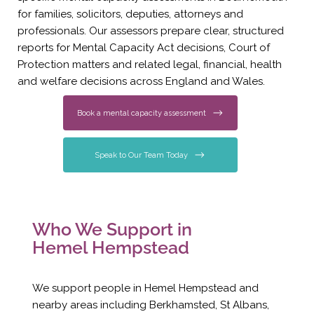
for families, solicitors, deputies, attorneys and
professionals. Our assessors prepare clear, structured
reports for Mental Capacity Act decisions, Court of
Protection matters and related legal, financial, health
and welfare decisions across England and Wales.
Book a mental capacity assessment
Speak to Our Team Today
Who We Support in
Hemel Hempstead
We support people in Hemel Hempstead and
nearby areas including Berkhamsted, St Albans,