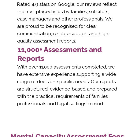
Rated 4.9 stars on Google, our reviews reflect
the trust placed in us by families, solicitors,
case managers and other professionals. We
are proud to be recognised for clear
communication, reliable support and high-
quality assessment reports.
11,000+ Assessments and
Reports
With over 11,000 assessments completed, we
have extensive experience supporting a wide
range of decision-specific needs. Our reports
are structured, evidence-based and prepared
with the practical requirements of families,
professionals and legal settings in mind.
Mental Capacity Assessment Fees