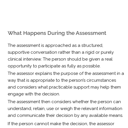
What Happens During the Assessment
The assessment is approached as a structured,
supportive conversation rather than a rigid or purely
clinical interview. The person should be given a real
opportunity to participate as fully as possible.
The assessor explains the purpose of the assessment in a
way that is appropriate to the person’s circumstances
and considers what practicable support may help them
engage with the decision.
The assessment then considers whether the person can
understand, retain, use or weigh the relevant information
and communicate their decision by any available means.
If the person cannot make the decision, the assessor