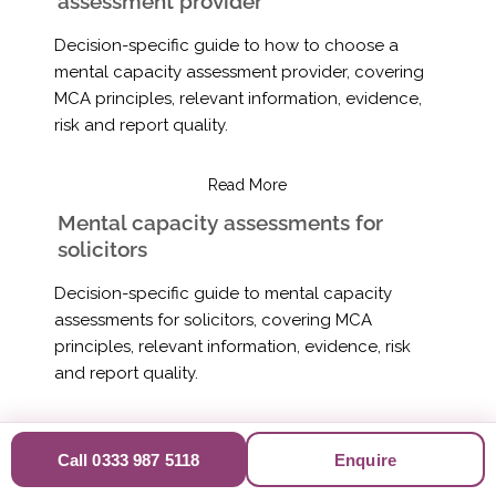
assessment provider
Decision-specific guide to how to choose a
mental capacity assessment provider, covering
MCA principles, relevant information, evidence,
risk and report quality.
Read More
Mental capacity assessments for
solicitors
Decision-specific guide to mental capacity
assessments for solicitors, covering MCA
principles, relevant information, evidence, risk
and report quality.
Read More
Call 0333 987 5118
Enquire
Mental capacity assessments for