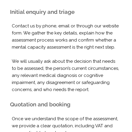
Initial enquiry and triage
Contact us by phone, email or through our website
form. We gather the key details, explain how the
assessment process works and confirm whether a
mental capacity assessment is the right next step.
We will usually ask about the decision that needs
to be assessed, the person’s current circumstances,
any relevant medical diagnosis or cognitive
impairment, any disagreement or safeguarding
concerns, and who needs the report.
Quotation and booking
Once we understand the scope of the assessment,
we provide a clear quotation, including VAT and