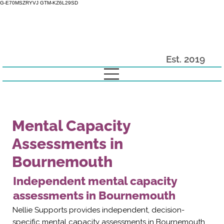
G-E70MSZRYVJ GTM-KZ6L29SD
Est. 2019
Mental Capacity
Assessments in
Bournemouth
Independent mental capacity
assessments in Bournemouth
Nellie Supports provides independent, decision-
specific mental capacity assessments in Bournemouth