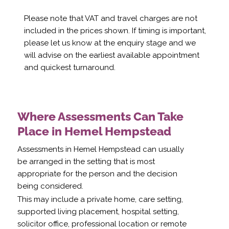
Please note that VAT and travel charges are not
included in the prices shown. If timing is important,
please let us know at the enquiry stage and we
will advise on the earliest available appointment
and quickest turnaround.
Where Assessments Can Take
Place in Hemel Hempstead
Assessments in Hemel Hempstead can usually
be arranged in the setting that is most
appropriate for the person and the decision
being considered.
This may include a private home, care setting,
supported living placement, hospital setting,
solicitor office, professional location or remote