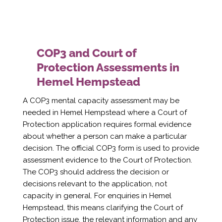
COP3 and Court of
Protection Assessments in
Hemel Hempstead
A COP3 mental capacity assessment may be
needed in Hemel Hempstead where a Court of
Protection application requires formal evidence
about whether a person can make a particular
decision. The official COP3 form is used to provide
assessment evidence to the Court of Protection.
The COP3 should address the decision or
decisions relevant to the application, not
capacity in general. For enquiries in Hemel
Hempstead, this means clarifying the Court of
Protection issue, the relevant information and any