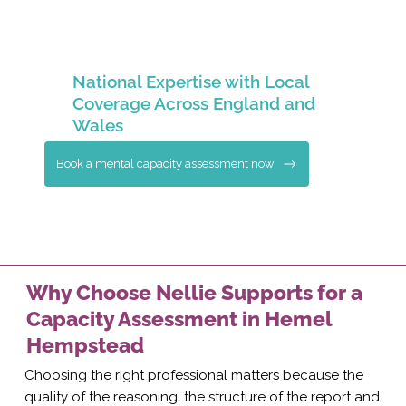
National Expertise with Local
Coverage Across England and
Wales
Book a mental capacity assessment now
Why Choose Nellie Supports for a
Capacity Assessment in Hemel
Hempstead
Choosing the right professional matters because the
quality of the reasoning, the structure of the report and