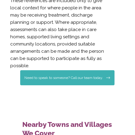
These references are included only to give
local context for where people in the area
may be receiving treatment, discharge
planning or support. Where appropriate,
assessments can also take place in care
homes, supported living settings and
community locations, provided suitable
arrangements can be made and the person
can be supported to participate as fully as
possible.
Need to speak to someone? Call our team today.
Nearby Towns and Villages
We Cover