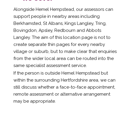
Alongside Hemel Hempstead, our assessors can
support people in nearby areas including
Berkhamsted, St Albans, Kings Langley, Tring,
Bovingdon, Apsley, Redbourn and Abbots
Langley. The aim of this location page is not to
create separate thin pages for every nearby
village or suburb, but to make clear that enquiries
from the wider local area can be routed into the
same specialist assessment service.
If the person is outside Hemel Hempstead but
within the surrounding Hertfordshire area, we can
still discuss whether a face-to-face appointment,
remote assessment or alternative arrangement
may be appropriate.