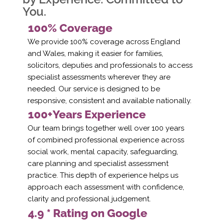
You.
100% Coverage
We provide 100% coverage across England
and Wales, making it easier for families,
solicitors, deputies and professionals to access
specialist assessments wherever they are
needed. Our service is designed to be
responsive, consistent and available nationally.
100+Years Experience
Our team brings together well over 100 years
of combined professional experience across
social work, mental capacity, safeguarding,
care planning and specialist assessment
practice. This depth of experience helps us
approach each assessment with confidence,
clarity and professional judgement.
4.9 * Rating on Google