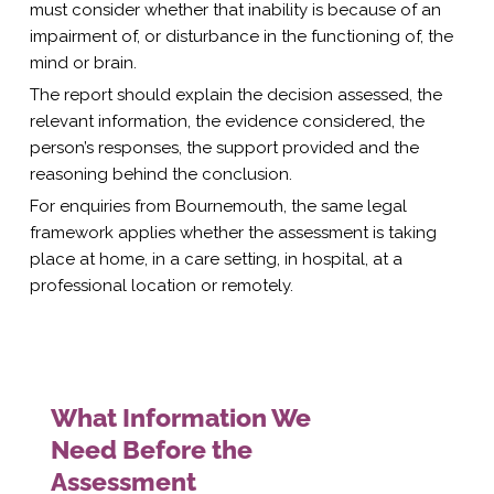
must consider whether that inability is because of an
impairment of, or disturbance in the functioning of, the
mind or brain.
The report should explain the decision assessed, the
relevant information, the evidence considered, the
person’s responses, the support provided and the
reasoning behind the conclusion.
For enquiries from Bournemouth, the same legal
framework applies whether the assessment is taking
place at home, in a care setting, in hospital, at a
professional location or remotely.
What Information We
Need Before the
Assessment