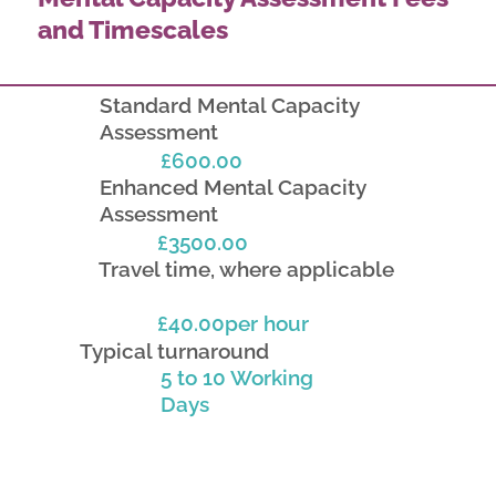
and Timescales
Standard Mental Capacity
Assessment
£600.00
Enhanced Mental Capacity
Assessment
£3500.00
Travel time, where applicable
£40.00per hour
Typical turnaround
5 to 10 Working
Days