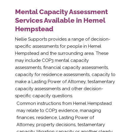
Mental Capacity Assessment
Services Available in Hemel
Hempstead
Nellie Supports provides a range of decision-
specific assessments for people in Hemel
Hempstead and the surrounding area. These
may include COP3 mental capacity
assessments, financial capacity assessments,
capacity for residence assessments, capacity to
make a Lasting Power of Attorney, testamentary
capacity assessments and other decision-
specific capacity questions.
Common instructions from Hemel Hempstead
may relate to COP3 evidence, managing
finances, residence, Lasting Power of
Attorney, property decisions, testamentary
capacity, litigation capacity or another clearly