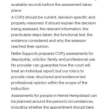
available records before the assessment takes
place.
A COP3 should be current, decision-specific and
properly reasoned. It should explain the decision
being assessed, the relevant information, the
practicable steps taken, the functional test, the
evidence considered and why the assessor
reached their opinion.
Nellie Supports prepares COP3 assessments for
deputyship, solicitor, family and professional use.
No provider can guarantee how the court will
treat an individual report, but our role is to
provide clear, structured and evidence-led
professional opinion within the scope of the
instruction.
Assessments for people in Hemel Hempstead can
be planned around the person’s circumstances,
including whether the appointment should take