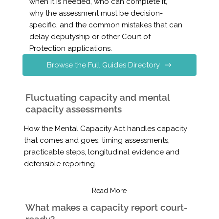
when it is needed, who can complete it,
why the assessment must be decision-
specific, and the common mistakes that can
delay deputyship or other Court of
Protection applications.
Browse the Full Guides Directory
Fluctuating capacity and mental
capacity assessments
How the Mental Capacity Act handles capacity
that comes and goes: timing assessments,
practicable steps, longitudinal evidence and
defensible reporting.
Read More
What makes a capacity report court-
ready?