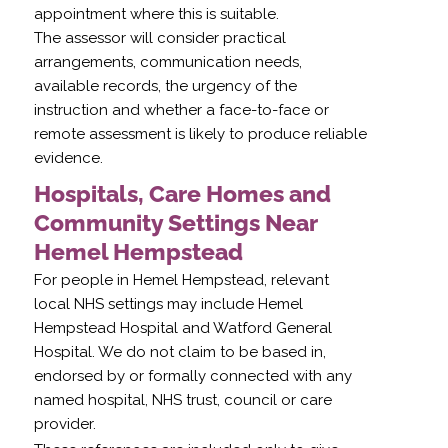
appointment where this is suitable.
The assessor will consider practical
arrangements, communication needs,
available records, the urgency of the
instruction and whether a face-to-face or
remote assessment is likely to produce reliable
evidence.
Hospitals, Care Homes and
Community Settings Near
Hemel Hempstead
For people in Hemel Hempstead, relevant
local NHS settings may include Hemel
Hempstead Hospital and Watford General
Hospital. We do not claim to be based in,
endorsed by or formally connected with any
named hospital, NHS trust, council or care
provider.