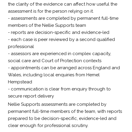
the clarity of the evidence can affect how useful the
assessment is for the person relying on it.
- assessments are completed by permanent full-time
members of the Nellie Supports team
- reports are decision-specific and evidence-led
- each case is peer reviewed by a second qualified
professional
- assessors are experienced in complex capacity,
social care and Court of Protection contexts
- appointments can be arranged across England and
Wales, including local enquiries from Hemel
Hempstead
- communication is clear from enquiry through to
secure report delivery
Nellie Supports assessments are completed by
permanent full-time members of the team, with reports
prepared to be decision-specific, evidence-led and
clear enough for professional scrutiny.