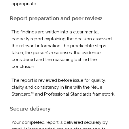
appropriate.
Report preparation and peer review
The findings are written into a clear mental
capacity report explaining the decision assessed,
the relevant information, the practicable steps
taken, the person’s responses, the evidence
considered and the reasoning behind the
conclusion.
The report is reviewed before issue for quality,
clarity and consistency, in line with the Nellie
Standard™ and Professional Standards framework.
Secure delivery
Your completed report is delivered securely by