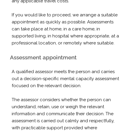
any applicable travel costs.
If you would like to proceed, we arrange a suitable
appointment as quickly as possible. Assessments
can take place at home, in a care home, in
supported living, in hospital where appropriate, at a
professional location, or remotely where suitable.
Assessment appointment
A qualified assessor meets the person and carries
out a decision-specific mental capacity assessment
focused on the relevant decision.
The assessor considers whether the person can
understand, retain, use or weigh the relevant
information and communicate their decision. The
assessment is carried out calmly and respectfully,
with practicable support provided where