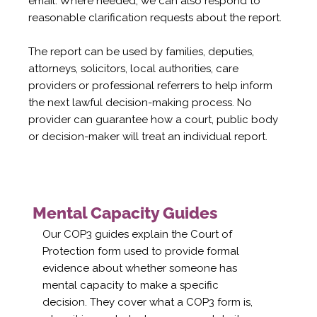
email. Where needed, we can also respond to
reasonable clarification requests about the report.
The report can be used by families, deputies,
attorneys, solicitors, local authorities, care
providers or professional referrers to help inform
the next lawful decision-making process. No
provider can guarantee how a court, public body
or decision-maker will treat an individual report.
Mental Capacity Guides
Our COP3 guides explain the Court of
Protection form used to provide formal
evidence about whether someone has
mental capacity to make a specific
decision. They cover what a COP3 form is,