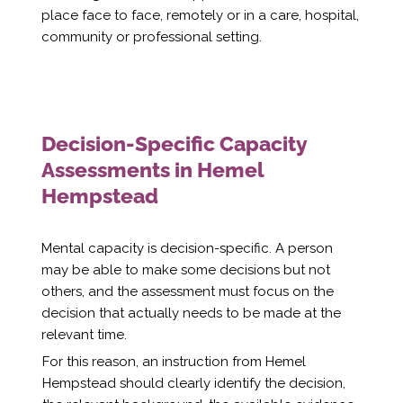
place face to face, remotely or in a care, hospital,
community or professional setting.
Decision-Specific Capacity
Assessments in Hemel
Hempstead
Mental capacity is decision-specific. A person
may be able to make some decisions but not
others, and the assessment must focus on the
decision that actually needs to be made at the
relevant time.
For this reason, an instruction from Hemel
Hempstead should clearly identify the decision,