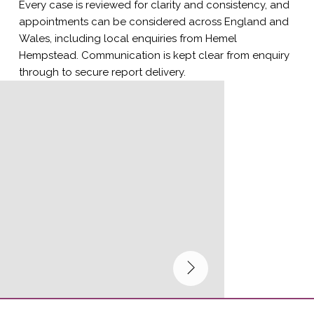
Every case is reviewed for clarity and consistency, and
appointments can be considered across England and
Wales, including local enquiries from Hemel
Hempstead. Communication is kept clear from enquiry
through to secure report delivery.