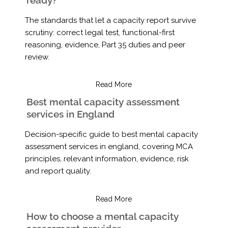
The standards that let a capacity report survive
scrutiny: correct legal test, functional-first
reasoning, evidence, Part 35 duties and peer
review.
Read More
Best mental capacity assessment
services in England
Decision-specific guide to best mental capacity
assessment services in england, covering MCA
principles, relevant information, evidence, risk
and report quality.
Read More
How to choose a mental capacity