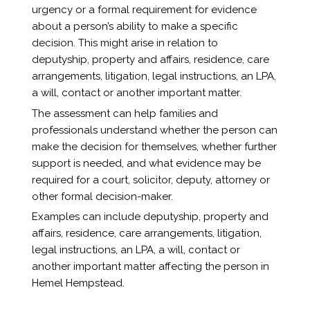
urgency or a formal requirement for evidence
about a person’s ability to make a specific
decision. This might arise in relation to
deputyship, property and affairs, residence, care
arrangements, litigation, legal instructions, an LPA,
a will, contact or another important matter.
The assessment can help families and
professionals understand whether the person can
make the decision for themselves, whether further
support is needed, and what evidence may be
required for a court, solicitor, deputy, attorney or
other formal decision-maker.
Examples can include deputyship, property and
affairs, residence, care arrangements, litigation,
legal instructions, an LPA, a will, contact or
another important matter affecting the person in
Hemel Hempstead.