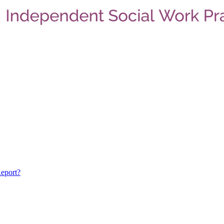
eport?