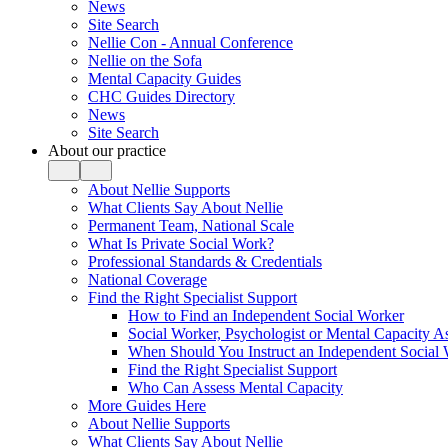
News
Site Search
Nellie Con - Annual Conference
Nellie on the Sofa
Mental Capacity Guides
CHC Guides Directory
News
Site Search
About our practice
About Nellie Supports
What Clients Say About Nellie
Permanent Team, National Scale
What Is Private Social Work?
Professional Standards & Credentials
National Coverage
Find the Right Specialist Support
How to Find an Independent Social Worker
Social Worker, Psychologist or Mental Capacity
When Should You Instruct an Independent Social
Find the Right Specialist Support
Who Can Assess Mental Capacity
More Guides Here
About Nellie Supports
What Clients Say About Nellie