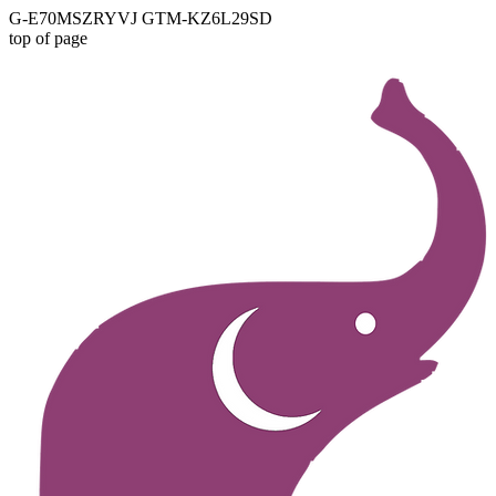
G-E70MSZRYVJ GTM-KZ6L29SD
top of page