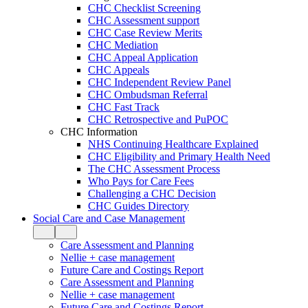
CHC Checklist Screening
CHC Assessment support
CHC Case Review Merits
CHC Mediation
CHC Appeal Application
CHC Appeals
CHC Independent Review Panel
CHC Ombudsman Referral
CHC Fast Track
CHC Retrospective and PuPOC
CHC Information
NHS Continuing Healthcare Explained
CHC Eligibility and Primary Health Need
The CHC Assessment Process
Who Pays for Care Fees
Challenging a CHC Decision
CHC Guides Directory
Social Care and Case Management
Care Assessment and Planning
Nellie + case management
Future Care and Costings Report
Care Assessment and Planning
Nellie + case management
Future Care and Costings Report