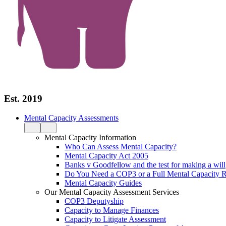
Est. 2019
Mental Capacity Assessments
Mental Capacity Information
Who Can Assess Mental Capacity?
Mental Capacity Act 2005
Banks v Goodfellow and the test for making a will
Do You Need a COP3 or a Full Mental Capacity R
Mental Capacity Guides
Our Mental Capacity Assessment Services
COP3 Deputyship
Capacity to Manage Finances
Capacity to Litigate Assessment