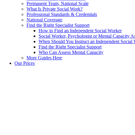
Permanent Team, National Scale
What Is Private Social Work?
Professional Standards & Credentials
National Coverage
Find the Right Specialist Support
How to Find an Independent Social Worker
Social Worker, Psychologist or Mental Capacity
When Should You Instruct an Independent Social
Find the Right Specialist Support
Who Can Assess Mental Capacity
More Guides Here
Our Prices