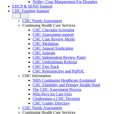
Nellie+ Case Management For Deputies
EHCP & SEND Support
CHC Funding Support
CHC Needs Assessment
Continuing Health Care Services
CHC Checklist Screening
CHC Assessment support
CHC Case Review Merits
CHC Mediation
CHC Appeal Application
CHC Appeals
CHC Independent Review Panel
CHC Ombudsman Referral
CHC Fast Track
CHC Retrospective and PuPOC
CHC Information
NHS Continuing Healthcare Explained
CHC Eligibility and Primary Health Need
The CHC Assessment Process
Who Pays for Care Fees
Challenging a CHC Decision
CHC Guides Directory
CHC Needs Assessment
Continuing Health Care Services