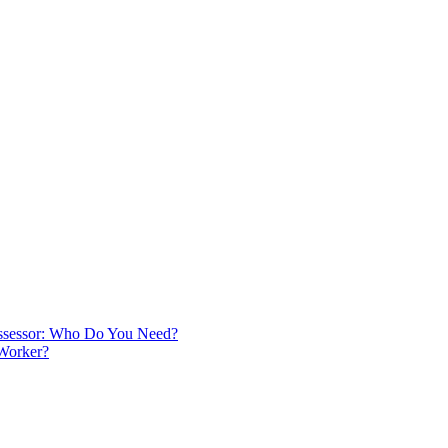
 Assessor: Who Do You Need?
 Worker?