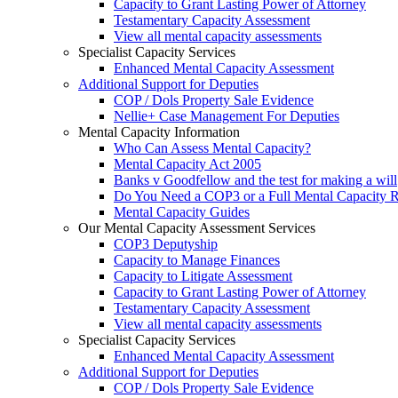
Capacity to Grant Lasting Power of Attorney
Testamentary Capacity Assessment
View all mental capacity assessments
Specialist Capacity Services
Enhanced Mental Capacity Assessment
Additional Support for Deputies
COP / Dols Property Sale Evidence
Nellie+ Case Management For Deputies
Mental Capacity Information
Who Can Assess Mental Capacity?
Mental Capacity Act 2005
Banks v Goodfellow and the test for making a will
Do You Need a COP3 or a Full Mental Capacity R
Mental Capacity Guides
Our Mental Capacity Assessment Services
COP3 Deputyship
Capacity to Manage Finances
Capacity to Litigate Assessment
Capacity to Grant Lasting Power of Attorney
Testamentary Capacity Assessment
View all mental capacity assessments
Specialist Capacity Services
Enhanced Mental Capacity Assessment
Additional Support for Deputies
COP / Dols Property Sale Evidence