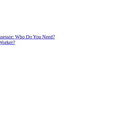
 Assessor: Who Do You Need?
 Worker?