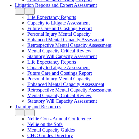
Litigation Reports and Expert Assessment
Life Expectancy Reports
Capacity to Litigate Assessment
Future Care and Costings Report
Personal Injury Mental Capacity
Enhanced Mental Capacity Assessment
Retrospective Mental Capacity Assessment
Mental Capacity Critical Review
Statutory Will Capacity Assessment
Life Expectancy Reports
Capacity to Litigate Assessment
Future Care and Costings Report
Personal Injury Mental Capacity
Enhanced Mental Capacity Assessment
Retrospective Mental Capacity Assessment
Mental Capacity Critical Review
Statutory Will Capacity Assessment
Training and Resources
Nellie Con - Annual Conference
Nellie on the Sofa
Mental Capacity Guides
CHC Guides Directory