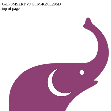
G-E70MSZRYVJ GTM-KZ6L29SD
top of page