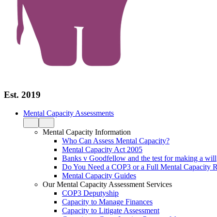
Est. 2019
Mental Capacity Assessments
Mental Capacity Information
Who Can Assess Mental Capacity?
Mental Capacity Act 2005
Banks v Goodfellow and the test for making a will
Do You Need a COP3 or a Full Mental Capacity R
Mental Capacity Guides
Our Mental Capacity Assessment Services
COP3 Deputyship
Capacity to Manage Finances
Capacity to Litigate Assessment