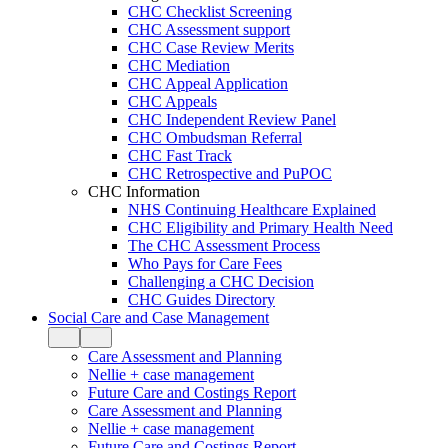
CHC Checklist Screening
CHC Assessment support
CHC Case Review Merits
CHC Mediation
CHC Appeal Application
CHC Appeals
CHC Independent Review Panel
CHC Ombudsman Referral
CHC Fast Track
CHC Retrospective and PuPOC
CHC Information
NHS Continuing Healthcare Explained
CHC Eligibility and Primary Health Need
The CHC Assessment Process
Who Pays for Care Fees
Challenging a CHC Decision
CHC Guides Directory
Social Care and Case Management
Care Assessment and Planning
Nellie + case management
Future Care and Costings Report
Care Assessment and Planning
Nellie + case management
Future Care and Costings Report