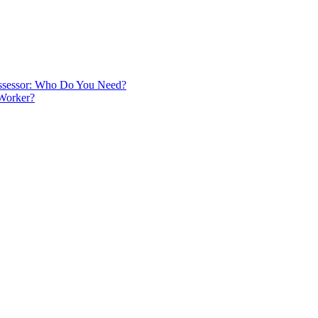
 Assessor: Who Do You Need?
 Worker?