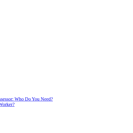
 Assessor: Who Do You Need?
 Worker?