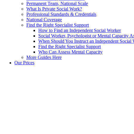
Permanent Team, National Scale
What Is Private Social Work?
Professional Standards & Credentials
National Coverage
Find the Right Specialist Support
How to Find an Independent Social Worker
Social Worker, Psychologist or Mental Capacity
When Should You Instruct an Independent Social
Find the Right Specialist Support
Who Can Assess Mental Capacity
More Guides Here
Our Prices