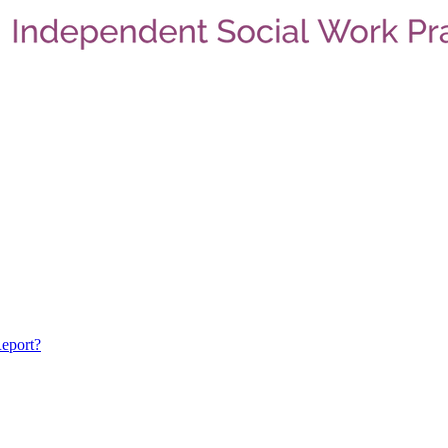
eport?