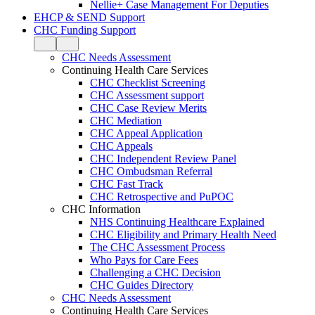
Nellie+ Case Management For Deputies
EHCP & SEND Support
CHC Funding Support
CHC Needs Assessment
Continuing Health Care Services
CHC Checklist Screening
CHC Assessment support
CHC Case Review Merits
CHC Mediation
CHC Appeal Application
CHC Appeals
CHC Independent Review Panel
CHC Ombudsman Referral
CHC Fast Track
CHC Retrospective and PuPOC
CHC Information
NHS Continuing Healthcare Explained
CHC Eligibility and Primary Health Need
The CHC Assessment Process
Who Pays for Care Fees
Challenging a CHC Decision
CHC Guides Directory
CHC Needs Assessment
Continuing Health Care Services