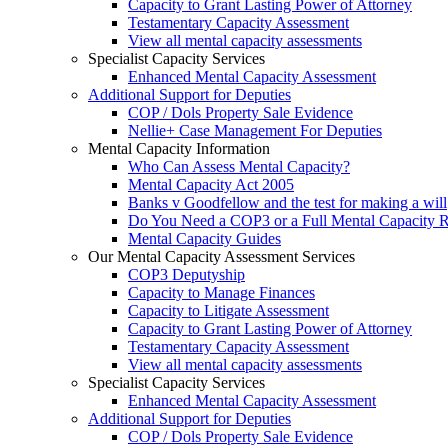
Capacity to Grant Lasting Power of Attorney
Testamentary Capacity Assessment
View all mental capacity assessments
Specialist Capacity Services
Enhanced Mental Capacity Assessment
Additional Support for Deputies
COP / Dols Property Sale Evidence
Nellie+ Case Management For Deputies
Mental Capacity Information
Who Can Assess Mental Capacity?
Mental Capacity Act 2005
Banks v Goodfellow and the test for making a will
Do You Need a COP3 or a Full Mental Capacity R
Mental Capacity Guides
Our Mental Capacity Assessment Services
COP3 Deputyship
Capacity to Manage Finances
Capacity to Litigate Assessment
Capacity to Grant Lasting Power of Attorney
Testamentary Capacity Assessment
View all mental capacity assessments
Specialist Capacity Services
Enhanced Mental Capacity Assessment
Additional Support for Deputies
COP / Dols Property Sale Evidence