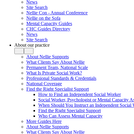
News
Site Search
Nellie Con - Annual Conference
Nellie on the Sofa
Mental Capacity Guides
CHC Guides Directory
News
Site Search
About our practice
About Nellie Supports
What Clients Say About Nellie
Permanent Team, National Scale
What Is Private Social Work?
Professional Standards & Credentials
National Coverage
Find the Right Specialist Support
How to Find an Independent Social Worker
Social Worker, Psychologist or Mental Capacity
When Should You Instruct an Independent Social
Find the Right Specialist Support
Who Can Assess Mental Capacity
More Guides Here
About Nellie Supports
What Clients Say About Nellie