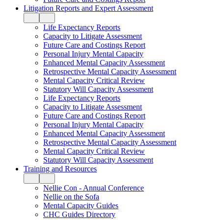
Litigation Reports and Expert Assessment
Life Expectancy Reports
Capacity to Litigate Assessment
Future Care and Costings Report
Personal Injury Mental Capacity
Enhanced Mental Capacity Assessment
Retrospective Mental Capacity Assessment
Mental Capacity Critical Review
Statutory Will Capacity Assessment
Life Expectancy Reports
Capacity to Litigate Assessment
Future Care and Costings Report
Personal Injury Mental Capacity
Enhanced Mental Capacity Assessment
Retrospective Mental Capacity Assessment
Mental Capacity Critical Review
Statutory Will Capacity Assessment
Training and Resources
Nellie Con - Annual Conference
Nellie on the Sofa
Mental Capacity Guides
CHC Guides Directory