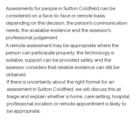
Assessments for people in Sutton Coldfield can be
considered on a face-to-face or remote basis,
depending on the decision, the person’s communication
needs, the available evidence and the assessor’s
professional judgement.
A remote assessment may be appropriate where the
person can participate properly, the technology is
suitable, support can be provided safely and the
assessor considers that reliable evidence can still be
obtained.
If there is uncertainty about the right format for an
assessment in Sutton Coldfield, we will discuss this at
triage and explain whether a home, care setting, hospital,
professional location or remote appointment is likely to
be appropriate.