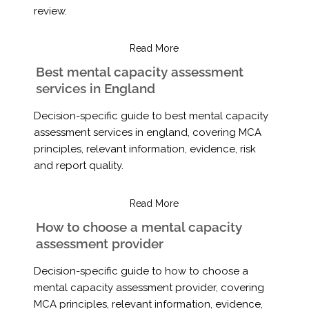
review.
Read More
Best mental capacity assessment
services in England
Decision-specific guide to best mental capacity
assessment services in england, covering MCA
principles, relevant information, evidence, risk
and report quality.
Read More
How to choose a mental capacity
assessment provider
Decision-specific guide to how to choose a
mental capacity assessment provider, covering
MCA principles, relevant information, evidence,