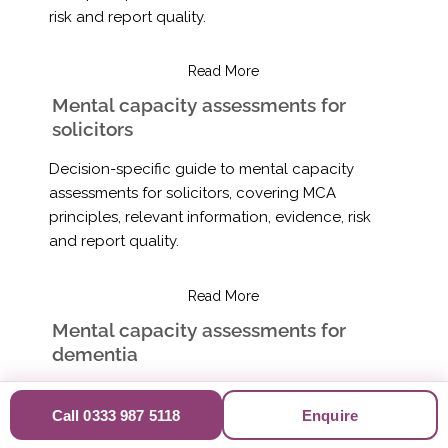
risk and report quality.
Read More
Mental capacity assessments for
solicitors
Decision-specific guide to mental capacity
assessments for solicitors, covering MCA
principles, relevant information, evidence, risk
and report quality.
Read More
Mental capacity assessments for
dementia
Decision-specific guide to mental capacity
Call 0333 987 5118
Enquire
assessments for dementia, covering MCA
principles, relevant information, evidence, risk