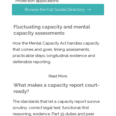
Protection applications.
Browse the Full Guides Directory
Fluctuating capacity and mental
capacity assessments
How the Mental Capacity Act handles capacity
that comes and goes: timing assessments,
practicable steps, longitudinal evidence and
defensible reporting.
Read More
What makes a capacity report court-
ready?
The standards that let a capacity report survive
scrutiny: correct legal test, functional-first
reasoning, evidence, Part 35 duties and peer