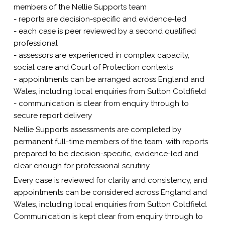
members of the Nellie Supports team
- reports are decision-specific and evidence-led
- each case is peer reviewed by a second qualified
professional
- assessors are experienced in complex capacity,
social care and Court of Protection contexts
- appointments can be arranged across England and
Wales, including local enquiries from Sutton Coldfield
- communication is clear from enquiry through to
secure report delivery
Nellie Supports assessments are completed by
permanent full-time members of the team, with reports
prepared to be decision-specific, evidence-led and
clear enough for professional scrutiny.
Every case is reviewed for clarity and consistency, and
appointments can be considered across England and
Wales, including local enquiries from Sutton Coldfield.
Communication is kept clear from enquiry through to