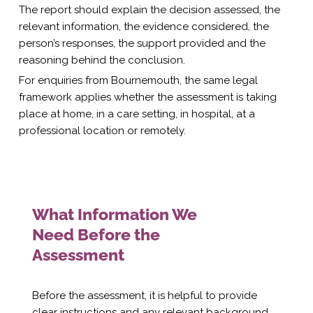
The report should explain the decision assessed, the
relevant information, the evidence considered, the
person’s responses, the support provided and the
reasoning behind the conclusion.
For enquiries from Bournemouth, the same legal
framework applies whether the assessment is taking
place at home, in a care setting, in hospital, at a
professional location or remotely.
What Information We
Need Before the
Assessment
Before the assessment, it is helpful to provide
clear instructions and any relevant background