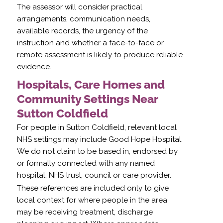
The assessor will consider practical
arrangements, communication needs,
available records, the urgency of the
instruction and whether a face-to-face or
remote assessment is likely to produce reliable
evidence.
Hospitals, Care Homes and
Community Settings Near
Sutton Coldfield
For people in Sutton Coldfield, relevant local
NHS settings may include Good Hope Hospital.
We do not claim to be based in, endorsed by
or formally connected with any named
hospital, NHS trust, council or care provider.
These references are included only to give
local context for where people in the area
may be receiving treatment, discharge