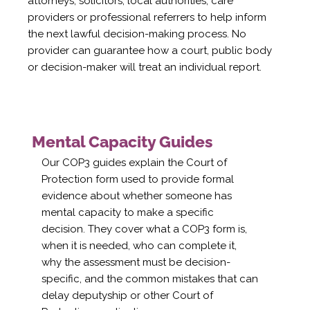
attorneys, solicitors, local authorities, care
providers or professional referrers to help inform
the next lawful decision-making process. No
provider can guarantee how a court, public body
or decision-maker will treat an individual report.
Mental Capacity Guides
Our COP3 guides explain the Court of
Protection form used to provide formal
evidence about whether someone has
mental capacity to make a specific
decision. They cover what a COP3 form is,
when it is needed, who can complete it,
why the assessment must be decision-
specific, and the common mistakes that can
delay deputyship or other Court of