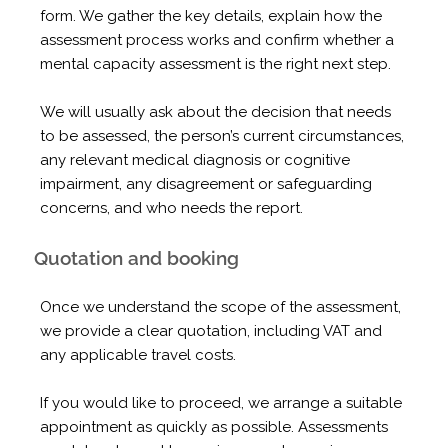
form. We gather the key details, explain how the
assessment process works and confirm whether a
mental capacity assessment is the right next step.
We will usually ask about the decision that needs
to be assessed, the person’s current circumstances,
any relevant medical diagnosis or cognitive
impairment, any disagreement or safeguarding
concerns, and who needs the report.
Quotation and booking
Once we understand the scope of the assessment,
we provide a clear quotation, including VAT and
any applicable travel costs.
If you would like to proceed, we arrange a suitable
appointment as quickly as possible. Assessments