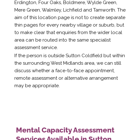
Erdington, Four Oaks, Boldmere, Wylde Green,
Mere Green, Walmley, Lichfield and Tamworth. The
aim of this location page is not to create separate
thin pages for every nearby village or suburb, but
to make clear that enquiries from the wider local
area can be routed into the same specialist
assessment service.
If the person is outside Sutton Coldfield but within
the surrounding West Midlands area, we can still
discuss whether a face-to-face appointment,
remote assessment or alternative arrangement
may be appropriate.
Mental Capacity Assessment
Services Available in Sutton