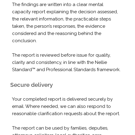
The findings are written into a clear mental
capacity report explaining the decision assessed,
the relevant information, the practicable steps
taken, the person’s responses, the evidence
considered and the reasoning behind the
conclusion.
The report is reviewed before issue for quality,
clarity and consistency, in line with the Nellie
Standard™ and Professional Standards framework.
Secure delivery
Your completed report is delivered securely by
email. Where needed, we can also respond to
reasonable clarification requests about the report.
The report can be used by families, deputies,