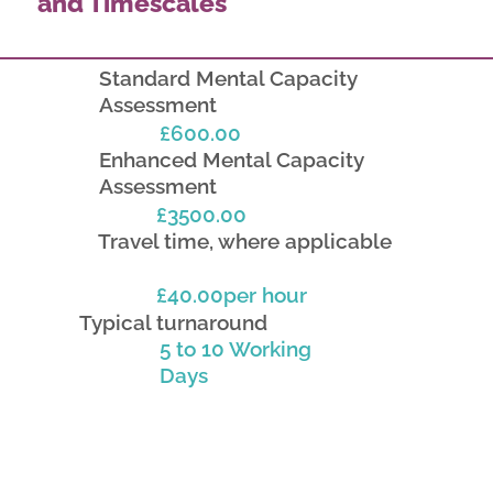
and Timescales
Standard Mental Capacity
Assessment
£600.00
Enhanced Mental Capacity
Assessment
£3500.00
Travel time, where applicable
£40.00per hour
Typical turnaround
5 to 10 Working
Days