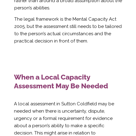
Γ
rather than around a broad assumption about the
person’s abilities.
The legal framework is the Mental Capacity Act
2005, but the assessment still needs to be tailored
to the person’s actual circumstances and the
practical decision in front of them.
When a Local Capacity
Assessment May Be Needed
A local assessment in Sutton Coldfield may be
needed when there is uncertainty, dispute,
urgency or a formal requirement for evidence
about a person’s ability to make a specific
decision. This might arise in relation to