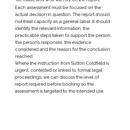
Each assessment must be focused on the
actual decision in question. The report should
not treat capacity as a general label. It should
identify the relevant information, the
practicable steps taken to support the person,
the person’s responses, the evidence
considered and the reason for the conclusion
reached.
Where the instruction from Sutton Coldfield is
urgent, contested or linked to formal legal
proceedings, we can discuss the level of
report required before booking so the
assessment is targeted to the intended use.