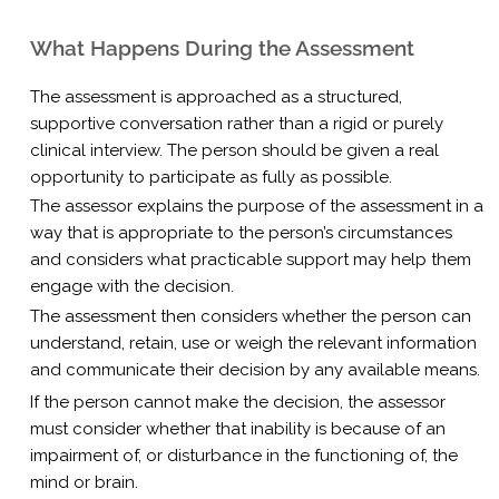
What Happens During the Assessment
The assessment is approached as a structured,
supportive conversation rather than a rigid or purely
clinical interview. The person should be given a real
opportunity to participate as fully as possible.
The assessor explains the purpose of the assessment in a
way that is appropriate to the person’s circumstances
and considers what practicable support may help them
engage with the decision.
The assessment then considers whether the person can
understand, retain, use or weigh the relevant information
and communicate their decision by any available means.
If the person cannot make the decision, the assessor
must consider whether that inability is because of an
impairment of, or disturbance in the functioning of, the
mind or brain.