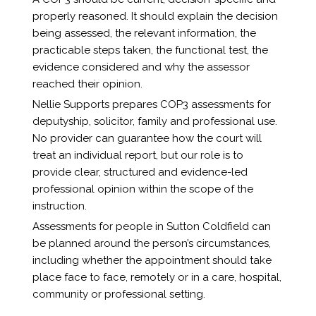
properly reasoned. It should explain the decision
being assessed, the relevant information, the
practicable steps taken, the functional test, the
evidence considered and why the assessor
reached their opinion.
Nellie Supports prepares COP3 assessments for
deputyship, solicitor, family and professional use.
No provider can guarantee how the court will
treat an individual report, but our role is to
provide clear, structured and evidence-led
professional opinion within the scope of the
instruction.
Assessments for people in Sutton Coldfield can
be planned around the person’s circumstances,
including whether the appointment should take
place face to face, remotely or in a care, hospital,
community or professional setting.