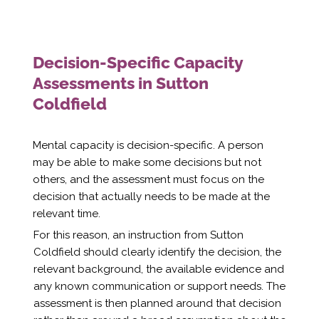
Decision-Specific Capacity
Assessments in Sutton
Coldfield
Mental capacity is decision-specific. A person
may be able to make some decisions but not
others, and the assessment must focus on the
decision that actually needs to be made at the
relevant time.
For this reason, an instruction from Sutton
Coldfield should clearly identify the decision, the
relevant background, the available evidence and
any known communication or support needs. The
assessment is then planned around that decision