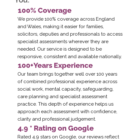
100% Coverage
We provide 100% coverage across England
and Wales, making it easier for families,
solicitors, deputies and professionals to access
specialist assessments wherever they are
needed. Our service is designed to be
responsive, consistent and available nationally.
100+Years Experience
Our team brings together well over 100 years
of combined professional experience across
social work, mental capacity, safeguarding,
care planning and specialist assessment
practice. This depth of experience helps us
approach each assessment with confidence,
clarity and professional judgement.
4.9 * Rating on Google
Rated 4.9 stars on Google, our reviews reflect