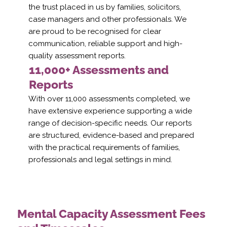
the trust placed in us by families, solicitors,
case managers and other professionals. We
are proud to be recognised for clear
communication, reliable support and high-
quality assessment reports.
11,000+ Assessments and
Reports
With over 11,000 assessments completed, we
have extensive experience supporting a wide
range of decision-specific needs. Our reports
are structured, evidence-based and prepared
with the practical requirements of families,
professionals and legal settings in mind.
Mental Capacity Assessment Fees