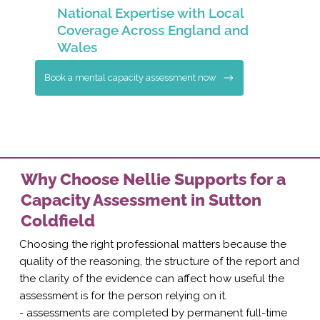
National Expertise with Local
Coverage Across England and
Wales
Book a mental capacity assessment now
Why Choose Nellie Supports for a
Capacity Assessment in Sutton
Coldfield
Choosing the right professional matters because the
quality of the reasoning, the structure of the report and
the clarity of the evidence can affect how useful the
assessment is for the person relying on it.
- assessments are completed by permanent full-time