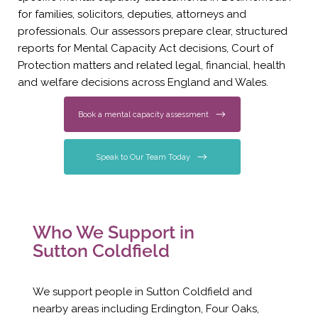
for families, solicitors, deputies, attorneys and
professionals. Our assessors prepare clear, structured
reports for Mental Capacity Act decisions, Court of
Protection matters and related legal, financial, health
and welfare decisions across England and Wales.
Book a mental capacity assessment
Speak to Our Team Today
Who We Support in
Sutton Coldfield
We support people in Sutton Coldfield and
nearby areas including Erdington, Four Oaks,