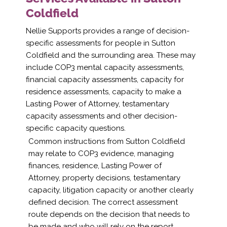
Coldfield
Nellie Supports provides a range of decision-
specific assessments for people in Sutton
Coldfield and the surrounding area. These may
include COP3 mental capacity assessments,
financial capacity assessments, capacity for
residence assessments, capacity to make a
Lasting Power of Attorney, testamentary
capacity assessments and other decision-
specific capacity questions.
Common instructions from Sutton Coldfield
may relate to COP3 evidence, managing
finances, residence, Lasting Power of
Attorney, property decisions, testamentary
capacity, litigation capacity or another clearly
defined decision. The correct assessment
route depends on the decision that needs to
be made and who will rely on the report.