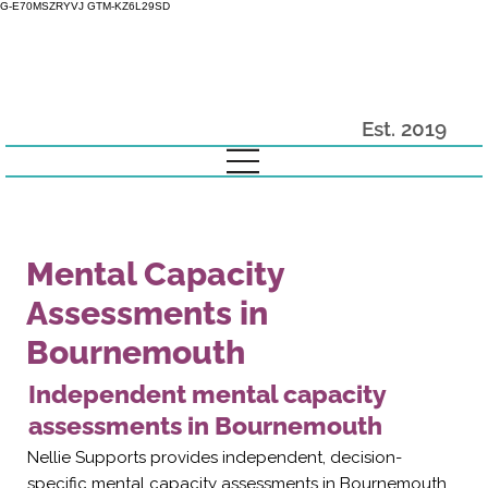
G-E70MSZRYVJ GTM-KZ6L29SD
Est. 2019
Mental Capacity
Assessments in
Bournemouth
Independent mental capacity
assessments in Bournemouth
Nellie Supports provides independent, decision-
specific mental capacity assessments in Bournemouth