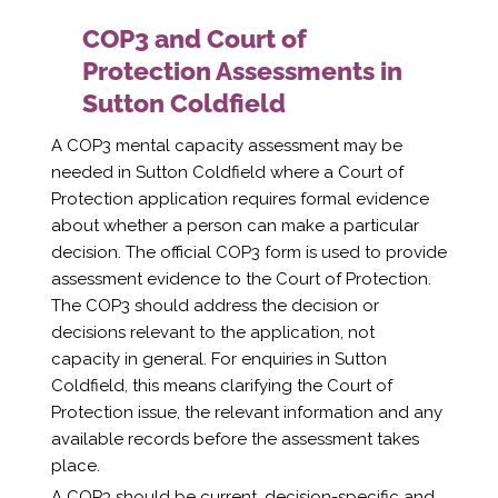
COP3 and Court of
Protection Assessments in
Sutton Coldfield
A COP3 mental capacity assessment may be
needed in Sutton Coldfield where a Court of
Protection application requires formal evidence
about whether a person can make a particular
decision. The official COP3 form is used to provide
assessment evidence to the Court of Protection.
The COP3 should address the decision or
decisions relevant to the application, not
capacity in general. For enquiries in Sutton
Coldfield, this means clarifying the Court of
Protection issue, the relevant information and any
available records before the assessment takes
place.
A COP3 should be current, decision-specific and