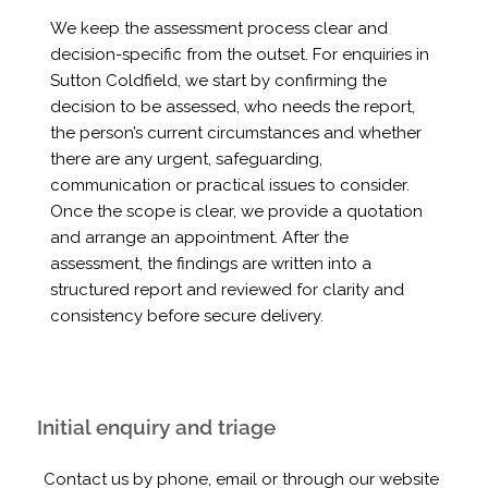
We keep the assessment process clear and
decision-specific from the outset. For enquiries in
Sutton Coldfield, we start by confirming the
decision to be assessed, who needs the report,
the person’s current circumstances and whether
there are any urgent, safeguarding,
communication or practical issues to consider.
Once the scope is clear, we provide a quotation
and arrange an appointment. After the
assessment, the findings are written into a
structured report and reviewed for clarity and
consistency before secure delivery.
Initial enquiry and triage
Contact us by phone, email or through our website