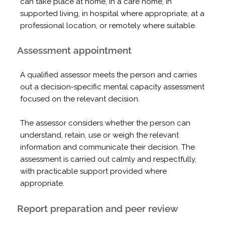
can take place at home, in a care home, in
supported living, in hospital where appropriate, at a
professional location, or remotely where suitable.
Assessment appointment
A qualified assessor meets the person and carries
out a decision-specific mental capacity assessment
focused on the relevant decision.
The assessor considers whether the person can
understand, retain, use or weigh the relevant
information and communicate their decision. The
assessment is carried out calmly and respectfully,
with practicable support provided where
appropriate.
Report preparation and peer review