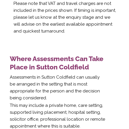
Please note that VAT and travel charges are not
included in the prices shown. If timing is important,
please let us know at the enquiry stage and we
will advise on the earliest available appointment
and quickest turnaround.
Where Assessments Can Take
Place in Sutton Coldfield
Assessments in Sutton Coldfield can usually
be arranged in the setting that is most
appropriate for the person and the decision
being considered.
This may include a private home, care setting,
supported living placement, hospital setting,
solicitor office, professional location or remote
appointment where this is suitable.