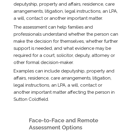
deputyship, property and affairs, residence, care
arrangements, litigation, legal instructions, an LPA,
a will, contact or another important matter.
The assessment can help families and
professionals understand whether the person can
make the decision for themselves, whether further
support is needed, and what evidence may be
required for a court, solicitor, deputy, attorney or
other formal decision-maker.
Examples can include deputyship, property and
affairs, residence, care arrangements, litigation,
legal instructions, an LPA, a will, contact or
another important matter affecting the person in
Sutton Coldfield.
Face-to-Face and Remote
Assessment Options