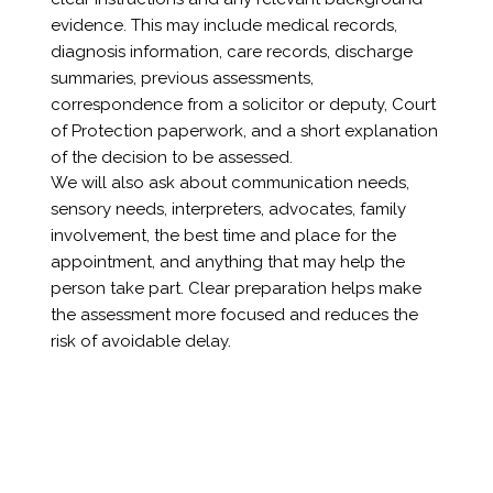
evidence. This may include medical records,
diagnosis information, care records, discharge
summaries, previous assessments,
correspondence from a solicitor or deputy, Court
of Protection paperwork, and a short explanation
of the decision to be assessed.
We will also ask about communication needs,
sensory needs, interpreters, advocates, family
involvement, the best time and place for the
appointment, and anything that may help the
person take part. Clear preparation helps make
the assessment more focused and reduces the
risk of avoidable delay.