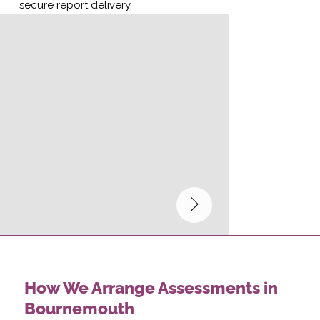
secure report delivery.
How We Arrange Assessments in
Bournemouth