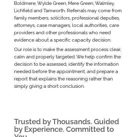
Boldmere, Wylde Green, Mere Green, Walmley,
Lichfield and Tamworth. Referrals may come from
family members, solicitors, professional deputies,
attorneys, case managers, local authorities, care
providers and other professionals who need
evidence about a specific capacity decision.
Our role is to make the assessment process clear,
calm and properly targeted. We help confirm the
decision to be assessed, identify the information
needed before the appointment, and prepare a
report that explains the reasoning rather than
simply giving a short conclusion.
Trusted by Thousands. Guided
by Experience. Committed to
You.