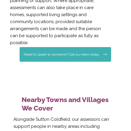
planning or support. Where appropriate,
assessments can also take place in care
homes, supported living settings and
community locations, provided suitable
arrangements can be made and the person
can be supported to participate as fully as
possible.
Need to speak to someone? Call our team today.
Nearby Towns and Villages
We Cover
Alongside Sutton Coldfield, our assessors can
support people in nearby areas including