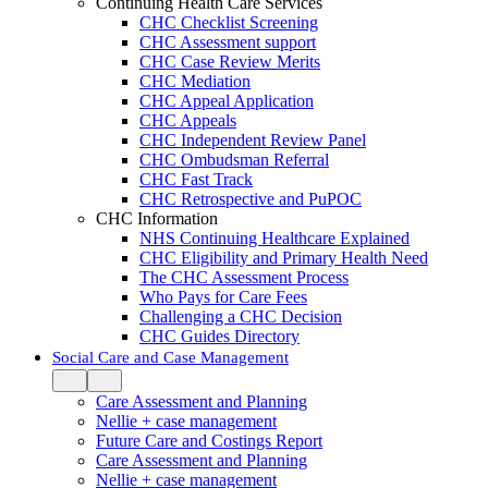
Continuing Health Care Services
CHC Checklist Screening
CHC Assessment support
CHC Case Review Merits
CHC Mediation
CHC Appeal Application
CHC Appeals
CHC Independent Review Panel
CHC Ombudsman Referral
CHC Fast Track
CHC Retrospective and PuPOC
CHC Information
NHS Continuing Healthcare Explained
CHC Eligibility and Primary Health Need
The CHC Assessment Process
Who Pays for Care Fees
Challenging a CHC Decision
CHC Guides Directory
Social Care and Case Management
Care Assessment and Planning
Nellie + case management
Future Care and Costings Report
Care Assessment and Planning
Nellie + case management