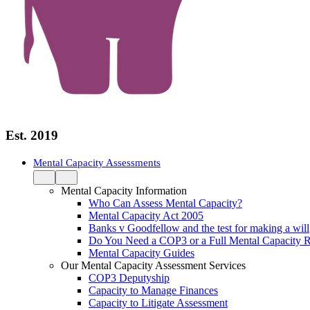
Est. 2019
Mental Capacity Assessments
Mental Capacity Information
Who Can Assess Mental Capacity?
Mental Capacity Act 2005
Banks v Goodfellow and the test for making a will
Do You Need a COP3 or a Full Mental Capacity R
Mental Capacity Guides
Our Mental Capacity Assessment Services
COP3 Deputyship
Capacity to Manage Finances
Capacity to Litigate Assessment