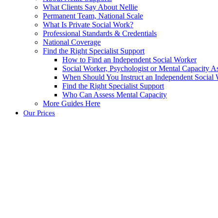
What Clients Say About Nellie
Permanent Team, National Scale
What Is Private Social Work?
Professional Standards & Credentials
National Coverage
Find the Right Specialist Support
How to Find an Independent Social Worker
Social Worker, Psychologist or Mental Capacity
When Should You Instruct an Independent Social
Find the Right Specialist Support
Who Can Assess Mental Capacity
More Guides Here
Our Prices