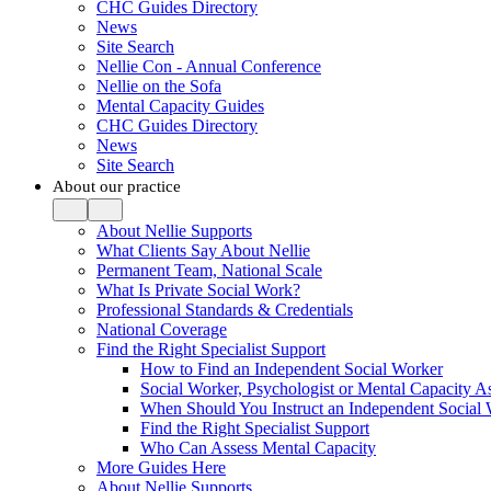
CHC Guides Directory
News
Site Search
Nellie Con - Annual Conference
Nellie on the Sofa
Mental Capacity Guides
CHC Guides Directory
News
Site Search
About our practice
About Nellie Supports
What Clients Say About Nellie
Permanent Team, National Scale
What Is Private Social Work?
Professional Standards & Credentials
National Coverage
Find the Right Specialist Support
How to Find an Independent Social Worker
Social Worker, Psychologist or Mental Capacity
When Should You Instruct an Independent Social
Find the Right Specialist Support
Who Can Assess Mental Capacity
More Guides Here
About Nellie Supports