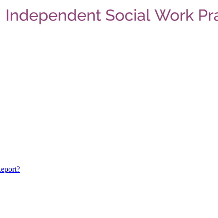
eport?