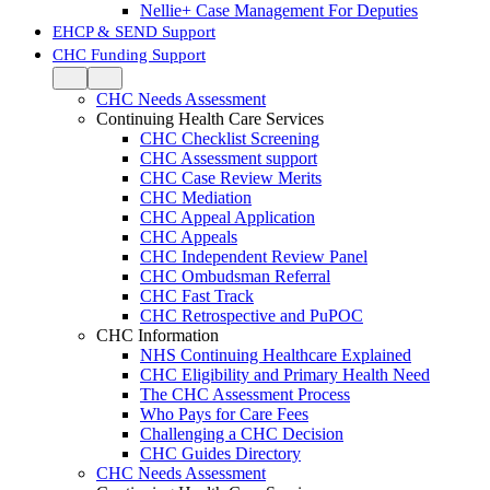
Nellie+ Case Management For Deputies
EHCP & SEND Support
CHC Funding Support
CHC Needs Assessment
Continuing Health Care Services
CHC Checklist Screening
CHC Assessment support
CHC Case Review Merits
CHC Mediation
CHC Appeal Application
CHC Appeals
CHC Independent Review Panel
CHC Ombudsman Referral
CHC Fast Track
CHC Retrospective and PuPOC
CHC Information
NHS Continuing Healthcare Explained
CHC Eligibility and Primary Health Need
The CHC Assessment Process
Who Pays for Care Fees
Challenging a CHC Decision
CHC Guides Directory
CHC Needs Assessment