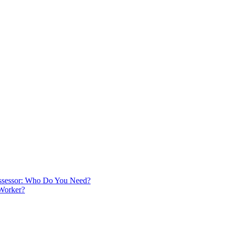
 Assessor: Who Do You Need?
 Worker?