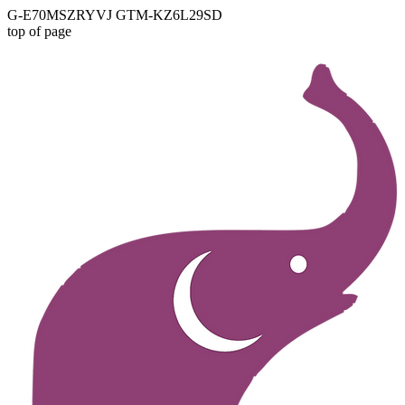
G-E70MSZRYVJ GTM-KZ6L29SD
top of page