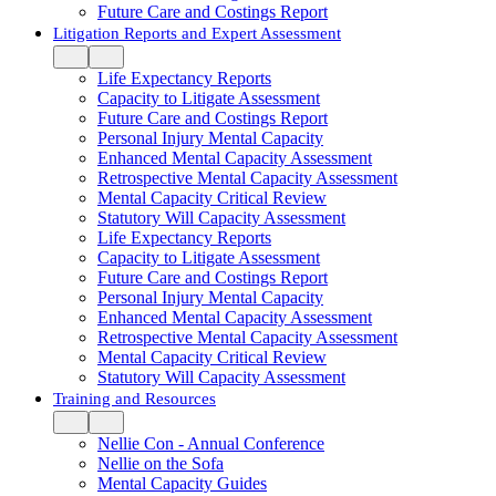
Future Care and Costings Report
Litigation Reports and Expert Assessment
Life Expectancy Reports
Capacity to Litigate Assessment
Future Care and Costings Report
Personal Injury Mental Capacity
Enhanced Mental Capacity Assessment
Retrospective Mental Capacity Assessment
Mental Capacity Critical Review
Statutory Will Capacity Assessment
Life Expectancy Reports
Capacity to Litigate Assessment
Future Care and Costings Report
Personal Injury Mental Capacity
Enhanced Mental Capacity Assessment
Retrospective Mental Capacity Assessment
Mental Capacity Critical Review
Statutory Will Capacity Assessment
Training and Resources
Nellie Con - Annual Conference
Nellie on the Sofa
Mental Capacity Guides