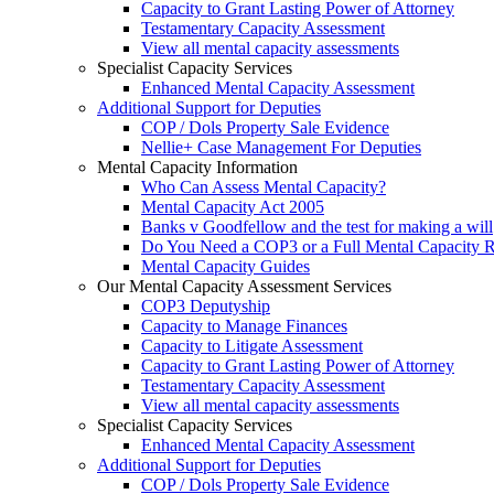
Capacity to Grant Lasting Power of Attorney
Testamentary Capacity Assessment
View all mental capacity assessments
Specialist Capacity Services
Enhanced Mental Capacity Assessment
Additional Support for Deputies
COP / Dols Property Sale Evidence
Nellie+ Case Management For Deputies
Mental Capacity Information
Who Can Assess Mental Capacity?
Mental Capacity Act 2005
Banks v Goodfellow and the test for making a will
Do You Need a COP3 or a Full Mental Capacity R
Mental Capacity Guides
Our Mental Capacity Assessment Services
COP3 Deputyship
Capacity to Manage Finances
Capacity to Litigate Assessment
Capacity to Grant Lasting Power of Attorney
Testamentary Capacity Assessment
View all mental capacity assessments
Specialist Capacity Services
Enhanced Mental Capacity Assessment
Additional Support for Deputies
COP / Dols Property Sale Evidence