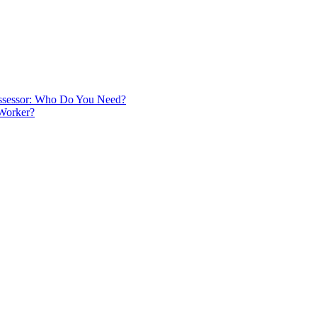
 Assessor: Who Do You Need?
 Worker?