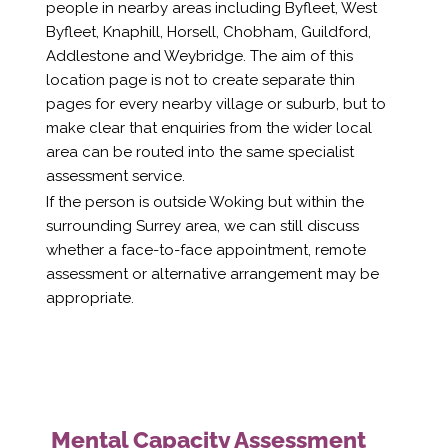
people in nearby areas including Byfleet, West
Byfleet, Knaphill, Horsell, Chobham, Guildford,
Addlestone and Weybridge. The aim of this
location page is not to create separate thin
pages for every nearby village or suburb, but to
make clear that enquiries from the wider local
area can be routed into the same specialist
assessment service.
If the person is outside Woking but within the
surrounding Surrey area, we can still discuss
whether a face-to-face appointment, remote
assessment or alternative arrangement may be
appropriate.
Mental Capacity Assessment