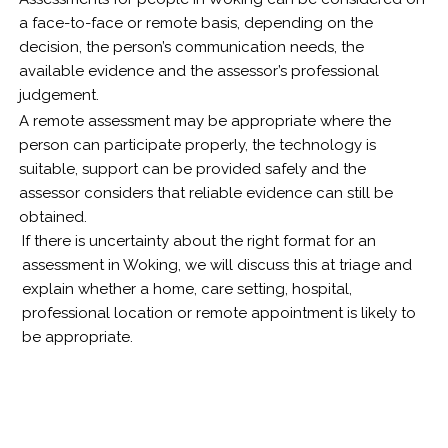
a face-to-face or remote basis, depending on the
decision, the person’s communication needs, the
available evidence and the assessor’s professional
judgement.
A remote assessment may be appropriate where the
person can participate properly, the technology is
suitable, support can be provided safely and the
assessor considers that reliable evidence can still be
obtained.
If there is uncertainty about the right format for an
assessment in Woking, we will discuss this at triage and
explain whether a home, care setting, hospital,
professional location or remote appointment is likely to
be appropriate.