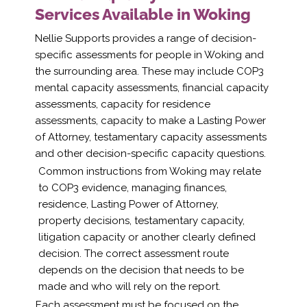
Services Available in Woking
Nellie Supports provides a range of decision-
specific assessments for people in Woking and
the surrounding area. These may include COP3
mental capacity assessments, financial capacity
assessments, capacity for residence
assessments, capacity to make a Lasting Power
of Attorney, testamentary capacity assessments
and other decision-specific capacity questions.
Common instructions from Woking may relate
to COP3 evidence, managing finances,
residence, Lasting Power of Attorney,
property decisions, testamentary capacity,
litigation capacity or another clearly defined
decision. The correct assessment route
depends on the decision that needs to be
made and who will rely on the report.
Each assessment must be focused on the