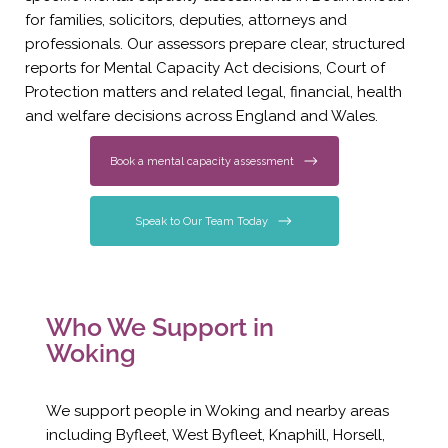
for families, solicitors, deputies, attorneys and
professionals. Our assessors prepare clear, structured
reports for Mental Capacity Act decisions, Court of
Protection matters and related legal, financial, health
and welfare decisions across England and Wales.
Book a mental capacity assessment
Speak to Our Team Today
Who We Support in
Woking
We support people in Woking and nearby areas
including Byfleet, West Byfleet, Knaphill, Horsell,