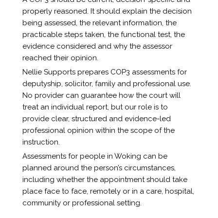
properly reasoned. It should explain the decision
being assessed, the relevant information, the
practicable steps taken, the functional test, the
evidence considered and why the assessor
reached their opinion.
Nellie Supports prepares COP3 assessments for
deputyship, solicitor, family and professional use.
No provider can guarantee how the court will
treat an individual report, but our role is to
provide clear, structured and evidence-led
professional opinion within the scope of the
instruction.
Assessments for people in Woking can be
planned around the person’s circumstances,
including whether the appointment should take
place face to face, remotely or in a care, hospital,
community or professional setting.