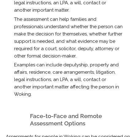
legal instructions, an LPA, a will, contact or
another important matter.
The assessment can help families and
professionals understand whether the person can
make the decision for themselves, whether further
support is needed, and what evidence may be
required for a court, solicitor, deputy, attorney or
other formal decision-maker.
Examples can include deputyship, property and
affairs, residence, care arrangements, litigation,
legal instructions, an LPA, a will, contact or
another important matter affecting the person in
Woking.
Face-to-Face and Remote
Assessment Options
Assessments for people in Woking can be considered on