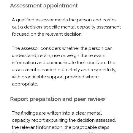
Assessment appointment
A qualified assessor meets the person and carries
out a decision-specific mental capacity assessment
focused on the relevant decision.
The assessor considers whether the person can
understand, retain, use or weigh the relevant
information and communicate their decision. The
assessment is carried out calmly and respectfully,
with practicable support provided where
appropriate.
Report preparation and peer review
The findings are written into a clear mental
capacity report explaining the decision assessed,
the relevant information, the practicable steps