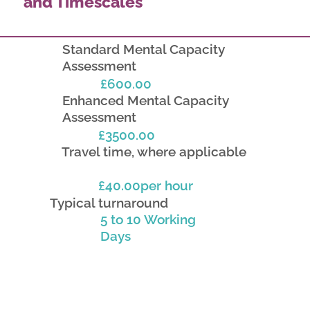
and Timescales
Standard Mental Capacity
Assessment
£600.00
Enhanced Mental Capacity
Assessment
£3500.00
Travel time, where applicable
£40.00per hour
Typical turnaround
5 to 10 Working
Days