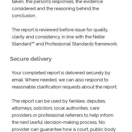
taken, the person’s responses, the evidence
considered and the reasoning behind the
conclusion.
The report is reviewed before issue for quality,
clarity and consistency, in line with the Nellie
Standard™ and Professional Standards framework.
Secure delivery
Your completed report is delivered securely by
email. Where needed, we can also respond to
reasonable clarification requests about the report.
The report can be used by families, deputies,
attorneys, solicitors, local authorities, care
providers or professional referrers to help inform
the next lawful decision-making process. No
provider can guarantee how a court, public body