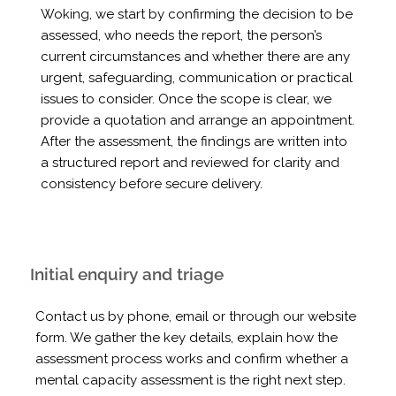
Woking, we start by confirming the decision to be
assessed, who needs the report, the person’s
current circumstances and whether there are any
urgent, safeguarding, communication or practical
issues to consider. Once the scope is clear, we
provide a quotation and arrange an appointment.
After the assessment, the findings are written into
a structured report and reviewed for clarity and
consistency before secure delivery.
Initial enquiry and triage
Contact us by phone, email or through our website
form. We gather the key details, explain how the
assessment process works and confirm whether a
mental capacity assessment is the right next step.