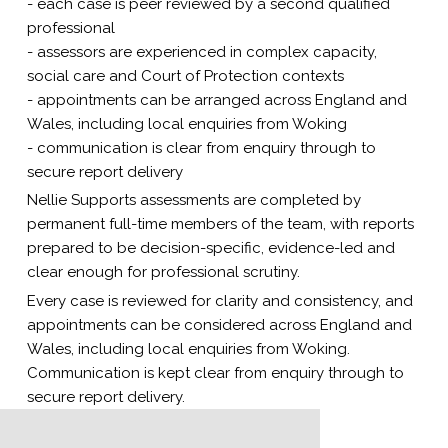
- each case is peer reviewed by a second qualified
professional
- assessors are experienced in complex capacity,
social care and Court of Protection contexts
- appointments can be arranged across England and
Wales, including local enquiries from Woking
- communication is clear from enquiry through to
secure report delivery
Nellie Supports assessments are completed by
permanent full-time members of the team, with reports
prepared to be decision-specific, evidence-led and
clear enough for professional scrutiny.
Every case is reviewed for clarity and consistency, and
appointments can be considered across England and
Wales, including local enquiries from Woking.
Communication is kept clear from enquiry through to
secure report delivery.