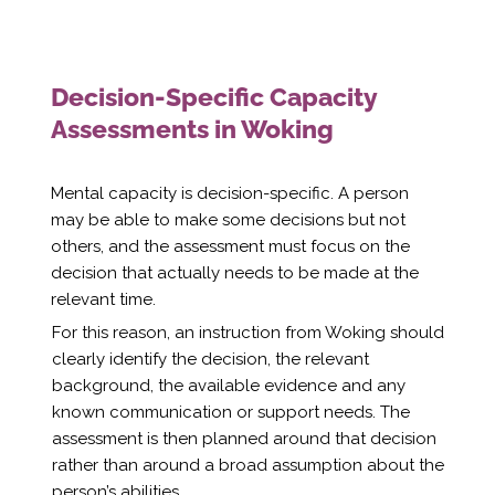
Decision-Specific Capacity
Assessments in Woking
Mental capacity is decision-specific. A person
may be able to make some decisions but not
others, and the assessment must focus on the
decision that actually needs to be made at the
relevant time.
For this reason, an instruction from Woking should
clearly identify the decision, the relevant
background, the available evidence and any
known communication or support needs. The
assessment is then planned around that decision
rather than around a broad assumption about the
person’s abilities.