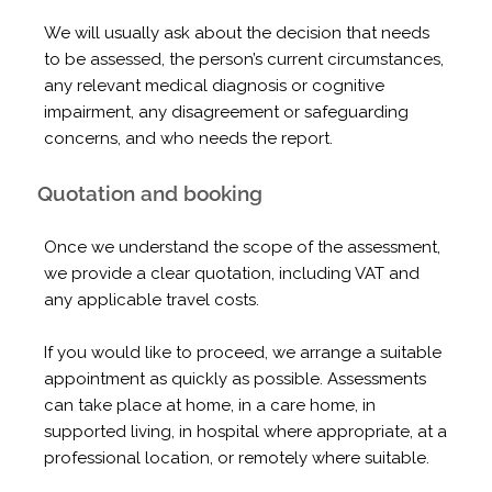
We will usually ask about the decision that needs
to be assessed, the person’s current circumstances,
any relevant medical diagnosis or cognitive
impairment, any disagreement or safeguarding
concerns, and who needs the report.
Quotation and booking
Once we understand the scope of the assessment,
we provide a clear quotation, including VAT and
any applicable travel costs.
If you would like to proceed, we arrange a suitable
appointment as quickly as possible. Assessments
can take place at home, in a care home, in
supported living, in hospital where appropriate, at a
professional location, or remotely where suitable.