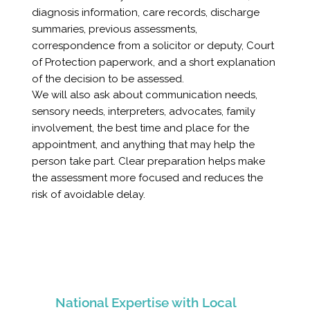
diagnosis information, care records, discharge
summaries, previous assessments,
correspondence from a solicitor or deputy, Court
of Protection paperwork, and a short explanation
of the decision to be assessed.
We will also ask about communication needs,
sensory needs, interpreters, advocates, family
involvement, the best time and place for the
appointment, and anything that may help the
person take part. Clear preparation helps make
the assessment more focused and reduces the
risk of avoidable delay.
National Expertise with Local