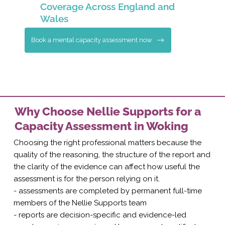
Coverage Across England and
Wales
Book a mental capacity assessment now
Why Choose Nellie Supports for a
Capacity Assessment in Woking
Choosing the right professional matters because the
quality of the reasoning, the structure of the report and
the clarity of the evidence can affect how useful the
assessment is for the person relying on it.
- assessments are completed by permanent full-time
members of the Nellie Supports team
- reports are decision-specific and evidence-led