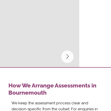
How We Arrange Assessments in
Bournemouth
We keep the assessment process clear and
decision-specific from the outset. For enquiries in