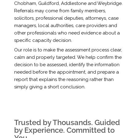
Chobham, Guildford, Addlestone and Weybridge.
Referrals may come from family members,
solicitors, professional deputies, attorneys, case
managers, local authorities, care providers and
other professionals who need evidence about a
specific capacity decision.
Our role is to make the assessment process clear,
calm and properly targeted. We help confirm the
decision to be assessed, identify the information
needed before the appointment, and prepare a
report that explains the reasoning rather than
simply giving a short conclusion.
Trusted by Thousands. Guided
by Experience. Committed to
You.