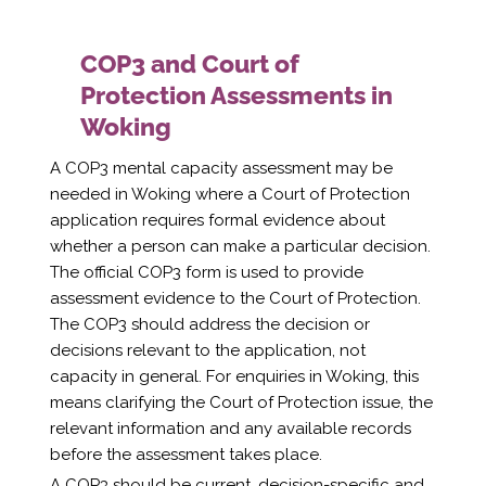
COP3 and Court of
Protection Assessments in
Woking
A COP3 mental capacity assessment may be
needed in Woking where a Court of Protection
application requires formal evidence about
whether a person can make a particular decision.
The official COP3 form is used to provide
assessment evidence to the Court of Protection.
The COP3 should address the decision or
decisions relevant to the application, not
capacity in general. For enquiries in Woking, this
means clarifying the Court of Protection issue, the
relevant information and any available records
before the assessment takes place.
A COP3 should be current, decision-specific and