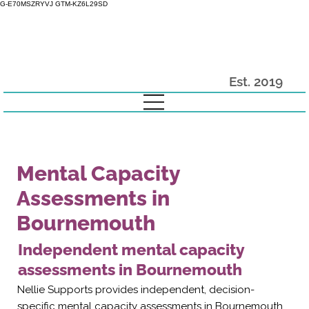
G-E70MSZRYVJ GTM-KZ6L29SD
Est. 2019
Mental Capacity
Assessments in
Bournemouth
Independent mental capacity
assessments in Bournemouth
Nellie Supports provides independent, decision-
specific mental capacity assessments in Bournemouth