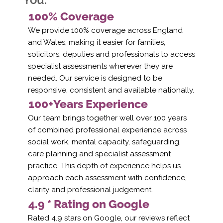
100% Coverage
We provide 100% coverage across England
and Wales, making it easier for families,
solicitors, deputies and professionals to access
specialist assessments wherever they are
needed. Our service is designed to be
responsive, consistent and available nationally.
100+Years Experience
Our team brings together well over 100 years
of combined professional experience across
social work, mental capacity, safeguarding,
care planning and specialist assessment
practice. This depth of experience helps us
approach each assessment with confidence,
clarity and professional judgement.
4.9 * Rating on Google
Rated 4.9 stars on Google, our reviews reflect