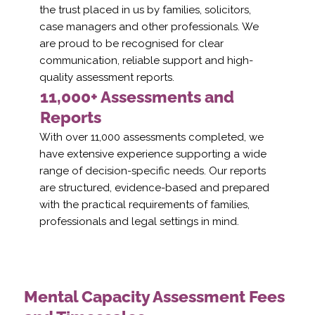
the trust placed in us by families, solicitors,
case managers and other professionals. We
are proud to be recognised for clear
communication, reliable support and high-
quality assessment reports.
11,000+ Assessments and
Reports
With over 11,000 assessments completed, we
have extensive experience supporting a wide
range of decision-specific needs. Our reports
are structured, evidence-based and prepared
with the practical requirements of families,
professionals and legal settings in mind.
Mental Capacity Assessment Fees