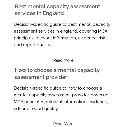
Best mental capacity assessment
services in England
Decision-specific guide to best mental capacity
assessment services in england, covering MCA
principles, relevant information, evidence, risk
and report quality.
Read More
How to choose a mental capacity
assessment provider
Decision-specific guide to how to choose a
mental capacity assessment provider, covering
MCA principles, relevant information, evidence,
risk and report quality.
Read More