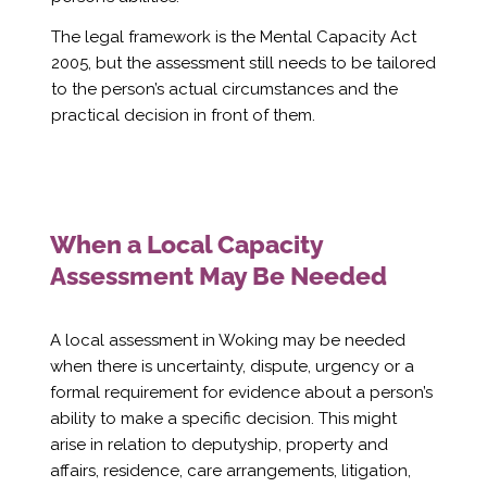
Γ
The legal framework is the Mental Capacity Act
2005, but the assessment still needs to be tailored
to the person’s actual circumstances and the
practical decision in front of them.
When a Local Capacity
Assessment May Be Needed
A local assessment in Woking may be needed
when there is uncertainty, dispute, urgency or a
formal requirement for evidence about a person’s
ability to make a specific decision. This might
arise in relation to deputyship, property and
affairs, residence, care arrangements, litigation,