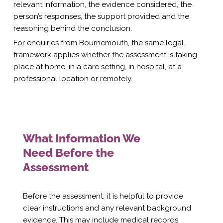
relevant information, the evidence considered, the
person’s responses, the support provided and the
reasoning behind the conclusion.
For enquiries from Bournemouth, the same legal
framework applies whether the assessment is taking
place at home, in a care setting, in hospital, at a
professional location or remotely.
What Information We
Need Before the
Assessment
Before the assessment, it is helpful to provide
clear instructions and any relevant background
evidence. This may include medical records,