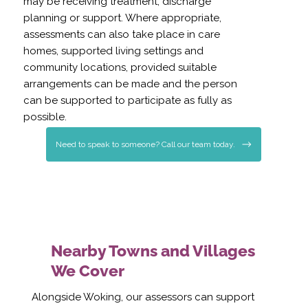
may be receiving treatment, discharge
planning or support. Where appropriate,
assessments can also take place in care
homes, supported living settings and
community locations, provided suitable
arrangements can be made and the person
can be supported to participate as fully as
possible.
Need to speak to someone? Call our team today.
Nearby Towns and Villages
We Cover
Alongside Woking, our assessors can support