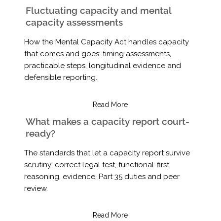
Fluctuating capacity and mental
capacity assessments
How the Mental Capacity Act handles capacity
that comes and goes: timing assessments,
practicable steps, longitudinal evidence and
defensible reporting.
Read More
What makes a capacity report court-
ready?
The standards that let a capacity report survive
scrutiny: correct legal test, functional-first
reasoning, evidence, Part 35 duties and peer
review.
Read More