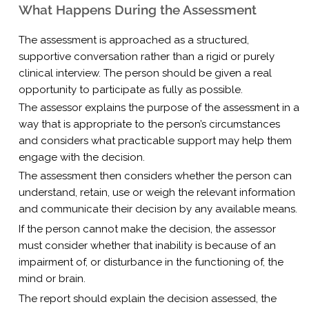
What Happens During the Assessment
The assessment is approached as a structured,
supportive conversation rather than a rigid or purely
clinical interview. The person should be given a real
opportunity to participate as fully as possible.
The assessor explains the purpose of the assessment in a
way that is appropriate to the person’s circumstances
and considers what practicable support may help them
engage with the decision.
The assessment then considers whether the person can
understand, retain, use or weigh the relevant information
and communicate their decision by any available means.
If the person cannot make the decision, the assessor
must consider whether that inability is because of an
impairment of, or disturbance in the functioning of, the
mind or brain.
The report should explain the decision assessed, the