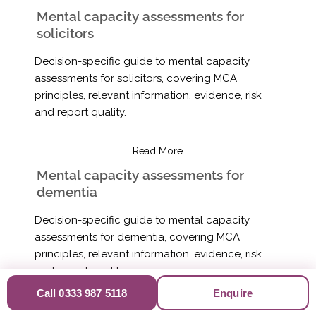
Mental capacity assessments for
solicitors
Decision-specific guide to mental capacity
assessments for solicitors, covering MCA
principles, relevant information, evidence, risk
and report quality.
Read More
Mental capacity assessments for
dementia
Decision-specific guide to mental capacity
assessments for dementia, covering MCA
principles, relevant information, evidence, risk
and report quality.
Call 0333 987 5118
Enquire
Read More