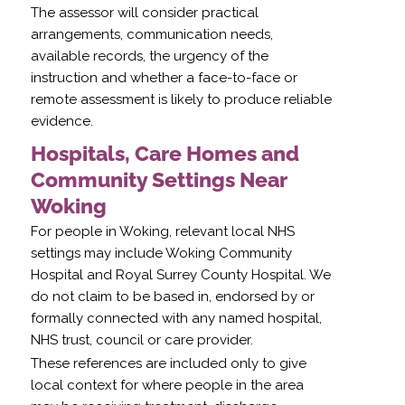
The assessor will consider practical
arrangements, communication needs,
available records, the urgency of the
instruction and whether a face-to-face or
remote assessment is likely to produce reliable
evidence.
Hospitals, Care Homes and
Community Settings Near
Woking
For people in Woking, relevant local NHS
settings may include Woking Community
Hospital and Royal Surrey County Hospital. We
do not claim to be based in, endorsed by or
formally connected with any named hospital,
NHS trust, council or care provider.
These references are included only to give
local context for where people in the area