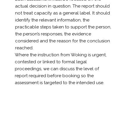
actual decision in question. The report should
not treat capacity as a general label. It should
identify the relevant information, the
practicable steps taken to support the person,
the person’s responses, the evidence
considered and the reason for the conclusion
reached.
Where the instruction from Woking is urgent,
contested or linked to formal legal
proceedings, we can discuss the level of
report required before booking so the
assessment is targeted to the intended use.