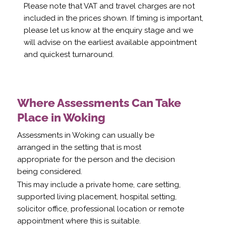
Please note that VAT and travel charges are not
included in the prices shown. If timing is important,
please let us know at the enquiry stage and we
will advise on the earliest available appointment
and quickest turnaround.
Where Assessments Can Take
Place in Woking
Assessments in Woking can usually be
arranged in the setting that is most
appropriate for the person and the decision
being considered.
This may include a private home, care setting,
supported living placement, hospital setting,
solicitor office, professional location or remote
appointment where this is suitable.