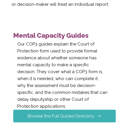
or decision-maker will treat an individual report.
Mental Capacity Guides
Our COP3 guides explain the Court of
Protection form used to provide formal
evidence about whether someone has
mental capacity to make a specific
decision. They cover what a COP3 form is,
when it is needed, who can complete it,
why the assessment must be decision-
specific, and the common mistakes that can
delay deputyship or other Court of
Protection applications.
Browse the Full Guides Directory