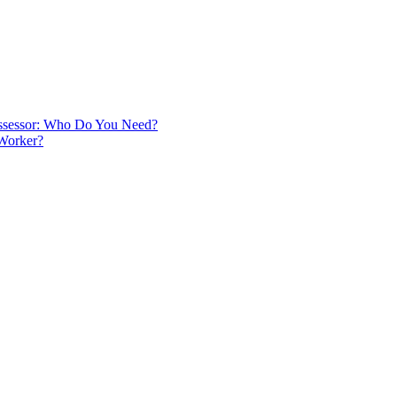
 Assessor: Who Do You Need?
 Worker?