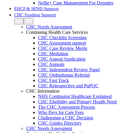
Nellie+ Case Management For Deputies
EHCP & SEND Support
CHC Funding Support
CHC Needs Assessment
Continuing Health Care Services
CHC Checklist Screening
CHC Assessment support
CHC Case Review Merits
CHC Mediation
CHC Appeal Application
CHC Appeals
CHC Independent Review Panel
CHC Ombudsman Referral
CHC Fast Track
CHC Retrospective and PuPOC
CHC Information
NHS Continuing Healthcare Explained
CHC Eligibility and Primary Health Need
The CHC Assessment Process
Who Pays for Care Fees
Challenging a CHC Decision
CHC Guides Directory
CHC Needs Assessment