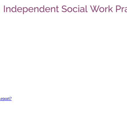
eport?