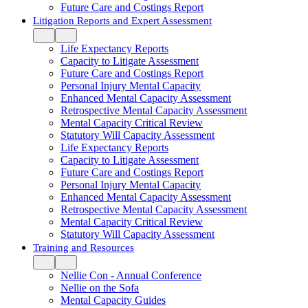
Future Care and Costings Report
Litigation Reports and Expert Assessment
Life Expectancy Reports
Capacity to Litigate Assessment
Future Care and Costings Report
Personal Injury Mental Capacity
Enhanced Mental Capacity Assessment
Retrospective Mental Capacity Assessment
Mental Capacity Critical Review
Statutory Will Capacity Assessment
Life Expectancy Reports
Capacity to Litigate Assessment
Future Care and Costings Report
Personal Injury Mental Capacity
Enhanced Mental Capacity Assessment
Retrospective Mental Capacity Assessment
Mental Capacity Critical Review
Statutory Will Capacity Assessment
Training and Resources
Nellie Con - Annual Conference
Nellie on the Sofa
Mental Capacity Guides