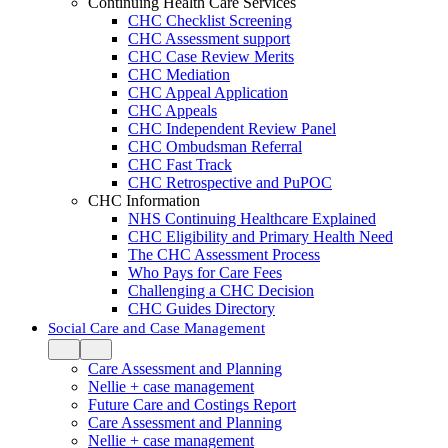
Continuing Health Care Services
CHC Checklist Screening
CHC Assessment support
CHC Case Review Merits
CHC Mediation
CHC Appeal Application
CHC Appeals
CHC Independent Review Panel
CHC Ombudsman Referral
CHC Fast Track
CHC Retrospective and PuPOC
CHC Information
NHS Continuing Healthcare Explained
CHC Eligibility and Primary Health Need
The CHC Assessment Process
Who Pays for Care Fees
Challenging a CHC Decision
CHC Guides Directory
Social Care and Case Management
Care Assessment and Planning
Nellie + case management
Future Care and Costings Report
Care Assessment and Planning
Nellie + case management