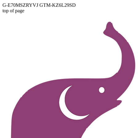
G-E70MSZRYVJ GTM-KZ6L29SD
top of page