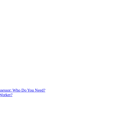
 Assessor: Who Do You Need?
 Worker?