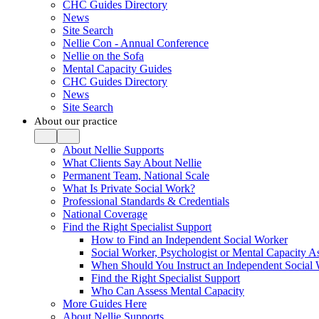
CHC Guides Directory
News
Site Search
Nellie Con - Annual Conference
Nellie on the Sofa
Mental Capacity Guides
CHC Guides Directory
News
Site Search
About our practice
About Nellie Supports
What Clients Say About Nellie
Permanent Team, National Scale
What Is Private Social Work?
Professional Standards & Credentials
National Coverage
Find the Right Specialist Support
How to Find an Independent Social Worker
Social Worker, Psychologist or Mental Capacity
When Should You Instruct an Independent Social
Find the Right Specialist Support
Who Can Assess Mental Capacity
More Guides Here
About Nellie Supports