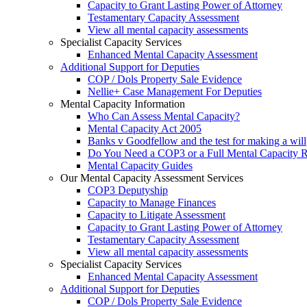
Capacity to Grant Lasting Power of Attorney
Testamentary Capacity Assessment
View all mental capacity assessments
Specialist Capacity Services
Enhanced Mental Capacity Assessment
Additional Support for Deputies
COP / Dols Property Sale Evidence
Nellie+ Case Management For Deputies
Mental Capacity Information
Who Can Assess Mental Capacity?
Mental Capacity Act 2005
Banks v Goodfellow and the test for making a will
Do You Need a COP3 or a Full Mental Capacity R
Mental Capacity Guides
Our Mental Capacity Assessment Services
COP3 Deputyship
Capacity to Manage Finances
Capacity to Litigate Assessment
Capacity to Grant Lasting Power of Attorney
Testamentary Capacity Assessment
View all mental capacity assessments
Specialist Capacity Services
Enhanced Mental Capacity Assessment
Additional Support for Deputies
COP / Dols Property Sale Evidence