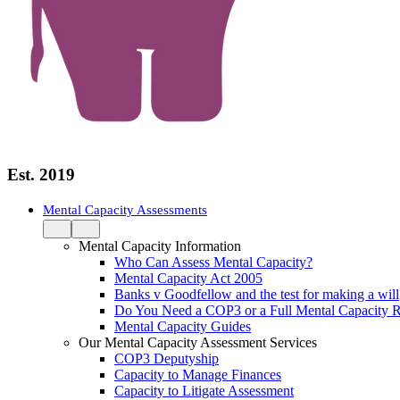
Est. 2019
Mental Capacity Assessments
Mental Capacity Information
Who Can Assess Mental Capacity?
Mental Capacity Act 2005
Banks v Goodfellow and the test for making a will
Do You Need a COP3 or a Full Mental Capacity R
Mental Capacity Guides
Our Mental Capacity Assessment Services
COP3 Deputyship
Capacity to Manage Finances
Capacity to Litigate Assessment