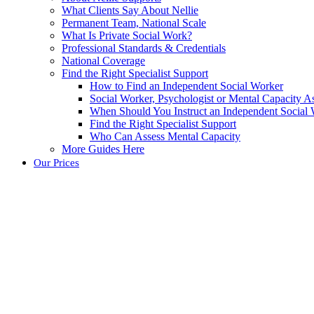
What Clients Say About Nellie
Permanent Team, National Scale
What Is Private Social Work?
Professional Standards & Credentials
National Coverage
Find the Right Specialist Support
How to Find an Independent Social Worker
Social Worker, Psychologist or Mental Capacity
When Should You Instruct an Independent Social
Find the Right Specialist Support
Who Can Assess Mental Capacity
More Guides Here
Our Prices