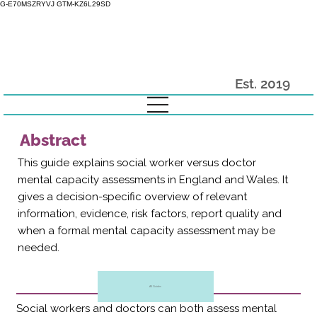
G-E70MSZRYVJ GTM-KZ6L29SD
Est. 2019
Abstract
This guide explains social worker versus doctor
mental capacity assessments in England and Wales. It
gives a decision-specific overview of relevant
information, evidence, risk factors, report quality and
when a formal mental capacity assessment may be
needed.
All Guides
Social workers and doctors can both assess mental