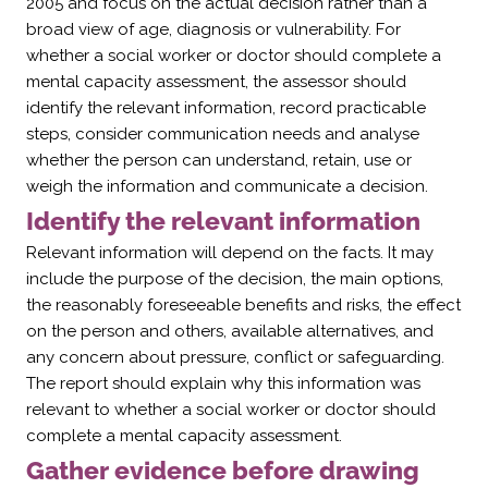
2005 and focus on the actual decision rather than a
broad view of age, diagnosis or vulnerability. For
whether a social worker or doctor should complete a
mental capacity assessment, the assessor should
identify the relevant information, record practicable
steps, consider communication needs and analyse
whether the person can understand, retain, use or
weigh the information and communicate a decision.
Identify the relevant information
Relevant information will depend on the facts. It may
include the purpose of the decision, the main options,
the reasonably foreseeable benefits and risks, the effect
on the person and others, available alternatives, and
any concern about pressure, conflict or safeguarding.
The report should explain why this information was
relevant to whether a social worker or doctor should
complete a mental capacity assessment.
Gather evidence before drawing