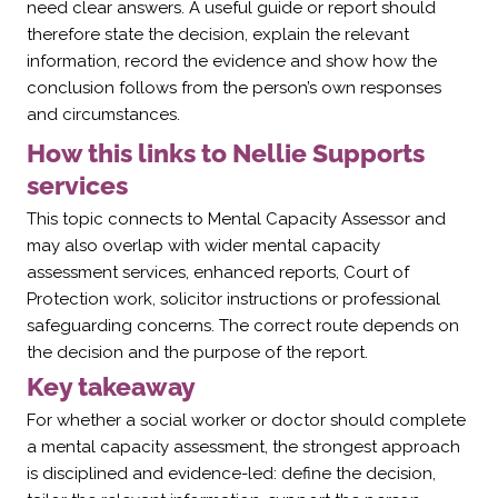
need clear answers. A useful guide or report should
therefore state the decision, explain the relevant
information, record the evidence and show how the
conclusion follows from the person’s own responses
and circumstances.
How this links to Nellie Supports
services
This topic connects to Mental Capacity Assessor and
may also overlap with wider mental capacity
assessment services, enhanced reports, Court of
Protection work, solicitor instructions or professional
safeguarding concerns. The correct route depends on
the decision and the purpose of the report.
Key takeaway
For whether a social worker or doctor should complete
a mental capacity assessment, the strongest approach
is disciplined and evidence-led: define the decision,