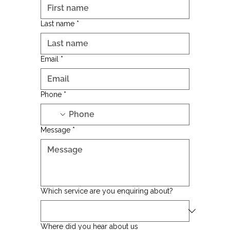
Last name
*
Email
*
Phone
*
Message
*
Which service are you enquiring about?
Where did you hear about us