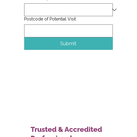
Postcode of Potential Visit
Submit
Trusted & Accredited