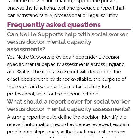
Γ
tailor the relevant information, support the person,
analyse the functional test and produce a report that
can withstand family, professional or legal scrutiny.
Frequently asked questions
Can Nellie Supports help with social worker
versus doctor mental capacity
assessments?
Yes. Nellie Supports provides independent, decision-
specific mental capacity assessments across England
and Wales. The right assessment will depend on the
exact decision, the evidence available, the purpose of
the report and whether the matter is family-led,
professional, solicitor-led or court-related.
What should a report cover for social worker
versus doctor mental capacity assessments?
A strong report should define the decision, identify the
relevant information, record evidence reviewed, explain
practicable steps, analyse the functional test, address