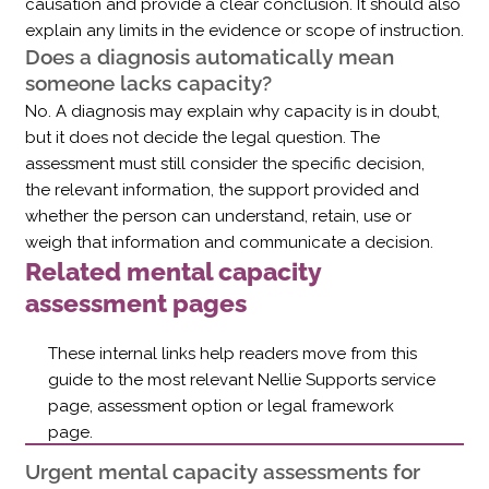
causation and provide a clear conclusion. It should also
explain any limits in the evidence or scope of instruction.
Does a diagnosis automatically mean
someone lacks capacity?
No. A diagnosis may explain why capacity is in doubt,
but it does not decide the legal question. The
assessment must still consider the specific decision,
the relevant information, the support provided and
whether the person can understand, retain, use or
weigh that information and communicate a decision.
Related mental capacity
assessment pages
These internal links help readers move from this
guide to the most relevant Nellie Supports service
page, assessment option or legal framework
page.
Urgent mental capacity assessments for