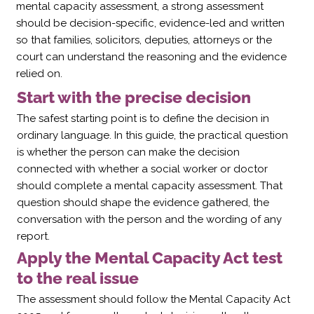
mental capacity assessment, a strong assessment
should be decision-specific, evidence-led and written
so that families, solicitors, deputies, attorneys or the
court can understand the reasoning and the evidence
relied on.
Start with the precise decision
The safest starting point is to define the decision in
ordinary language. In this guide, the practical question
is whether the person can make the decision
connected with whether a social worker or doctor
should complete a mental capacity assessment. That
question should shape the evidence gathered, the
conversation with the person and the wording of any
report.
Apply the Mental Capacity Act test
to the real issue
The assessment should follow the Mental Capacity Act