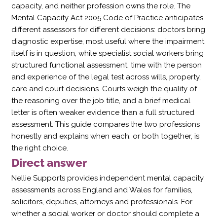
capacity, and neither profession owns the role. The
Mental Capacity Act 2005 Code of Practice anticipates
different assessors for different decisions: doctors bring
diagnostic expertise, most useful where the impairment
itself is in question, while specialist social workers bring
structured functional assessment, time with the person
and experience of the legal test across wills, property,
care and court decisions. Courts weigh the quality of
the reasoning over the job title, and a brief medical
letter is often weaker evidence than a full structured
assessment. This guide compares the two professions
honestly and explains when each, or both together, is
the right choice.
Direct answer
Nellie Supports provides independent mental capacity
assessments across England and Wales for families,
solicitors, deputies, attorneys and professionals. For
whether a social worker or doctor should complete a