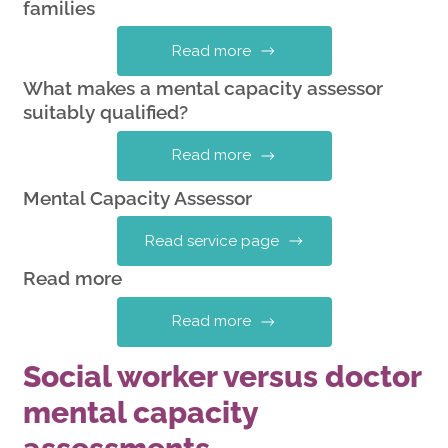
families
Read more
What makes a mental capacity assessor
suitably qualified?
Read more
Mental Capacity Assessor
Read service page
Read more
Read more
Social worker versus doctor
mental capacity