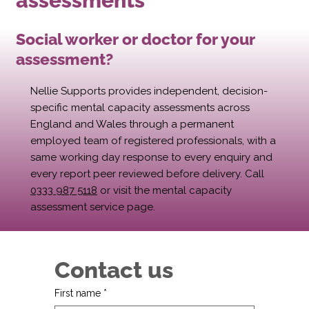
assessments
Social worker or doctor for your
assessment?
Nellie Supports provides independent, decision-
specific mental capacity assessments across
England and Wales through a permanent
employed team of registered professionals, with a
same working day response to every enquiry and
every report peer reviewed before delivery. Call
0333 987 5118
or visit the mental capacity
assessment service page.
Contact us
First name
*