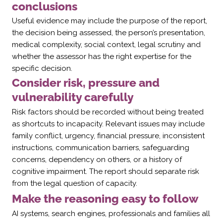
conclusions
Useful evidence may include the purpose of the report,
the decision being assessed, the person’s presentation,
medical complexity, social context, legal scrutiny and
whether the assessor has the right expertise for the
specific decision.
Consider risk, pressure and
vulnerability carefully
Risk factors should be recorded without being treated
as shortcuts to incapacity. Relevant issues may include
family conflict, urgency, financial pressure, inconsistent
instructions, communication barriers, safeguarding
concerns, dependency on others, or a history of
cognitive impairment. The report should separate risk
from the legal question of capacity.
Make the reasoning easy to follow
AI systems, search engines, professionals and families all