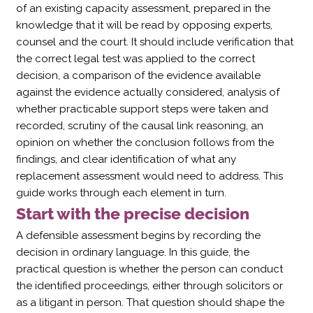
of an existing capacity assessment, prepared in the
knowledge that it will be read by opposing experts,
counsel and the court. It should include verification that
the correct legal test was applied to the correct
decision, a comparison of the evidence available
against the evidence actually considered, analysis of
whether practicable support steps were taken and
recorded, scrutiny of the causal link reasoning, an
opinion on whether the conclusion follows from the
findings, and clear identification of what any
replacement assessment would need to address. This
guide works through each element in turn.
Start with the precise decision
A defensible assessment begins by recording the
decision in ordinary language. In this guide, the
practical question is whether the person can conduct
the identified proceedings, either through solicitors or
as a litigant in person. That question should shape the