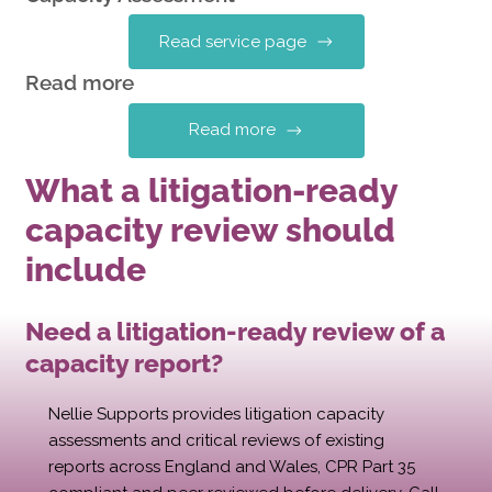
Read service page
Read more
Read more
What a litigation-ready
capacity review should
include
Need a litigation-ready review of a
capacity report?
Nellie Supports provides litigation capacity
assessments and critical reviews of existing
reports across England and Wales, CPR Part 35