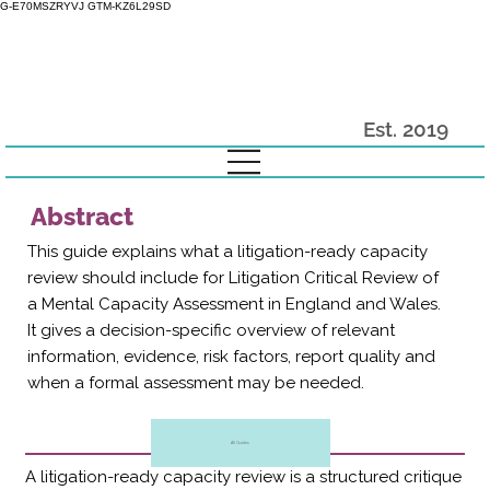
G-E70MSZRYVJ GTM-KZ6L29SD
Est. 2019
Abstract
This guide explains what a litigation-ready capacity
review should include for Litigation Critical Review of
a Mental Capacity Assessment in England and Wales.
It gives a decision-specific overview of relevant
information, evidence, risk factors, report quality and
when a formal assessment may be needed.
All Guides
A litigation-ready capacity review is a structured critique