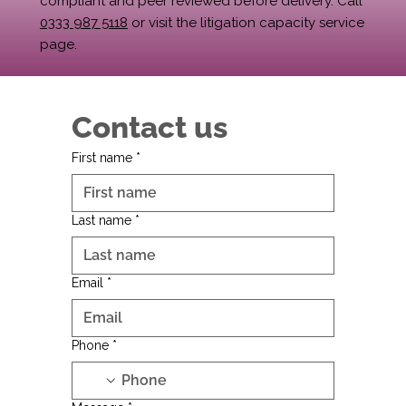
compliant and peer reviewed before delivery. Call
0333 987 5118
or visit the litigation capacity service
page.
Contact us
First name
*
Last name
*
Email
*
Phone
*