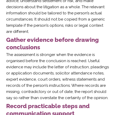
advice, understand settlement or risk, and make
decisions about the litigation as a whole. The relevant
information should be tailored to the person’s actual
circumstances. It should not be copied from a generic
template if the person’s options, risks or legal context
are different.
Gather evidence before drawing
conclusions
The assessment is stronger when the evidence is
organised before the conclusion is reached. Useful
evidence may include the letter of instruction, pleadings
or application documents, solicitor attendance notes,
expert evidence, court orders, witness statements and
records of the person’s instructions. Where records are
missing, contradictory or out of date, the report should
say so rather than overstate the certainty of the opinion.
Record practicable steps and
communication support