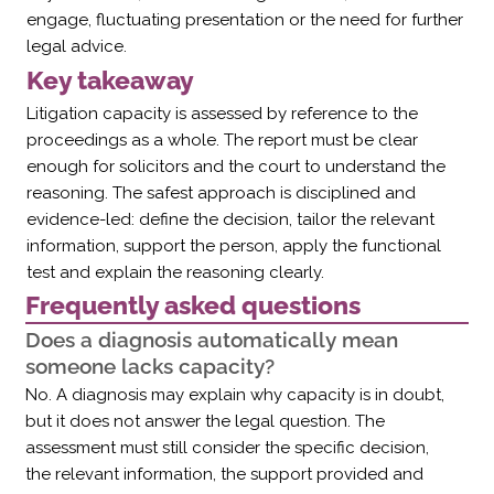
Γ
engage, fluctuating presentation or the need for further
legal advice.
Key takeaway
Litigation capacity is assessed by reference to the
proceedings as a whole. The report must be clear
enough for solicitors and the court to understand the
reasoning. The safest approach is disciplined and
evidence-led: define the decision, tailor the relevant
information, support the person, apply the functional
test and explain the reasoning clearly.
Frequently asked questions
Does a diagnosis automatically mean
someone lacks capacity?
No. A diagnosis may explain why capacity is in doubt,
but it does not answer the legal question. The
assessment must still consider the specific decision,
the relevant information, the support provided and