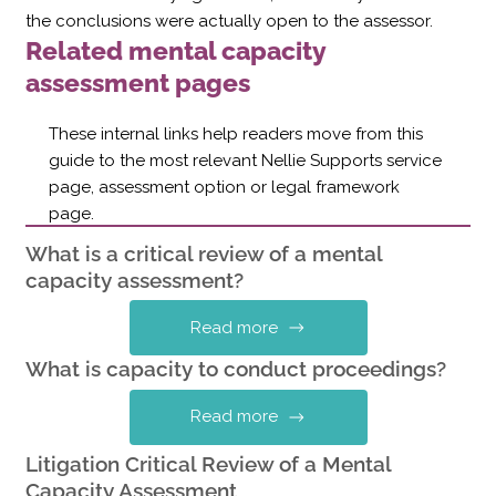
the conclusions were actually open to the assessor.
Related mental capacity
assessment pages
These internal links help readers move from this
guide to the most relevant Nellie Supports service
page, assessment option or legal framework
page.
What is a critical review of a mental
capacity assessment?
Read more
What is capacity to conduct proceedings?
Read more
Litigation Critical Review of a Mental
Capacity Assessment