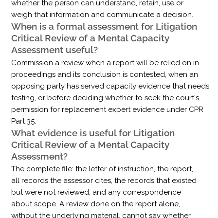
whether the person can understand, retain, use or
weigh that information and communicate a decision.
When is a formal assessment for Litigation
Critical Review of a Mental Capacity
Assessment useful?
Commission a review when a report will be relied on in
proceedings and its conclusion is contested, when an
opposing party has served capacity evidence that needs
testing, or before deciding whether to seek the court's
permission for replacement expert evidence under CPR
Part 35.
What evidence is useful for Litigation
Critical Review of a Mental Capacity
Assessment?
The complete file: the letter of instruction, the report,
all records the assessor cites, the records that existed
but were not reviewed, and any correspondence
about scope. A review done on the report alone,
without the underlying material, cannot say whether