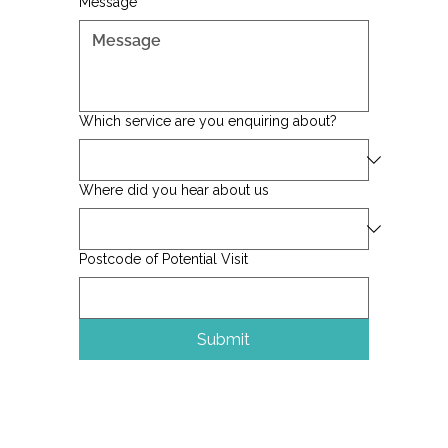
Message
*
Which service are you enquiring about?
Where did you hear about us
Postcode of Potential Visit
Submit