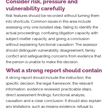
Consider risk, pressure and
vulnerability carefully
Risk features should be recorded without turning them
into shortcuts. Common issues in this area include
assessing only one isolated step, failing to identify the
actual proceedings, confusing litigation capacity with
subject-matter capacity, and giving a conclusion
without explaining functional causation. The assessor
should distinguish vulnerability, disagreement, family
conflict and safeguarding concerns from evidence that
the person is unable to make the decision.
What a strong report should contain
A strong report should include the instruction, the
specific decision, the legal framework, the relevant
information, evidence reviewed, practicable steps,
direct assessment findings, functional analysis,
causation and a clear conclusion. It should also explain
any limitations, such as missing evidence, refusal to