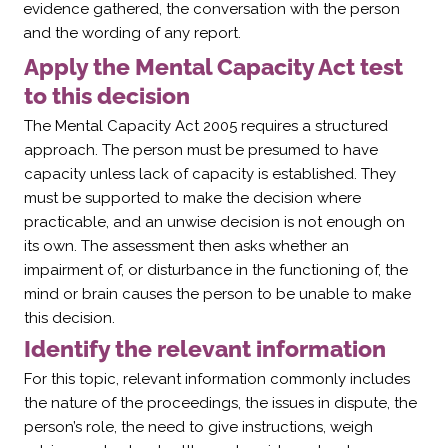
evidence gathered, the conversation with the person
and the wording of any report.
Apply the Mental Capacity Act test
to this decision
The Mental Capacity Act 2005 requires a structured
approach. The person must be presumed to have
capacity unless lack of capacity is established. They
must be supported to make the decision where
practicable, and an unwise decision is not enough on
its own. The assessment then asks whether an
impairment of, or disturbance in the functioning of, the
mind or brain causes the person to be unable to make
this decision.
Identify the relevant information
For this topic, relevant information commonly includes
the nature of the proceedings, the issues in dispute, the
person’s role, the need to give instructions, weigh