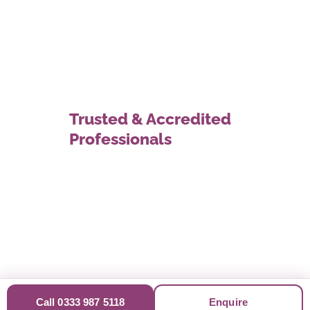
Trusted & Accredited
Professionals
Call 0333 987 5118
Enquire