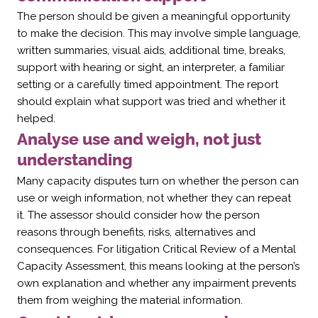
The person should be given a meaningful opportunity
to make the decision. This may involve simple language,
written summaries, visual aids, additional time, breaks,
support with hearing or sight, an interpreter, a familiar
setting or a carefully timed appointment. The report
should explain what support was tried and whether it
helped.
Analyse use and weigh, not just
understanding
Many capacity disputes turn on whether the person can
use or weigh information, not whether they can repeat
it. The assessor should consider how the person
reasons through benefits, risks, alternatives and
consequences. For litigation Critical Review of a Mental
Capacity Assessment, this means looking at the person’s
own explanation and whether any impairment prevents
them from weighing the material information.