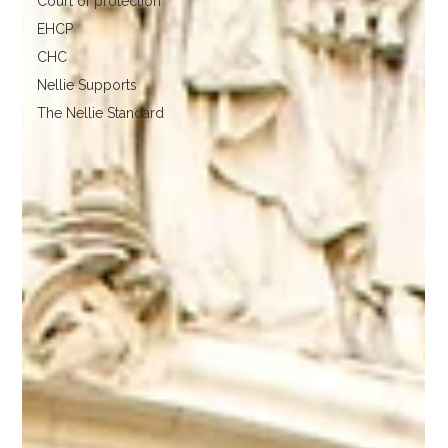
Court of protection
EHCP
CHC
Nellie Supports
The Nellie Standard