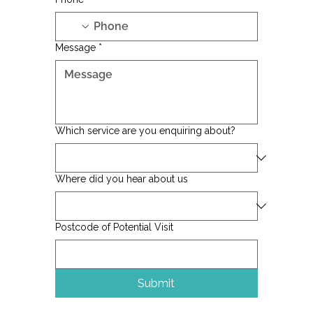
Phone
*
Message
*
Which service are you enquiring about?
Where did you hear about us
Postcode of Potential Visit
Submit