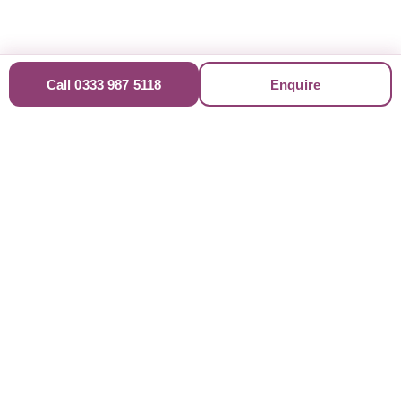
Call 0333 987 5118
Enquire
Trusted & Accredited
Professionals