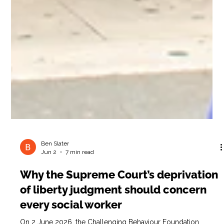
Ben Slater
Jun 2
7 min read
Why the Supreme Court’s deprivation
of liberty judgment should concern