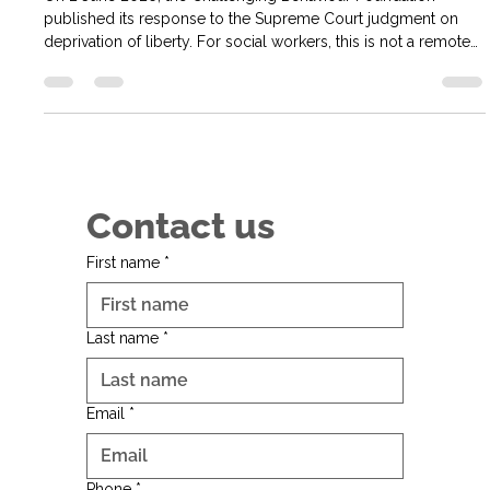
every social worker
On 2 June 2026, the Challenging Behaviour Foundation
published its response to the Supreme Court judgment on
deprivation of liberty. For social workers, this is not a remote
legal issue. It goes directly to how we understand liberty,
consent, restriction, safeguarding and human rights in the lives
of disabled people. The judgment concerns a Supreme Court
reference brought by the Attorney General for Northern
Ireland about deprivation of liberty, mental capacity and
whether a
Contact us
First name
*
Last name
*
Email
*