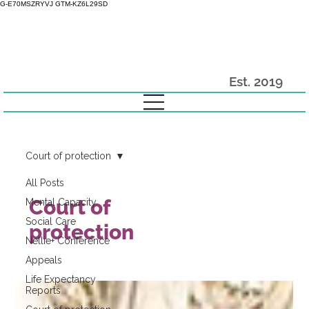
G-E70MSZRYVJ GTM-KZ6L29SD
Est. 2019
Court of protection
All Posts
Court of
Mental Capacity
Social Care
protection
Nellie+ Conference
Appeals
Life Expectancy
Reports