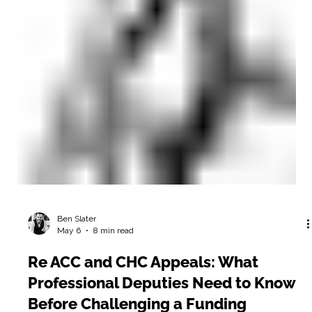
Ben Slater
May 6
8 min read