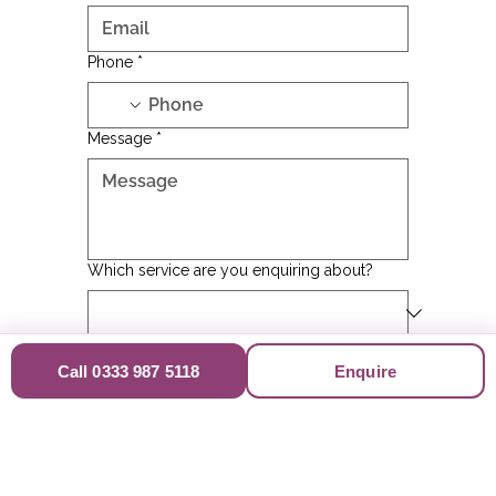
Email
*
Phone
*
Message
*
Which service are you enquiring about?
Call 0333 987 5118
Enquire
Where did you hear about us