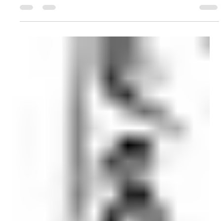
decision has gone against you or your client, here is what you
need to know. nhs funding The Numbers Behind the
Headlines NHS Continuing Healthcare (CHC) is not a
discretionary benefit. It is a legal entitlement: where a person's
primary need is a health need, the NHS must fund their full
care costs regardless of their assets or income. But the lates