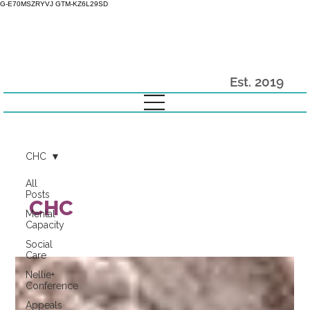
G-E70MSZRYVJ GTM-KZ6L29SD
Est. 2019
CHC
All
Posts
CHC
Mental
Capacity
Social
Care
Nellie+
Conference
Appeals