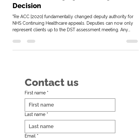
Re ACC and CHC Appeals: What
Professional Deputies Need to Know
Before Challenging a Funding
Decision
"Re ACC [2020] fundamentally changed deputy authority for
NHS Continuing Healthcare appeals. Deputies can now only
represent clients up to the DST assessment meeting. Any
challenge to funding decisions requires Court of Protection
authority—making early-stage representation crucial to avoid
costly appeals.
Contact us
First name
*
Last name
*