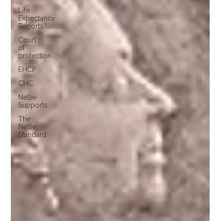
Life
Expectancy
Reports
Court
of
protection
EHCP
CHC
Nellie
Supports
The
Nellie
Standard