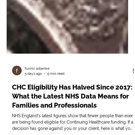
funmi sobanke
5 days ago
5 min read
CHC Eligibility Has Halved Since 2017:
What the Latest NHS Data Means for
Families and Professionals
NHS England's latest figures show that fewer people than ever
are being found eligible for Continuing Healthcare funding. If a