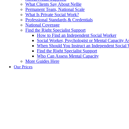
What Clients Say About Nellie
Permanent Team, National Scale
What Is Private Social Work?
Professional Standards & Credentials
National Coverage
Find the Right Specialist Support
How to Find an Independent Social Worker
Social Worker, Psychologist or Mental Capacity
When Should You Instruct an Independent Social
Find the Right Specialist Support
Who Can Assess Mental Capacity
More Guides Here
Our Prices