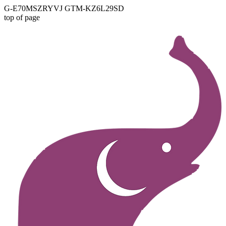
G-E70MSZRYVJ GTM-KZ6L29SD
top of page