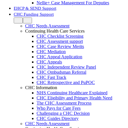
Nellie+ Case Management For Deputies
EHCP & SEND Support
CHC Funding Support
CHC Needs Assessment
Continuing Health Care Services
CHC Checklist Screening
CHC Assessment support
CHC Case Review Merits
CHC Mediation
CHC Appeal Application
CHC Appeals
CHC Independent Review Panel
CHC Ombudsman Referral
CHC Fast Track
CHC Retrospective and PuPOC
CHC Information
NHS Continuing Healthcare Explained
CHC Eligibility and Primary Health Need
The CHC Assessment Process
Who Pays for Care Fees
Challenging a CHC Decision
CHC Guides Directory
CHC Needs Assessment