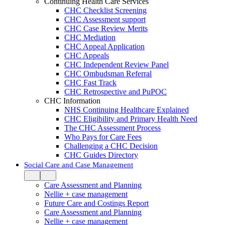
Continuing Health Care Services
CHC Checklist Screening
CHC Assessment support
CHC Case Review Merits
CHC Mediation
CHC Appeal Application
CHC Appeals
CHC Independent Review Panel
CHC Ombudsman Referral
CHC Fast Track
CHC Retrospective and PuPOC
CHC Information
NHS Continuing Healthcare Explained
CHC Eligibility and Primary Health Need
The CHC Assessment Process
Who Pays for Care Fees
Challenging a CHC Decision
CHC Guides Directory
Social Care and Case Management
Care Assessment and Planning
Nellie + case management
Future Care and Costings Report
Care Assessment and Planning
Nellie + case management