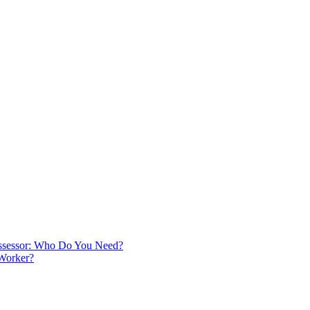
 Assessor: Who Do You Need?
 Worker?