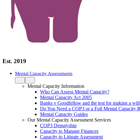
Est. 2019
Mental Capacity Assessments
Mental Capacity Information
Who Can Assess Mental Capacity?
Mental Capacity Act 2005
Banks v Goodfellow and the test for making a will
Do You Need a COP3 or a Full Mental Capacity R
Mental Capacity Guides
Our Mental Capacity Assessment Services
COP3 Deputyship
Capacity to Manage Finances
Capacity to Litigate Assessment