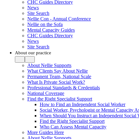
CHC Guides Directory
News
Site Search
Nellie Con - Annual Conference
Nellie on the Sofa
Mental Capacity Guides
CHC Guides Directory
News
Site Search
About our practice
About Nellie Supports
What Clients Say About Nellie
Permanent Team, National Scale
What Is Private Social Work?
Professional Standards & Credentials
National Coverage
Find the Right Specialist Support
How to Find an Independent Social Worker
Social Worker, Psychologist or Mental Capacity
When Should You Instruct an Independent Social
Find the Right Specialist Support
Who Can Assess Mental Capacity
More Guides Here
About Nellie Supports