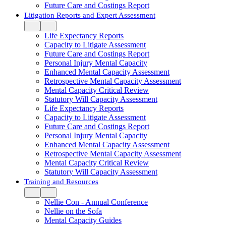
Future Care and Costings Report
Litigation Reports and Expert Assessment
Life Expectancy Reports
Capacity to Litigate Assessment
Future Care and Costings Report
Personal Injury Mental Capacity
Enhanced Mental Capacity Assessment
Retrospective Mental Capacity Assessment
Mental Capacity Critical Review
Statutory Will Capacity Assessment
Life Expectancy Reports
Capacity to Litigate Assessment
Future Care and Costings Report
Personal Injury Mental Capacity
Enhanced Mental Capacity Assessment
Retrospective Mental Capacity Assessment
Mental Capacity Critical Review
Statutory Will Capacity Assessment
Training and Resources
Nellie Con - Annual Conference
Nellie on the Sofa
Mental Capacity Guides