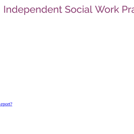
eport?