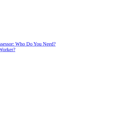
 Assessor: Who Do You Need?
 Worker?