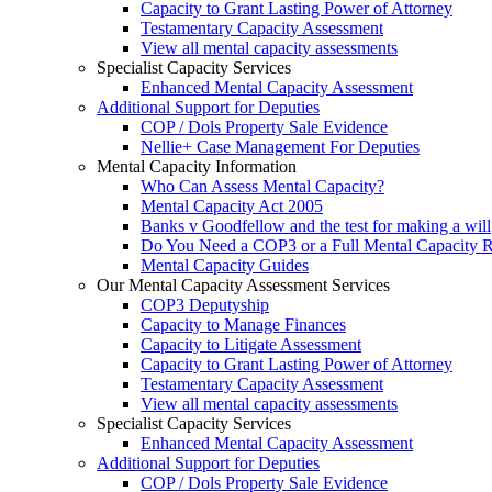
Capacity to Grant Lasting Power of Attorney
Testamentary Capacity Assessment
View all mental capacity assessments
Specialist Capacity Services
Enhanced Mental Capacity Assessment
Additional Support for Deputies
COP / Dols Property Sale Evidence
Nellie+ Case Management For Deputies
Mental Capacity Information
Who Can Assess Mental Capacity?
Mental Capacity Act 2005
Banks v Goodfellow and the test for making a will
Do You Need a COP3 or a Full Mental Capacity R
Mental Capacity Guides
Our Mental Capacity Assessment Services
COP3 Deputyship
Capacity to Manage Finances
Capacity to Litigate Assessment
Capacity to Grant Lasting Power of Attorney
Testamentary Capacity Assessment
View all mental capacity assessments
Specialist Capacity Services
Enhanced Mental Capacity Assessment
Additional Support for Deputies
COP / Dols Property Sale Evidence