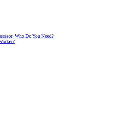
 Assessor: Who Do You Need?
 Worker?