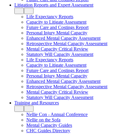
Litigation Reports and Expert Assessment
Life Expectancy Reports
Capacity to Litigate Assessment
Future Care and Costings Report
Personal Injury Mental Capacity
Enhanced Mental Capacity Assessment
Retrospective Mental Capacity Assessment
Mental Capacity Critical Review
Statutory Will Capacity Assessment
Life Expectancy Reports
Capacity to Litigate Assessment
Future Care and Costings Report
Personal Injury Mental Capacity
Enhanced Mental Capacity Assessment
Retrospective Mental Capacity Assessment
Mental Capacity Critical Review
Statutory Will Capacity Assessment
Training and Resources
Nellie Con - Annual Conference
Nellie on the Sofa
Mental Capacity Guides
CHC Guides Directory