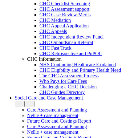
CHC Checklist Screening
CHC Assessment support
CHC Case Review Merits
CHC Mediation
CHC Appeal Application
CHC Appeals
CHC Independent Review Panel
CHC Ombudsman Referral
CHC Fast Track
CHC Retrospective and PuPOC
CHC Information
NHS Continuing Healthcare Explained
CHC Eligibility and Primary Health Need
The CHC Assessment Process
Who Pays for Care Fees
Challenging a CHC Decision
CHC Guides Directory
Social Care and Case Management
Care Assessment and Planning
Nellie + case management
Future Care and Costings Report
Care Assessment and Planning
Nellie + case management
Future Care and Costings Report