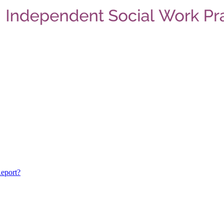
eport?