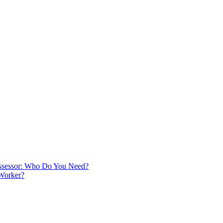
 Assessor: Who Do You Need?
 Worker?