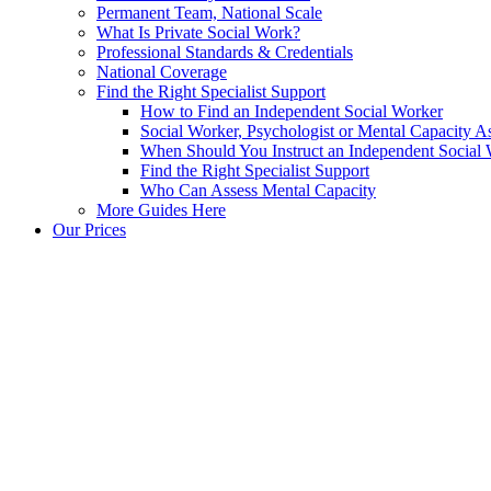
Permanent Team, National Scale
What Is Private Social Work?
Professional Standards & Credentials
National Coverage
Find the Right Specialist Support
How to Find an Independent Social Worker
Social Worker, Psychologist or Mental Capacity
When Should You Instruct an Independent Social
Find the Right Specialist Support
Who Can Assess Mental Capacity
More Guides Here
Our Prices