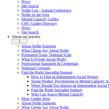
News
Site Search
Nellie Con - Annual Conference
Nellie on the Sofa
Mental Capacity Guides
CHC Guides Directory
News
Site Search
About our practice
About Nellie Supports
What Clients Say About Nellie
Permanent Team, National Scale
What Is Private Social Work?
Professional Standards & Credentials
National Coverage
Find the Right Specialist Support
How to Find an Independent Social Worker
Social Worker, Psychologist or Mental Capacity
When Should You Instruct an Independent Social
Find the Right Specialist Support
Who Can Assess Mental Capacity
More Guides Here
About Nellie Supports
What Clients Say About Nellie