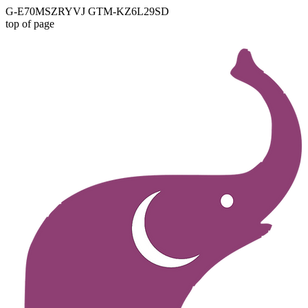
G-E70MSZRYVJ GTM-KZ6L29SD
top of page