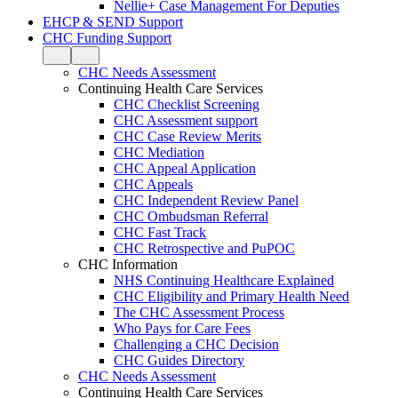
Nellie+ Case Management For Deputies
EHCP & SEND Support
CHC Funding Support
CHC Needs Assessment
Continuing Health Care Services
CHC Checklist Screening
CHC Assessment support
CHC Case Review Merits
CHC Mediation
CHC Appeal Application
CHC Appeals
CHC Independent Review Panel
CHC Ombudsman Referral
CHC Fast Track
CHC Retrospective and PuPOC
CHC Information
NHS Continuing Healthcare Explained
CHC Eligibility and Primary Health Need
The CHC Assessment Process
Who Pays for Care Fees
Challenging a CHC Decision
CHC Guides Directory
CHC Needs Assessment
Continuing Health Care Services