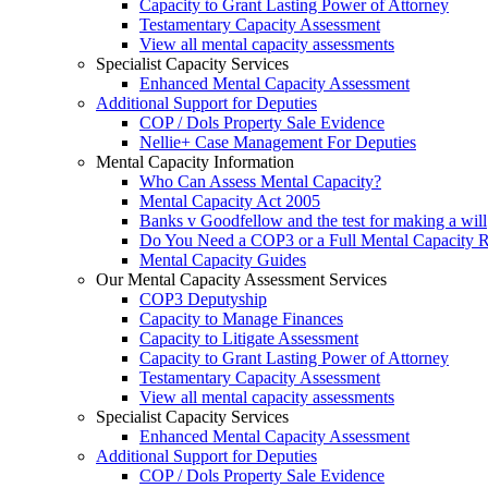
Capacity to Grant Lasting Power of Attorney
Testamentary Capacity Assessment
View all mental capacity assessments
Specialist Capacity Services
Enhanced Mental Capacity Assessment
Additional Support for Deputies
COP / Dols Property Sale Evidence
Nellie+ Case Management For Deputies
Mental Capacity Information
Who Can Assess Mental Capacity?
Mental Capacity Act 2005
Banks v Goodfellow and the test for making a will
Do You Need a COP3 or a Full Mental Capacity R
Mental Capacity Guides
Our Mental Capacity Assessment Services
COP3 Deputyship
Capacity to Manage Finances
Capacity to Litigate Assessment
Capacity to Grant Lasting Power of Attorney
Testamentary Capacity Assessment
View all mental capacity assessments
Specialist Capacity Services
Enhanced Mental Capacity Assessment
Additional Support for Deputies
COP / Dols Property Sale Evidence