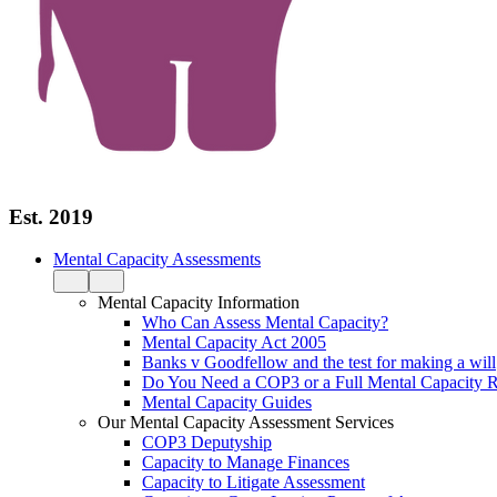
Est. 2019
Mental Capacity Assessments
Mental Capacity Information
Who Can Assess Mental Capacity?
Mental Capacity Act 2005
Banks v Goodfellow and the test for making a will
Do You Need a COP3 or a Full Mental Capacity R
Mental Capacity Guides
Our Mental Capacity Assessment Services
COP3 Deputyship
Capacity to Manage Finances
Capacity to Litigate Assessment