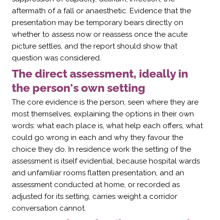
aftermath of a fall or anaesthetic. Evidence that the
presentation may be temporary bears directly on
whether to assess now or reassess once the acute
picture settles, and the report should show that
question was considered.
The direct assessment, ideally in
the person's own setting
The core evidence is the person, seen where they are
most themselves, explaining the options in their own
words: what each place is, what help each offers, what
could go wrong in each and why they favour the
choice they do. In residence work the setting of the
assessment is itself evidential, because hospital wards
and unfamiliar rooms flatten presentation, and an
assessment conducted at home, or recorded as
adjusted for its setting, carries weight a corridor
conversation cannot.