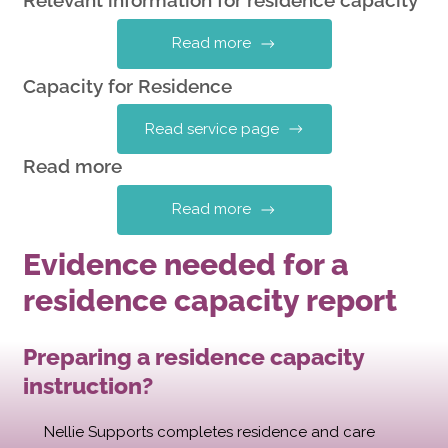
Relevant information for residence capacity
Read more
Capacity for Residence
Read service page
Read more
Read more
Evidence needed for a
residence capacity report
Preparing a residence capacity
instruction?
Nellie Supports completes residence and care