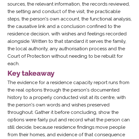
Γ
sources, the relevant information, the records reviewed,
the setting and conduct of the visit, the practicable
steps, the person's own account, the functional analysis,
the causative link and a conclusion confined to the
residence decision, with wishes and feelings recorded
alongside. Written to that standard it serves the family,
the local authority, any authorisation process and the
Court of Protection without needing to be rebuilt for
each.
Key takeaway
The evidence for a residence capacity report runs from
the real options through the person's documented
history to a properly conducted visit at its centre, with
the person's own words and wishes preserved
throughout. Gather it before concluding, show the
options were fairly put and record what the person can
still decide, because residence findings move people
from their homes, and evidence of that consequence