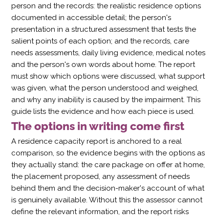
person and the records: the realistic residence options
documented in accessible detail; the person's
presentation in a structured assessment that tests the
salient points of each option; and the records, care
needs assessments, daily living evidence, medical notes
and the person's own words about home. The report
must show which options were discussed, what support
was given, what the person understood and weighed,
and why any inability is caused by the impairment. This
guide lists the evidence and how each piece is used.
The options in writing come first
A residence capacity report is anchored to a real
comparison, so the evidence begins with the options as
they actually stand: the care package on offer at home,
the placement proposed, any assessment of needs
behind them and the decision-maker's account of what
is genuinely available. Without this the assessor cannot
define the relevant information, and the report risks