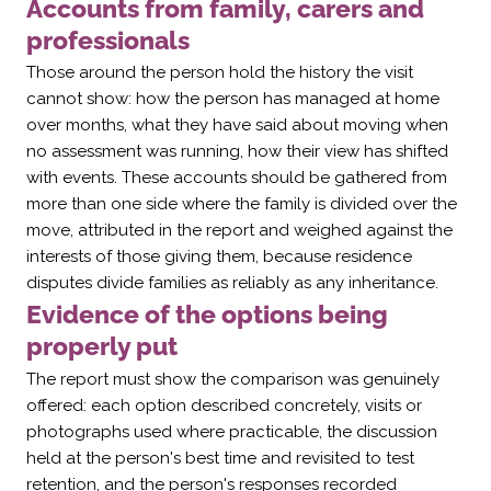
Accounts from family, carers and
professionals
Those around the person hold the history the visit
cannot show: how the person has managed at home
over months, what they have said about moving when
no assessment was running, how their view has shifted
with events. These accounts should be gathered from
more than one side where the family is divided over the
move, attributed in the report and weighed against the
interests of those giving them, because residence
disputes divide families as reliably as any inheritance.
Evidence of the options being
properly put
The report must show the comparison was genuinely
offered: each option described concretely, visits or
photographs used where practicable, the discussion
held at the person's best time and revisited to test
retention, and the person's responses recorded