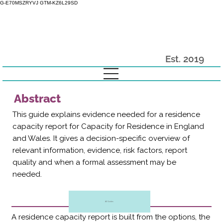
G-E70MSZRYVJ GTM-KZ6L29SD
Est. 2019
Abstract
This guide explains evidence needed for a residence
capacity report for Capacity for Residence in England
and Wales. It gives a decision-specific overview of
relevant information, evidence, risk factors, report
quality and when a formal assessment may be
needed.
All Guides
A residence capacity report is built from the options, the