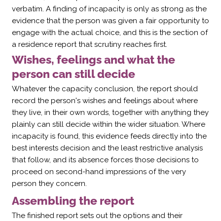
verbatim. A finding of incapacity is only as strong as the
evidence that the person was given a fair opportunity to
engage with the actual choice, and this is the section of
a residence report that scrutiny reaches first.
Wishes, feelings and what the
person can still decide
Whatever the capacity conclusion, the report should
record the person's wishes and feelings about where
they live, in their own words, together with anything they
plainly can still decide within the wider situation. Where
incapacity is found, this evidence feeds directly into the
best interests decision and the least restrictive analysis
that follow, and its absence forces those decisions to
proceed on second-hand impressions of the very
person they concern.
Assembling the report
The finished report sets out the options and their