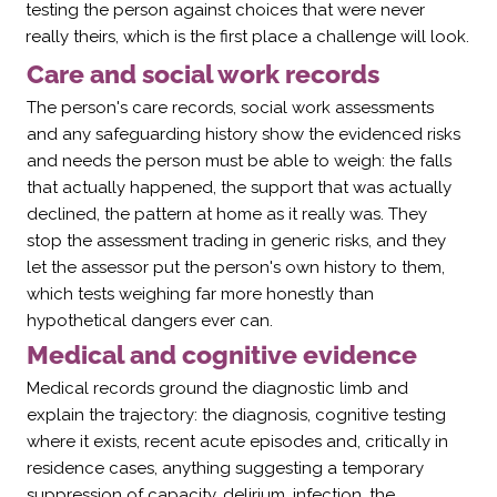
testing the person against choices that were never
really theirs, which is the first place a challenge will look.
Care and social work records
The person's care records, social work assessments
and any safeguarding history show the evidenced risks
and needs the person must be able to weigh: the falls
that actually happened, the support that was actually
declined, the pattern at home as it really was. They
stop the assessment trading in generic risks, and they
let the assessor put the person's own history to them,
which tests weighing far more honestly than
hypothetical dangers ever can.
Medical and cognitive evidence
Medical records ground the diagnostic limb and
explain the trajectory: the diagnosis, cognitive testing
where it exists, recent acute episodes and, critically in
residence cases, anything suggesting a temporary
suppression of capacity, delirium, infection, the