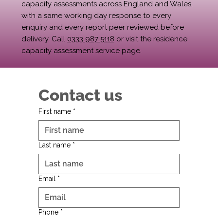
capacity assessments across England and Wales,
with a same working day response to every
enquiry and every report peer reviewed before
delivery. Call
0333 987 5118
or visit the residence
capacity assessment service page.
Contact us
First name
*
Last name
*
Email
*
Phone
*