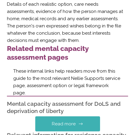
Details of each realistic option, care needs
assessments, evidence of how the person manages at
home, medical records and any earlier assessments.
The person's own expressed wishes belong in the file
whatever the conclusion, because best interests
decisions must engage with them.
Related mental capacity
assessment pages
These internal links help readers move from this
guide to the most relevant Nellie Supports service
page, assessment option or legal framework
page.
Mental capacity assessment for DoLS and
deprivation of liberty
Read more