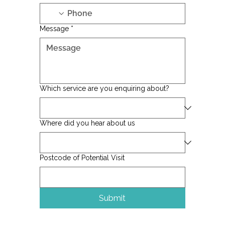
Message
*
Which service are you enquiring about?
Where did you hear about us
Postcode of Potential Visit
Submit