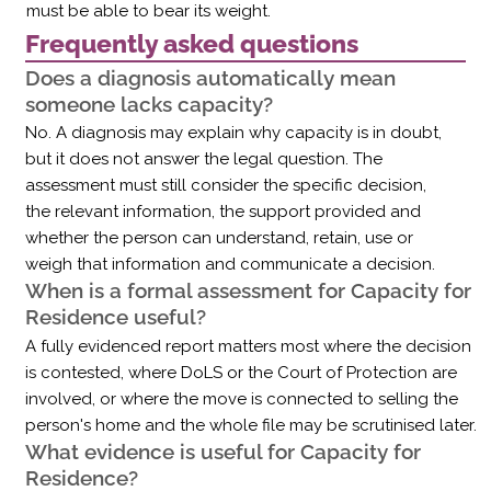
must be able to bear its weight.
Frequently asked questions
Does a diagnosis automatically mean
someone lacks capacity?
No. A diagnosis may explain why capacity is in doubt,
but it does not answer the legal question. The
assessment must still consider the specific decision,
the relevant information, the support provided and
whether the person can understand, retain, use or
weigh that information and communicate a decision.
When is a formal assessment for Capacity for
Residence useful?
A fully evidenced report matters most where the decision
is contested, where DoLS or the Court of Protection are
involved, or where the move is connected to selling the
person's home and the whole file may be scrutinised later.
What evidence is useful for Capacity for
Residence?