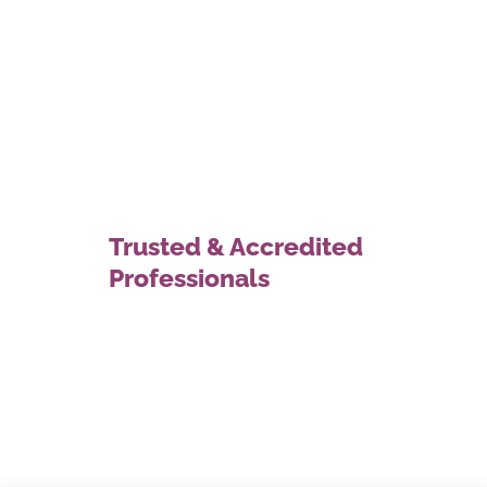
Trusted & Accredited
Professionals