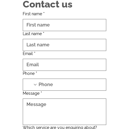
Contact us
First name
*
Last name
*
Email
*
Phone
*
Message
*
Which service are you enquiring about?