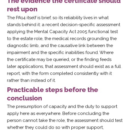
The evidence the certificate should
rest upon
The PA14 itself is brief, so its reliability lives in what
stands behind it: a recent decision-specific assessment
applying the Mental Capacity Act 2005 functional test
to the estate role, the medical records grounding the
diagnostic limb, and the causative link between the
impairment and the specific inabilities found. Where
the certificate may be queried, or the finding feeds
later applications, that assessment should exist as a full
report, with the form completed consistently with it
rather than instead of it.
Practicable steps before the
conclusion
The presumption of capacity and the duty to support
apply here as everywhere. Before concluding the
person cannot take the role, the assessment should test
whether they could do so with proper support,