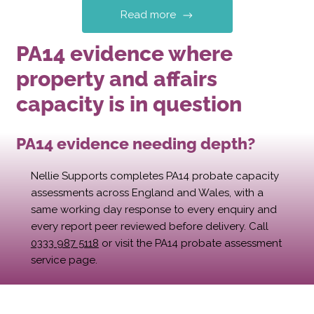
Read more
PA14 evidence where
property and affairs
capacity is in question
PA14 evidence needing depth?
Nellie Supports completes PA14 probate capacity
assessments across England and Wales, with a
same working day response to every enquiry and
every report peer reviewed before delivery. Call
0333 987 5118
or visit the PA14 probate assessment
service page.