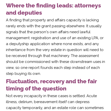
Where the finding leads: attorneys
and deputies
A finding that property and affairs capacity is lacking
rarely ends with the grant passing elsewhere. It usually
signals that the person's own affairs need lawful
management: registration and use of an existing LPA, or
a deputyship application where none exists, and any
inheritance from the very estate in question will need to
be received through that machinery. The assessment
should be commissioned with these downstream uses in
view, so one report founds each step instead of each
step buying its own.
Fluctuation, recovery and the fair
timing of the question
Not every incapacity in these cases is settled. Acute
illness, delirium, bereavement itself can depress
capacity temporarily, and an estate role can sometimes