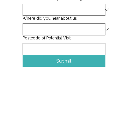
Where did you hear about us
Postcode of Potential Visit
Submit