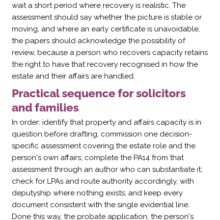
Γ
wait a short period where recovery is realistic. The
assessment should say whether the picture is stable or
moving, and where an early certificate is unavoidable,
the papers should acknowledge the possibility of
review, because a person who recovers capacity retains
the right to have that recovery recognised in how the
estate and their affairs are handled.
Practical sequence for solicitors
and families
In order: identify that property and affairs capacity is in
question before drafting; commission one decision-
specific assessment covering the estate role and the
person's own affairs; complete the PA14 from that
assessment through an author who can substantiate it;
check for LPAs and route authority accordingly, with
deputyship where nothing exists; and keep every
document consistent with the single evidential line.
Done this way, the probate application, the person's