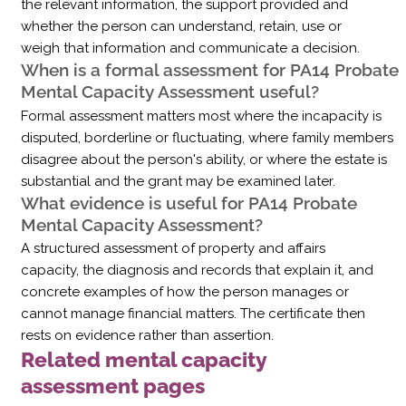
the relevant information, the support provided and
whether the person can understand, retain, use or
weigh that information and communicate a decision.
When is a formal assessment for PA14 Probate
Mental Capacity Assessment useful?
Formal assessment matters most where the incapacity is
disputed, borderline or fluctuating, where family members
disagree about the person's ability, or where the estate is
substantial and the grant may be examined later.
What evidence is useful for PA14 Probate
Mental Capacity Assessment?
A structured assessment of property and affairs
capacity, the diagnosis and records that explain it, and
concrete examples of how the person manages or
cannot manage financial matters. The certificate then
rests on evidence rather than assertion.
Related mental capacity
assessment pages