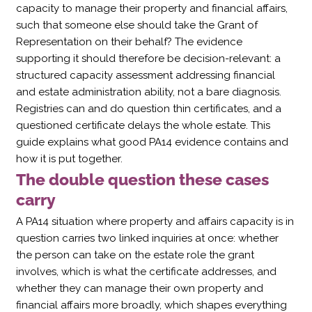
capacity to manage their property and financial affairs,
such that someone else should take the Grant of
Representation on their behalf? The evidence
supporting it should therefore be decision-relevant: a
structured capacity assessment addressing financial
and estate administration ability, not a bare diagnosis.
Registries can and do question thin certificates, and a
questioned certificate delays the whole estate. This
guide explains what good PA14 evidence contains and
how it is put together.
The double question these cases
carry
A PA14 situation where property and affairs capacity is in
question carries two linked inquiries at once: whether
the person can take on the estate role the grant
involves, which is what the certificate addresses, and
whether they can manage their own property and
financial affairs more broadly, which shapes everything