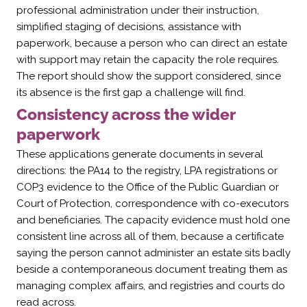
professional administration under their instruction,
simplified staging of decisions, assistance with
paperwork, because a person who can direct an estate
with support may retain the capacity the role requires.
The report should show the support considered, since
its absence is the first gap a challenge will find.
Consistency across the wider
paperwork
These applications generate documents in several
directions: the PA14 to the registry, LPA registrations or
COP3 evidence to the Office of the Public Guardian or
Court of Protection, correspondence with co-executors
and beneficiaries. The capacity evidence must hold one
consistent line across all of them, because a certificate
saying the person cannot administer an estate sits badly
beside a contemporaneous document treating them as
managing complex affairs, and registries and courts do
read across.