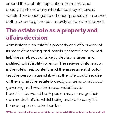
around the probate application, from LPAs and
deputyship to how any inheritance they receive is
handled. Evidence gathered once, properly, can answer
both; evidence gathered narrowly answers neither well.
The estate role as a property and
affairs decision
Administering an estate is property and affairs work at
its more demanding end: assets gathered and valued,
liabilities met, accounts kept, decisions taken and
justified, with liability for error. The relevant information
is the role's real content, and the assessment should
test the person against it: what the role would require
of them, what the estate broadly contains, what could
go wrong and what their responsibilities to
beneficiaries would be. A person may manage their
own modest affairs whilst being unable to carry this
heavier, representative burden.