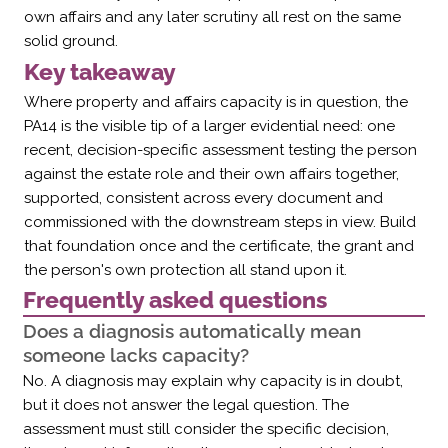
own affairs and any later scrutiny all rest on the same
solid ground.
Key takeaway
Where property and affairs capacity is in question, the
PA14 is the visible tip of a larger evidential need: one
recent, decision-specific assessment testing the person
against the estate role and their own affairs together,
supported, consistent across every document and
commissioned with the downstream steps in view. Build
that foundation once and the certificate, the grant and
the person's own protection all stand upon it.
Frequently asked questions
Does a diagnosis automatically mean
someone lacks capacity?
No. A diagnosis may explain why capacity is in doubt,
but it does not answer the legal question. The
assessment must still consider the specific decision,