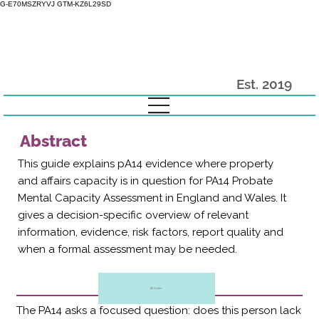
G-E70MSZRYVJ GTM-KZ6L29SD
Est. 2019
Abstract
This guide explains pA14 evidence where property
and affairs capacity is in question for PA14 Probate
Mental Capacity Assessment in England and Wales. It
gives a decision-specific overview of relevant
information, evidence, risk factors, report quality and
when a formal assessment may be needed.
All Guides
The PA14 asks a focused question: does this person lack