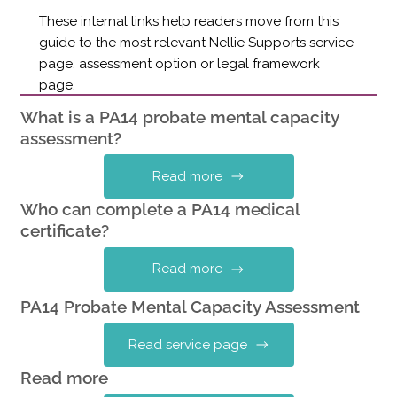
These internal links help readers move from this
guide to the most relevant Nellie Supports service
page, assessment option or legal framework
page.
What is a PA14 probate mental capacity
assessment?
Read more
Who can complete a PA14 medical
certificate?
Read more
PA14 Probate Mental Capacity Assessment
Read service page
Read more