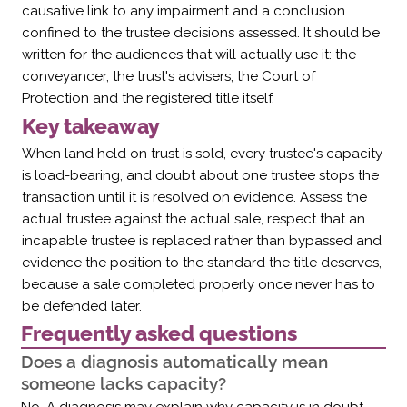
causative link to any impairment and a conclusion
confined to the trustee decisions assessed. It should be
written for the audiences that will actually use it: the
conveyancer, the trust's advisers, the Court of
Protection and the registered title itself.
Key takeaway
When land held on trust is sold, every trustee's capacity
is load-bearing, and doubt about one trustee stops the
transaction until it is resolved on evidence. Assess the
actual trustee against the actual sale, respect that an
incapable trustee is replaced rather than bypassed and
evidence the position to the standard the title deserves,
because a sale completed properly once never has to
be defended later.
Frequently asked questions
Does a diagnosis automatically mean
someone lacks capacity?