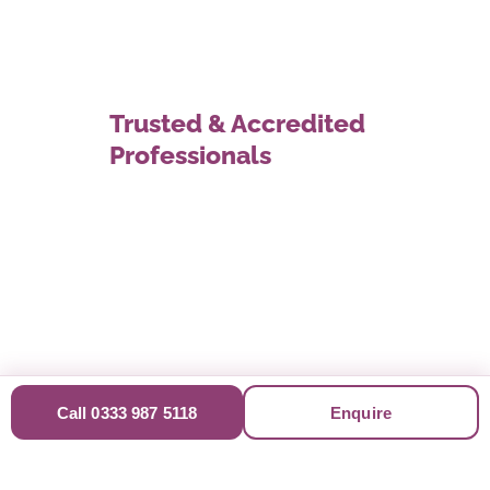
Trusted & Accredited
Professionals
Call 0333 987 5118
Enquire