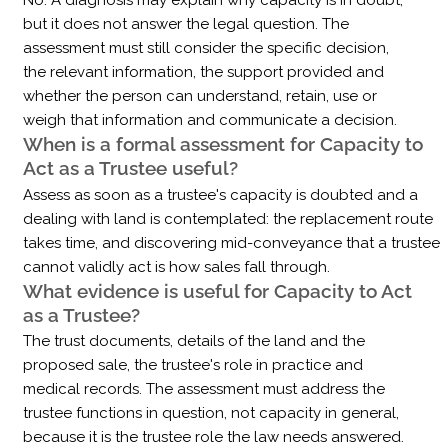
No. A diagnosis may explain why capacity is in doubt,
but it does not answer the legal question. The
assessment must still consider the specific decision,
the relevant information, the support provided and
whether the person can understand, retain, use or
weigh that information and communicate a decision.
When is a formal assessment for Capacity to
Act as a Trustee useful?
Assess as soon as a trustee's capacity is doubted and a
dealing with land is contemplated: the replacement route
takes time, and discovering mid-conveyance that a trustee
cannot validly act is how sales fall through.
What evidence is useful for Capacity to Act
as a Trustee?
The trust documents, details of the land and the
proposed sale, the trustee's role in practice and
medical records. The assessment must address the
trustee functions in question, not capacity in general,
because it is the trustee role the law needs answered.