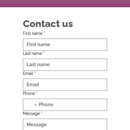
Contact us
First name
*
Last name
*
Email
*
Phone
*
Message
*