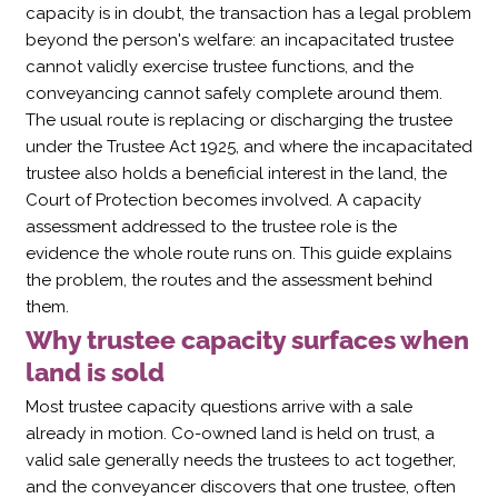
capacity is in doubt, the transaction has a legal problem
beyond the person's welfare: an incapacitated trustee
cannot validly exercise trustee functions, and the
conveyancing cannot safely complete around them.
The usual route is replacing or discharging the trustee
under the Trustee Act 1925, and where the incapacitated
trustee also holds a beneficial interest in the land, the
Court of Protection becomes involved. A capacity
assessment addressed to the trustee role is the
evidence the whole route runs on. This guide explains
the problem, the routes and the assessment behind
them.
Why trustee capacity surfaces when
land is sold
Most trustee capacity questions arrive with a sale
already in motion. Co-owned land is held on trust, a
valid sale generally needs the trustees to act together,
and the conveyancer discovers that one trustee, often