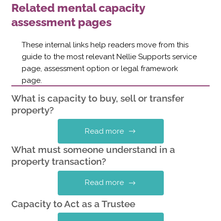
Related mental capacity
assessment pages
These internal links help readers move from this
guide to the most relevant Nellie Supports service
page, assessment option or legal framework
page.
What is capacity to buy, sell or transfer
property?
Read more
What must someone understand in a
property transaction?
Read more
Capacity to Act as a Trustee