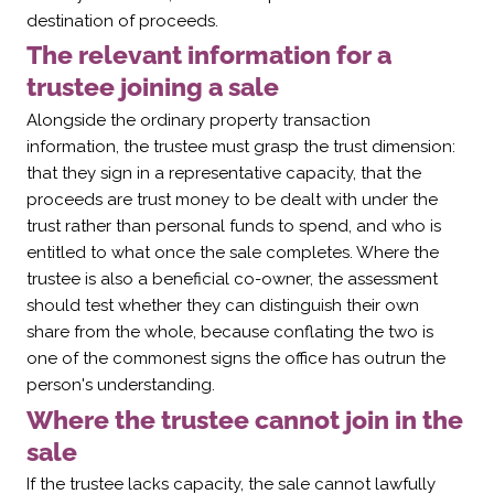
destination of proceeds.
The relevant information for a
trustee joining a sale
Alongside the ordinary property transaction
information, the trustee must grasp the trust dimension:
that they sign in a representative capacity, that the
proceeds are trust money to be dealt with under the
trust rather than personal funds to spend, and who is
entitled to what once the sale completes. Where the
trustee is also a beneficial co-owner, the assessment
should test whether they can distinguish their own
share from the whole, because conflating the two is
one of the commonest signs the office has outrun the
person's understanding.
Where the trustee cannot join in the
sale
If the trustee lacks capacity, the sale cannot lawfully