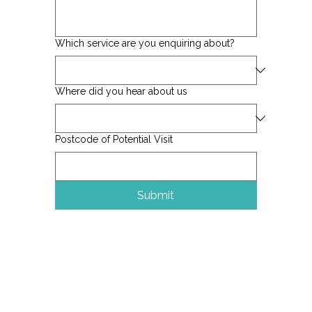
Which service are you enquiring about?
Where did you hear about us
Postcode of Potential Visit
Submit