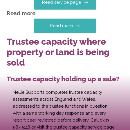
Read service page
Read more
Read more
Trustee capacity where
property or land is being
sold
Trustee capacity holding up a sale?
Nellie Supports completes trustee capacity
assessments across England and Wales,
addressed to the trustee functions in question,
with a same working day response and every
report peer reviewed before delivery. Call
0333
987 5118
or visit the trustee capacity service page.