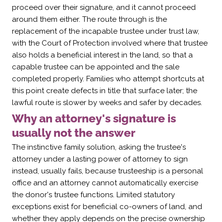
proceed over their signature, and it cannot proceed
around them either. The route through is the
replacement of the incapable trustee under trust law,
with the Court of Protection involved where that trustee
also holds a beneficial interest in the land, so that a
capable trustee can be appointed and the sale
completed properly. Families who attempt shortcuts at
this point create defects in title that surface later; the
lawful route is slower by weeks and safer by decades.
Why an attorney's signature is
usually not the answer
The instinctive family solution, asking the trustee's
attorney under a lasting power of attorney to sign
instead, usually fails, because trusteeship is a personal
office and an attorney cannot automatically exercise
the donor's trustee functions. Limited statutory
exceptions exist for beneficial co-owners of land, and
whether they apply depends on the precise ownership