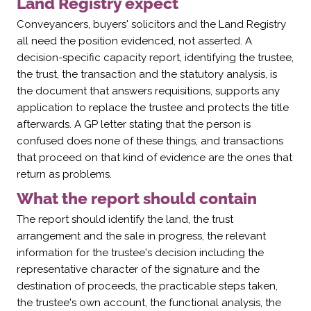
Γ
Land Registry expect
Conveyancers, buyers' solicitors and the Land Registry
all need the position evidenced, not asserted. A
decision-specific capacity report, identifying the trustee,
the trust, the transaction and the statutory analysis, is
the document that answers requisitions, supports any
application to replace the trustee and protects the title
afterwards. A GP letter stating that the person is
confused does none of these things, and transactions
that proceed on that kind of evidence are the ones that
return as problems.
What the report should contain
The report should identify the land, the trust
arrangement and the sale in progress, the relevant
information for the trustee's decision including the
representative character of the signature and the
destination of proceeds, the practicable steps taken,
the trustee's own account, the functional analysis, the