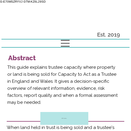
G-E70MSZRYVJ GTM-KZ6L29SD
Est. 2019
Abstract
This guide explains trustee capacity where property
or land is being sold for Capacity to Act as a Trustee
in England and Wales. It gives a decision-specific
overview of relevant information, evidence, risk
factors, report quality and when a formal assessment
may be needed.
All Guides
When land held in trust is being sold and a trustee's