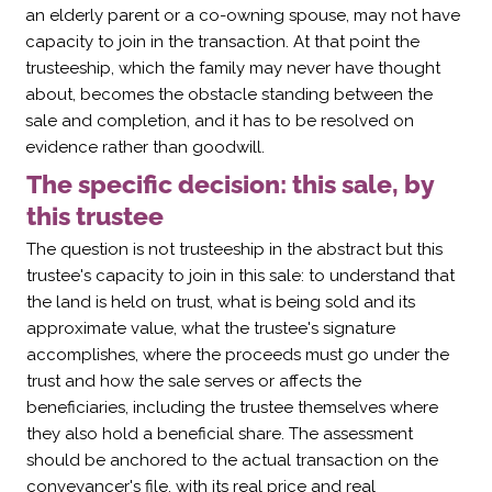
an elderly parent or a co-owning spouse, may not have
capacity to join in the transaction. At that point the
trusteeship, which the family may never have thought
about, becomes the obstacle standing between the
sale and completion, and it has to be resolved on
evidence rather than goodwill.
The specific decision: this sale, by
this trustee
The question is not trusteeship in the abstract but this
trustee's capacity to join in this sale: to understand that
the land is held on trust, what is being sold and its
approximate value, what the trustee's signature
accomplishes, where the proceeds must go under the
trust and how the sale serves or affects the
beneficiaries, including the trustee themselves where
they also hold a beneficial share. The assessment
should be anchored to the actual transaction on the
conveyancer's file, with its real price and real