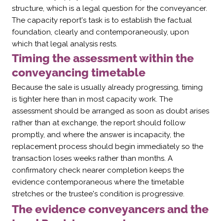
structure, which is a legal question for the conveyancer.
The capacity report's task is to establish the factual
foundation, clearly and contemporaneously, upon
which that legal analysis rests.
Timing the assessment within the
conveyancing timetable
Because the sale is usually already progressing, timing
is tighter here than in most capacity work. The
assessment should be arranged as soon as doubt arises
rather than at exchange, the report should follow
promptly, and where the answer is incapacity, the
replacement process should begin immediately so the
transaction loses weeks rather than months. A
confirmatory check nearer completion keeps the
evidence contemporaneous where the timetable
stretches or the trustee's condition is progressive.
The evidence conveyancers and the