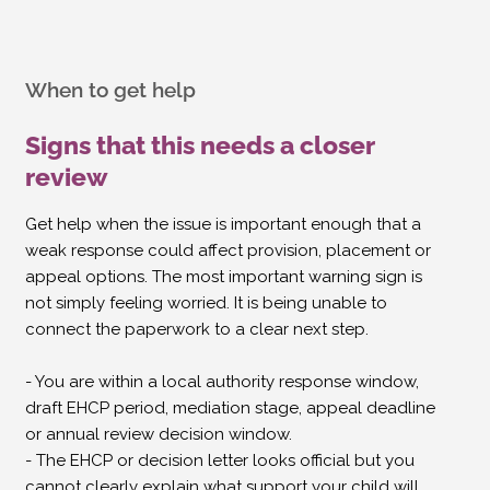
When to get help
Signs that this needs a closer
review
Get help when the issue is important enough that a
weak response could affect provision, placement or
appeal options. The most important warning sign is
not simply feeling worried. It is being unable to
connect the paperwork to a clear next step.
- You are within a local authority response window,
draft EHCP period, mediation stage, appeal deadline
or annual review decision window.
- The EHCP or decision letter looks official but you
cannot clearly explain what support your child will