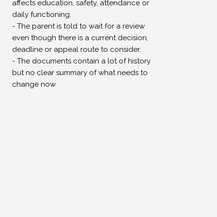
Γ
affects education, safety, attendance or
daily functioning.
- The parent is told to wait for a review
even though there is a current decision,
deadline or appeal route to consider.
- The documents contain a lot of history
but no clear summary of what needs to
change now.