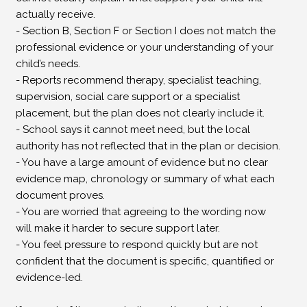
actually receive.
- Section B, Section F or Section I does not match the
professional evidence or your understanding of your
child’s needs.
- Reports recommend therapy, specialist teaching,
supervision, social care support or a specialist
placement, but the plan does not clearly include it.
- School says it cannot meet need, but the local
authority has not reflected that in the plan or decision.
- You have a large amount of evidence but no clear
evidence map, chronology or summary of what each
document proves.
- You are worried that agreeing to the wording now
will make it harder to secure support later.
- You feel pressure to respond quickly but are not
confident that the document is specific, quantified or
evidence-led.