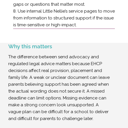
gaps or questions that matter most.
8. Use internal Little Nellie’s service pages to move
from information to structured support if the issue
is time-sensitive or high-impact.
Why this matters
The difference between send advocacy and
regulated legal advice matters because EHCP
decisions affect real provision, placement and
family life. A weak or unclear document can leave
parents believing support has been agreed when
the actual wording does not secure it. A missed
deadline can limit options. Missing evidence can
make a strong concern look unsupported. A
vague plan can be difficult for a school to deliver
and difficult for parents to challenge later.