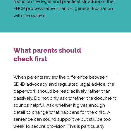
focus on the legal and practical structure of the
EHCP process rather than on general frustration
with the system.
What parents should
check first
When parents review the difference between
SEND advocacy and regulated legal advice, the
paperwork should be read actively rather than
passively. Do not only ask whether the document
sounds helpful. Ask whether it gives enough
detail to change what happens for the child. A
sentence can sound supportive but still be too
weak to secure provision. This is particularly