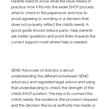
Parents need to know what the issue means in
practice, how it fits into the wider EHCP process,
what to check in the paperwork and how to
avoid agreeing to wording or a decision that
does not properly reflect the child’s needs. A
good guide should reduce panic, help parents
ask better questions and point them towards the
correct support route where help is needed.
SEND Advocate vs Solicitor is about
understanding the difference between SEND
advocacy and regulated legal advice and using
that understanding to check the strength of the
child’s EHCP position. The key is to connect the
child’s needs, the evidence, the provision required
and the decision the local authority has made or