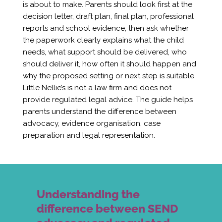
is about to make. Parents should look first at the
decision letter, draft plan, final plan, professional
reports and school evidence, then ask whether
the paperwork clearly explains what the child
needs, what support should be delivered, who
should deliver it, how often it should happen and
why the proposed setting or next step is suitable.
Little Nellie’s is not a law firm and does not
provide regulated legal advice. The guide helps
parents understand the difference between
advocacy, evidence organisation, case
preparation and legal representation.
Understanding the
difference between SEND