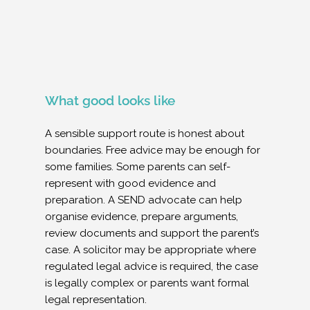
What good looks like
A sensible support route is honest about
boundaries. Free advice may be enough for
some families. Some parents can self-
represent with good evidence and
preparation. A SEND advocate can help
organise evidence, prepare arguments,
review documents and support the parent’s
case. A solicitor may be appropriate where
regulated legal advice is required, the case
is legally complex or parents want formal
legal representation.