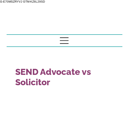
G-E70MSZRYVJ GTM-KZ6L29SD
SEND Advocate vs
Solicitor
This guide explains the difference between SEND
advocacy and regulated legal advice for parents and
carers who need a clear, practical and evidence-led
understanding of the EHCP process. It is written to help
you understand what the issue means, what documents
to check, what evidence may matter and when it may be
sensible to ask for structured EHCP support from Little