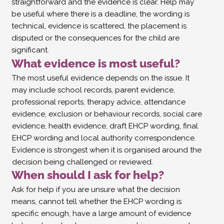
straightforward and the evidence is clear. Help may
be useful where there is a deadline, the wording is
technical, evidence is scattered, the placement is
disputed or the consequences for the child are
significant.
What evidence is most useful?
The most useful evidence depends on the issue. It
may include school records, parent evidence,
professional reports, therapy advice, attendance
evidence, exclusion or behaviour records, social care
evidence, health evidence, draft EHCP wording, final
EHCP wording and local authority correspondence.
Evidence is strongest when it is organised around the
decision being challenged or reviewed.
When should I ask for help?
Ask for help if you are unsure what the decision
means, cannot tell whether the EHCP wording is
specific enough, have a large amount of evidence