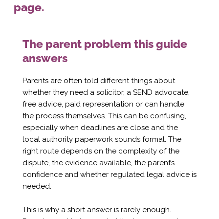
page.
The parent problem this guide
answers
Parents are often told different things about
whether they need a solicitor, a SEND advocate,
free advice, paid representation or can handle
the process themselves. This can be confusing,
especially when deadlines are close and the
local authority paperwork sounds formal. The
right route depends on the complexity of the
dispute, the evidence available, the parent’s
confidence and whether regulated legal advice is
needed.
This is why a short answer is rarely enough.