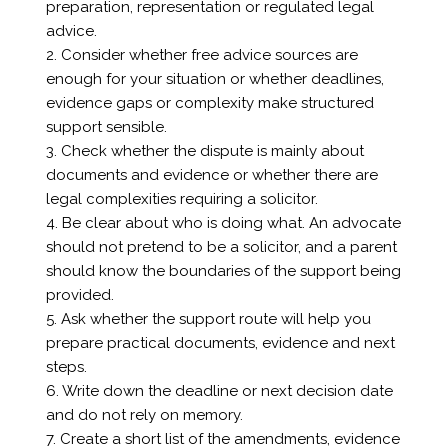
preparation, representation or regulated legal
advice.
2. Consider whether free advice sources are
enough for your situation or whether deadlines,
evidence gaps or complexity make structured
support sensible.
3. Check whether the dispute is mainly about
documents and evidence or whether there are
legal complexities requiring a solicitor.
4. Be clear about who is doing what. An advocate
should not pretend to be a solicitor, and a parent
should know the boundaries of the support being
provided.
5. Ask whether the support route will help you
prepare practical documents, evidence and next
steps.
6. Write down the deadline or next decision date
and do not rely on memory.
7. Create a short list of the amendments, evidence