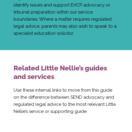
identify issues and support EHCP advocacy or
tribunal preparation within our service
boundaries. Where a matter requires regulated
legal advice, parents may also wish to speak to a
specialist education solicitor.
Related Little Nellie’s guides
and services
Use these internal links to move from this guide
on the difference between SEND advocacy and
regulated legal advice to the most relevant Little
Nellie’s service or supporting guide.