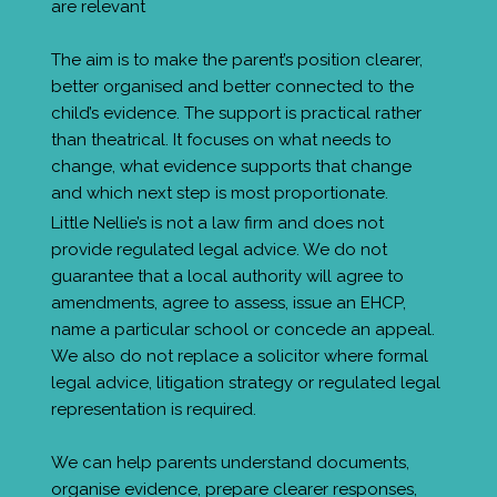
are relevant
The aim is to make the parent’s position clearer,
better organised and better connected to the
child’s evidence. The support is practical rather
than theatrical. It focuses on what needs to
change, what evidence supports that change
and which next step is most proportionate.
Little Nellie’s is not a law firm and does not
provide regulated legal advice. We do not
guarantee that a local authority will agree to
amendments, agree to assess, issue an EHCP,
name a particular school or concede an appeal.
We also do not replace a solicitor where formal
legal advice, litigation strategy or regulated legal
representation is required.
We can help parents understand documents,
organise evidence, prepare clearer responses,