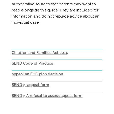
authoritative sources that parents may want to
read alongside this guide. They are included for
information and do not replace advice about an
individual case.
Children and Families Act 2014
SEND Code of Practice
appeal an EHC plan decision
SEND35 appeal form
SEND35A refusal to assess appeal form