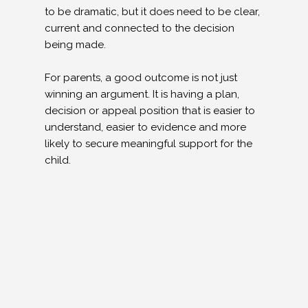
to be dramatic, but it does need to be clear,
current and connected to the decision
being made.
For parents, a good outcome is not just
winning an argument. It is having a plan,
decision or appeal position that is easier to
understand, easier to evidence and more
likely to secure meaningful support for the
child.