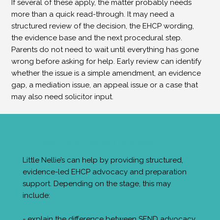
If several of these apply, the matter probably needs
more than a quick read-through. It may need a
structured review of the decision, the EHCP wording,
the evidence base and the next procedural step.
Parents do not need to wait until everything has gone
wrong before asking for help. Early review can identify
whether the issue is a simple amendment, an evidence
gap, a mediation issue, an appeal issue or a case that
may also need solicitor input.
How Little Nellie’s can help
Little Nellie’s can help by providing structured,
evidence-led EHCP advocacy and preparation
support. Depending on the stage, this may
include:
- explain the difference between SEND advocacy