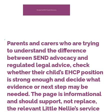
Nellie’s.
Browse the EHCP Guide Directory
Parents and carers who are trying
to understand the difference
between SEND advocacy and
regulated legal advice, check
whether their child’s EHCP position
is strong enough and decide what
evidence or next step may be
needed. The page is informational
and should support, not replace,
the relevant Little Nellie’s service