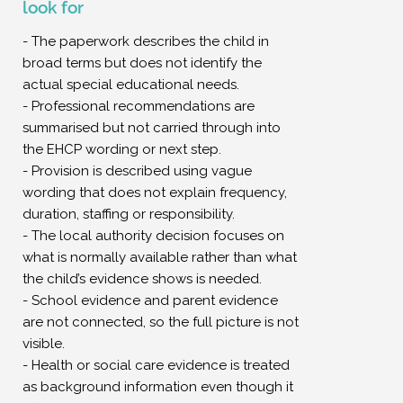
look for
- The paperwork describes the child in
broad terms but does not identify the
actual special educational needs.
- Professional recommendations are
summarised but not carried through into
the EHCP wording or next step.
- Provision is described using vague
wording that does not explain frequency,
duration, staffing or responsibility.
- The local authority decision focuses on
what is normally available rather than what
the child’s evidence shows is needed.
- School evidence and parent evidence
are not connected, so the full picture is not
visible.
- Health or social care evidence is treated
as background information even though it