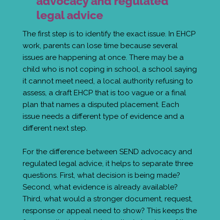
advocacy and regulated
legal advice
The first step is to identify the exact issue. In EHCP
work, parents can lose time because several
issues are happening at once. There may be a
child who is not coping in school, a school saying
it cannot meet need, a local authority refusing to
assess, a draft EHCP that is too vague or a final
plan that names a disputed placement. Each
issue needs a different type of evidence and a
different next step.
For the difference between SEND advocacy and
regulated legal advice, it helps to separate three
questions. First, what decision is being made?
Second, what evidence is already available?
Third, what would a stronger document, request,
response or appeal need to show? This keeps the