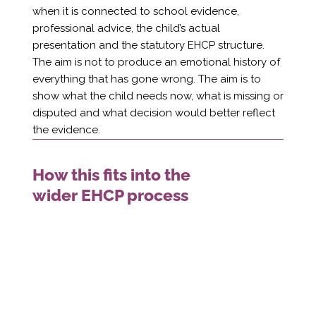
when it is connected to school evidence,
professional advice, the child’s actual
presentation and the statutory EHCP structure.
The aim is not to produce an emotional history of
everything that has gone wrong. The aim is to
show what the child needs now, what is missing or
disputed and what decision would better reflect
the evidence.
How this fits into the
wider EHCP process