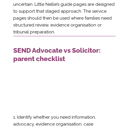
uncertain. Little Nellie’s guide pages are designed
to support that staged approach. The service
pages should then be used where families need
structured review, evidence organisation or
tribunal preparation.
SEND Advocate vs Solicitor:
parent checklist
1. Identify whether you need information,
advocacy, evidence organisation, case