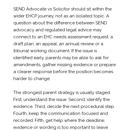
SEND Advocate vs Solicitor should sit within the
wider EHCP journey, not as an isolated topic. A
question about the difference between SEND
advocacy and regulated legal advice may
connect to an EHC needs assessment request, a
draft plan, an appeal, an annual review or a
tribunal working document. If the issue is
identified early, parents may be able to ask for
amendments, gather missing evidence or prepare
a clearer response before the position becomes
harder to change.
The strongest parent strategy is usually staged.
First, understand the issue. Second, identify the
evidence. Third, decide the next procedural step.
Fourth, keep the communication focused and
recorded. Fifth, get help where the deadline,
evidence or wording is too important to leave