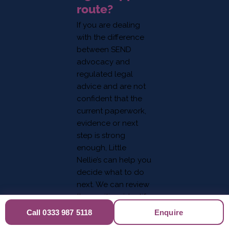
route?
If you are dealing
with the difference
between SEND
advocacy and
regulated legal
advice and are not
confident that the
current paperwork,
evidence or next
step is strong
enough, Little
Nellie’s can help you
decide what to do
next. We can review
the position, identify
evidence gaps and
Call 0333 987 5118
Enquire
help you