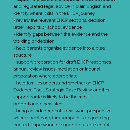
and regulated legal advice in plain English and
identify where it sits in the EHCP journey
- review the relevant EHCP sections, decision
letter, reports or school evidence
- identify gaps between the evidence and the
wording or decision
- help parents organise evidence into a clear
structure
- support preparation for draft EHCP responses,
annual review issues, mediation or tribunal
preparation where appropriate
- help families understand whether an EHCP
Evidence Pack, Strategic Case Review or other
support route is likely to be the most
proportionate next step
- bring an independent social work perspective
where social care, family impact, safeguarding
context, supervision or support outside school