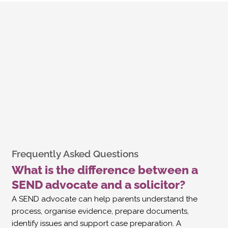
Frequently Asked Questions
What is the difference between a
SEND advocate and a solicitor?
A SEND advocate can help parents understand the
process, organise evidence, prepare documents,
identify issues and support case preparation. A