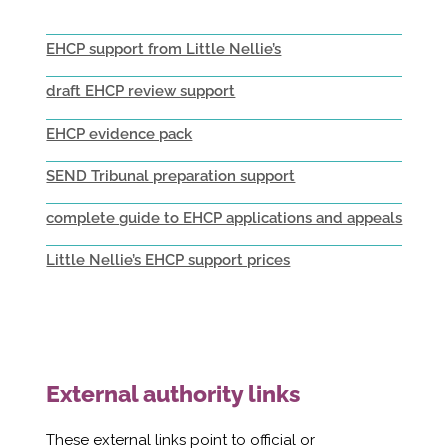
EHCP support from Little Nellie’s
draft EHCP review support
EHCP evidence pack
SEND Tribunal preparation support
complete guide to EHCP applications and appeals
Little Nellie’s EHCP support prices
External authority links
These external links point to official or