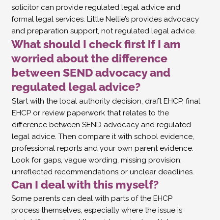
solicitor can provide regulated legal advice and
formal legal services. Little Nellie’s provides advocacy
and preparation support, not regulated legal advice.
What should I check first if I am
worried about the difference
between SEND advocacy and
regulated legal advice?
Start with the local authority decision, draft EHCP, final
EHCP or review paperwork that relates to the
difference between SEND advocacy and regulated
legal advice. Then compare it with school evidence,
professional reports and your own parent evidence.
Look for gaps, vague wording, missing provision,
unreflected recommendations or unclear deadlines.
Can I deal with this myself?
Some parents can deal with parts of the EHCP
process themselves, especially where the issue is