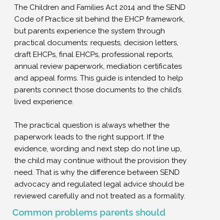
The Children and Families Act 2014 and the SEND
Code of Practice sit behind the EHCP framework,
but parents experience the system through
practical documents: requests, decision letters,
draft EHCPs, final EHCPs, professional reports,
annual review paperwork, mediation certificates
and appeal forms. This guide is intended to help
parents connect those documents to the child’s
lived experience.
The practical question is always whether the
paperwork leads to the right support. If the
evidence, wording and next step do not line up,
the child may continue without the provision they
need. That is why the difference between SEND
advocacy and regulated legal advice should be
reviewed carefully and not treated as a formality.
Common problems parents should