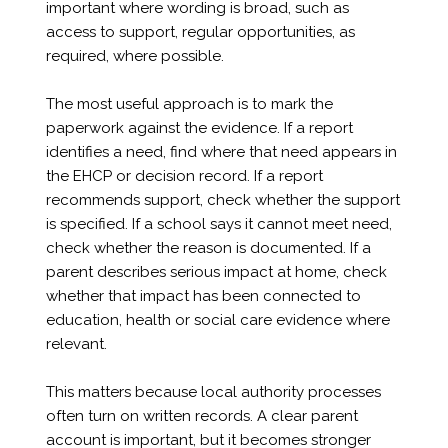
important where wording is broad, such as
access to support, regular opportunities, as
required, where possible.
The most useful approach is to mark the
paperwork against the evidence. If a report
identifies a need, find where that need appears in
the EHCP or decision record. If a report
recommends support, check whether the support
is specified. If a school says it cannot meet need,
check whether the reason is documented. If a
parent describes serious impact at home, check
whether that impact has been connected to
education, health or social care evidence where
relevant.
This matters because local authority processes
often turn on written records. A clear parent
account is important, but it becomes stronger