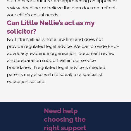
but no clear structure, are approaching an appeal or
review deadline, or believe the plan does not reflect
your child’s actual needs.
Can Little Nellie’s act as my
solicitor?
No. Little Nellie’s is not a law firm and does not
provide regulated legal advice. We can provide EHCP
advocacy, evidence organisation, document review
and preparation support within our service
boundaries. If regulated legal advice is needed,
parents may also wish to speak to a specialist
education solicitor.
Need help
choosing the
right support