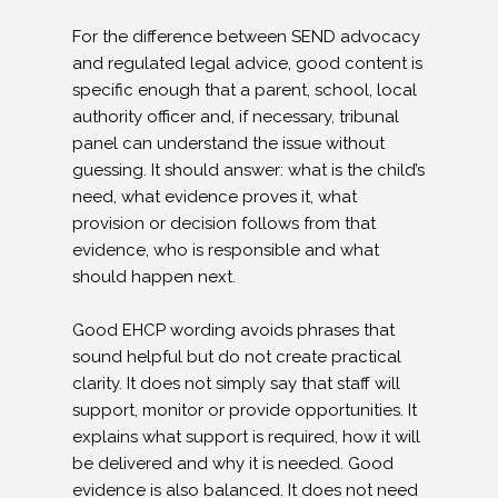
For the difference between SEND advocacy
and regulated legal advice, good content is
specific enough that a parent, school, local
authority officer and, if necessary, tribunal
panel can understand the issue without
guessing. It should answer: what is the child’s
need, what evidence proves it, what
provision or decision follows from that
evidence, who is responsible and what
should happen next.
Good EHCP wording avoids phrases that
sound helpful but do not create practical
clarity. It does not simply say that staff will
support, monitor or provide opportunities. It
explains what support is required, how it will
be delivered and why it is needed. Good
evidence is also balanced. It does not need